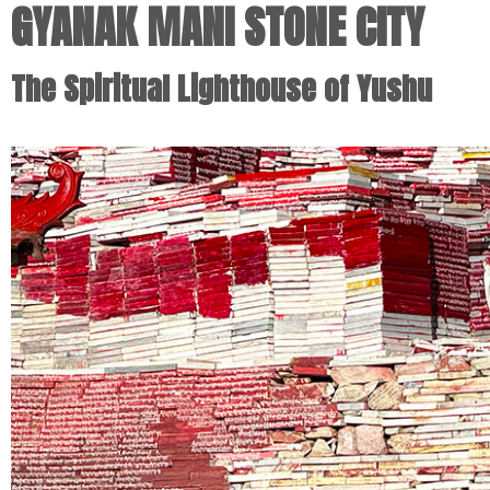
GYANAK MANI STONE CITY
The Spiritual Lighthouse of Yushu