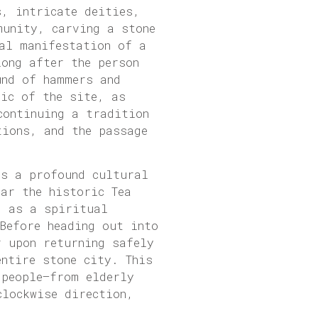
s, intricate deities,
munity, carving a stone
al manifestation of a
long after the person
und of hammers and
sic of the site, as
continuing a tradition
tions, and the passage
as a profound cultural
ar the historic Tea
d as a spiritual
Before heading out into
r upon returning safely
ntire stone city. This
 people—from elderly
clockwise direction,