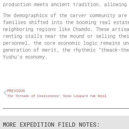
production meets ancient tradition, allowing
The demographics of the carver community are
families shifted into the booming real estat
neighboring regions like Chamdo. These artis
renting stalls near the mound or selling the
personnel, the core economic logic remains un
generation of merit, the rhythmic “thwack-th
Yushu’s economy.
PREVIOUS
The Threads of Coexistence: Snow Leopard Yak Wool
MORE EXPEDITION FIELD NOTES: