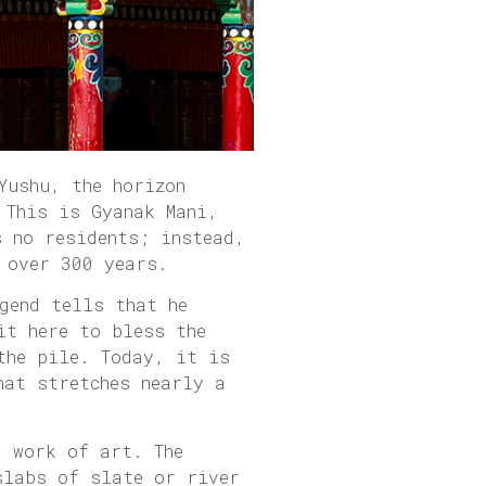
Yushu, the horizon
 This is Gyanak Mani,
s no residents; instead,
 over 300 years.
gend tells that he
it here to bless the
the pile. Today, it is
hat stretches nearly a
a work of art. The
slabs of slate or river