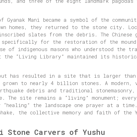
unds, and three of the eight landmark pagodas 
of Gyanak Mani became a symbol of the communit
own homes, they returned to the stone city. Lo
inscribed slates from the debris. The Chinese 
 specifically for the restoration of the mound
ise of indigenous masons who understood the tr
t the “Living Library” maintained its historic
but has resulted in a site that is larger than
s grown to nearly 4 billion stones. A modern, 
arthquake debris and traditional stonemasonry,
re. The site remains a “living” monument; ever
 “healing” the landscape one prayer at a time.
shake, the collective memory and faith of the 
i Stone Carvers of Yushu