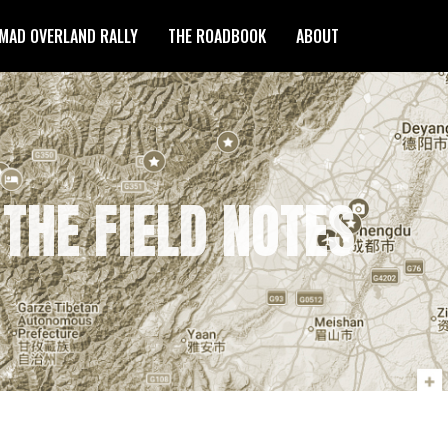
MAD OVERLAND RALLY
THE ROADBOOK
ABOUT
 THE FIELD NOTES