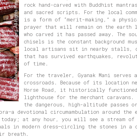
rock hand-carved with Buddhist mantra
and sacred scripts. For the local com
is a form of “merit-making,” a physic
prayer that will remain on the earth 
who carved it has passed away. The so
chisels is the constant background mu
local artisans sit in nearby stalls, 
that has survived earthquakes, revolu
of time.
For the traveler, Gyanak Mani serves 
crossroads. Because of its location ne
Horse Road, it historically functione
lighthouse for the merchant caravans. 
the dangerous, high-altitude passes o
ora—a devotional circumambulation around the e
 today; at any hour, you will see a stream of
nals in modern dress—circling the stones in a 
ir breath.