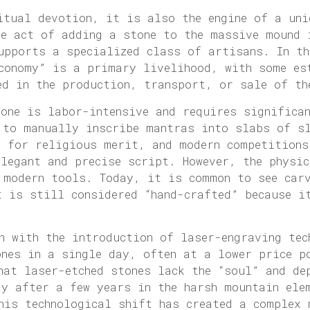
itual devotion, it is also the engine of a uni
he act of adding a stone to the massive mound 
upports a specialized class of artisans. In th
economy” is a primary livelihood, with some es
ed in the production, transport, or sale of th
tone is labor-intensive and requires significa
 to manually inscribe mantras into slabs of s
d for religious merit, and modern competitions
elegant and precise script. However, the physi
 modern tools. Today, it is common to see car
t is still considered “hand-crafted” because i
n with the introduction of laser-engraving tec
ones in a single day, often at a lower price p
hat laser-etched stones lack the “soul” and de
ay after a few years in the harsh mountain ele
his technological shift has created a complex 