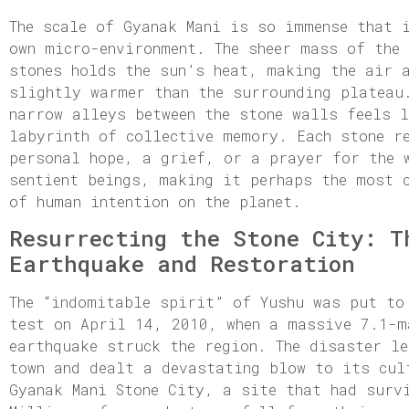
The scale of Gyanak Mani is so immense that 
own micro-environment. The sheer mass of the
stones holds the sun’s heat, making the air 
slightly warmer than the surrounding plateau
narrow alleys between the stone walls feels 
labyrinth of collective memory. Each stone r
personal hope, a grief, or a prayer for the 
sentient beings, making it perhaps the most 
of human intention on the planet.
Resurrecting the Stone City: T
Earthquake and Restoration
The “indomitable spirit” of Yushu was put to
test on April 14, 2010, when a massive 7.1-m
earthquake struck the region. The disaster le
town and dealt a devastating blow to its cul
Gyanak Mani Stone City, a site that had surv