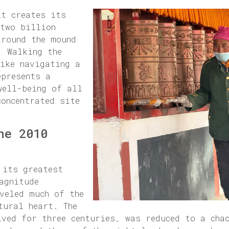
it creates its
 two billion
around the mound
. Walking the
like navigating a
epresents a
well-being of all
concentrated site
he 2010
 its greatest
agnitude
veled much of the
tural heart. The
ived for three centuries, was reduced to a cha