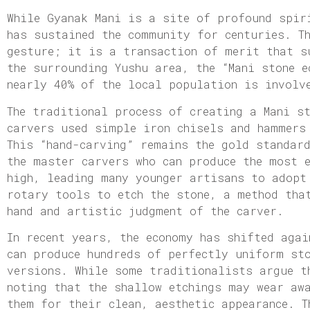
While Gyanak Mani is a site of profound spir
has sustained the community for centuries. T
gesture; it is a transaction of merit that s
the surrounding Yushu area, the “Mani stone 
nearly 40% of the local population is involv
The traditional process of creating a Mani s
carvers used simple iron chisels and hammers
This “hand-carving” remains the gold standar
the master carvers who can produce the most 
high, leading many younger artisans to adopt
rotary tools to etch the stone, a method tha
hand and artistic judgment of the carver.
In recent years, the economy has shifted agai
can produce hundreds of perfectly uniform st
versions. While some traditionalists argue t
noting that the shallow etchings may wear aw
them for their clean, aesthetic appearance. T