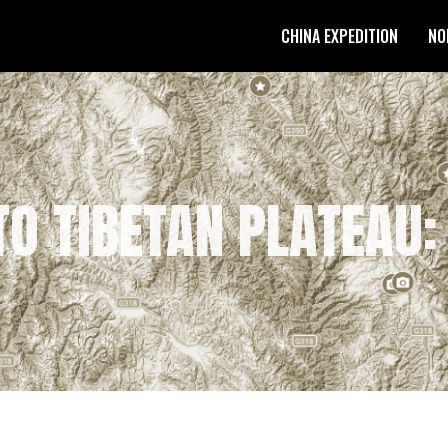
CHINA EXPEDITION
NO
O TIBETAN PLATEAU: