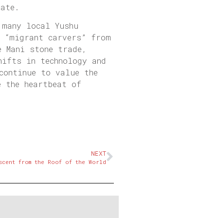
rate.
 many local Yushu
f “migrant carvers” from
e Mani stone trade,
hifts in technology and
continue to value the
e the heartbeat of
NEXT
scent from the Roof of the World