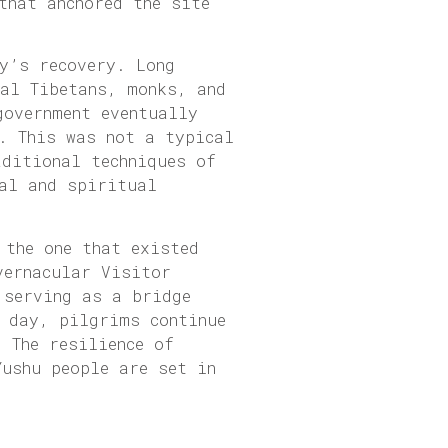
that anchored the site
y’s recovery. Long
cal Tibetans, monks, and
government eventually
. This was not a typical
aditional techniques of
al and spiritual
 the one that existed
vernacular Visitor
 serving as a bridge
y day, pilgrims continue
 The resilience of
Yushu people are set in