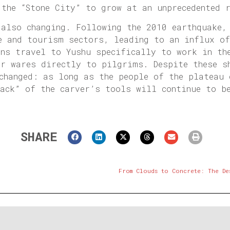
 the “Stone City” to grow at an unprecedented 
 also changing. Following the 2010 earthquake,
e and tourism sectors, leading to an influx o
ans travel to Yushu specifically to work in th
ir wares directly to pilgrims. Despite these s
changed: as long as the people of the plateau 
wack” of the carver’s tools will continue to b
SHARE
From Clouds to Concrete: The De