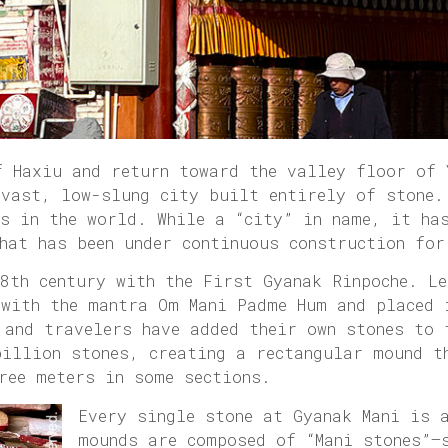
f Haxiu and return toward the valley floor of 
 vast, low-slung city built entirely of stone.
es in the world. While a “city” in name, it ha
hat has been under continuous construction for
8th century with the First Gyanak Rinpoche. Le
 with the mantra Om Mani Padme Hum and placed 
 and travelers have added their own stones to 
billion stones, creating a rectangular mound t
ree meters in some sections.
Every single stone at Gyanak Mani is 
mounds are composed of “Mani stones”—