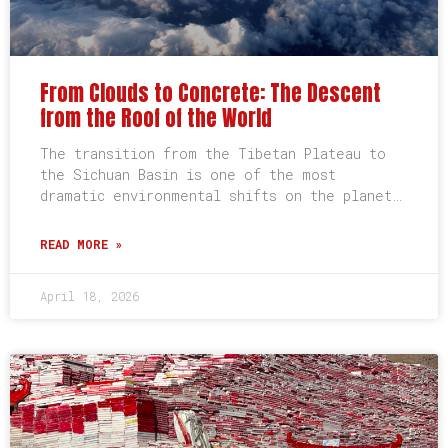
From Clouds to Concrete: The Descent
from the Roof of the World
The transition from the Tibetan Plateau to
the Sichuan Basin is one of the most
dramatic environmental shifts on the planet…
READ MORE »
April 18, 2026