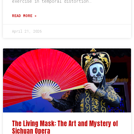
exercise in temporal distortion…
READ MORE »
April 21, 2026
The Living Mask: The Art and Mystery of
Sichuan Opera