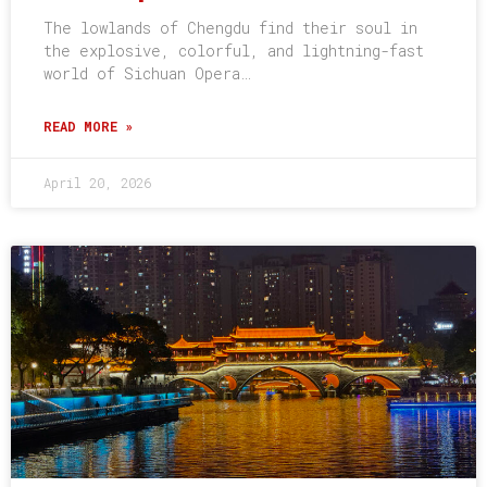
The lowlands of Chengdu find their soul in
the explosive, colorful, and lightning-fast
world of Sichuan Opera…
READ MORE »
April 20, 2026