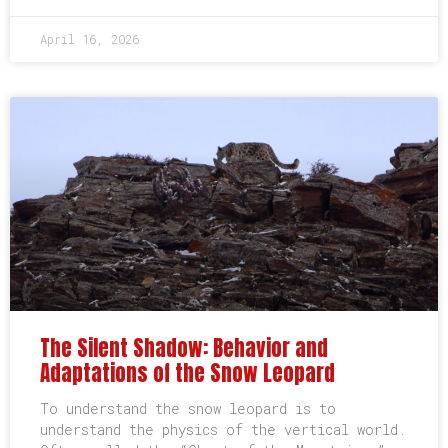
April 16, 2026
The Silent Shadow: Behavior and
Adaptations of the Snow Leopard
To understand the snow leopard is to
understand the physics of the vertical world.