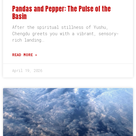
Pandas and Pepper: The Pulse of the
Basin
After the spiritual stillness of Yushu,
Chengdu greets you with a vibrant, sensory-
rich landing…
READ MORE »
April 19, 2026