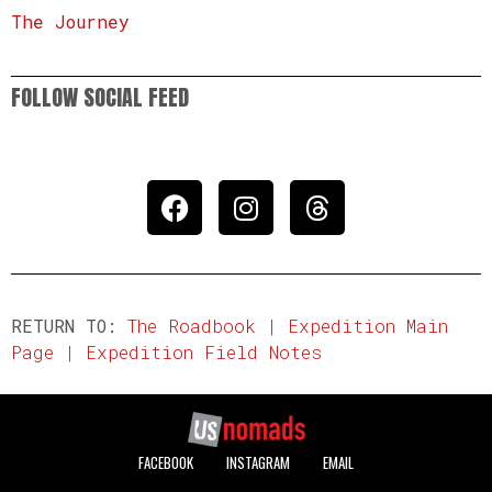
The Journey
FOLLOW SOCIAL FEED
RETURN TO:
The Roadbook
|
Expedition Main
Page
|
Expedition Field Notes
FACEBOOK
INSTAGRAM
EMAIL