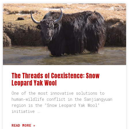
The Threads of Coexistence: Snow
Leopard Yak Wool
One of the most innovative solutions to
human-wildlife conflict in the Sanjiangyuan
region is the “Snow Leopard Yak Wool”
initiative …
READ MORE »