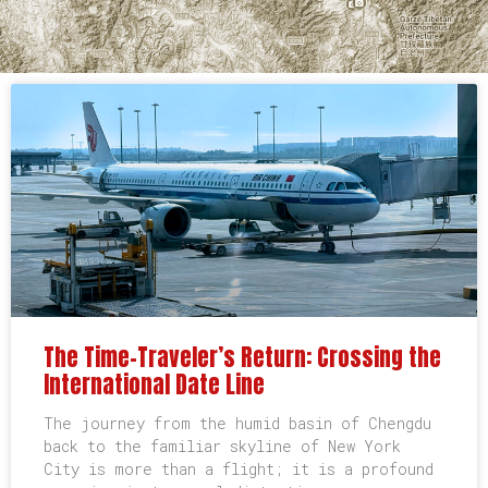
The Time-Traveler’s Return: Crossing the
International Date Line
The journey from the humid basin of Chengdu
back to the familiar skyline of New York
City is more than a flight; it is a profound