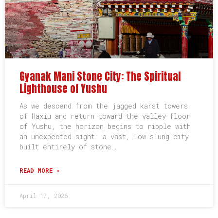
Gyanak Mani Stone City: The Spiritual
Lighthouse of Yushu
As we descend from the jagged karst towers
of Haxiu and return toward the valley floor
of Yushu, the horizon begins to ripple with
an unexpected sight: a vast, low-slung city
built entirely of stone…
READ MORE »
April 17, 2026