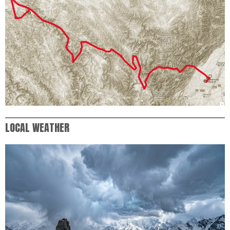
LOCAL WEATHER