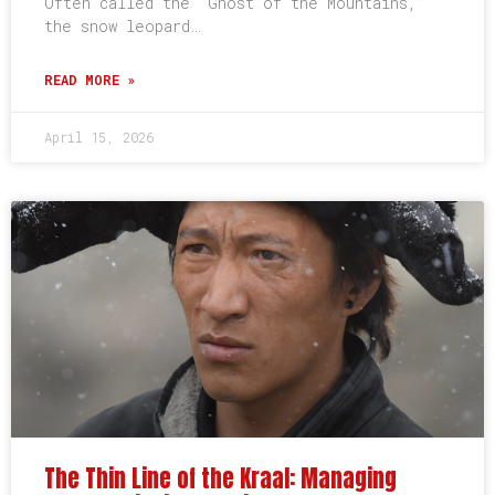
Often called the “Ghost of the Mountains,”
the snow leopard…
READ MORE »
April 15, 2026
The Thin Line of the Kraal: Managing