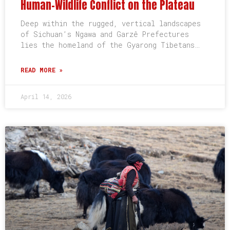
Human-Wildlife Conflict on the Plateau
Deep within the rugged, vertical landscapes
of Sichuan’s Ngawa and Garzê Prefectures
lies the homeland of the Gyarong Tibetans…
READ MORE »
April 14, 2026