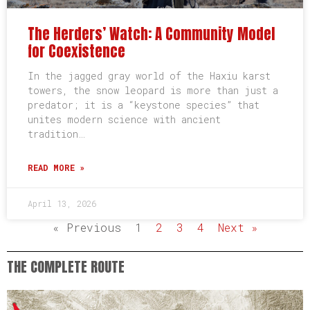
The Herders’ Watch: A Community Model
for Coexistence
In the jagged gray world of the Haxiu karst
towers, the snow leopard is more than just a
predator; it is a “keystone species” that
unites modern science with ancient
tradition…
READ MORE »
April 13, 2026
« Previous
1
2
3
4
Next »
THE COMPLETE ROUTE