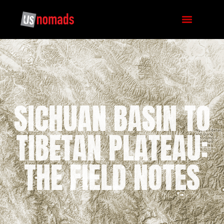
SICHUAN BASIN TO
TIBETAN PLATEAU:
THE FIELD NOTES