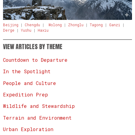
Beijing
|
Chengdu
|
Wolong
|
Zhonglu
|
Tagong
|
Ganzi
|
Derge
|
Yushu
|
Haxiu
VIEW ARTICLES BY THEME
Countdown to Departure
In the Spotlight
People and Culture
Expedition Prep
Wildlife and Stewardship
Terrain and Environment
Urban Exploration