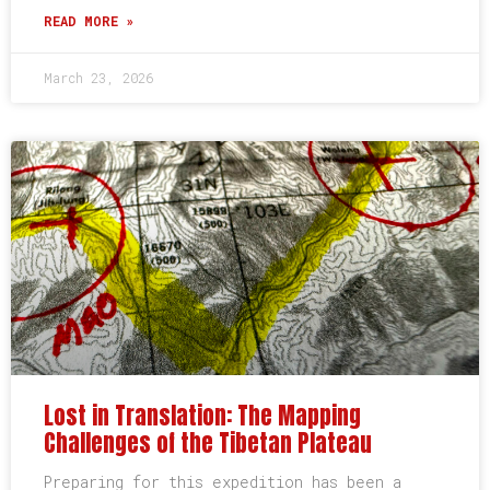
READ MORE »
March 23, 2026
Lost in Translation: The Mapping
Challenges of the Tibetan Plateau
Preparing for this expedition has been a