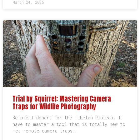
March 24, 2026
Trial by Squirrel: Mastering Camera
Traps for Wildlife Photography
Before I depart for the Tibetan Plateau, I
have to master a tool that is totally new to
me: remote camera traps…