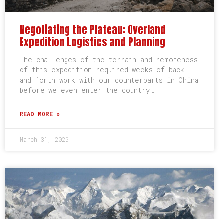
Negotiating the Plateau: Overland
Expedition Logistics and Planning
The challenges of the terrain and remoteness
of this expedition required weeks of back
and forth work with our counterparts in China
before we even enter the country…
READ MORE »
March 31, 2026