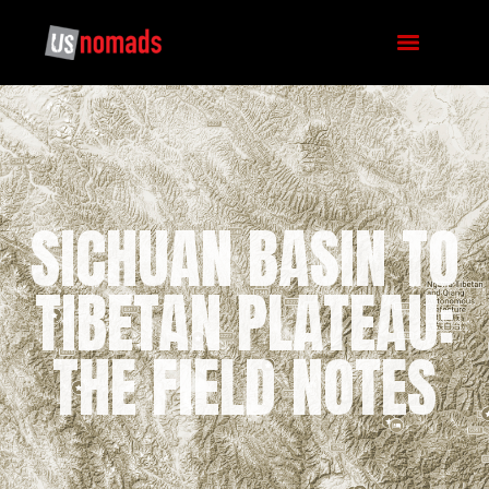
SICHUAN BASIN TO
TIBETAN PLATEAU:
THE FIELD NOTES