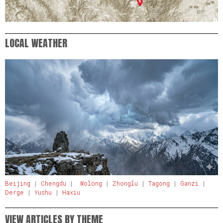
LOCAL WEATHER
Beijing
|
Chengdu
|
Wolong
|
Zhonglu
|
Tagong
|
Ganzi
|
Derge
|
Yushu
|
Haxiu
VIEW ARTICLES BY THEME