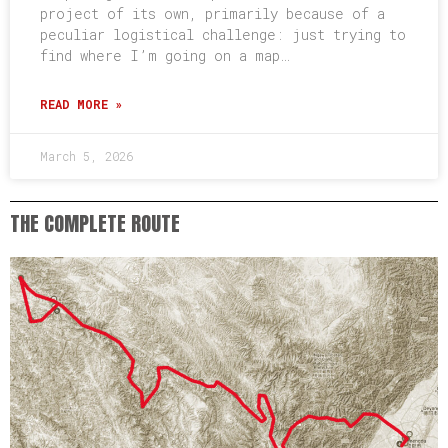
project of its own, primarily because of a
peculiar logistical challenge: just trying to
find where I’m going on a map…
READ MORE »
March 5, 2026
THE COMPLETE ROUTE