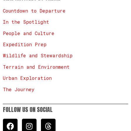
Countdown to Departure
In the Spotlight
People and Culture
Expedition Prep
Wildlife and Stewardship
Terrain and Environment
Urban Exploration
The Journey
FOLLOW US ON SOCIAL