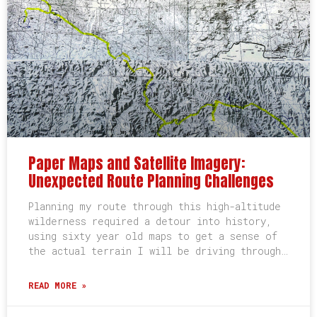
Paper Maps and Satellite Imagery:
Unexpected Route Planning Challenges
Planning my route through this high-altitude
wilderness required a detour into history,
using sixty year old maps to get a sense of
the actual terrain I will be driving through…
READ MORE »