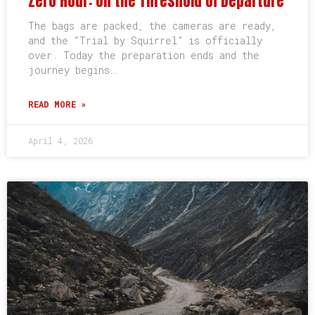
Zero Hour: On the Threshold of Departure
The bags are packed, the cameras are ready,
and the “Trial by Squirrel” is officially
over. Today the preparation ends and the
journey begins…
READ MORE »
April 4, 2026