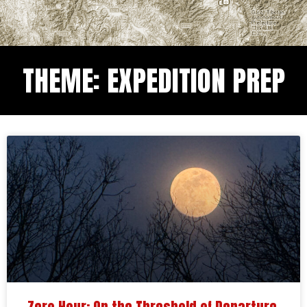
THEME: EXPEDITION PREP