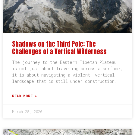
Shadows on the Third Pole: The
Challenges of a Vertical Wilderness
The journey to the Eastern Tibetan Plateau
is not just about traveling across a surface;
it is about navigating a violent, vertical
landscape that is still under construction…
READ MORE »
March 28, 2026