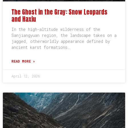
The Ghost in the Gray: Snow Leopards
and Haxiu
In the high-altitude wilderness of the
Sanjiangyuan region, the landscape takes on a
jagged, otherworldly appearance defined by
ancient karst formations…
READ MORE »
April 12, 2026