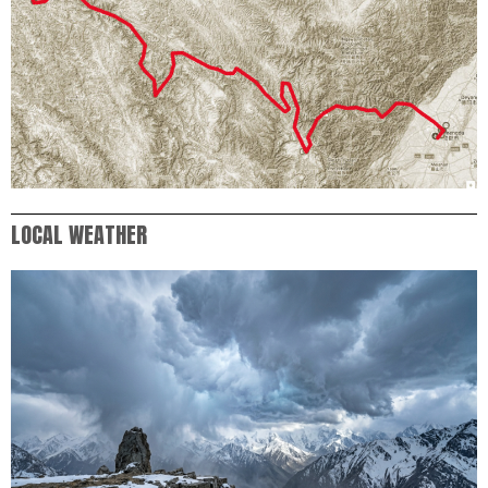
LOCAL WEATHER