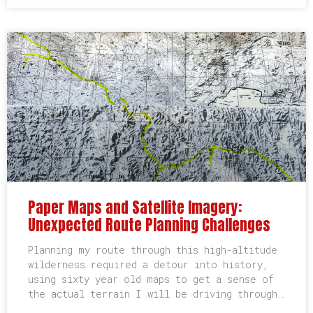
Paper Maps and Satellite Imagery:
Unexpected Route Planning Challenges
Planning my route through this high-altitude
wilderness required a detour into history,
using sixty year old maps to get a sense of
the actual terrain I will be driving through…