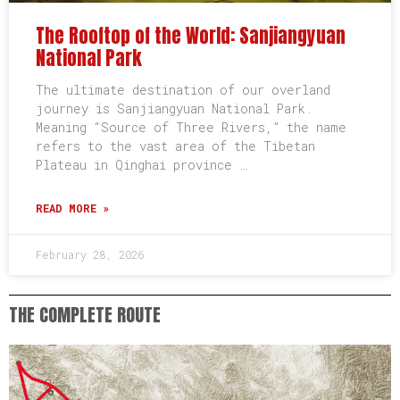
The Rooftop of the World: Sanjiangyuan
National Park
The ultimate destination of our overland
journey is Sanjiangyuan National Park.
Meaning “Source of Three Rivers,” the name
refers to the vast area of the Tibetan
Plateau in Qinghai province …
READ MORE »
February 28, 2026
THE COMPLETE ROUTE