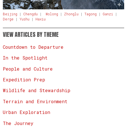
Beijing
|
Chengdu
|
Wolong
|
Zhonglu
|
Tagong
|
Ganzi
|
Derge
|
Yushu
|
Haxiu
VIEW ARTICLES BY THEME
Countdown to Departure
In the Spotlight
People and Culture
Expedition Prep
Wildlife and Stewardship
Terrain and Environment
Urban Exploration
The Journey