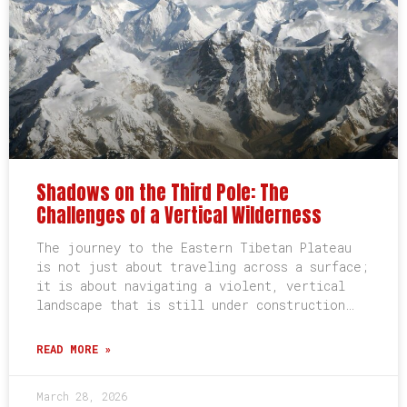
Shadows on the Third Pole: The
Challenges of a Vertical Wilderness
The journey to the Eastern Tibetan Plateau
is not just about traveling across a surface;
it is about navigating a violent, vertical
landscape that is still under construction…
READ MORE »
March 28, 2026