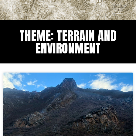
THEME: TERRAIN AND
ENVIRONMENT