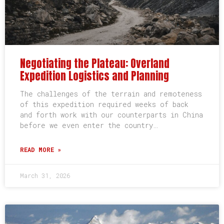
Negotiating the Plateau: Overland
Expedition Logistics and Planning
The challenges of the terrain and remoteness
of this expedition required weeks of back
and forth work with our counterparts in China
before we even enter the country…
READ MORE »
March 31, 2026