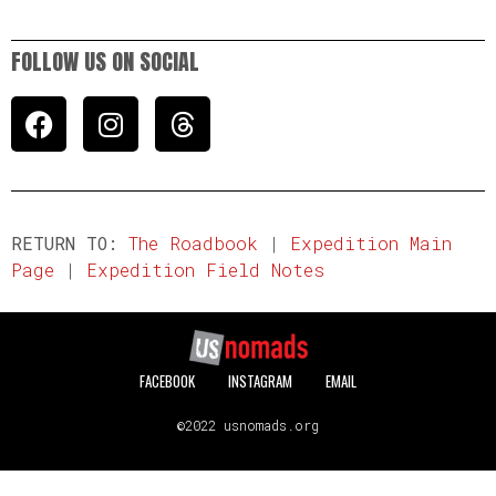
FOLLOW US ON SOCIAL
RETURN TO:
The Roadbook
|
Expedition Main
Page
|
Expedition Field Notes
FACEBOOK
INSTAGRAM
EMAIL
©2022 usnomads.org