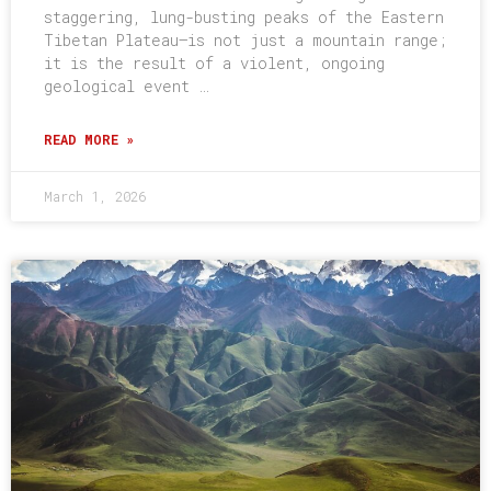
staggering, lung-busting peaks of the Eastern
Tibetan Plateau–is not just a mountain range;
it is the result of a violent, ongoing
geological event …
READ MORE »
March 1, 2026