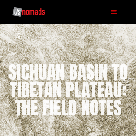
SICHUAN BASIN TO
TIBETAN PLATEAU:
THE FIELD NOTES