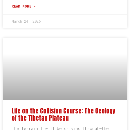
READ MORE »
March 24, 2026
Life on the Collision Course: The Geology
of the Tibetan Plateau
The terrain I will be driving through–the