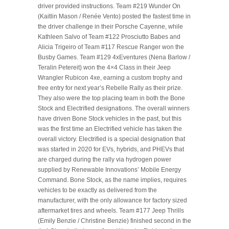
driver provided instructions. Team #219 Wunder On
(Kaitlin Mason / Renée Vento) posted the fastest time in
the driver challenge in their Porsche Cayenne, while
Kathleen Salvo of Team #122 Prosciutto Babes and
Alicia Trigeiro of Team #117 Rescue Ranger won the
Busby Games. Team #129 4xEventures (Nena Barlow /
Teralin Petereit) won the 4×4 Class in their Jeep
Wrangler Rubicon 4xe, earning a custom trophy and
free entry for next year’s Rebelle Rally as their prize.
They also were the top placing team in both the Bone
Stock and Electrified designations. The overall winners
have driven Bone Stock vehicles in the past, but this
was the first time an Electrified vehicle has taken the
overall victory. Electrified is a special designation that
was started in 2020 for EVs, hybrids, and PHEVs that
are charged during the rally via hydrogen power
supplied by Renewable Innovations’ Mobile Energy
Command. Bone Stock, as the name implies, requires
vehicles to be exactly as delivered from the
manufacturer, with the only allowance for factory sized
aftermarket tires and wheels. Team #177 Jeep Thrills
(Emily Benzie / Christine Benzie) finished second in the