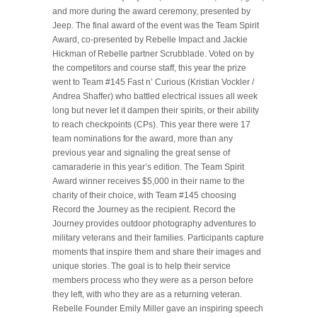
and more during the award ceremony, presented by
Jeep. The final award of the event was the Team Spirit
Award, co-presented by Rebelle Impact and Jackie
Hickman of Rebelle partner Scrubblade. Voted on by
the competitors and course staff, this year the prize
went to Team #145 Fast n’ Curious (Kristian Vockler /
Andrea Shaffer) who battled electrical issues all week
long but never let it dampen their spirits, or their ability
to reach checkpoints (CPs). This year there were 17
team nominations for the award, more than any
previous year and signaling the great sense of
camaraderie in this year’s edition. The Team Spirit
Award winner receives $5,000 in their name to the
charity of their choice, with Team #145 choosing
Record the Journey as the recipient. Record the
Journey provides outdoor photography adventures to
military veterans and their families. Participants capture
moments that inspire them and share their images and
unique stories. The goal is to help their service
members process who they were as a person before
they left, with who they are as a returning veteran.
Rebelle Founder Emily Miller gave an inspiring speech