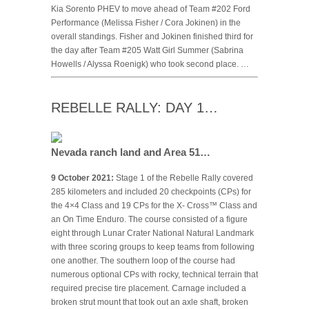
Kia Sorento PHEV to move ahead of Team #202 Ford
Performance (Melissa Fisher / Cora Jokinen) in the
overall standings. Fisher and Jokinen finished third for
the day after Team #205 Watt Girl Summer (Sabrina
Howells / Alyssa Roenigk) who took second place. …
REBELLE RALLY: DAY 1…
Nevada ranch land and Area 51…
9 October 2021:
Stage 1 of the Rebelle Rally covered
285 kilometers and included 20 checkpoints (CPs) for
the 4×4 Class and 19 CPs for the X- Cross™ Class and
an On Time Enduro. The course consisted of a figure
eight through Lunar Crater National Natural Landmark
with three scoring groups to keep teams from following
one another. The southern loop of the course had
numerous optional CPs with rocky, technical terrain that
required precise tire placement. Carnage included a
broken strut mount that took out an axle shaft, broken