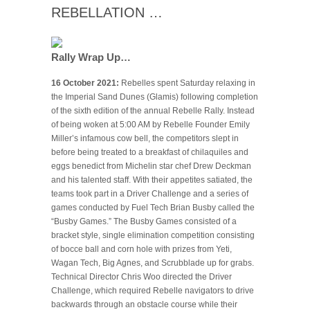
REBELLATION …
Rally Wrap Up…
16 October 2021:
Rebelles spent Saturday relaxing in
the Imperial Sand Dunes (Glamis) following completion
of the sixth edition of the annual Rebelle Rally. Instead
of being woken at 5:00 AM by Rebelle Founder Emily
Miller’s infamous cow bell, the competitors slept in
before being treated to a breakfast of chilaquiles and
eggs benedict from Michelin star chef Drew Deckman
and his talented staff. With their appetites satiated, the
teams took part in a Driver Challenge and a series of
games conducted by Fuel Tech Brian Busby called the
“Busby Games.” The Busby Games consisted of a
bracket style, single elimination competition consisting
of bocce ball and corn hole with prizes from Yeti,
Wagan Tech, Big Agnes, and Scrubblade up for grabs.
Technical Director Chris Woo directed the Driver
Challenge, which required Rebelle navigators to drive
backwards through an obstacle course while their