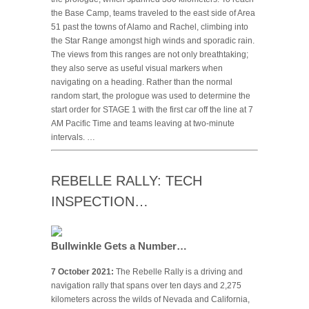
the Base Camp, teams traveled to the east side of Area
51 past the towns of Alamo and Rachel, climbing into
the Star Range amongst high winds and sporadic rain.
The views from this ranges are not only breathtaking;
they also serve as useful visual markers when
navigating on a heading. Rather than the normal
random start, the prologue was used to determine the
start order for STAGE 1 with the first car off the line at 7
AM Pacific Time and teams leaving at two-minute
intervals. …
REBELLE RALLY: TECH
INSPECTION…
Bullwinkle Gets a Number…
7 October 2021:
The Rebelle Rally is a driving and
navigation rally that spans over ten days and 2,275
kilometers across the wilds of Nevada and California,