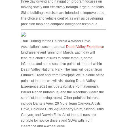
three day driving and navigation program focuses on
moving safely and effectively through large dunefields.
Skills-building exercises are intended to improve pace,
line choice and vehicle control, as well as developing
precision map and compass navigation technique…
Trail Guiding for the California 4-Wheel Drive
Association’s second annual
Death Valley Experience
fundraiser event running in March. Each day will
feature a choice of runs to some famous, some
infamous and some secretive points of interest within
Death Valley National Park. The runs will depart from
Furnace Creek and from Stovepipe Wells. Some of the
points of interest we will visit during Death Valley
Experience 2021 include Zabriskie Point (famous),
Barker Ranch (infamous) and the Racetrack (learn the
secret of the moving rocks). Other points of interest
include Dante’s View, 20 Mule Team Canyon, Artists’
Drive, Chloride Cliffs, Aguereberry Point, Skidoo, Titus
Canyon, and Darwin Falls. All of the trail runs are
suitable for novice drivers and SUVs with high
clearance and 4-wheel drive…