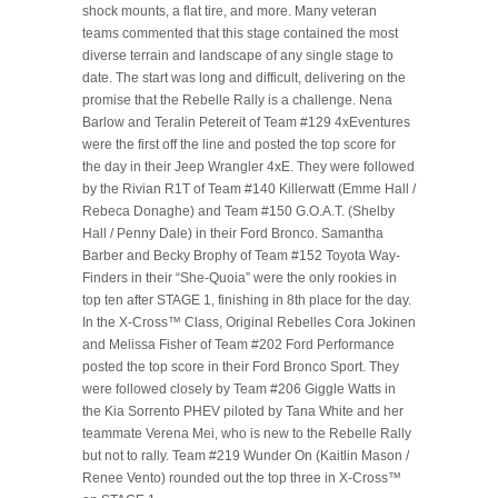
shock mounts, a flat tire, and more. Many veteran
teams commented that this stage contained the most
diverse terrain and landscape of any single stage to
date. The start was long and difficult, delivering on the
promise that the Rebelle Rally is a challenge. Nena
Barlow and Teralin Petereit of Team #129 4xEventures
were the first off the line and posted the top score for
the day in their Jeep Wrangler 4xE. They were followed
by the Rivian R1T of Team #140 Killerwatt (Emme Hall /
Rebeca Donaghe) and Team #150 G.O.A.T. (Shelby
Hall / Penny Dale) in their Ford Bronco. Samantha
Barber and Becky Brophy of Team #152 Toyota Way-
Finders in their “She-Quoia” were the only rookies in
top ten after STAGE 1, finishing in 8th place for the day.
In the X-Cross™ Class, Original Rebelles Cora Jokinen
and Melissa Fisher of Team #202 Ford Performance
posted the top score in their Ford Bronco Sport. They
were followed closely by Team #206 Giggle Watts in
the Kia Sorrento PHEV piloted by Tana White and her
teammate Verena Mei, who is new to the Rebelle Rally
but not to rally. Team #219 Wunder On (Kaitlin Mason /
Renee Vento) rounded out the top three in X-Cross™