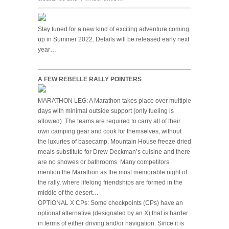
Stay tuned for a new kind of exciting adventure coming
up in Summer 2022. Details will be released early next
year…
A FEW REBELLE RALLY POINTERS
MARATHON LEG: A Marathon takes place over multiple
days with minimal outside support (only fueling is
allowed). The teams are required to carry all of their
own camping gear and cook for themselves, without
the luxuries of basecamp. Mountain House freeze dried
meals substitute for Drew Deckman’s cuisine and there
are no showes or bathrooms. Many competitors
mention the Marathon as the most memorable night of
the rally, where lifelong friendships are formed in the
middle of the desert…
OPTIONAL X CPs: Some checkpoints (CPs) have an
optional alternative (designated by an X) that is harder
in terms of either driving and/or navigation. Since it is