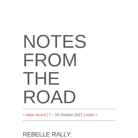
NOTES
FROM
THE
ROAD
< more recent
| 7 – 16 October 2021 |
older >
REBELLE RALLY: