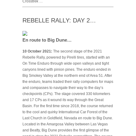
Crosstrek …
REBELLE RALLY: DAY 2…
En route to Big Dune…
10 October 2021:
The second stage of the 2021
Rebelle Rally, powered by Pirelli tires, started with an
On Time Enduro through wide open valleys and tight
canyons lined with pinion pines. The enduro ended in
Big Smokey Valley at the northern end of Area 51. After
the enduro, teams traded their rally computers for maps
and compasses to navigate their way to the day’s
checkpoints (CPs). The stage covered 330 kilometers
and 17 CPs as it wound its way through the Great
Basin. For the first time since 2018, the course returned
to the cool and quirky International Car Forest of the
Last Church in Goldfield, Nevada en route to Big Dune.
Located in the Amargosa Valley between Las Vegas
and Beatty, Big Dune provides the first glimpse of the