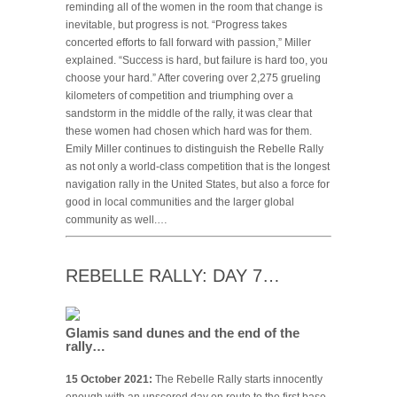
reminding all of the women in the room that change is
inevitable, but progress is not. “Progress takes
concerted efforts to fall forward with passion,” Miller
explained. “Success is hard, but failure is hard too, you
choose your hard.” After covering over 2,275 grueling
kilometers of competition and triumphing over a
sandstorm in the middle of the rally, it was clear that
these women had chosen which hard was for them.
Emily Miller continues to distinguish the Rebelle Rally
as not only a world-class competition that is the longest
navigation rally in the United States, but also a force for
good in local communities and the larger global
community as well.…
REBELLE RALLY: DAY 7…
Glamis sand dunes and the end of the
rally…
15 October 2021:
The Rebelle Rally starts innocently