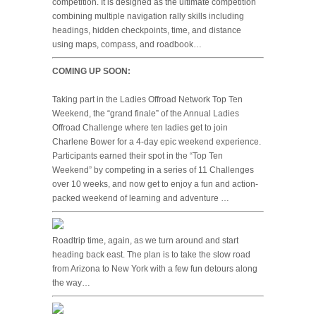
competition. It is designed as the ultimate competition
combining multiple navigation rally skills including
headings, hidden checkpoints, time, and distance
using maps, compass, and roadbook…
COMING UP SOON:
Taking part in the Ladies Offroad Network Top Ten
Weekend, the “grand finale” of the Annual Ladies
Offroad Challenge where ten ladies get to join
Charlene Bower for a 4-day epic weekend experience.
Participants earned their spot in the “Top Ten
Weekend” by competing in a series of 11 Challenges
over 10 weeks, and now get to enjoy a fun and action-
packed weekend of learning and adventure …
Roadtrip time, again, as we turn around and start
heading back east. The plan is to take the slow road
from Arizona to New York with a few fun detours along
the way…