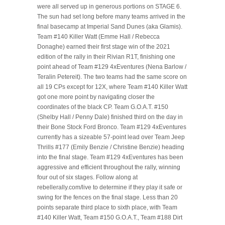
were all served up in generous portions on STAGE 6.
The sun had set long before many teams arrived in the
final basecamp at Imperial Sand Dunes (aka Glamis).
Team #140 Killer Watt (Emme Hall / Rebecca
Donaghe) earned their first stage win of the 2021
edition of the rally in their Rivian R1T, finishing one
point ahead of Team #129 4xEventures (Nena Barlow /
Teralin Petereit). The two teams had the same score on
all 19 CPs except for 12X, where Team #140 Killer Watt
got one more point by navigating closer the
coordinates of the black CP. Team G.O.A.T. #150
(Shelby Hall / Penny Dale) finished third on the day in
their Bone Stock Ford Bronco. Team #129 4xEventures
currently has a sizeable 57-point lead over Team Jeep
Thrills #177 (Emily Benzie / Christine Benzie) heading
into the final stage. Team #129 4xEventures has been
aggressive and efficient throughout the rally, winning
four out of six stages. Follow along at
rebellerally.com/live to determine if they play it safe or
swing for the fences on the final stage. Less than 20
points separate third place to sixth place, with Team
#140 Killer Watt, Team #150 G.O.A.T., Team #188 Dirt