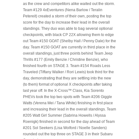
as the crew and competitors alike waited out the storm.
Team #129 4xEventures (Nena Barlow / Teralin
Petereit) created a storm of their own, posting the top
score for the day to increase their lead in the overall
standings. They duo was able to bag several optional
checkpoints, with black CP 22X allowing them to edge
out Team #150 GOAT (Shelby Hall / Penny Dale) for the
day. Team #150 GOAT are currently in third place in the
overall standings, just three points behind Team Jeep
Thrills #177 (Emily Benzie / Christine Benzie), who
finished fourth on STAGE 3. Team #154 Roads Less
Traveled (Tiffany Walker / Rori Lewis) took third for the
day, demonstrating that they are settling into the new
(to them) format of optional X checkpoints after taking
last year off. In the X-Cross™ Class, Kia Sorento
PHEVs took the top two spots with Team #206 Giggle
Watts (Verena Mei / Tana White) finishing in first place
and increasing their lead in the overall standings. Team
#205 Watt Girl Summer (Sabrina Howells / Alyssa
Roenigk) finished in second for the day ahead of Team
#201 Sol Seekers (Lisa Wolford / Noelle Sanders)
rounded out the top three on STAGE 3 in their Subaru