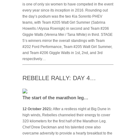
is one of only six women to have competed in the event
every year since its inception in 2016. Rounding out
the day’s podium was the two Kia Sorento PHEV
teams, with Team #205 Watt Girl Summer (Sabrina
Howells / Alyssa Roenigk) in second and Team #206
Giggle Watts (Verena Mei / Tana White) in third. STAGE
5’s winners mirror the overall standings with Team
#202 Ford Performance, Team #205 Watt Girl Summer,
and Team #206 Giggle Watts in 1st, 2nd, and 3rd
respectively…
REBELLE RALLY: DAY 4…
The start of the marathon leg…
12 October 2021:
After a restless night at Big Dune in
high winds, Rebelles channeled their energy to cover
320 kilometers for the first half of the Marathon Leg.
Chef Drew Deckman and his talented crew also
overcame adversity to provide a hearty breakfast to the