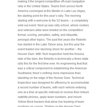
making it the longest competitive off-road navigation
rally in the United States. Teams from across North
America converged at the Westin in Lake Las Vegas,
the starting point for this year’s rally. The morning
starting with a welcome to the 52 teams – a completely
sold-out event. Next up was rally school, where rookies
and veterans alike were briefed on the competition
format, scoring, penalties, safety, and etiquette,
amongst other topics. The past five years the Rebelle
has started in the Lake Tahoe area, but this year the
event traded one stunning shore for another – the
Hoover Dam. With Tech Inspection held the Arizona
side of the dam, the Rebelle is technically a three-state
rally this for the first time ever. An engineering feat that
was a critical component to establishing the American
Southwest, there’s nothing more impressive than
standing on the edge of the Hoover Dam. Technical
Inspection was designed for efficiency to accommodate
a record number of teams, with each vehicle entering
one at a time at specific intervals to receive their Iridium
satellite phones, apply team numbers, and mount
Yellow Brick trackers that allow live tracking of team
positions on course. Starting on the Hoover Dam