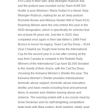
4×4 Class in their own Jeep Wrangler Rubicon 4xe,
and the podium was rounded out by Team #188 Dirt
Hustle (Laura Wanlass / Maria Guitar) in a diesel Jeep
Wrangler Rubicon, making for an all-Jeep podium.
Rochelle Bovee and Melissa Vander Wilt of Team #141
Roaming Wolves were the only entries this year in the
4030 designation, which is specifically for vehicles that
are at least 40 years old. Just like in 2020, they
competed once again in their late father’s 1969 Ford
Bronco to honor his legacy. Team CanToy Divas – #144
(Sue Chapin/Liza Tough) took home the International
Cup for the second year in a row after coming all the
way from Canada to compete in the Rebelle Rally.
Winners of the International Cup have $2,500 donated
to the charity of their choice, with the CanToy Divas
choosing the Kelowna Women’s Shelter this year. The
Kelowna Women’s Shelter provides individualized
domestic abuse support, domestic abuse education,
shelter, and basic needs including food and personal
items, to women and children leaving abuse and
violence. The evening ended with a six-course meal by
Drew Deckman and his staff delighting competitors’
taste buds with Baja oysters, fresh sashimi, rabbit, goat,