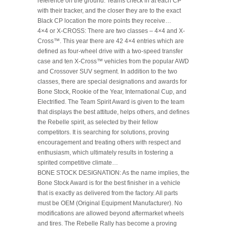
reference on the ground. Teams check in at each CP
with their tracker, and the closer they are to the exact
Black CP location the more points they receive…
4×4 or X-CROSS: There are two classes – 4×4 and X-
Cross™. This year there are 42 4×4 entries which are
defined as four-wheel drive with a two-speed transfer
case and ten X-Cross™ vehicles from the popular AWD
and Crossover SUV segment. In addition to the two
classes, there are special designations and awards for
Bone Stock, Rookie of the Year, International Cup, and
Electrified. The Team Spirit Award is given to the team
that displays the best attitude, helps others, and defines
the Rebelle spirit, as selected by their fellow
competitors. It is searching for solutions, proving
encouragement and treating others with respect and
enthusiasm, which ultimately results in fostering a
spirited competitive climate…
BONE STOCK DESIGNATION: As the name implies, the
Bone Stock Award is for the best finisher in a vehicle
that is exactly as delivered from the factory. All parts
must be OEM (Original Equipment Manufacturer). No
modifications are allowed beyond aftermarket wheels
and tires. The Rebelle Rally has become a proving