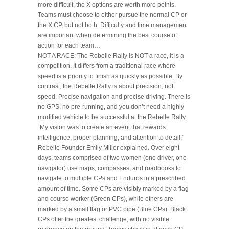
more difficult, the X options are worth more points.
Teams must choose to either pursue the normal CP or
the X CP, but not both. Difficulty and time management
are important when determining the best course of
action for each team…
NOT A RACE: The Rebelle Rally is NOT a race, it is a
competition. It differs from a traditional race where
speed is a priority to finish as quickly as possible. By
contrast, the Rebelle Rally is about precision, not
speed. Precise navigation and precise driving. There is
no GPS, no pre-running, and you don’t need a highly
modified vehicle to be successful at the Rebelle Rally.
“My vision was to create an event that rewards
intelligence, proper planning, and attention to detail,”
Rebelle Founder Emily Miller explained. Over eight
days, teams comprised of two women (one driver, one
navigator) use maps, compasses, and roadbooks to
navigate to multiple CPs and Enduros in a prescribed
amount of time. Some CPs are visibly marked by a flag
and course worker (Green CPs), while others are
marked by a small flag or PVC pipe (Blue CPs). Black
CPs offer the greatest challenge, with no visible