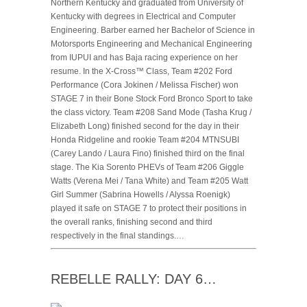
Northern Kentucky and graduated from University of
Kentucky with degrees in Electrical and Computer
Engineering. Barber earned her Bachelor of Science in
Motorsports Engineering and Mechanical Engineering
from IUPUI and has Baja racing experience on her
resume. In the X-Cross™ Class, Team #202 Ford
Performance (Cora Jokinen / Melissa Fischer) won
STAGE 7 in their Bone Stock Ford Bronco Sport to take
the class victory. Team #208 Sand Mode (Tasha Krug /
Elizabeth Long) finished second for the day in their
Honda Ridgeline and rookie Team #204 MTNSUBI
(Carey Lando / Laura Fino) finished third on the final
stage. The Kia Sorento PHEVs of Team #206 Giggle
Watts (Verena Mei / Tana White) and Team #205 Watt
Girl Summer (Sabrina Howells / Alyssa Roenigk)
played it safe on STAGE 7 to protect their positions in
the overall ranks, finishing second and third
respectively in the final standings.…
REBELLE RALLY: DAY 6…