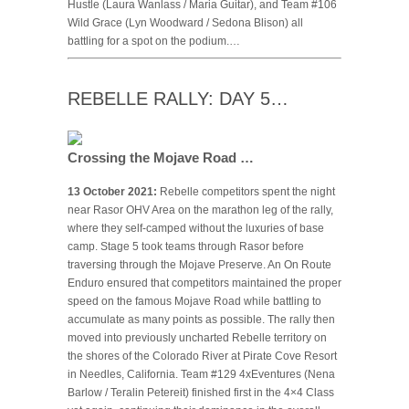
Hustle (Laura Wanlass / Maria Guitar), and Team #106
Wild Grace (Lyn Woodward / Sedona Blison) all
battling for a spot on the podium.…
REBELLE RALLY: DAY 5…
Crossing the Mojave Road …
13 October 2021:
Rebelle competitors spent the night
near Rasor OHV Area on the marathon leg of the rally,
where they self-camped without the luxuries of base
camp. Stage 5 took teams through Rasor before
traversing through the Mojave Preserve. An On Route
Enduro ensured that competitors maintained the proper
speed on the famous Mojave Road while battling to
accumulate as many points as possible. The rally then
moved into previously uncharted Rebelle territory on
the shores of the Colorado River at Pirate Cove Resort
in Needles, California. Team #129 4xEventures (Nena
Barlow / Teralin Petereit) finished first in the 4×4 Class