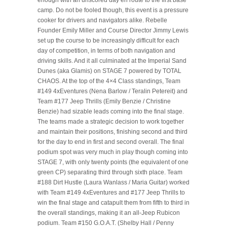
enough with an unscored day en route to the first base
camp. Do not be fooled though, this event is a pressure
cooker for drivers and navigators alike. Rebelle
Founder Emily Miller and Course Director Jimmy Lewis
set up the course to be increasingly difficult for each
day of competition, in terms of both navigation and
driving skills. And it all culminated at the Imperial Sand
Dunes (aka Glamis) on STAGE 7 powered by TOTAL
CHAOS. At the top of the 4×4 Class standings, Team
#149 4xEventures (Nena Barlow / Teralin Petereit) and
Team #177 Jeep Thrills (Emily Benzie / Christine
Benzie) had sizable leads coming into the final stage.
The teams made a strategic decision to work together
and maintain their positions, finishing second and third
for the day to end in first and second overall. The final
podium spot was very much in play though coming into
STAGE 7, with only twenty points (the equivalent of one
green CP) separating third through sixth place. Team
#188 Dirt Hustle (Laura Wanlass / Maria Guitar) worked
with Team #149 4xEventures and #177 Jeep Thrills to
win the final stage and catapult them from fifth to third in
the overall standings, making it an all-Jeep Rubicon
podium. Team #150 G.O.A.T. (Shelby Hall / Penny