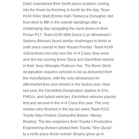
Dale) maintained their fourth-place position coming
into the finale by finishing in fourth for the day. Team
#140 Killer Watt (Emme Hall / Rebecca Donaghe) slid
from third to fifth in the overall standings after a
challenging day navigating the sand dunes in their
Rivian R1T. Team #106 Wild Grace (Lyn Woodward /
Sedona Blinson) faced similar challenges to finish in
sixth place overall in their Nissan Frontier. Team #149
4xEventures not only won the 4×4 Class, they were
also the top scoring Bone Stock and Electrified vehicle
in their Jeep Wrangler Rubicon 4xe. The Bone Stock
designation requires vehicles to be as delivered from
the manufacturer, with the only allowances for
aftermarket tires and wheels in the factory size. New
last year, the Electrified Designation applies to EVs,
PHEVs, and hybrid vehicles. Electrified vehicles placed
first and second in the 4×4 Class this year. The only
rookies who finished in the top ten were Team #152
Toyota Way-Finders (Samantha Barber / Becky
Brophy). The two engineers from Toyota’s Production
Engineering division piloted their Toyota “She-Quoia”
to a ninth-place finish overall. Brophy grew up in