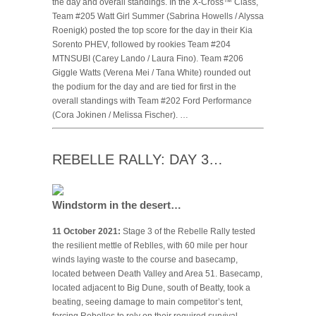
the day and overall standings. In the X-Cross™ Class,
Team #205 Watt Girl Summer (Sabrina Howells / Alyssa
Roenigk) posted the top score for the day in their Kia
Sorento PHEV, followed by rookies Team #204
MTNSUBI (Carey Lando / Laura Fino). Team #206
Giggle Watts (Verena Mei / Tana White) rounded out
the podium for the day and are tied for first in the
overall standings with Team #202 Ford Performance
(Cora Jokinen / Melissa Fischer). …
REBELLE RALLY: DAY 3…
Windstorm in the desert…
11 October 2021:
Stage 3 of the Rebelle Rally tested
the resilient mettle of Reblles, with 60 mile per hour
winds laying waste to the course and basecamp,
located between Death Valley and Area 51. Basecamp,
located adjacent to Big Dune, south of Beatty, took a
beating, seeing damage to main competitor’s tent,