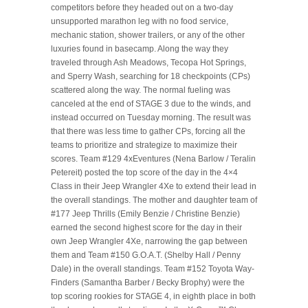
competitors before they headed out on a two-day
unsupported marathon leg with no food service,
mechanic station, shower trailers, or any of the other
luxuries found in basecamp. Along the way they
traveled through Ash Meadows, Tecopa Hot Springs,
and Sperry Wash, searching for 18 checkpoints (CPs)
scattered along the way. The normal fueling was
canceled at the end of STAGE 3 due to the winds, and
instead occurred on Tuesday morning. The result was
that there was less time to gather CPs, forcing all the
teams to prioritize and strategize to maximize their
scores. Team #129 4xEventures (Nena Barlow / Teralin
Petereit) posted the top score of the day in the 4×4
Class in their Jeep Wrangler 4Xe to extend their lead in
the overall standings. The mother and daughter team of
#177 Jeep Thrills (Emily Benzie / Christine Benzie)
earned the second highest score for the day in their
own Jeep Wrangler 4Xe, narrowing the gap between
them and Team #150 G.O.A.T. (Shelby Hall / Penny
Dale) in the overall standings. Team #152 Toyota Way-
Finders (Samantha Barber / Becky Brophy) were the
top scoring rookies for STAGE 4, in eighth place in both