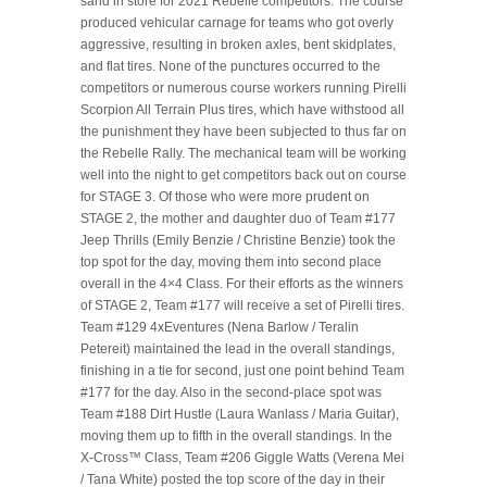
sand in store for 2021 Rebelle competitors. The course
produced vehicular carnage for teams who got overly
aggressive, resulting in broken axles, bent skidplates,
and flat tires. None of the punctures occurred to the
competitors or numerous course workers running Pirelli
Scorpion All Terrain Plus tires, which have withstood all
the punishment they have been subjected to thus far on
the Rebelle Rally. The mechanical team will be working
well into the night to get competitors back out on course
for STAGE 3. Of those who were more prudent on
STAGE 2, the mother and daughter duo of Team #177
Jeep Thrills (Emily Benzie / Christine Benzie) took the
top spot for the day, moving them into second place
overall in the 4×4 Class. For their efforts as the winners
of STAGE 2, Team #177 will receive a set of Pirelli tires.
Team #129 4xEventures (Nena Barlow / Teralin
Petereit) maintained the lead in the overall standings,
finishing in a tie for second, just one point behind Team
#177 for the day. Also in the second-place spot was
Team #188 Dirt Hustle (Laura Wanlass / Maria Guitar),
moving them up to fifth in the overall standings. In the
X-Cross™ Class, Team #206 Giggle Watts (Verena Mei
/ Tana White) posted the top score of the day in their