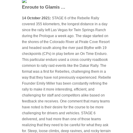
Enroute to Glamis …
14 October 2021:
STAGE 6 of the Rebelle Rally
covered 355 kilometers, the longest distance in a day
since the rally left Las Vegas for Twin Springs Ranch
during the Prologue a week ago. The stage started on
the shores of the Colorado River at Pirate Cove Resort
and headed south along the river past Blythe with 19
checkpoints (CPs) in play before an On Time Enduro.
This particular enduro used a cross country roadbook
common to rally raid events like the Dakar Rally. The
format was a first for Rebelles, challenging them in a
way that they have not previously experienced. Rebelle
Founder Emily Miller has been constantly refining the
rally to make it more interesting, efficient, and
challenging for staff and competitors alike based on
feedback she receives. One comment that many teams
have noted is their desire for the course to be more
challenging for drivers and vehicles. STAGE 6
delivered, and had more than one of those teams
realizing that they need to be careful for what they ask
for. Steep, loose climbs, deep ravines, and rocky terrain