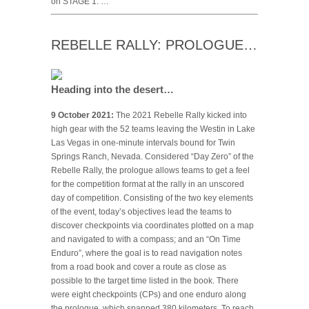
on STAGE 1. …
REBELLE RALLY: PROLOGUE…
Heading into the desert…
9 October 2021:
The 2021 Rebelle Rally kicked into
high gear with the 52 teams leaving the Westin in Lake
Las Vegas in one-minute intervals bound for Twin
Springs Ranch, Nevada. Considered “Day Zero” of the
Rebelle Rally, the prologue allows teams to get a feel
for the competition format at the rally in an unscored
day of competition. Consisting of the two key elements
of the event, today’s objectives lead the teams to
discover checkpoints via coordinates plotted on a map
and navigated to with a compass; and an “On Time
Enduro”, where the goal is to read navigation notes
from a road book and cover a route as close as
possible to the target time listed in the book. There
were eight checkpoints (CPs) and one enduro along
the prologue, which spanned 380 kilometers. To reach