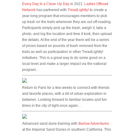
Every Day Is a Clean Up Day
in 2021.
Ladies Offroad
Network
has partnered with
TreadLightly!
to create a
year-long program that encourages members to pick
up trash on the trails whenever they are out off-roading.
Participants simply pick up the trash, weigh it, take a
photo, and log the location and time it took, then upload
the details. At the end of the year there will be a series
of prizes based on pounds of trash removed from the
trails as well as participation in other TreadLightly!
initiatives. This is a great way to do some good on a
local level and make a larger impact via the national
program…
Return to Paris for a few weeks to connect with friends
and favorite places, with a bit of urban exploration in
between. Looking forward to familiar locales and fun
times in the city of light once again…
Advanced sand dune training with
Barlow Adventures
at the Imperial Sand Dunes in southern California. This