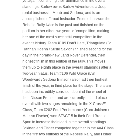
yet again, continuing their dominance in the overall
standings. Barlow owns Barlow Adventures, a Jeep
rental business in Moab and Sedona, and is an
accomplished off-road instructor. Petereit has won the
Rebelle Rally twice is the past and finished on the
podium in her other two years of competition, making
her one of the most successful competitors in the
event’s history. Team #109 Don’t Hate, Triangulate (Jo
Hannah Hoehn / Susie Saxton) finished second for the
day in their brand-new Land Rover Defender, their
highest finish in this edition of the rally. This moves
them up to eighth place in the overall standings after a
two-year hiatus. Team #106 Wild Grace (Lyn
Woodward / Sedona Blinson) also had their highest
finish of the year, in third place for the stage. The team
has been incredibly consistent behind the wheel of
their Nissan Frontier and are currently in third place
overall with two stages remaining. In the X-Cross™
Class, Team #202 Ford Performance (Cora Jokinen /
Melissa Fischer) won STAGE 5 in their Ford Bronco
Sport to increase their lead in the overall standings.
Jokinen and Fisher competed together in the 4×4 Class
in the first two editions of the Rebelle Rally, and Fisher