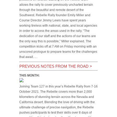
allows the rally to cover previously uncharted terrain
through the beautiful and remote desert of the
Southwest. Rebelle Rally founder Emily Miller and
Course Director Jimmy Lewis have spent years
working tireless with national, state, and local agencies
in order to access the areas used in the rally. “The
dedication of our staff and the actions of our teams are
the only way this is possible,” Miller explained. The
competition kicks off at 7 AM on Friday morning with an
unscored prologue to prepare teams for the challenges
that await. …
PREVIOUS NOTES FROM THE ROAD
>
THIS MONTH:
Joining Team 127 in this year’s Rebelle Rally from 7-16
October 2021. The Rebelle covers more than 2,000
kilometers of stunning terrain across the Nevada and
California desert. Blending the love of driving with the
ultimate challenge of precise navigation, the Rebelle
pushes participants to test their skills over 8 days of