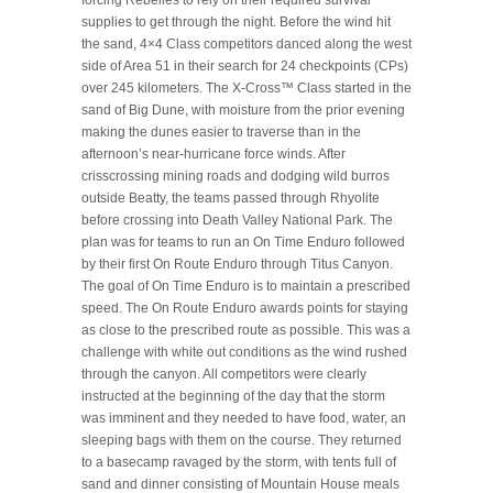
forcing Rebelles to rely on their required survival
supplies to get through the night. Before the wind hit
the sand, 4×4 Class competitors danced along the west
side of Area 51 in their search for 24 checkpoints (CPs)
over 245 kilometers. The X-Cross™ Class started in the
sand of Big Dune, with moisture from the prior evening
making the dunes easier to traverse than in the
afternoon’s near-hurricane force winds. After
crisscrossing mining roads and dodging wild burros
outside Beatty, the teams passed through Rhyolite
before crossing into Death Valley National Park. The
plan was for teams to run an On Time Enduro followed
by their first On Route Enduro through Titus Canyon.
The goal of On Time Enduro is to maintain a prescribed
speed. The On Route Enduro awards points for staying
as close to the prescribed route as possible. This was a
challenge with white out conditions as the wind rushed
through the canyon. All competitors were clearly
instructed at the beginning of the day that the storm
was imminent and they needed to have food, water, an
sleeping bags with them on the course. They returned
to a basecamp ravaged by the storm, with tents full of
sand and dinner consisting of Mountain House meals