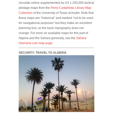
circulate online supplemented by US 1:250,000 tactical
pilotage maps from the
Perry-Castañeda Library Map
Collection
of the University of Texas at Austin. Note that
these maps are “historical” and marked “not to be used
for navigational purposes” but they make an excellent
planning tool, as the basic topography does not
change. For more on available maps for this part of
Algeria and the Sahara generally, see the
Sahara-
Overland.com map page
.
SECURITY: TRAVEL TO ALGERIA