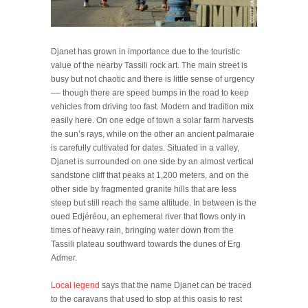
Djanet has grown in importance due to the touristic
value of the nearby Tassili rock art. The main street is
busy but not chaotic and there is little sense of urgency
–– though there are speed bumps in the road to keep
vehicles from driving too fast. Modern and tradition mix
easily here. On one edge of town a solar farm harvests
the sun’s rays, while on the other an ancient palmaraie
is carefully cultivated for dates. Situated in a valley,
Djanet is surrounded on one side by an almost vertical
sandstone cliff that peaks at 1,200 meters, and on the
other side by fragmented granite hills that are less
steep but still reach the same altitude. In between is the
oued Edjéréou, an ephemeral river that flows only in
times of heavy rain, bringing water down from the
Tassili plateau southward towards the dunes of Erg
Admer.
Local legend
says that the name Djanet can be traced
to the caravans that used to stop at this oasis to rest