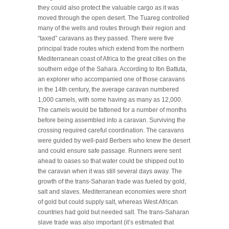
they could also protect the valuable cargo as it was
moved through the open desert. The Tuareg controlled
many of the wells and routes through their region and
“taxed” caravans as they passed. There were five
principal trade routes which extend from the northern
Mediterranean coast of Africa to the great cities on the
southern edge of the Sahara. According to Ibn Battuta,
an explorer who accompanied one of those caravans
in the 14th century, the average caravan numbered
1,000 camels, with some having as many as 12,000.
The camels would be fattened for a number of months
before being assembled into a caravan. Surviving the
crossing required careful coordination. The caravans
were guided by well-paid Berbers who knew the desert
and could ensure safe passage. Runners were sent
ahead to oases so that water could be shipped out to
the caravan when it was still several days away. The
growth of the trans-Saharan trade was fueled by gold,
salt and slaves. Mediterranean economies were short
of gold but could supply salt, whereas West African
countries had gold but needed salt. The trans-Saharan
slave trade was also important (it’s estimated that