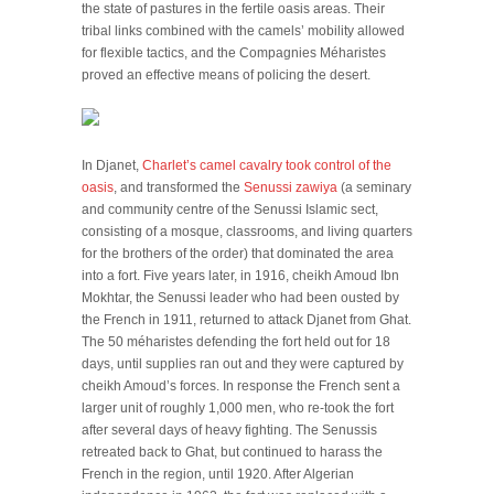
the state of pastures in the fertile oasis areas. Their
tribal links combined with the camels’ mobility allowed
for flexible tactics, and the Compagnies Méharistes
proved an effective means of policing the desert.
In Djanet,
Charlet’s camel cavalry took control of the
oasis
, and transformed the
Senussi zawiya
(a seminary
and community centre of the Senussi Islamic sect,
consisting of a mosque, classrooms, and living quarters
for the brothers of the order) that dominated the area
into a fort. Five years later, in 1916, cheikh Amoud Ibn
Mokhtar, the Senussi leader who had been ousted by
the French in 1911, returned to attack Djanet from Ghat.
The 50 méharistes defending the fort held out for 18
days, until supplies ran out and they were captured by
cheikh Amoud’s forces. In response the French sent a
larger unit of roughly 1,000 men, who re-took the fort
after several days of heavy fighting. The Senussis
retreated back to Ghat, but continued to harass the
French in the region, until 1920. After Algerian