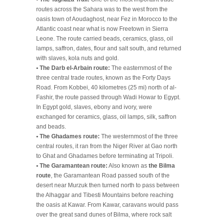
routes across the Sahara was to the west from the
oasis town of Aoudaghost, near Fez in Morocco to the
Atlantic coast near what is now Freetown in Sierra
Leone. The route carried beads, ceramics, glass, oil
lamps, saffron, dates, flour and salt south, and returned
with slaves, kola nuts and gold.
• The Darb el-Arbain route:
The easternmost of the
three central trade routes, known as the Forty Days
Road. From Kobbei, 40 kilometres (25 mi) north of al-
Fashir, the route passed through Wadi Howar to Egypt.
In Egypt gold, slaves, ebony and ivory, were
exchanged for ceramics, glass, oil lamps, silk, saffron
and beads.
• The Ghadames route:
The westernmost of the three
central routes, it ran from the Niger River at Gao north
to Ghat and Ghadames before terminating at Tripoli.
• The Garamantean route:
Also known as
the Bilma
route
, the Garamantean Road passed south of the
desert near Murzuk then turned north to pass between
the Alhaggar and Tibesti Mountains before reaching
the oasis at Kawar. From Kawar, caravans would pass
over the great sand dunes of Bilma, where rock salt