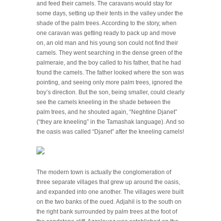
and feed their camels. The caravans would stay for
some days, setting up their tents in the valley under the
shade of the palm trees. According to the story, when
one caravan was getting ready to pack up and move
on, an old man and his young son could not find their
camels. They went searching in the dense green of the
palmeraie, and the boy called to his father, that he had
found the camels. The father looked where the son was
pointing, and seeing only more palm trees, ignored the
boy’s direction. But the son, being smaller, could clearly
see the camels kneeling in the shade between the
palm trees, and he shouted again, “Neghtine Djanet”
(“they are kneeling” in the Tamashak language). And so
the oasis was called “Djanet” after the kneeling camels!
The modern town is actually the conglomeration of
three separate villages that grew up around the oasis,
and expanded into one another. The villages were built
on the two banks of the oued. Adjahil is to the south on
the right bank surrounded by palm trees at the foot of