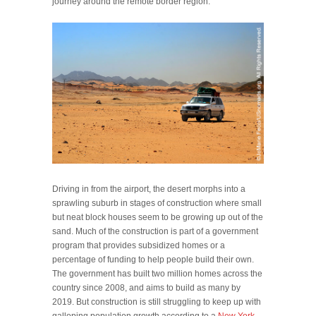
journey around the remote border region.
Driving in from the airport, the desert morphs into a
sprawling suburb in stages of construction where small
but neat block houses seem to be growing up out of the
sand. Much of the construction is part of a government
program that provides subsidized homes or a
percentage of funding to help people build their own.
The government has built two million homes across the
country since 2008, and aims to build as many by
2019. But construction is still struggling to keep up with
galloping population growth according to a
New York