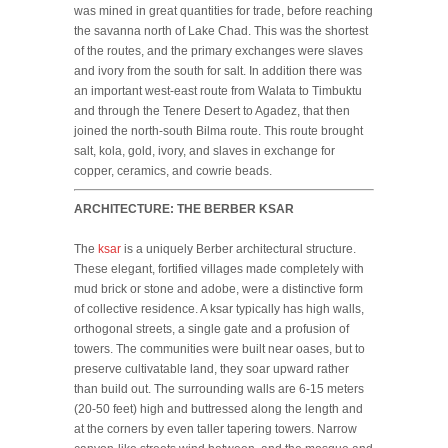
was mined in great quantities for trade, before reaching
the savanna north of Lake Chad. This was the shortest
of the routes, and the primary exchanges were slaves
and ivory from the south for salt. In addition there was
an important west-east route from Walata to Timbuktu
and through the Tenere Desert to Agadez, that then
joined the north-south Bilma route. This route brought
salt, kola, gold, ivory, and slaves in exchange for
copper, ceramics, and cowrie beads.
ARCHITECTURE: THE BERBER KSAR
The
ksar
is a uniquely Berber architectural structure.
These elegant, fortified villages made completely with
mud brick or stone and adobe, were a distinctive form
of collective residence. A ksar typically has high walls,
orthogonal streets, a single gate and a profusion of
towers. The communities were built near oases, but to
preserve cultivatable land, they soar upward rather
than build out. The surrounding walls are 6-15 meters
(20-50 feet) high and buttressed along the length and
at the corners by even taller tapering towers. Narrow