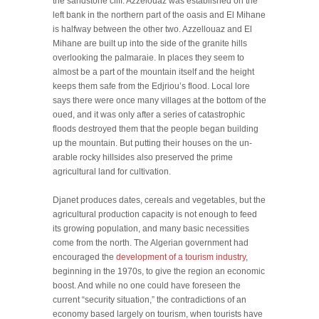
the sandstone cliff. Azzelouaz was established on the
left bank in the northern part of the oasis and El Mihane
is halfway between the other two. Azzellouaz and El
Mihane are built up into the side of the granite hills
overlooking the palmaraie. In places they seem to
almost be a part of the mountain itself and the height
keeps them safe from the Edjriou’s flood. Local lore
says there were once many villages at the bottom of the
oued, and it was only after a series of catastrophic
floods destroyed them that the people began building
up the mountain. But putting their houses on the un-
arable rocky hillsides also preserved the prime
agricultural land for cultivation.
Djanet produces dates, cereals and vegetables, but the
agricultural production capacity is not enough to feed
its growing population, and many basic necessities
come from the north. The Algerian government had
encouraged the
development of a tourism industry
,
beginning in the 1970s, to give the region an economic
boost. And while no one could have foreseen the
current “security situation,” the contradictions of an
economy based largely on tourism, when tourists have