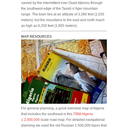
carved by the intermittent river Oued Idjeriou through
the southwest edge of the Tassili n’Ajjer mountain
range. The town lies at an altitude of 3,396 feet (1,035
meters), but the mountains to the east and north reach
as high as 6,250 feet (1,905 meters).
MAP RESOURCES
For general planning, a good overview map of Algeria
that includes the southeast is this
ITBM Algeria
1:2,000,000
scale road map. For detailed navigational
planning we used the old Russian 1:500,000 topos that