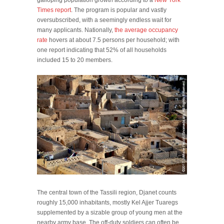
Times report
. The program is popular and vastly
oversubscribed, with a seemingly endless wait for
many applicants. Nationally,
the average occupancy
rate
hovers at about 7.5 persons per household; with
one report indicating that 52% of all households
included 15 to 20 members.
The central town of the Tassili region, Djanet counts
roughly 15,000 inhabitants, mostly Kel Ajjer Tuaregs
supplemented by a sizable group of young men at the
nearby army base. The off-duty soldiers can often be