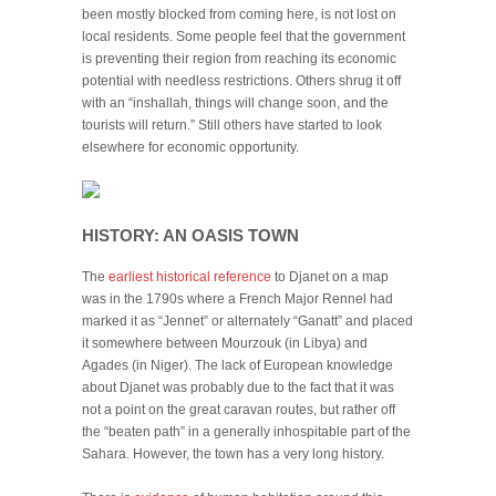
been mostly blocked from coming here, is not lost on
local residents. Some people feel that the government
is preventing their region from reaching its economic
potential with needless restrictions. Others shrug it off
with an “inshallah, things will change soon, and the
tourists will return.” Still others have started to look
elsewhere for economic opportunity.
HISTORY: AN OASIS TOWN
The
earliest historical reference
to Djanet on a map
was in the 1790s where a French Major Rennel had
marked it as “Jennet” or alternately “Ganatt” and placed
it somewhere between Mourzouk (in Libya) and
Agades (in Niger). The lack of European knowledge
about Djanet was probably due to the fact that it was
not a point on the great caravan routes, but rather off
the “beaten path” in a generally inhospitable part of the
Sahara. However, the town has a very long history.