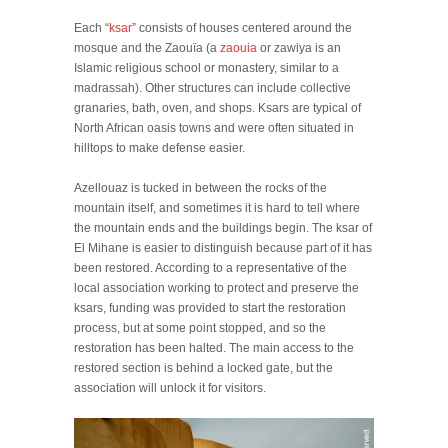
Each “
ksar
” consists of houses centered around the
mosque and the Zaouïa (a
zaouia
or zawiya is an
Islamic religious school or monastery, similar to a
madrassah). Other structures can include collective
granaries, bath, oven, and shops. Ksars are typical of
North African oasis towns and were often situated in
hilltops to make defense easier.
Azellouaz is tucked in between the rocks of the
mountain itself, and sometimes it is hard to tell where
the mountain ends and the buildings begin. The ksar of
El Mihane is easier to distinguish because part of it has
been restored. According to a representative of the
local association working to protect and preserve the
ksars, funding was provided to start the restoration
process, but at some point stopped, and so the
restoration has been halted. The main access to the
restored section is behind a locked gate, but the
association will unlock it for visitors.