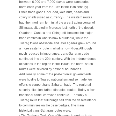
between 6,000 and 7,000 slaves were transported
north each year from the 10th to the 19th century).
Other, trade goods included, kola nuts, beads and
cowry shells (used as currency). The western routes
had their northern termini at the great trading center of
Sijilmasa, situated in Morocco just north of the desert.
Ouadane, Oualata and Chinguetti became the major
trade centres in what is now Mauritania, while the
Tuareg towns of Assodé and later Agadez grew around
a more easterly route in what is now Niger. Although
much reduced in importance, trans-Saharan trade
continued into the 20th century. With the independence
of nations in the region in the 1960s, the north–south
routes were severed by national boundaries.
Additionally, some of the post-colonial governments
were hostile to Tuareg nationalism and so made few
efforts to support trans-Saharan trade. The regional
security situation further disrupted routes. Today a few
traditional camel caravans continue — notably a
Tuareg route that still brings salt from the desert interior
to communities on the desert edges. The main
historical trans-Saharan routes were:
• The Taghaza Trail:
One of the most important trade