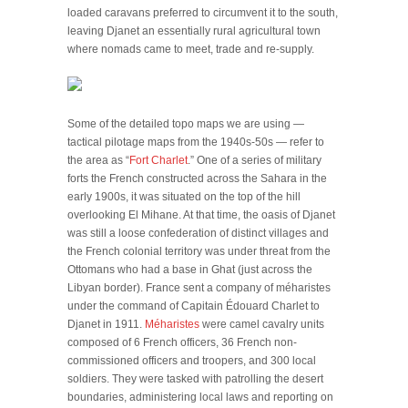
loaded caravans preferred to circumvent it to the south,
leaving Djanet an essentially rural agricultural town
where nomads came to meet, trade and re-supply.
Some of the detailed topo maps we are using —
tactical pilotage maps from the 1940s-50s — refer to
the area as “
Fort Charlet
.” One of a series of military
forts the French constructed across the Sahara in the
early 1900s, it was situated on the top of the hill
overlooking El Mihane. At that time, the oasis of Djanet
was still a loose confederation of distinct villages and
the French colonial territory was under threat from the
Ottomans who had a base in Ghat (just across the
Libyan border). France sent a company of méharistes
under the command of Capitain Édouard Charlet to
Djanet in 1911.
Méharistes
were camel cavalry units
composed of 6 French officers, 36 French non-
commissioned officers and troopers, and 300 local
soldiers. They were tasked with patrolling the desert
boundaries, administering local laws and reporting on