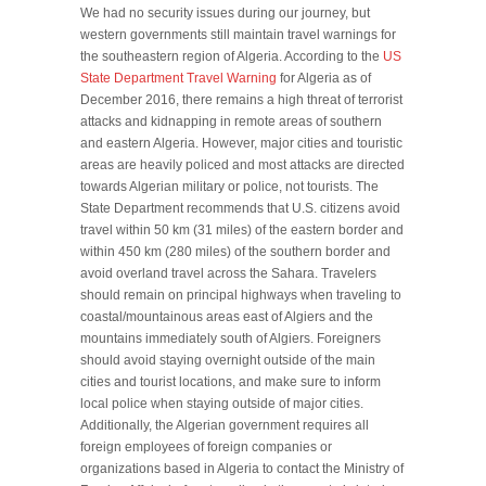
We had no security issues during our journey, but
western governments still maintain travel warnings for
the southeastern region of Algeria. According to the
US
State Department Travel Warning
for Algeria as of
December 2016, there remains a high threat of terrorist
attacks and kidnapping in remote areas of southern
and eastern Algeria. However, major cities and touristic
areas are heavily policed and most attacks are directed
towards Algerian military or police, not tourists. The
State Department recommends that U.S. citizens avoid
travel within 50 km (31 miles) of the eastern border and
within 450 km (280 miles) of the southern border and
avoid overland travel across the Sahara. Travelers
should remain on principal highways when traveling to
coastal/mountainous areas east of Algiers and the
mountains immediately south of Algiers. Foreigners
should avoid staying overnight outside of the main
cities and tourist locations, and make sure to inform
local police when staying outside of major cities.
Additionally, the Algerian government requires all
foreign employees of foreign companies or
organizations based in Algeria to contact the Ministry of