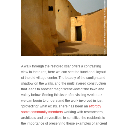
A walk through the restored ksar offers a contrasting
view to the ruins, here we can see the functional layout
of the old village center. The beauty of the sunlight and
shadow on the walls, and the multilayered construction
that leads to another magnificent view of the town and
valley below. Seeing this ksar after visiting Azellouaz
we can begin to understand the work involved in just
“protecting” what exists. There has been an
effort by
some community members
working with researchers,
architects and universities, to sensitize the residents to
the importance of preserving these examples of ancient