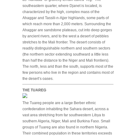
southeastern quarter, where Djanet is located, is
characterized by the high, complex mass of the
Ahaggar and Tassili-n-Ajjer highlands, some parts of
which reach more than 2,000 meters. Surrounding the
Ahaggar are sandstone plateaus, cut into deep gorges
by ancient rivers, and to the west a desert of pebbles
stretches to the Mali frontier. The desert consists of
readily distinguishable northern and southern sectors
(the northern sector extending southward a little less
than half the distance to the Niger and Mali frontiers).
The north, less arid than the south, supports most of the
few persons who live in the region and contains most of
the desert’s oases.
THE TUAREG
The Tuareg people are a large Berber ethnic
confederation inhabiting the Sahara desert, across a
vast area stretching from far southwestern Libya to
southern Algeria, Niger, Mali and Burkina Faso. Small
groups of Tuareg are also found in northern Nigeria.
Their combined population in these territories exceeds