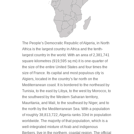
The People’s Democratic Republic of Algeria, in North
Africa is the largest country in Africa and the tenth-
largest country in the world. With an area of 2,381,741
square kilometres (919,595 sq mi) it is one-quarter of
the size of the entire United States and four times the
size of France. Its capital and most populous city is
Algiers, located in the country’s far north on the
Mediterranean coast. It is bordered to the northeast by
Tunisia, to the east by Libya, to the west by Morocco, to
the southwest by the Western Saharan territory,
Mauritania, and Mali, to the southeast by Niger, and to
the north by the Mediterranean Sea. With a population
of roughly 38,813,722, Algeria ranks 33rd in population
worldwide. The majority of that population, which is a
well-integrated mixture of Arab and indigenous
Berbers, live in the northern, coastal region. The official