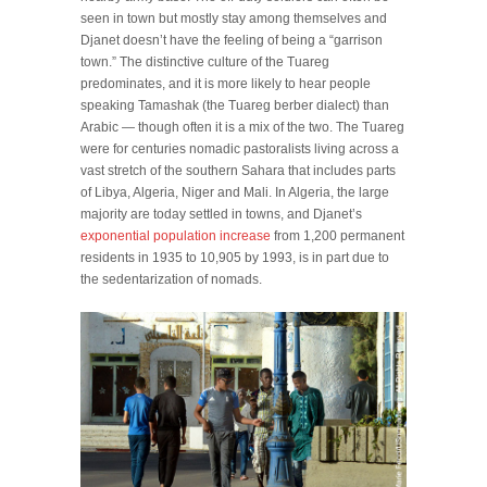
seen in town but mostly stay among themselves and
Djanet doesn’t have the feeling of being a “garrison
town.” The distinctive culture of the Tuareg
predominates, and it is more likely to hear people
speaking Tamashak (the Tuareg berber dialect) than
Arabic — though often it is a mix of the two. The Tuareg
were for centuries nomadic pastoralists living across a
vast stretch of the southern Sahara that includes parts
of Libya, Algeria, Niger and Mali. In Algeria, the large
majority are today settled in towns, and Djanet’s
exponential population increase
from 1,200 permanent
residents in 1935 to 10,905 by 1993, is in part due to
the sedentarization of nomads.