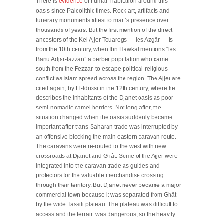
There is
evidence
of human habitation around this
oasis since Paleolithic times. Rock art, artifacts and
funerary monuments attest to man’s presence over
thousands of years. But the first mention of the direct
ancestors of the Kel Ajjer Touaregs — les Azgâr — is
from the 10th century, when Ibn Hawkal mentions “les
Banu Adjar-fazzan” a berber population who came
south from the Fezzan to escape political-religious
conflict as Islam spread across the region. The Ajjer are
cited again, by El-Idrissi in the 12th century, where he
describes the inhabitants of the Djanet oasis as poor
semi-nomadic camel herders. Not long after, the
situation changed when the oasis suddenly became
important after trans-Saharan trade was interrupted by
an offensive blocking the main eastern caravan route.
The caravans were re-routed to the west with new
crossroads at Djanet and Ghât. Some of the Ajjer were
integrated into the caravan trade as guides and
protectors for the valuable merchandise crossing
through their territory. But Djanet never became a major
commercial town because it was separated from Ghât
by the wide Tassili plateau. The plateau was difficult to
access and the terrain was dangerous, so the heavily