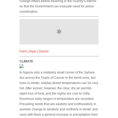
Foreign Affairs before traveling in the country’s interior
so that the Government can evaluate need for police
coordination.
Paris
|
Alger
|
Djanet
CLIMATE
In Algeria only a relatively small corner of the Sahara
lies across the Tropic of Cancer in the torrid zone, but
even in winter, midday desert temperatures can be very
hot. After sunset, however, the clear, dry air permits
rapid loss of heat, and the nights are cool to chilly.
Enormous daily ranges in temperature are recorded.
Prevailing winds that are easterly and northeasterly in
summer change to westerly and northerly in winter and
carry with them a general increase in precipitation from