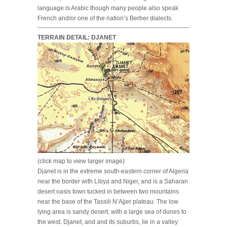
language is Arabic though many people also speak
French and/or one of the nation’s Berber dialects.
TERRAIN DETAIL: DJANET
(click map to view larger image)
Djanet is in the extreme south-eastern corner of Algeria
near the border with Libya and Niger, and is a Saharan
desert oasis town tucked in between two mountains
near the base of the Tassili N’Ajjer plateau. The low
lying area is sandy desert, with a large sea of dunes to
the west. Djanet, and and its suburbs, lie in a valley