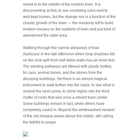
mixed in to the middle of the modern town. It is
disconcerting at first, to see crumbling ruins next to
well-kept homes, but the strange mix is a function of the
chaotic growth of the town — the residents left to build
modern houses on the outskirts of town and just kind of
abandoned the older area.
Walking through the narrow alleyways of ksar
Azellouaz in the late afternoon when long shadows fall
on the rock-spill from half-fallen walls has an eerie feel.
The winding pathways are littered with plastic bottles,
tin cans, animal bones, and the stones from the
decaying buildings. Yet there is an almost magical
enticement to walk further into the maze, to see what is
around the next corner, to climb higher into the thick
clutter of rocks that was once a vibrant town center.
Some buildings remain in tact, while others have
completely caved in. Beyond the whitewashed minaret
of the old mosque peeks above the rubble, still calling
the faithful to prayer.