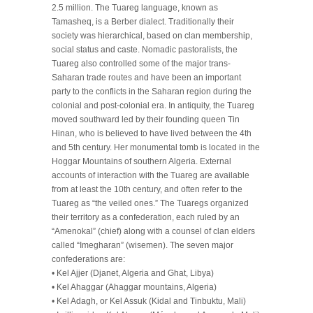
2.5 million. The Tuareg language, known as
Tamasheq, is a Berber dialect. Traditionally their
society was hierarchical, based on clan membership,
social status and caste. Nomadic pastoralists, the
Tuareg also controlled some of the major trans-
Saharan trade routes and have been an important
party to the conflicts in the Saharan region during the
colonial and post-colonial era. In antiquity, the Tuareg
moved southward led by their founding queen Tin
Hinan, who is believed to have lived between the 4th
and 5th century. Her monumental tomb is located in the
Hoggar Mountains of southern Algeria. External
accounts of interaction with the Tuareg are available
from at least the 10th century, and often refer to the
Tuareg as “the veiled ones.” The Tuaregs organized
their territory as a confederation, each ruled by an
“Amenokal” (chief) along with a counsel of clan elders
called “Imegharan” (wisemen). The seven major
confederations are:
• Kel Ajjer (Djanet, Algeria and Ghat, Libya)
• Kel Ahaggar (Ahaggar mountains, Algeria)
• Kel Adagh, or Kel Assuk (Kidal and Tinbuktu, Mali)