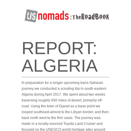
REPORT:
ALGERIA
In preparation for a longer upcoming trans-Saharan
journey we conducted a scouting trip in south-eastern
Algeria during April 2017. We spent about two weeks
traversing roughly 650 miles of desert, primarily off-
road. Using the town of Djanet as a base point we
looped southeast almost to the Libyan border, and then
back north west to the Ihrir oasis. The journey was
made in a locally-sourced Toyota Land Cruiser and
focused on the UNESCO world heritage sites around