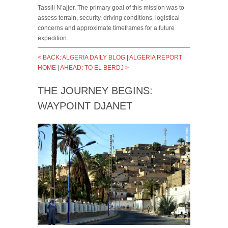
Tassili N’ajjer. The primary goal of this mission was to
assess terrain, security, driving conditions, logistical
concerns and approximate timeframes for a future
expedition.
< BACK: ALGERIA DAILY BLOG
|
ALGERIA REPORT
HOME
|
AHEAD: TO EL BERDJ >
THE JOURNEY BEGINS:
WAYPOINT DJANET