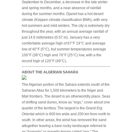
September to December, a decrease in the late winter
and spring months, and a near absence of rainfall
during the summer months. Djanet has a hot desert
climate (Köppen climate classification BWh), with very
hot summers and mild winters. The city is extremely dry
throughout the year, with an annual average rainfall of
just 14.6 millimetres (0.57 in). January has a very
comfortable average high of 67°F 19°C and average
low of 40°F (5°C), but summer temperatures average
100°F (38°C) high and 76°F (25°C) low, with a the
record high of 120°F (49°C).
ABOUT THE ALGERIAN SAHARA
The Algerian portion of the Sahara extends south of the
Saharan Atlas for 1,500 kilometers to the Niger and
Mali frontiers. The desert is an otherworldly place. Seas
of shifting sand dunes, know as “ergs,” cover about one
quarter of the territory. The largest is the Grand Erg
Oriental which is 600 km wide and 200 km from north to
south. In other areas, the wind has removed the sand
altogether leaving a bare rocky landscape referred to
as “hamada” or gravelly terrain called “reg.” The