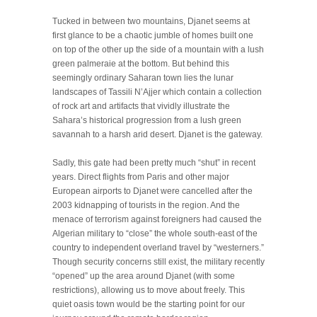
Tucked in between two mountains, Djanet seems at
first glance to be a chaotic jumble of homes built one
on top of the other up the side of a mountain with a lush
green palmeraie at the bottom. But behind this
seemingly ordinary Saharan town lies the lunar
landscapes of Tassili N’Ajjer which contain a collection
of rock art and artifacts that vividly illustrate the
Sahara’s historical progression from a lush green
savannah to a harsh arid desert. Djanet is the gateway.
Sadly, this gate had been pretty much “shut” in recent
years. Direct flights from Paris and other major
European airports to Djanet were cancelled after the
2003 kidnapping of tourists in the region. And the
menace of terrorism against foreigners had caused the
Algerian military to “close” the whole south-east of the
country to independent overland travel by “westerners.”
Though security concerns still exist, the military recently
“opened” up the area around Djanet (with some
restrictions), allowing us to move about freely. This
quiet oasis town would be the starting point for our