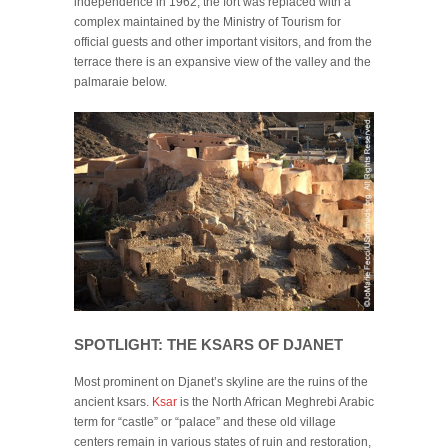
independence in 1962, the fort was replaced with a
complex maintained by the Ministry of Tourism for
official guests and other important visitors, and from the
terrace there is an expansive view of the valley and the
palmaraie below.
SPOTLIGHT: THE KSARS OF DJANET
Most prominent on Djanet’s skyline are the ruins of the
ancient ksars.
Ksar
is the North African Meghrebi Arabic
term for “castle” or “palace” and these old village
centers remain in various states of ruin and restoration,