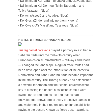
• Iwillimmidan Kel Ataram (Ménaka and Azawagh, Mali)
• Iwillimmidan Kel Denneg (Tchin-Tabaraden and
Teliya Azawagh, Niger)
• Kel Ayr (Assodé and Agadez, Niger)
• Kel Gres: (Zinder and into northern Nigeria)
• Kel Owey: (Aïr Massif and Tessaoua, Niger)
HISTORY: TRANS-SAHARAN TRADE
Tuareg camel caravans
played a primary role in trans-
Saharan trade until the mid-20th century when
European colonial infrastructure – railways and roads
— changed the landscape. Regular trade routes had
been developed after the introduction of the camel to
North Africa and trans-Saharan trade became important
in the 7th century. The Tuareg already had established
a powerful federation and their camel caravans were
key to crossing the desert. Most of the camels were
owned by Tuareg nobles. Tuareg guides had
encyclopedic knowledge of every protective campsite
and water hole in their region, and an innate ability to
navigate the desert. Known as fierce desert warriors,