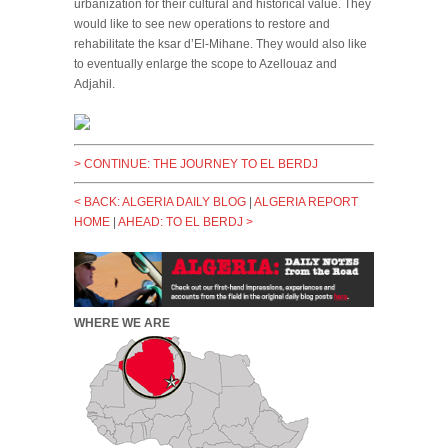
urbanization for their cultural and historical value. They
would like to see new operations to restore and
rehabilitate the ksar d’El-Mihane. They would also like
to eventually enlarge the scope to Azellouaz and
Adjahil.
>
CONTINUE: THE JOURNEY TO EL BERDJ
< BACK: ALGERIA DAILY BLOG
|
ALGERIA REPORT
HOME
|
AHEAD: TO EL BERDJ >
WHERE WE ARE