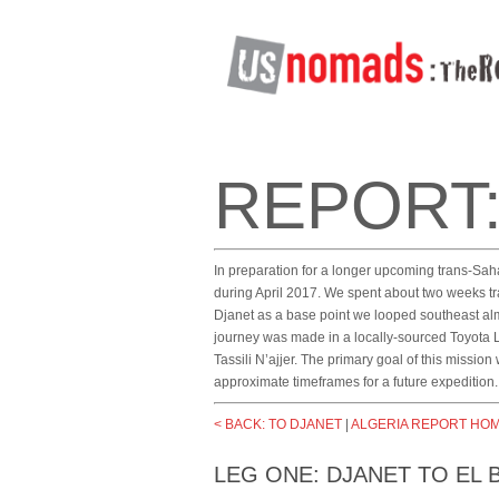
REPORT:
In preparation for a longer upcoming trans-Sah
during April 2017. We spent about two weeks tra
Djanet as a base point we looped southeast almo
journey was made in a locally-sourced Toyota
Tassili N’ajjer. The primary goal of this mission
approximate timeframes for a future expedition.
< BACK: TO DJANET
|
ALGERIA REPORT HO
LEG ONE: DJANET TO EL 