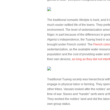
The traditional nomadic lifestyle is hard, and it
much easier settled life of the towns. They pre
environment. The level of sedentarization among 
Niger, in part because of the differences in go
Algeria’s independence, the Tuareg lived in acco
brought under French control. The
French colon
sedentarization, as the available water resour
population and the cost of providing water and
their own devices,
as long as they did not interf
Traditional Tuareg society was hierarchical wit
engage in physical labor or farming. They spent
other tribes. Vassals looked after the nobles’ a
time of war. Slaves and “haratin” serfs were at 
They worked the nobles’ land and did the labor. 
own group status.