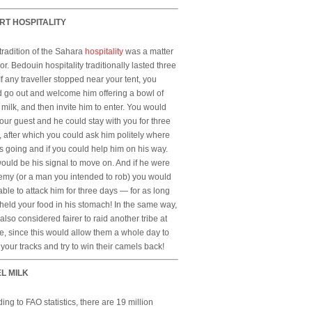
RT HOSPITALITY
 tradition of the Sahara
hospitality
was a matter
or. Bedouin hospitality traditionally lasted three
If any traveller stopped near your tent, you
 go out and welcome him offering a bowl of
milk, and then invite him to enter. You would
our guest and he could stay with you for three
, after which you could ask him politely where
 going and if you could help him on his way.
ould be his signal to move on. And if he were
emy (or a man you intended to rob) you would
ble to attack him for three days — for as long
held your food in his stomach! In the same way,
 also considered fairer to raid another tribe at
e, since this would allow them a whole day to
 your tracks and try to win their camels back!
L MILK
ing to FAO statistics, there are 19 million