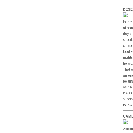
DESE
In the
of hon
days. 
should
camel 
feed y
nights
he was
That w
an en
be una
as he 
it was
sunris
follow
CAME
Accord