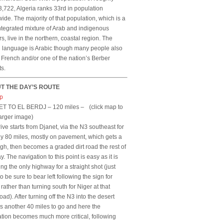
,722, Algeria ranks 33rd in population
ide. The majority of that population, which is a
ntegrated mixture of Arab and indigenous
s, live in the northern, coastal region. The
al language is Arabic though many people also
French and/or one of the nation’s Berber
ts.
T THE DAY’S ROUTE
T TO EL BERDJ – 120 miles –
(click map to
arger image)
ive starts from Djanet, via the N3 southeast for
y 80 miles, mostly on pavement, which gets a
ugh, then becomes a graded dirt road the rest of
y. The navigation to this point is easy as it is
ing the only highway for a straight shot (just
o be sure to bear left following the sign for
 rather than turning south for Niger at that
oad). After turning off the N3 into the desert
is another 40 miles to go and here the
tion becomes much more critical, following