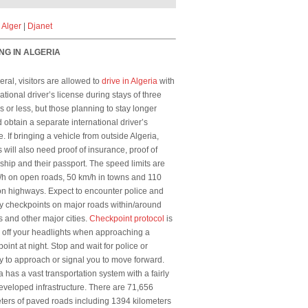
|
Alger
|
Djanet
NG IN ALGERIA
eral, visitors are allowed to
drive in Algeria
with
national driver’s license during stays of three
 or less, but those planning to stay longer
 obtain a separate international driver’s
e. If bringing a vehicle from outside Algeria,
s will also need proof of insurance, proof of
hip and their passport. The speed limits are
/h on open roads, 50 km/h in towns and 110
n highways. Expect to encounter police and
ry checkpoints on major roads within/around
s and other major cities.
Checkpoint protocol
is
n off your headlights when approaching a
oint at night. Stop and wait for police or
ry to approach or signal you to move forward.
a has a vast transportation system with a fairly
eveloped infrastructure. There are 71,656
ters of paved roads including 1394 kilometers