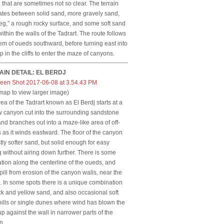
, that are sometimes not so clear. The terrain
ates between solid sand, more gravely sand,
eg,” a rough rocky surface, and some soft sand
ithin the walls of the Tadrart. The route follows
em of oueds southward, before turning east into
p in the cliffs to enter the maze of canyons.
AIN DETAIL: EL BERDJ
 map to view larger image)
ea of the Tadrart known as El Berdj starts at a
 canyon cut into the surrounding sandstone
and branches out into a maze-like area of off-
 as it winds eastward. The floor of the canyon
tly softer sand, but solid enough for easy
g without airing down further. There is some
tion along the centerline of the oueds, and
pill from erosion of the canyon walls, near the
 In some spots there is a unique combination
ck and yellow sand, and also occasional soft
ills or single dunes where wind has blown the
p against the wall in narrower parts of the
n.