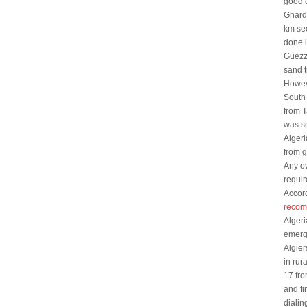
good c
Gharda
km se
done i
Guezz
sand t
Howeve
South 
from 
was se
Algeri
from g
Any ov
requir
Accor
recom
Algeri
emerg
Algier
in rur
17 fro
and fi
dialin