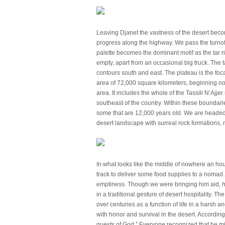
Leaving Djanet the vastness of the desert beco
progress along the highway. We pass the turnoff 
palette becomes the dominant motif as the tar r
empty, apart from an occasional big truck. The t
contours south and east. The plateau is the foca
area of 72,000 square kilometers, beginning nor
area. It includes the whole of the Tassili N’Aj
southeast of the country. Within these boundari
some that are 12,000 years old. We are headed 
desert landscape with surreal rock formations
In what looks like the middle of nowhere an hour
track to deliver some food supplies to a noma
emptiness. Though we were bringing him aid, h
in a traditional gesture of desert hospitality. The
over centuries as a function of life in a harsh 
with honor and survival in the desert. According
guests of God.” Everyone recognized that he m