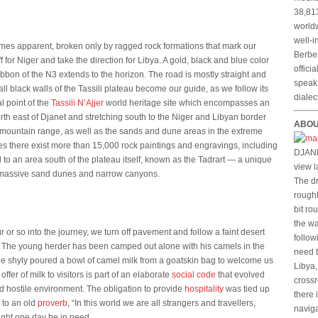
38,813
worldw
well-i
mes apparent, broken only by ragged rock formations that mark our
Berber
for Niger and take the direction for Libya. A gold, black and blue color
offici
ibbon of the N3 extends to the horizon. The road is mostly straight and
speak 
all black walls of the Tassili plateau become our guide, as we follow its
dialec
l point of the
Tassili N’Ajjer
world heritage site which encompasses an
th east of Djanet and stretching south to the Niger and Libyan border
ABOU
jer mountain range, as well as the sands and dune areas in the extreme
es there exist more than 15,000 rock paintings and engravings, including
DJANE
to an area south of the plateau itself, known as the Tadrart — a unique
view l
, massive sand dunes and narrow canyons.
The dr
roughl
bit ro
the wa
 or so into the journey, we turn off pavement and follow a faint desert
follow
d. The young herder has been camped out alone with his camels in the
need t
e shyly poured a bowl of camel milk from a goatskin bag to welcome us
Libya,
 offer of milk to visitors is part of an elaborate
social code
that evolved
crossr
and hostile environment. The obligation to provide
hospitality
was tied up
there 
 to an old
proverb
, “In this world we are all strangers and travellers,
naviga
ight one day be in need.