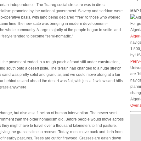
gerian independence. The Tuareg social structure was in direct
 socialism promoted by the national government. Slavery and serfdom were
MAP 
o-operative basis, with land being declared “free” to those who worked
e same time, the new state was bringing in modern development–
For g
the whole community. A large majority of the people began to settle, and
Algeri
 lifestyle tended to become “semi-nomadic.”
Algeri
naviga
1:500,
by US 
Perry
 the pavement ended in a rough patch of road still under construction,
Univer
ning south onto a desert piste. The terrain had changed to a huge stretch
are “h
e sand was pretty solid and granular, and we could move along at a fair
naviga
ar behind us and ahead the desert was flat, with just a few low sand hills
planni
f grass anywhere.
change
Algeri
Overl
e change, but also as a function of human intervention. The newer semi-
vironment than the older nomadism did. Before people would move across
 they might have to travel over a thousand kilometers to find pasture.
giving the grasses time to recover. Today, most move back and forth from
 of nearby pastures. Trees are cut for firewood. Grasses are eaten down