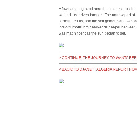
A few camels grazed near the soldiers’ positio
we had just driven through. The narrow part of 
surrounded us, and the soft golden sand was do
lots of turnoffs into dead-ends deeper between t
was magnificent as the sun began to set.
> CONTINUE: THE JOURNEY TO WANTA BE
< BACK: TO DJANET
|
ALGERIA REPORT HO