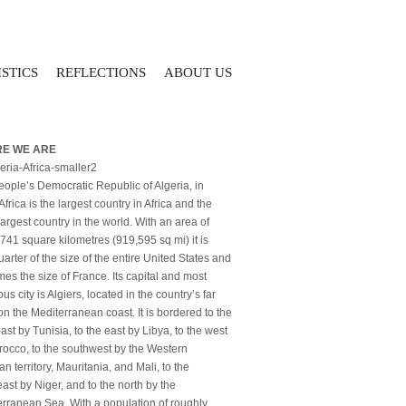
STICS
REFLECTIONS
ABOUT US
E WE ARE
ople’s Democratic Republic of Algeria, in
Africa is the largest country in Africa and the
largest country in the world. With an area of
741 square kilometres (919,595 sq mi) it is
arter of the size of the entire United States and
imes the size of France. Its capital and most
us city is Algiers, located in the country’s far
on the Mediterranean coast. It is bordered to the
ast by Tunisia, to the east by Libya, to the west
occo, to the southwest by the Western
n territory, Mauritania, and Mali, to the
ast by Niger, and to the north by the
rranean Sea. With a population of roughly