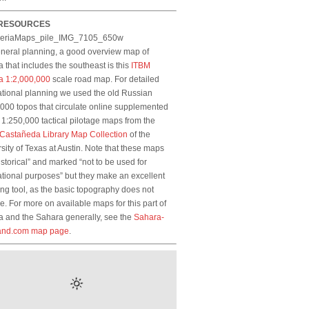
RESOURCES
eneral planning, a good overview map of
a that includes the southeast is this
ITBM
a 1:2,000,000
scale road map. For detailed
tional planning we used the old Russian
000 topos that circulate online supplemented
1:250,000 tactical pilotage maps from the
-Castañeda Library Map Collection
of the
sity of Texas at Austin. Note that these maps
istorical” and marked “not to be used for
tional purposes” but they make an excellent
ng tool, as the basic topography does not
. For more on available maps for this part of
a and the Sahara generally, see the
Sahara-
and.com map page
.