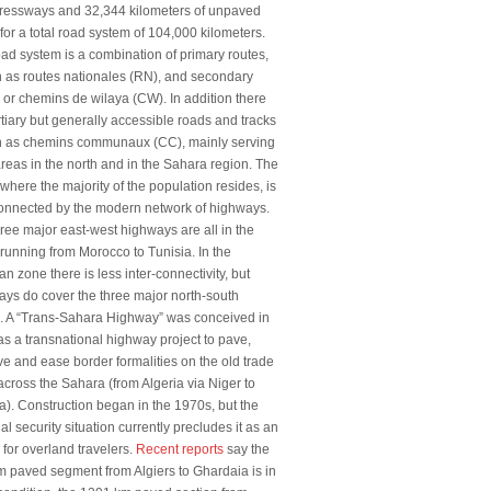
pressways and 32,344 kilometers of unpaved
for a total road system of 104,000 kilometers.
ad system is a combination of primary routes,
 as routes nationales (RN), and secondary
 or chemins de wilaya (CW). In addition there
rtiary but generally accessible roads and tracks
 as chemins communaux (CC), mainly serving
areas in the north and in the Sahara region. The
 where the majority of the population resides, is
connected by the modern network of highways.
ree major east-west highways are all in the
 running from Morocco to Tunisia. In the
n zone there is less inter-connectivity, but
ys do cover the three major north-south
s. A “Trans-Sahara Highway” was conceived in
s a transnational highway project to pave,
e and ease border formalities on the old trade
across the Sahara (from Algeria via Niger to
a). Construction began in the 1970s, but the
al security situation currently precludes it as an
 for overland travelers.
Recent reports
say the
 paved segment from Algiers to Ghardaia is in