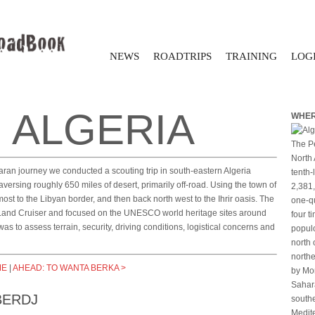
NEWS
ROADTRIPS
TRAINING
LOGI
 ALGERIA
WHER
The Pe
North 
aran journey we conducted a scouting trip in south-eastern Algeria
tenth-
versing roughly 650 miles of desert, primarily off-road. Using the town of
2,381,
st to the Libyan border, and then back north west to the Ihrir oasis. The
one-qu
 Land Cruiser and focused on the UNESCO world heritage sites around
four t
 was to assess terrain, security, driving conditions, logistical concerns and
populo
north 
northe
ME
|
AHEAD: TO WANTA BERKA >
by Mor
Sahara
BERDJ
southe
Medite