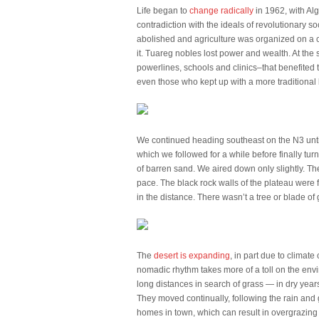
Life began to
change radically
in 1962, with Al
contradiction with the ideals of revolutionary
abolished and agriculture was organized on a c
it. Tuareg nobles lost power and wealth. At th
powerlines, schools and clinics–that benefited 
even those who kept up with a more traditional
We continued heading southeast on the N3 until
which we followed for a while before finally tur
of barren sand. We aired down only slightly. Th
pace. The black rock walls of the plateau were f
in the distance. There wasn’t a tree or blade o
The
desert is expanding
, in part due to climat
nomadic rhythm takes more of a toll on the en
long distances in search of grass — in dry years
They moved continually, following the rain and 
homes in town, which can result in overgrazing