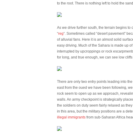
to the root. There is nothing left to hold the sa
As we drive further south, the terrain begins t
“
reg
“. Sometimes called “desert pavement” becau
of alluvial fans. Here it is an almost solid sur
easy driving. Much of the Sahara is made up of 
interrupted by upcroppings or rock escarpments, li
for long, and true enough, we can see low cliffs o
There are only two entry points leading into th
east from the oued we have been following, we 
rock seem to open up as we approach, revealin
walls. An army checkpoint is strategically placed
the soldiers on duty seem fairly relaxed as the
in this area, but the military positions are a d
illegal immigrants
from sub-Saharan Africa head