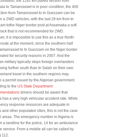
ondition, the 1291 km paved section from
ia to Tamanrasset is in poor condition, the 400
ction from Tamanrasset to In Guezzam can be
n a 2WD vehicles, with the last 28 km from In
am tothe Niger border post at Assamaka a soft
rack that is not recommended for 2WD.
r, it is impossible to use this as a true North-
route at the moment, since the southern half
Tamanrasset to In Guezzam on the Niger border
aled for security reasons in 2007. And the
an military typically stops foreign overlanders
oing further south than In Salah on their own.
erland travel in the southern regions may
e a permit issued by the Algerian government.
ding to the
US State Department
mendations
drivers should be aware that
a has a very high vehicular accident rate. While
ency response resources are adequate in
s and other populated cities, this is not the case
al areas. The emergency number in Algeria is
m a landline for the police, 14 for an ambulance
re service. From a mobile all can be called by
g 112.