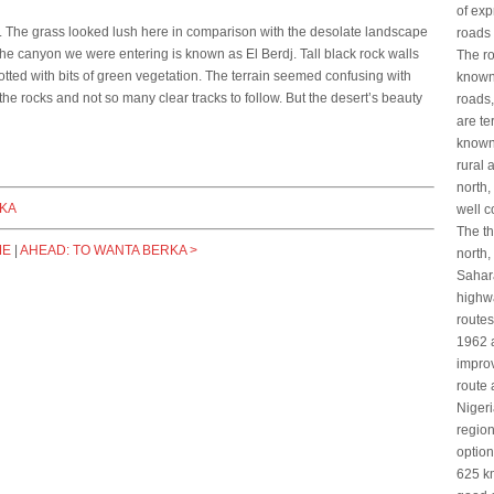
of ex
n. The grass looked lush here in comparison with the desolate landscape
roads 
the canyon we were entering is known as El Berdj. Tall black rock walls
The ro
tted with bits of green vegetation. The terrain seemed confusing with
known
he rocks and not so many clear tracks to follow. But the desert’s beauty
roads,
are te
known
rural 
north,
RKA
well 
The th
ME
|
AHEAD: TO WANTA BERKA >
north,
Sahara
highwa
route
1962 a
improv
route 
Nigeri
region
option
625 km