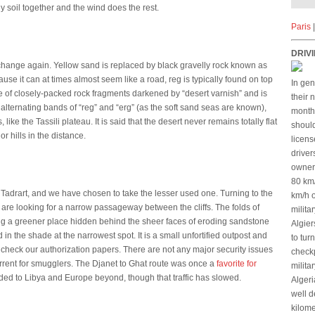
ndy soil together and the wind does the rest.
Paris
DRIVI
o change again. Yellow sand is replaced by black gravelly rock known as
se it can at times almost seem like a road, reg is typically found on top
In gen
face of closely-packed rock fragments darkened by “desert varnish” and is
their 
alternating bands of “reg” and “erg” (as the soft sand seas are known),
months
ke the Tassili plateau. It is said that the desert never remains totally flat
should
r hills in the distance.
licens
driver
owners
80 km
e Tadrart, and we have chosen to take the lesser used one. Turning to the
km/h o
are looking for a narrow passageway between the cliffs. The folds of
milita
g a greener place hidden behind the sheer faces of eroding sandstone
Algier
 in the shade at the narrowest spot. It is a small unfortified outpost and
to tur
y check our authorization papers. There are not any major security issues
checkp
eterrent for smugglers. The Djanet to Ghat route was once a
favorite for
milita
ed to Libya and Europe beyond, though that traffic has slowed.
Algeri
well d
kilome