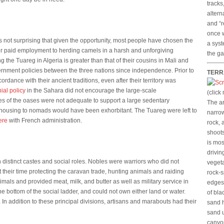
tracks
altern
and “r
once w
 is not surprising that given the opportunity, most people have chosen the
a syst
fer paid employment to herding camels in a harsh and unforgiving
the ga
the Tuareg in Algeria is greater than that of their cousins in Mali and
vernment policies between the three nations since independence. Prior to
TERR
rdance with their ancient traditions, even after their territory was
ial policy
in the Sahara did not encourage the large-scale
(click
ces of the oases were not adequate to support a large sedentary
The ar
 housing to nomads would have been exhorbitant. The Tuareg were left to
narrow
ere
with French administration.
rock, 
shoots
is mos
drivin
h distinct castes and social roles. Nobles were warriors who did not
vegeta
 their time protecting the caravan trade, hunting animals and raiding
rock-s
nimals and provided meat, milk, and butter as well as military service in
edges.
the bottom of the social ladder, and could not own either land or water.
of bla
In addition to these principal divisions, artisans and marabouts had their
sand h
sand u
canyo