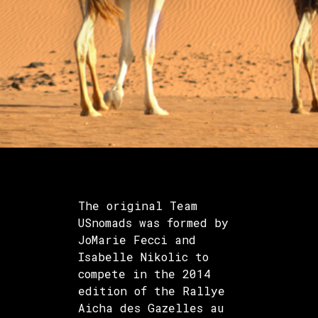
The original Team
USnomads was formed by
JoMarie Fecci and
Isabelle Nikolic to
compete in the 2014
edition of the Rallye
Aicha des Gazelles au