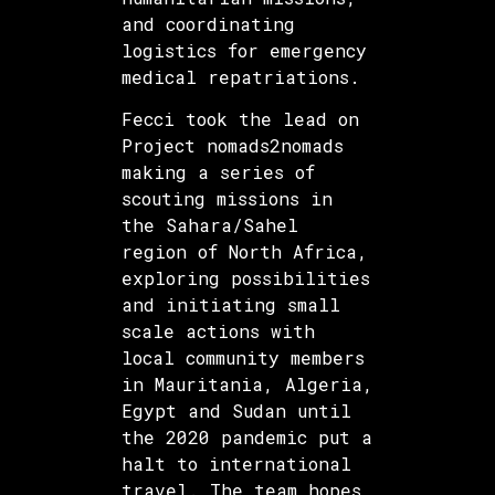
and coordinating
logistics for emergency
medical repatriations.
Fecci took the lead on
Project nomads2nomads
making a series of
scouting missions in
the Sahara/Sahel
region of North Africa,
exploring possibilities
and initiating small
scale actions with
local community members
in Mauritania, Algeria,
Egypt and Sudan until
the 2020 pandemic put a
halt to international
travel. The team hopes