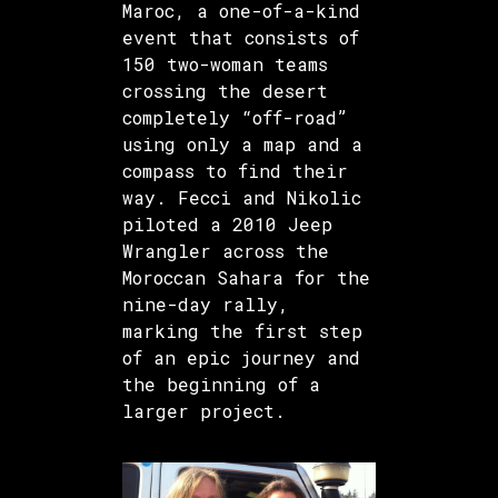
Maroc, a one-of-a-kind
event that consists of
150 two-woman teams
crossing the desert
completely “off-road”
using only a map and a
compass to find their
way. Fecci and Nikolic
piloted a 2010 Jeep
Wrangler across the
Moroccan Sahara for the
nine-day rally,
marking the first step
of an epic journey and
the beginning of a
larger project.