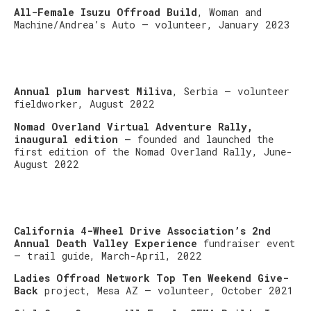
All-Female Isuzu Offroad Build
, Woman and
Machine/Andrea’s Auto – volunteer, January 2023
Annual plum harvest Miliva
, Serbia – volunteer
fieldworker, August 2022
Nomad Overland Virtual Adventure Rally,
inaugural edition –
founded and launched the
first edition of the Nomad Overland Rally, June-
August 2022
California 4-Wheel Drive Association’s 2nd
Annual Death Valley Experience
fundraiser event
– trail guide, March-April, 2022
Ladies Offroad Network Top Ten Weekend Give-
Back
project, Mesa AZ – volunteer, October 2021