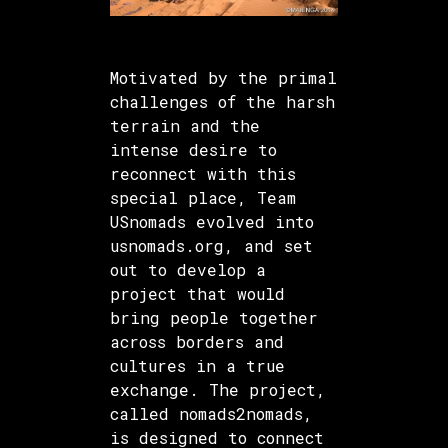
Motivated by the primal
challenges of the harsh
terrain and the
intense desire to
reconnect with this
special place, Team
USnomads evolved into
usnomads.org, and set
out to develop a
project that would
bring people together
across borders and
cultures in a true
exchange. The project,
called nomads2nomads,
is designed to connect