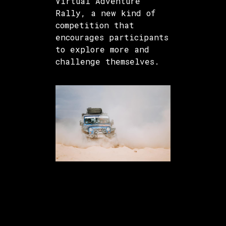
Virtual Adventure
Rally, a new kind of
competition that
encourages participants
to explore more and
challenge themselves.