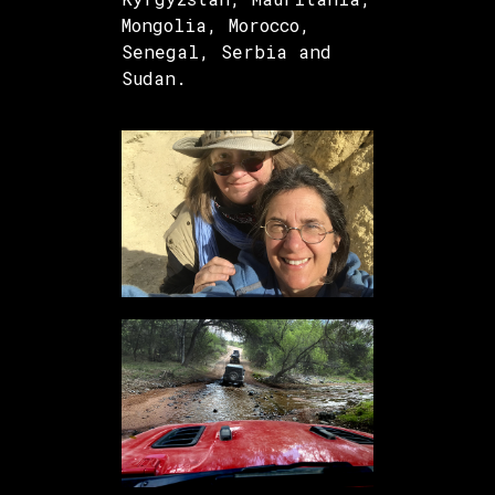
Mongolia, Morocco,
Senegal, Serbia and
Sudan.