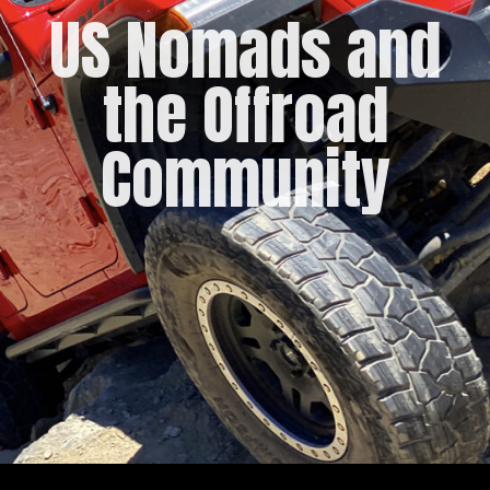
US Nomads and
the Offroad
Community