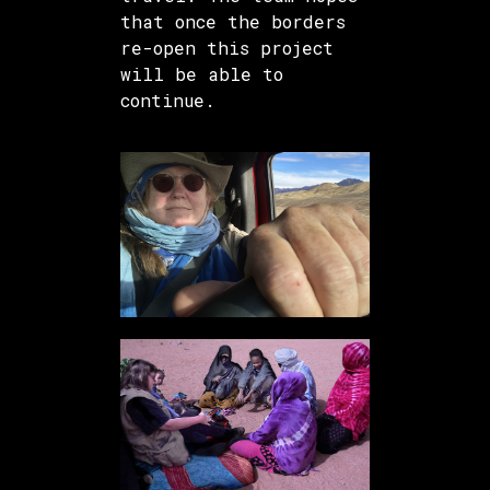
that once the borders
re-open this project
will be able to
continue.