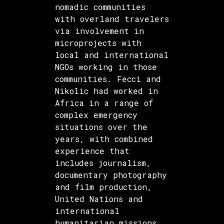
nomadic communities
with overland travelers
via involvement in
microprojects with
local and international
NGOs working in those
communities. Fecci and
Nikolic had worked in
Africa in a range of
complex emergency
situations over the
years, with combined
experience that
includes journalism,
documentary photography
and film production,
United Nations and
international
humanitarian missions,