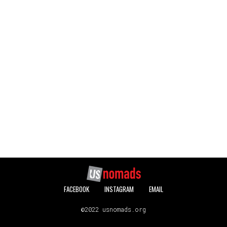
FACEBOOK
INSTAGRAM
EMAIL
©2022 usnomads.org