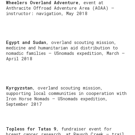
Wheelers Overland Adventure
, event at
Anthracite Offroad Adventure Area (AOAA) –
instructor: navigation, May 2018
Egypt and Sudan
, overland scouting mission,
medicine and humanitarian aid distribution to
nomadic families – USnomads expedition, March –
April 2018
Kyrgyzstan
, overland scouting mission,
supporting local communities in cooperation with
Iron Horse Nomads – USnomads expedition,
September 2017
Topless for Tatas 9
, fundraiser event for
breast cancer research, at Rausch Creek – trail