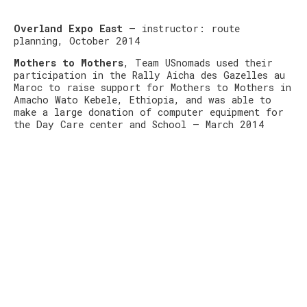
Overland Expo East
– instructor: route
planning, October 2014
Mothers to Mothers
, Team USnomads used their
participation in the Rally Aicha des Gazelles au
Maroc to raise support for Mothers to Mothers in
Amacho Wato Kebele, Ethiopia, and was able to
make a large donation of computer equipment for
the Day Care center and School – March 2014