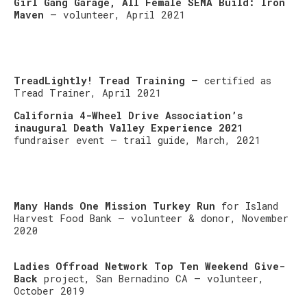
Girl Gang Garage, All Female SEMA Build: Iron
Maven
– volunteer, April 2021
TreadLightly! Tread Training
– certified as
Tread Trainer, April 2021
California 4-Wheel Drive Association’s
inaugural Death Valley Experience 2021
fundraiser event – trail guide, March, 2021
Many Hands One Mission Turkey Run
for Island
Harvest Food Bank – volunteer & donor, November
2020
Ladies Offroad Network Top Ten Weekend Give-
Back
project, San Bernadino CA – volunteer,
October 2019