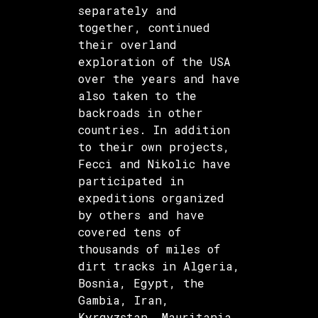
separately and
together, continued
their overland
exploration of the USA
over the years and have
also taken to the
backroads in other
countries. In addition
to their own projects,
Fecci and Nikolic have
participated in
expeditions organized
by others and have
covered tens of
thousands of miles of
dirt tracks in Algeria,
Bosnia, Egypt, the
Gambia, Iran,
Kyrgyzstan, Mauritania,