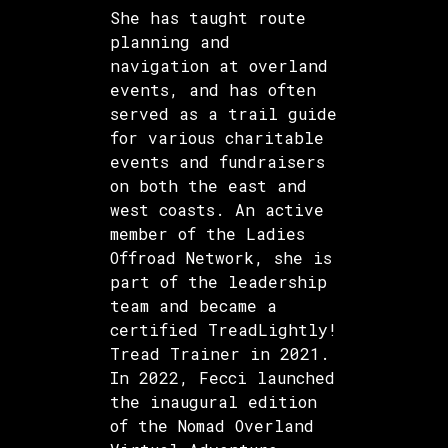
She has taught route
planning and
navigation at overland
events, and has often
served as a trail guide
for various charitable
events and fundraisers
on both the east and
west coasts. An active
member of the Ladies
Offroad Network, she is
part of the leadership
team and became a
certified TreadLightly!
Tread Trainer in 2021.
In 2022, Fecci launched
the inaugural edition
of the Nomad Overland