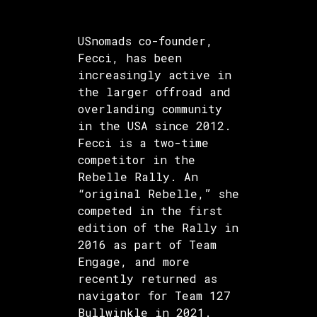
USnomads co-founder,
Fecci, has been
increasingly active in
the larger offroad and
overlanding community
in the USA since 2012.
Fecci is a two-time
competitor in the
Rebelle Rally. An
“original Rebelle,” she
competed in the first
edition of the Rally in
2016 as part of Team
Engage, and more
recently returned as
navigator for Team 127
Bullwinkle in 2021.