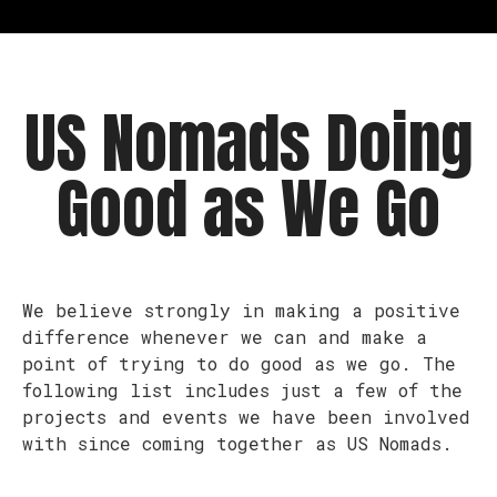
US Nomads Doing
Good as We Go
We believe strongly in making a positive
difference whenever we can and make a
point of trying to do good as we go. The
following list includes just a few of the
projects and events we have been involved
with since coming together as US Nomads.