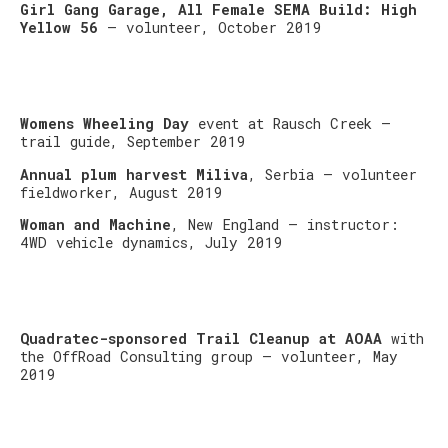
Girl Gang Garage, All Female SEMA Build: High
Yellow 56
– volunteer, October 2019
Womens Wheeling Day
event at Rausch Creek –
trail guide, September 2019
Annual plum harvest Miliva
, Serbia – volunteer
fieldworker, August 2019
Woman and Machine
, New England – instructor:
4WD vehicle dynamics, July 2019
Quadratec-sponsored Trail Cleanup at AOAA
with
the OffRoad Consulting group – volunteer, May
2019