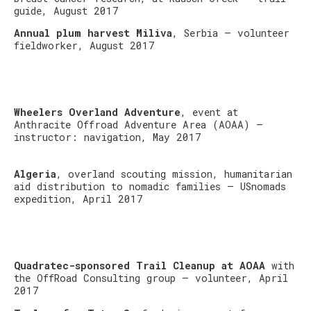
guide, August 2017
Annual plum harvest Miliva
, Serbia – volunteer
fieldworker, August 2017
Wheelers Overland Adventure
, event at
Anthracite Offroad Adventure Area (AOAA) –
instructor: navigation, May 2017
Algeria
, overland scouting mission, humanitarian
aid distribution to nomadic families – USnomads
expedition, April 2017
Quadratec-sponsored Trail Cleanup at AOAA
with
the OffRoad Consulting group – volunteer, April
2017