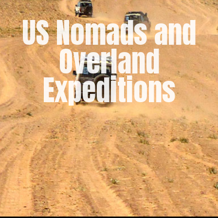
US Nomads and
Overland
Expeditions