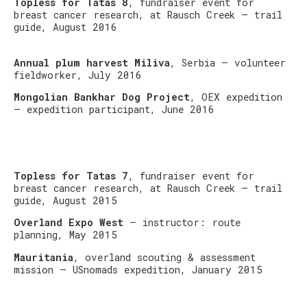
Topless for Tatas 8
, fundraiser event for
breast cancer research, at Rausch Creek – trail
guide, August 2016
Annual plum harvest Miliva
, Serbia – volunteer
fieldworker, July 2016
Mongolian Bankhar Dog Project
, OEX expedition
– expedition participant, June 2016
Topless for Tatas 7
, fundraiser event for
breast cancer research, at Rausch Creek – trail
guide, August 2015
Overland Expo West
– instructor: route
planning, May 2015
Mauritania
, overland scouting & assessment
mission – USnomads expedition, January 2015