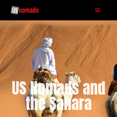
US Nomads and
the Sahara