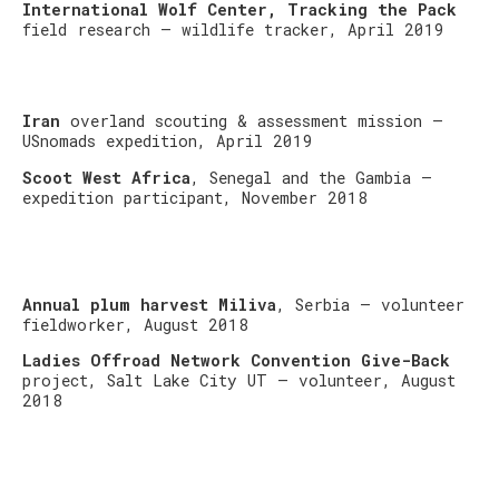
International Wolf Center, Tracking the Pack
field research – wildlife tracker, April 2019
Iran
overland scouting & assessment mission –
USnomads expedition, April 2019
Scoot West Africa
, Senegal and the Gambia –
expedition participant, November 2018
Annual plum harvest Miliva
, Serbia – volunteer
fieldworker, August 2018
Ladies Offroad Network Convention Give-Back
project, Salt Lake City UT – volunteer, August
2018