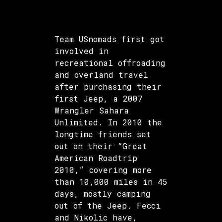
Team USnomads first got
involved in
recreational offroading
and overland travel
after purchasing their
first Jeep, a 2007
Wrangler Sahara
Unlimited. In 2010 the
longtime friends set
out on their “Great
American Roadtrip
2010,” covering more
than 10,000 miles in 45
days, mostly camping
out of the Jeep. Fecci
and Nikolic have,