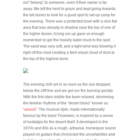
not “belong” to someone, even if their owner is far
away. We left the herd to graze and kept going towards
the tall dunes to look for a good spot to set up camp for
the evening. There was a protected bowl with a nice flat
area that was already in shadow near the top of one of
the higher dunes. A long run up gave us enough
momentum to get the heavily laden truck to the spot.
The sand was very soft, and a light wind was blowing it
right off the crest creating a faint visual cloud of dust at
the top of the highest dune.
The evening chill set in as soon as the sun dropped
below the cliff line and we got our fire burning quickly.
With the first stars visible the team relaxed, strumming
the familiar rhythms of the “desert blues” known as
“
assouf
.” The musical style, made internationally
famous by the band Tinariwen, is inspired by a sense
of nostalgia for the desert itself. It developed in the
1970s and 80s as a rough, artisanal, homespun sound
played on guitars that chronicled the uncertainties and