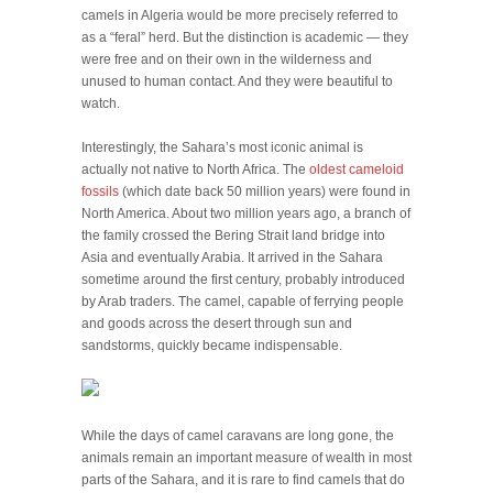
camels in Algeria would be more precisely referred to
as a “feral” herd. But the distinction is academic — they
were free and on their own in the wilderness and
unused to human contact. And they were beautiful to
watch.
Interestingly, the Sahara’s most iconic animal is
actually not native to North Africa. The
oldest cameloid
fossils
(which date back 50 million years) were found in
North America. About two million years ago, a branch of
the family crossed the Bering Strait land bridge into
Asia and eventually Arabia. It arrived in the Sahara
sometime around the first century, probably introduced
by Arab traders. The camel, capable of ferrying people
and goods across the desert through sun and
sandstorms, quickly became indispensable.
While the days of camel caravans are long gone, the
animals remain an important measure of wealth in most
parts of the Sahara, and it is rare to find camels that do