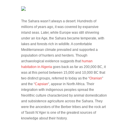
The Sahara wasn’t always a desert. Hundreds of
millions of years ago, it was covered by expansive
inland seas. Later, while Europe was still shivering
under an Ice Age, the Sahara became temperate, with
lakes and forests rich in wildlife. A comfortable
Mediterranean climate prevailed and supported a
population of hunters and herders. Though
archaeological evidence suggests that
human
habitation in Algeria
goes back as far as 200,000 BC, it
was at this period between 15,000 and 10,000 BC that
two distinct groups, referred to today as the “
Oranian
”
and the “
Capsian
“, appear in North Africa. Their
integration with indigenous peoples spread the
Neolithic culture characterized by animal domestication
and subsistence agriculture across the Sahara. They
were the ancestors of the Berber tribes and the rock art
of Tassili N’Ajjer is one of the greatest sources of
knowledge about their history.