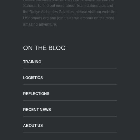
Sahara. To find out more about Team USnomads and
the Rallye Aicha des Gazelles, please visit our website:
USnomads.org and join us as we embark on the most
amazing adventure.
ON THE BLOG
TRAINING
LOGISTICS
REFLECTIONS
RECENT NEWS
ABOUT US