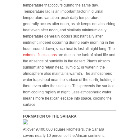
temperature that occurs during the same day.
Temperature lag is an important factor in diurnal
temperature variation: peak daily temperature
generally occurs after noon, as air keeps net absorbing
heat even after noon, and similarly minimum daily
temperature generally occurs substantially after
midnight, indeed occurring during early morning in the
hour around dawn, since heat is lost all night long. The
extreme fluctuations
are due to the lack of plant life and
the absence of humidity in the desert. Plants absorb
sunlight and retain heat. Humidity, or water in the
atmosphere also maintains warmth. The atmospheric
water traps heat near the surface of the earth, holding it
there even after the sun sets. This prevents the surface
from cooling rapidly at night. Less atmospheric water
means more heat can escape into space, cooling the
surface.
FORMATION OF THE SAHARA
At over 9,400,000 square kilometers, the Sahara
covers nearly 10 percent of the African continent,