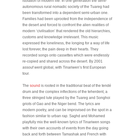
isolation of modern life. In one generation the semi-
autonomous rural nomadic society of the Tuareg had
been transformed into a dependent semi-urban one.
Families had been uprooted from the independence of
the desert and forced to confront the alien realities of
modern ‘civilisation’ that rendered the old hierarchies,
customs and knowledge irrelevant. This music
expressed the loneliness, the longing for a way of life
lost forever, the pain deep in their hearts. They
recorded songs onto cassettes which were endlessly
re-copied and shared across the desert. By 2001
assouf went global, with Tinariwen’s first European
tour.
The
sound
is rooted in the traditional beat of the tendé
drum and the complex inflections of the teherdent, a
three stringed lute played by the Tuareg and Songhoi
griots of Gao and the Niger bend. The lyrics are
modern poetry, and can be improvised on the spot in a
fashion similar to urban rap. Saghd and Mohamed
playfully mix the well-known lyrics of Tinariwen songs
with their own accounts of events from the day going
back and forth between Tamashak and French with