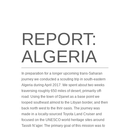
REPORT:
ALGERIA
In preparation for a longer upcoming trans-Saharan
journey we conducted a scouting trip in south-eastern
Algeria during April 2017. We spent about two weeks
traversing roughly 650 miles of desert, primarily off-
road. Using the town of Djanet as a base point we
looped southeast almost to the Libyan border, and then
back north west to the Ihrir oasis. The journey was
made in a locally-sourced Toyota Land Cruiser and
focused on the UNESCO world heritage sites around
Tassili N’ajjer. The primary goal of this mission was to