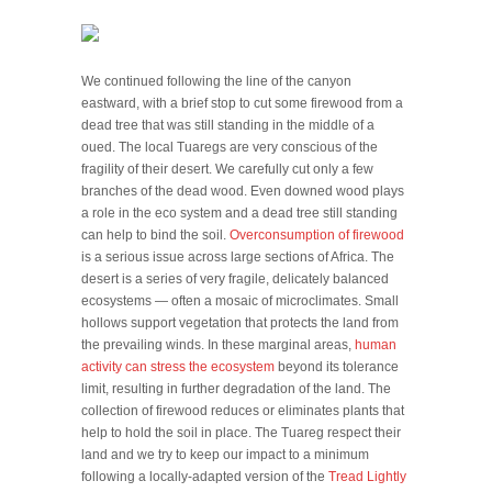
We continued following the line of the canyon
eastward, with a brief stop to cut some firewood from a
dead tree that was still standing in the middle of a
oued. The local Tuaregs are very conscious of the
fragility of their desert. We carefully cut only a few
branches of the dead wood. Even downed wood plays
a role in the eco system and a dead tree still standing
can help to bind the soil.
Overconsumption of firewood
is a serious issue across large sections of Africa. The
desert is a series of very fragile, delicately balanced
ecosystems — often a mosaic of microclimates. Small
hollows support vegetation that protects the land from
the prevailing winds. In these marginal areas,
human
activity can stress the ecosystem
beyond its tolerance
limit, resulting in further degradation of the land. The
collection of firewood reduces or eliminates plants that
help to hold the soil in place. The Tuareg respect their
land and we try to keep our impact to a minimum
following a locally-adapted version of the
Tread Lightly