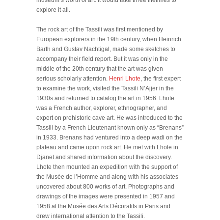
museum’s worth of art. It would take three lifetimes to
explore it all.
The rock art of the Tassili was first mentioned by
European explorers in the 19th century, when Heinrich
Barth and Gustav Nachtigal, made some sketches to
accompany their field report. But it was only in the
middle of the 20th century that the art was given
serious scholarly attention.
Henri Lhote
, the first expert
to examine the work, visited the Tassili N’Ajjer in the
1930s and returned to catalog the art in 1956. Lhote
was a French author, explorer, ethnographer, and
expert on prehistoric cave art. He was introduced to the
Tassili by a French Lieutenant known only as “Brenans”
in 1933. Brenans had ventured into a deep wadi on the
plateau and came upon rock art. He met with Lhote in
Djanet and shared information about the discovery.
Lhote then mounted an expedition with the support of
the Musée de l’Homme and along with his associates
uncovered about 800 works of art. Photographs and
drawings of the images were presented in 1957 and
1958 at the Musée des Arts Décoratifs in Paris and
drew international attention to the Tassili.