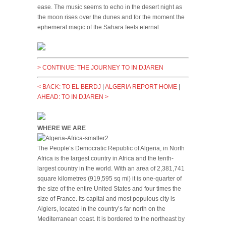
ease. The music seems to echo in the desert night as
the moon rises over the dunes and for the moment the
ephemeral magic of the Sahara feels eternal.
> CONTINUE: THE JOURNEY TO IN DJAREN
< BACK: TO EL BERDJ
|
ALGERIA REPORT HOME
|
AHEAD: TO IN DJAREN >
WHERE WE ARE
The People’s Democratic Republic of Algeria, in North
Africa is the largest country in Africa and the tenth-
largest country in the world. With an area of 2,381,741
square kilometres (919,595 sq mi) it is one-quarter of
the size of the entire United States and four times the
size of France. Its capital and most populous city is
Algiers, located in the country’s far north on the
Mediterranean coast. It is bordered to the northeast by