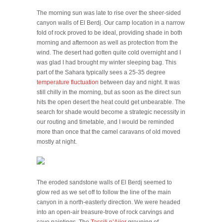
The morning sun was late to rise over the sheer-sided
canyon walls of El Berdj. Our camp location in a narrow
fold of rock proved to be ideal, providing shade in both
morning and afternoon as well as protection from the
wind. The desert had gotten quite cold overnight and I
was glad I had brought my winter sleeping bag. This
part of the Sahara typically sees a 25-35 degree
temperature fluctuation
between day and night. It was
still chilly in the morning, but as soon as the direct sun
hits the open desert the heat could get unbearable. The
search for shade would become a strategic necessity in
our routing and timetable, and I would be reminded
more than once that the camel caravans of old moved
mostly at night.
The eroded sandstone walls of El Berdj seemed to
glow red as we set off to follow the line of the main
canyon in a north-easterly direction. We were headed
into an open-air treasure-trove of rock carvings and