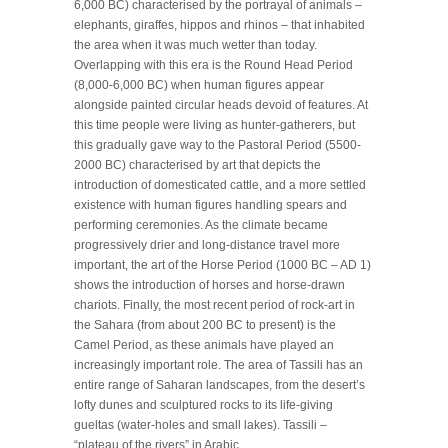
6,000 BC) characterised by the portrayal of animals –
elephants, giraffes, hippos and rhinos – that inhabited
the area when it was much wetter than today.
Overlapping with this era is the Round Head Period
(8,000-6,000 BC) when human figures appear
alongside painted circular heads devoid of features. At
this time people were living as hunter-gatherers, but
this gradually gave way to the Pastoral Period (5500-
2000 BC) characterised by art that depicts the
introduction of domesticated cattle, and a more settled
existence with human figures handling spears and
performing ceremonies. As the climate became
progressively drier and long-distance travel more
important, the art of the Horse Period (1000 BC – AD 1)
shows the introduction of horses and horse-drawn
chariots. Finally, the most recent period of rock-art in
the Sahara (from about 200 BC to present) is the
Camel Period, as these animals have played an
increasingly important role. The area of Tassili has an
entire range of Saharan landscapes, from the desert’s
lofty dunes and sculptured rocks to its life-giving
gueltas (water-holes and small lakes). Tassili –
“plateau of the rivers” in Arabic.