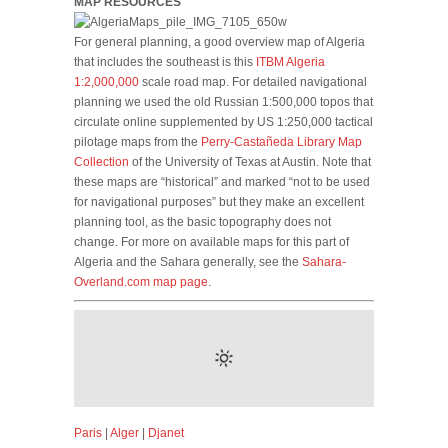
MAP RESOURCES
For general planning, a good overview map of Algeria
that includes the southeast is this
ITBM Algeria
1:2,000,000
scale road map. For detailed navigational
planning we used the old Russian 1:500,000 topos that
circulate online supplemented by US 1:250,000 tactical
pilotage maps from the
Perry-Castañeda Library Map
Collection
of the University of Texas at Austin. Note that
these maps are “historical” and marked “not to be used
for navigational purposes” but they make an excellent
planning tool, as the basic topography does not
change. For more on available maps for this part of
Algeria and the Sahara generally, see the
Sahara-
Overland.com map page
.
Paris
|
Alger
|
Djanet