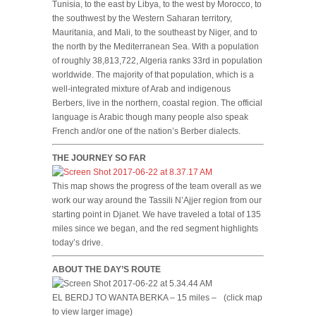
Tunisia, to the east by Libya, to the west by Morocco, to
the southwest by the Western Saharan territory,
Mauritania, and Mali, to the southeast by Niger, and to
the north by the Mediterranean Sea. With a population
of roughly 38,813,722, Algeria ranks 33rd in population
worldwide. The majority of that population, which is a
well-integrated mixture of Arab and indigenous
Berbers, live in the northern, coastal region. The official
language is Arabic though many people also speak
French and/or one of the nation’s Berber dialects.
THE JOURNEY SO FAR
This map shows the progress of the team overall as we
work our way around the Tassili N’Ajjer region from our
starting point in Djanet. We have traveled a total of 135
miles since we began, and the red segment highlights
today’s drive.
ABOUT THE DAY’S ROUTE
EL BERDJ TO WANTA BERKA – 15 miles –
(click map
to view larger image)