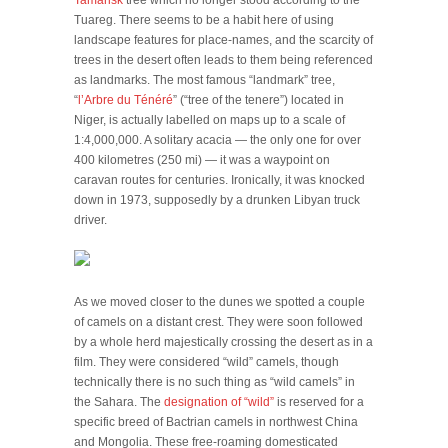
Tamarisk
tree which no longer stood according to the
Tuareg. There seems to be a habit here of using
landscape features for place-names, and the scarcity of
trees in the desert often leads to them being referenced
as landmarks. The most famous “landmark” tree,
“
l’Arbre du Ténéré
” (“tree of the tenere”) located in
Niger, is actually labelled on maps up to a scale of
1:4,000,000. A solitary acacia — the only one for over
400 kilometres (250 mi) — it was a waypoint on
caravan routes for centuries. Ironically, it was knocked
down in 1973, supposedly by a drunken Libyan truck
driver.
As we moved closer to the dunes we spotted a couple
of camels on a distant crest. They were soon followed
by a whole herd majestically crossing the desert as in a
film. They were considered “wild” camels, though
technically there is no such thing as “wild camels” in
the Sahara. The
designation of “wild”
is reserved for a
specific breed of Bactrian camels in northwest China
and Mongolia. These free-roaming domesticated