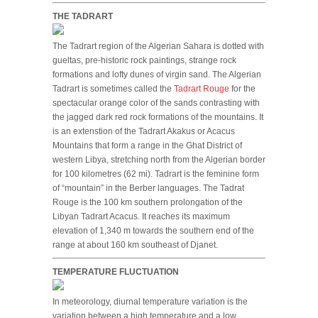
THE TADRART
The Tadrart region of the Algerian Sahara is dotted with
gueltas, pre-historic rock paintings, strange rock
formations and lofty dunes of virgin sand. The Algerian
Tadrart is sometimes called the
Tadrart Rouge
for the
spectacular orange color of the sands contrasting with
the jagged dark red rock formations of the mountains. It
is an extenstion of the Tadrart Akakus or Acacus
Mountains that form a range in the Ghat District of
western Libya, stretching north from the Algerian border
for 100 kilometres (62 mi). Tadrart is the feminine form
of “mountain” in the Berber languages. The Tadrat
Rouge is the 100 km southern prolongation of the
Libyan Tadrart Acacus. It reaches its maximum
elevation of 1,340 m towards the southern end of the
range at about 160 km southeast of Djanet.
TEMPERATURE FLUCTUATION
In meteorology, diurnal temperature variation is the
variation between a high temperature and a low