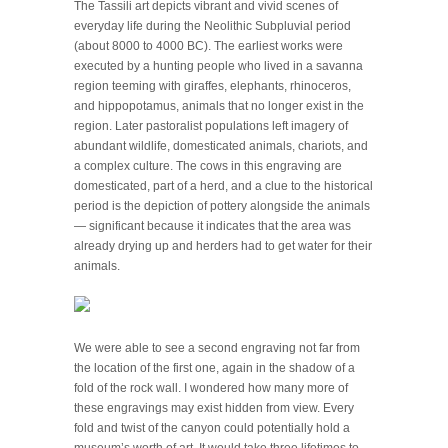
The Tassili art depicts vibrant and vivid scenes of
everyday life during the Neolithic Subpluvial period
(about 8000 to 4000 BC). The earliest works were
executed by a hunting people who lived in a savanna
region teeming with giraffes, elephants, rhinoceros,
and hippopotamus, animals that no longer exist in the
region. Later pastoralist populations left imagery of
abundant wildlife, domesticated animals, chariots, and
a complex culture. The cows in this engraving are
domesticated, part of a herd, and a clue to the historical
period is the depiction of pottery alongside the animals
— significant because it indicates that the area was
already drying up and herders had to get water for their
animals.
We were able to see a second engraving not far from
the location of the first one, again in the shadow of a
fold of the rock wall. I wondered how many more of
these engravings may exist hidden from view. Every
fold and twist of the canyon could potentially hold a