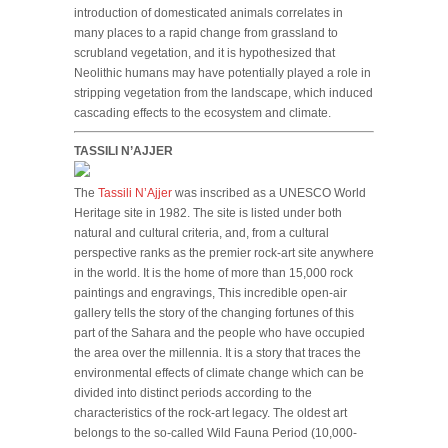
introduction of domesticated animals correlates in
many places to a rapid change from grassland to
scrubland vegetation, and it is hypothesized that
Neolithic humans may have potentially played a role in
stripping vegetation from the landscape, which induced
cascading effects to the ecosystem and climate.
TASSILI N’AJJER
The
Tassili N’Ajjer
was inscribed as a UNESCO World
Heritage site in 1982. The site is listed under both
natural and cultural criteria, and, from a cultural
perspective ranks as the premier rock-art site anywhere
in the world. It is the home of more than 15,000 rock
paintings and engravings, This incredible open-air
gallery tells the story of the changing fortunes of this
part of the Sahara and the people who have occupied
the area over the millennia. It is a story that traces the
environmental effects of climate change which can be
divided into distinct periods according to the
characteristics of the rock-art legacy. The oldest art
belongs to the so-called Wild Fauna Period (10,000-