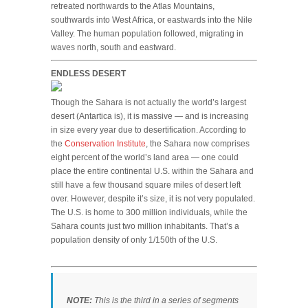
retreated northwards to the Atlas Mountains,
southwards into West Africa, or eastwards into the Nile
Valley. The human population followed, migrating in
waves north, south and eastward.
ENDLESS DESERT
Though the Sahara is not actually the world’s largest
desert (Antartica is), it is massive — and is increasing
in size every year due to desertification. According to
the
Conservation Institute
, the Sahara now comprises
eight percent of the world’s land area — one could
place the entire continental U.S. within the Sahara and
still have a few thousand square miles of desert left
over. However, despite it’s size, it is not very populated.
The U.S. is home to 300 million individuals, while the
Sahara counts just two million inhabitants. That’s a
population density of only 1/150th of the U.S.
NOTE:
This is the third in a series of segments