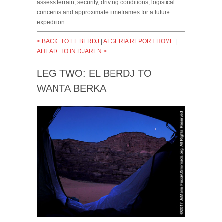
assess terrain, security, driving conditions, logistical
concerns and approximate timeframes for a future
expedition.
< BACK: TO EL BERDJ
|
ALGERIA REPORT HOME
|
AHEAD: TO IN DJAREN >
LEG TWO: EL BERDJ TO
WANTA BERKA