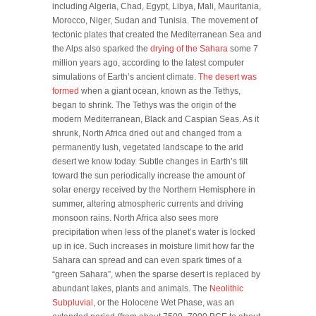
including Algeria, Chad, Egypt, Libya, Mali, Mauritania,
Morocco, Niger, Sudan and Tunisia. The movement of
tectonic plates that created the Mediterranean Sea and
the Alps also sparked the
drying of the Sahara
some 7
million years ago, according to the latest computer
simulations of Earth’s ancient climate.
The desert was
formed
when a giant ocean, known as the Tethys,
began to shrink. The Tethys was the origin of the
modern Mediterranean, Black and Caspian Seas. As it
shrunk, North Africa dried out and changed from a
permanently lush, vegetated landscape to the arid
desert we know today. Subtle changes in Earth’s tilt
toward the sun periodically increase the amount of
solar energy received by the Northern Hemisphere in
summer, altering atmospheric currents and driving
monsoon rains. North Africa also sees more
precipitation when less of the planet’s water is locked
up in ice. Such increases in moisture limit how far the
Sahara can spread and can even spark times of a
“green Sahara”, when the sparse desert is replaced by
abundant lakes, plants and animals. The
Neolithic
Subpluvial
, or the Holocene Wet Phase, was an