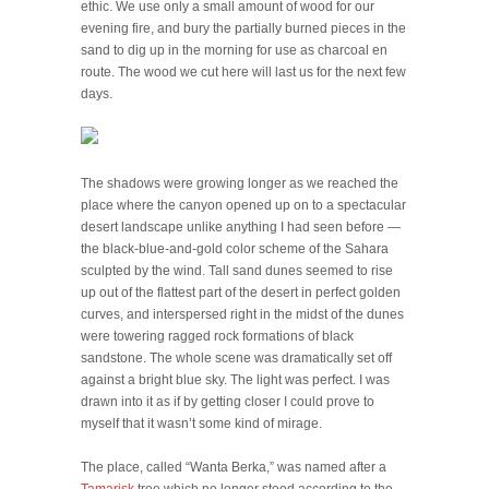
ethic. We use only a small amount of wood for our
evening fire, and bury the partially burned pieces in the
sand to dig up in the morning for use as charcoal en
route. The wood we cut here will last us for the next few
days.
The shadows were growing longer as we reached the
place where the canyon opened up on to a spectacular
desert landscape unlike anything I had seen before —
the black-blue-and-gold color scheme of the Sahara
sculpted by the wind. Tall sand dunes seemed to rise
up out of the flattest part of the desert in perfect golden
curves, and interspersed right in the midst of the dunes
were towering ragged rock formations of black
sandstone. The whole scene was dramatically set off
against a bright blue sky. The light was perfect. I was
drawn into it as if by getting closer I could prove to
myself that it wasn’t some kind of mirage.
The place, called “Wanta Berka,” was named after a