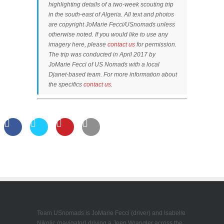
highlighting details of a two-week scouting trip
in the south-east of Algeria. All text and photos
are copyright JoMarie Fecci/USnomads unless
otherwise noted. If you would like to use any
imagery here, please
contact us
for permission.
The trip was conducted in April 2017 by
JoMarie Fecci of US Nomads with a local
Djanet-based team. For more information about
the specifics
contact us
.
Team USnomads is JoMarie Fecci (driver) and Isabelle
Nikolic (navigator) driving a Jeep Wrangler across the