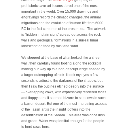
cave paintings. The
Tassili n’Ajjer
grouping of
prehistoric cave art is considered one of the most
important in the world. Over 15,000 drawings and
engravings record the climatic changes, the animal
migrations and the evolution of human life from 6000
BC to the first centuries of the present era. The artwork
is “hidden in plain sight” spread out across the rock
walls and geological formations in a surreal lunar
landscape defined by rock and sand.
We stopped at the base of what looked like a sheer
wall, then carefully found footing along the rockspill
making our way up to a non-descript ledge shaded by
a larger outcropping of rock. It took my eyes a few
seconds to adjust to the darkness of the shadow, but
then I saw the outlines etched deeply into the surface
— overlapping cows, with expressively rendered faces
and floppy ears. It seemed bizarre to see cows in such
a barren desert. But one of the most interesting aspects
of the Tassili art is the insight it offers into the
desertification of the Sahara. This area was once lush
and green. Water was plentiful enough for the people
to herd cows here.