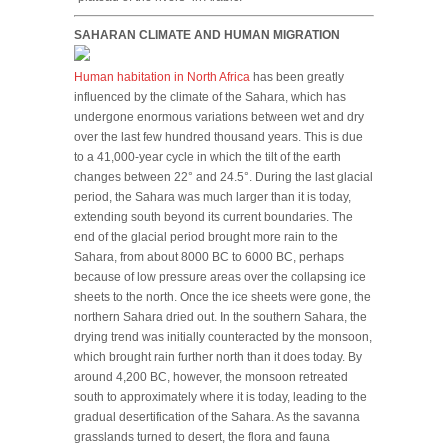
SAHARAN CLIMATE AND HUMAN MIGRATION
Human habitation in North Africa
has been greatly
influenced by the climate of the Sahara, which has
undergone enormous variations between wet and dry
over the last few hundred thousand years. This is due
to a 41,000-year cycle in which the tilt of the earth
changes between 22° and 24.5°. During the last glacial
period, the Sahara was much larger than it is today,
extending south beyond its current boundaries. The
end of the glacial period brought more rain to the
Sahara, from about 8000 BC to 6000 BC, perhaps
because of low pressure areas over the collapsing ice
sheets to the north. Once the ice sheets were gone, the
northern Sahara dried out. In the southern Sahara, the
drying trend was initially counteracted by the monsoon,
which brought rain further north than it does today. By
around 4,200 BC, however, the monsoon retreated
south to approximately where it is today, leading to the
gradual desertification of the Sahara. As the savanna
grasslands turned to desert, the flora and fauna