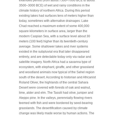
extended period (from about 7500–7000 BCE to about
3500–3000 BCE) of wet and rainy conditions in the
climate history of northern Africa. During this period
existing lakes had surfaces tens of meters higher than
today, sometimes with alternative drainages: Lake
Chad reached a maximum extent of some 400,000
square kilometers in surface area, larger than the
modern Caspian Sea, with a surface level about 30
meters (100 feet) higher than its twentieth-century
average. Some shallower lakes and river systems
existed in the subpluvial era that later disappeared
entirely, and are detectable today only via radar and
satellite imagery. North Africa had a savanna type of
ecosystem, with elephant, giraffe, and other grassland
and woodland animals now typical of the Sahel region
south of the desert. According to historian and Africanist
Roland Oliver, the highlands of the central Sahara
Desert were covered with forests of oak and walnut,
lime, alder and elm. The Tassili had olive, juniper and
Aleppo pine. In the valleys, perennially flowing rivers
teemed with fish and were bordered by seed-bearing
grasslands. The desertification caused by climate
change was likely made worse by human actions. The