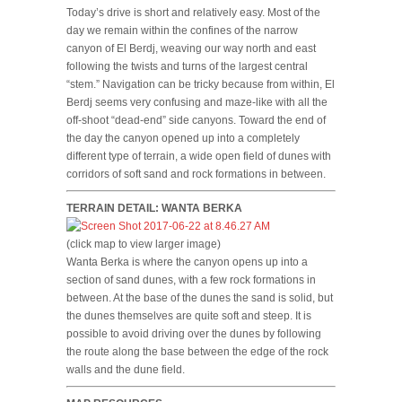
Today’s drive is short and relatively easy. Most of the
day we remain within the confines of the narrow
canyon of El Berdj, weaving our way north and east
following the twists and turns of the largest central
“stem.” Navigation can be tricky because from within, El
Berdj seems very confusing and maze-like with all the
off-shoot “dead-end” side canyons. Toward the end of
the day the canyon opened up into a completely
different type of terrain, a wide open field of dunes with
corridors of soft sand and rock formations in between.
TERRAIN DETAIL: WANTA BERKA
(click map to view larger image)
Wanta Berka is where the canyon opens up into a
section of sand dunes, with a few rock formations in
between. At the base of the dunes the sand is solid, but
the dunes themselves are quite soft and steep. It is
possible to avoid driving over the dunes by following
the route along the base between the edge of the rock
walls and the dune field.