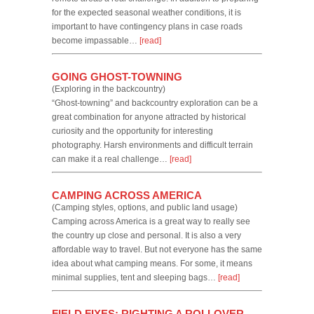
for the expected seasonal weather conditions, it is
important to have contingency plans in case roads
become impassable…
[read]
GOING GHOST-TOWNING
(Exploring in the backcountry)
“Ghost-towning” and backcountry exploration can be a
great combination for anyone attracted by historical
curiosity and the opportunity for interesting
photography. Harsh environments and difficult terrain
can make it a real challenge…
[read]
CAMPING ACROSS AMERICA
(Camping styles, options, and public land usage)
Camping across America is a great way to really see
the country up close and personal. It is also a very
affordable way to travel. But not everyone has the same
idea about what camping means. For some, it means
minimal supplies, tent and sleeping bags…
[read]
FIELD FIXES: RIGHTING A ROLLOVER