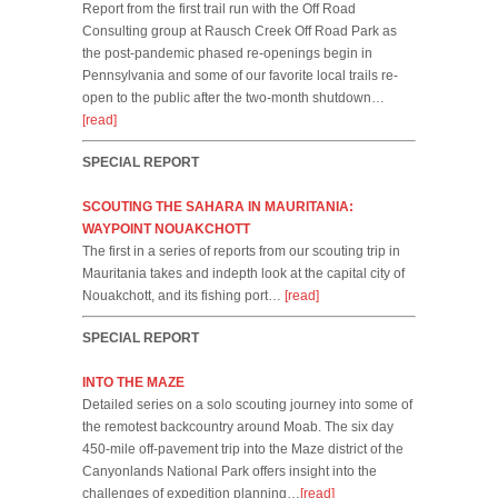
Report from the first trail run with the Off Road
Consulting group at Rausch Creek Off Road Park as
the post-pandemic phased re-openings begin in
Pennsylvania and some of our favorite local trails re-
open to the public after the two-month shutdown…
[read]
SPECIAL REPORT
SCOUTING THE SAHARA IN MAURITANIA:
WAYPOINT NOUAKCHOTT
The first in a series of reports from our scouting trip in
Mauritania takes and indepth look at the capital city of
Nouakchott, and its fishing port…
[read]
SPECIAL REPORT
INTO THE MAZE
Detailed series on a solo scouting journey into some of
the remotest backcountry around Moab. The six day
450-mile off-pavement trip into the Maze district of the
Canyonlands National Park offers insight into the
challenges of expedition planning…
[read]