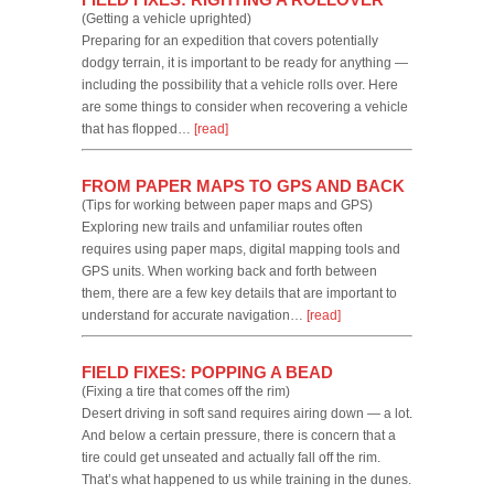
(Getting a vehicle uprighted)
Preparing for an expedition that covers potentially
dodgy terrain, it is important to be ready for anything —
including the possibility that a vehicle rolls over. Here
are some things to consider when recovering a vehicle
that has flopped…
[read]
FROM PAPER MAPS TO GPS AND BACK
(Tips for working between paper maps and GPS)
Exploring new trails and unfamiliar routes often
requires using paper maps, digital mapping tools and
GPS units. When working back and forth between
them, there are a few key details that are important to
understand for accurate navigation…
[read]
FIELD FIXES: POPPING A BEAD
(Fixing a tire that comes off the rim)
Desert driving in soft sand requires airing down — a lot.
And below a certain pressure, there is concern that a
tire could get unseated and actually fall off the rim.
That’s what happened to us while training in the dunes.