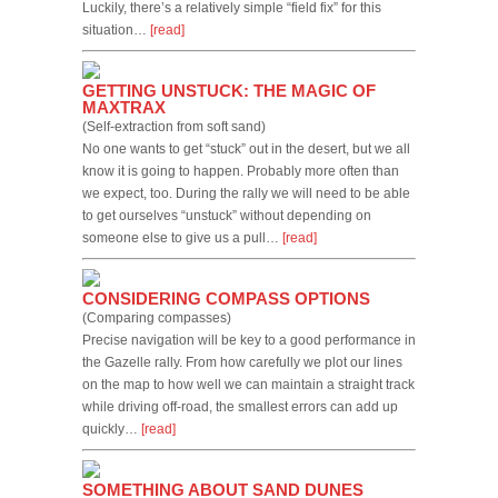
Luckily, there’s a relatively simple “field fix” for this
situation…
[read]
GETTING UNSTUCK: THE MAGIC OF
MAXTRAX
(Self-extraction from soft sand)
No one wants to get “stuck” out in the desert, but we all
know it is going to happen. Probably more often than
we expect, too. During the rally we will need to be able
to get ourselves “unstuck” without depending on
someone else to give us a pull…
[read]
CONSIDERING COMPASS OPTIONS
(Comparing compasses)
Precise navigation will be key to a good performance in
the Gazelle rally. From how carefully we plot our lines
on the map to how well we can maintain a straight track
while driving off-road, the smallest errors can add up
quickly…
[read]
SOMETHING ABOUT SAND DUNES