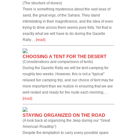
(The structure of dunes)
There is something mysterious about the vast seas of
sand, the great ergs, of the Sahara. They stand
intimidating in their magnificence, and the idea of even
trying to drive across them seems pure folly. Yet that is
exactly what we will have to do during the Gazelle
Rally…
[read]
CHOOSING A TENT FOR THE DESERT
(Considerations and comparisons of tents)
During the Gazelle Rally we will be tent-camping for
roughly two weeks. However, this is not a “typical”
relaxed fun camping trip, and our choice of tent may be
more important than we realize in ensuring that we are
well-rested and ready for the route each morning.…
[read]
STAYING ORGANIZED ON THE ROAD
(A look back at organizing the Jeep during our “Great
American Roadtrip”)
Despite the temptation to carry every possible spare