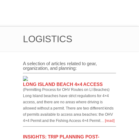
LOGISTICS
A selection of articles related to gear,
organization, and planning:
LONG ISLAND BEACH 4×4 ACCESS
(Permitting Process for OHV Routes on LI Beaches)
Long Island beaches have strict regulations for 4×4
access, and there are no areas where driving is
allowed without a permit. There are two different kinds
of permits available to access area beaches: the OHV
4×4 Permit and the Fishing Access 4×4 Permit…
[read]
INSIGHTS: TRIP PLANNING POST-