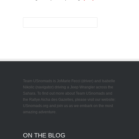
Team USnomads is JoMarie Fecci (driver) and Isabelle
Nikolic (navigator) driving a Jeep Wrangler across the
Sahara. To find out more about Team USnomads and
the Rallye Aicha des Gazelles, please visit our website:
USnomads.org and join us as we embark on the most
amazing adventure.
ON THE BLOG