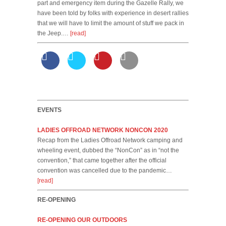
part and emergency item during the Gazelle Rally, we
have been told by folks with experience in desert rallies
that we will have to limit the amount of stuff we pack in
the Jeep.…
[read]
EVENTS
LADIES OFFROAD NETWORK NONCON 2020
Recap from the Ladies Offroad Network camping and
wheeling event, dubbed the “NonCon” as in “not the
convention,” that came together after the official
convention was cancelled due to the pandemic…
[read]
RE-OPENING
RE-OPENING OUR OUTDOORS