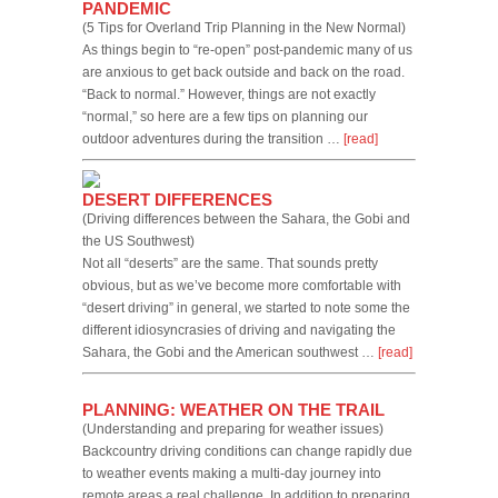
PANDEMIC
(5 Tips for Overland Trip Planning in the New Normal)
As things begin to “re-open” post-pandemic many of us
are anxious to get back outside and back on the road.
“Back to normal.” However, things are not exactly
“normal,” so here are a few tips on planning our
outdoor adventures during the transition …
[read]
DESERT DIFFERENCES
(Driving differences between the Sahara, the Gobi and
the US Southwest)
Not all “deserts” are the same. That sounds pretty
obvious, but as we’ve become more comfortable with
“desert driving” in general, we started to note some the
different idiosyncrasies of driving and navigating the
Sahara, the Gobi and the American southwest …
[read]
PLANNING: WEATHER ON THE TRAIL
(Understanding and preparing for weather issues)
Backcountry driving conditions can change rapidly due
to weather events making a multi-day journey into
remote areas a real challenge. In addition to preparing