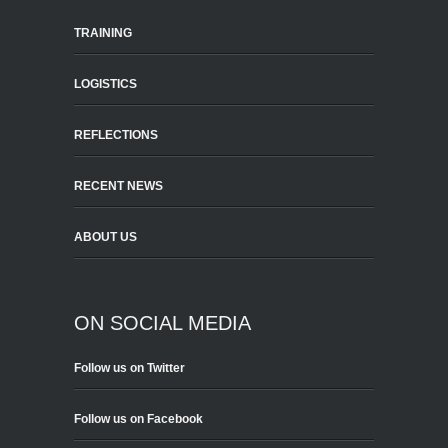
TRAINING
LOGISTICS
REFLECTIONS
RECENT NEWS
ABOUT US
ON SOCIAL MEDIA
Follow us on Twitter
Follow us on Facebook