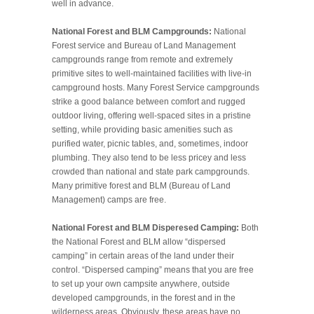
well in advance.
National Forest and BLM Campgrounds:
National
Forest service and Bureau of Land Management
campgrounds range from remote and extremely
primitive sites to well-maintained facilities with live-in
campground hosts. Many Forest Service campgrounds
strike a good balance between comfort and rugged
outdoor living, offering well-spaced sites in a pristine
setting, while providing basic amenities such as
purified water, picnic tables, and, sometimes, indoor
plumbing. They also tend to be less pricey and less
crowded than national and state park campgrounds.
Many primitive forest and BLM (Bureau of Land
Management) camps are free.
National Forest and BLM Disperesed Camping:
Both
the National Forest and BLM allow “dispersed
camping” in certain areas of the land under their
control. “Dispersed camping” means that you are free
to set up your own campsite anywhere, outside
developed campgrounds, in the forest and in the
wilderness areas. Obviously, these areas have no