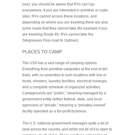
one), you should be aware that RVs can’t go
everywhere. If you are interested in primitive or rustic
sites, RVs cannot access these locations, and
depending on where you are traveling there are also
some roads that they cannot take (for example if you
are traveling Route 66, RVs cannot take the
Sitegreaves Pass road to Oatman).
PLACES TO CAMP
The USA has a vast range of camping options.
Everything from primitive campsites at the end of dirt
trails, with no amenities to lush locations with live-in
hosts, showers, laundry facilities, electrical hookups,
and a complete schedule of organized activities.
Campgrounds are “public,” meaning managed by a
government entity (either federal, state, and local
agencies) or “private,” meaning a “privately-owned”
facility operated as a for-profit business.
The U.S. national government manages quite a lot of
land across the country, and while not all of it is open to