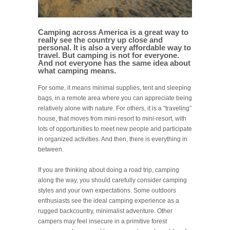
Camping across America is a great way to
really see the country up close and
personal. It is also a very affordable way to
travel. But camping is not for everyone.
And not everyone has the same idea about
what camping means.
For some, it means minimal supplies, tent and sleeping
bags, in a remote area where you can appreciate being
relatively alone with nature. For others, it is a “traveling”
house, that moves from mini-resort to mini-resort, with
lots of opportunities to meet new people and participate
in organized activities. And then, there is everything in
between.
If you are thinking about doing a road trip, camping
along the way, you should carefully consider camping
styles and your own expectations. Some outdoors
enthusiasts see the ideal camping experience as a
rugged backcountry, minimalist adventure. Other
campers may feel insecure in a primitive forest