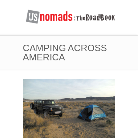
CAMPING ACROSS
AMERICA