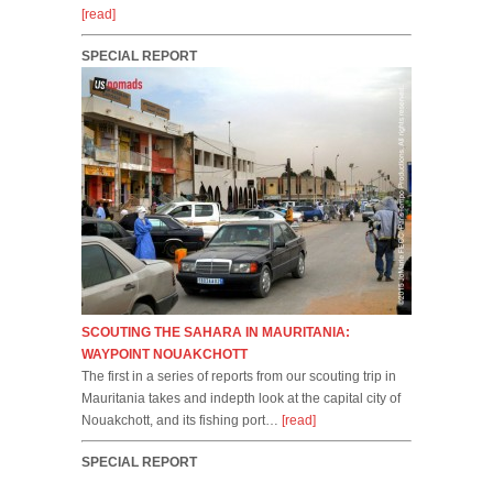
[read]
SPECIAL REPORT
SCOUTING THE SAHARA IN MAURITANIA:
WAYPOINT NOUAKCHOTT
The first in a series of reports from our scouting trip in
Mauritania takes and indepth look at the capital city of
Nouakchott, and its fishing port…
[read]
SPECIAL REPORT