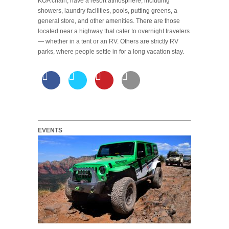
KOA chain, have a resort atmosphere, including
showers, laundry facilities, pools, putting greens, a
general store, and other amenities. There are those
located near a highway that cater to overnight travelers
— whether in a tent or an RV. Others are strictly RV
parks, where people settle in for a long vacation stay.
EVENTS