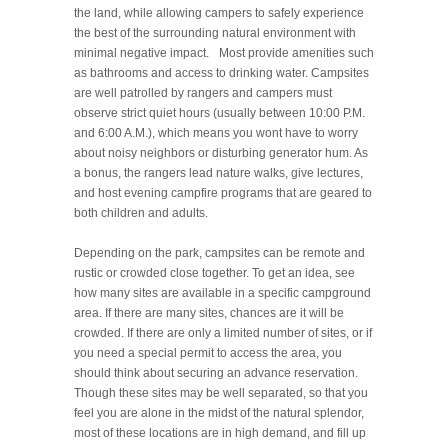
the land, while allowing campers to safely experience
the best of the surrounding natural environment with
minimal negative impact. Most provide amenities such
as bathrooms and access to drinking water. Campsites
are well patrolled by rangers and campers must
observe strict quiet hours (usually between 10:00 P.M.
and 6:00 A.M.), which means you wont have to worry
about noisy neighbors or disturbing generator hum. As
a bonus, the rangers lead nature walks, give lectures,
and host evening campfire programs that are geared to
both children and adults.
Depending on the park, campsites can be remote and
rustic or crowded close together. To get an idea, see
how many sites are available in a specific campground
area. If there are many sites, chances are it will be
crowded. If there are only a limited number of sites, or if
you need a special permit to access the area, you
should think about securing an advance reservation.
Though these sites may be well separated, so that you
feel you are alone in the midst of the natural splendor,
most of these locations are in high demand, and fill up