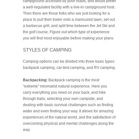
campground accessed by poor roads, and would prefer
a well-regulated facility with a live-in campground host.
Then there are those folks who are just looking for a
place to pull their trailer onto a manicured lawn, set out
a barbecue grill, and split time between the Jet Ski and
the golf course. Figure out which type of experience
you will find most enjoyable before making your plans.
STYLES OF CAMPING
Camping options can be divided into three basic types:
backpack camping, car-tent camping, and RV camping.
Backpacking:
Backpack camping is the most
“extreme” minimalist natural experience. Here you
carry everything you need on your back, and hike
through trails, selecting your own campsite, and
dealing with basic survival challenges such as finding
water and even finding your way. It allows for amazing
experiences of the natural world, and the satisfaction of
overcoming physical and mental challenges along the
way.