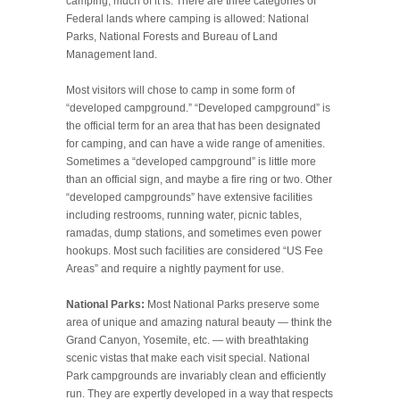
camping, much of it is. There are three categories of
Federal lands where camping is allowed: National
Parks, National Forests and Bureau of Land
Management land.
Most visitors will chose to camp in some form of
“developed campground.” “Developed campground” is
the official term for an area that has been designated
for camping, and can have a wide range of amenities.
Sometimes a “developed campground” is little more
than an official sign, and maybe a fire ring or two. Other
“developed campgrounds” have extensive facilities
including restrooms, running water, picnic tables,
ramadas, dump stations, and sometimes even power
hookups. Most such facilities are considered “US Fee
Areas” and require a nightly payment for use.
National Parks:
Most National Parks preserve some
area of unique and amazing natural beauty — think the
Grand Canyon, Yosemite, etc. — with breathtaking
scenic vistas that make each visit special. National
Park campgrounds are invariably clean and efficiently
run. They are expertly developed in a way that respects