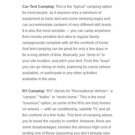
Car-Tent Camping:
This is the “typical” camping option
for most people, as it requires only a minimum of
equipment (a basic tent and some sleeping bags) and
can accommodate campers of very different skill levels.
It is also the most versatile — you can camp anywhere
from remote primitive tent sites to regular family
campgrounds complete with all the comforts of home.
And tent camping can be great for only a few days or
for a long stretch of time. Basically, you “drive-in” to
your site location, and pitch your tent. From this “base”
you can go hiking on trails, exploring by canoe (where
available), or participate in any other activities
available in the area.
RV Camping:
“RV” stands for “Recreational Vehicle”– a
“camper,” “trailer,” or “motor home.” This is the most
“luxurious” option, as some of the RVs are truly homes
on wheels — with air conditioning, satellite TV, and all
the comforts of a fine hotel. This form of camping allows
you to travel the country in comfort. However, there are
some disadvantages: besides the obvious high-cost of
renting one of these (assuming you don’t already own