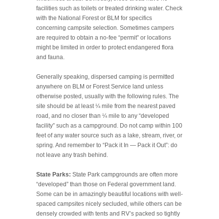
facilities such as toilets or treated drinking water. Check
with the National Forest or BLM for specifics
concerning campsite selection. Sometimes campers
are required to obtain a no-fee “permit” or locations
might be limited in order to protect endangered flora
and fauna.
Generally speaking, dispersed camping is permitted
anywhere on BLM or Forest Service land unless
otherwise posted, usually with the following rules. The
site should be at least ¼ mile from the nearest paved
road, and no closer than ¼ mile to any “developed
facility” such as a campground. Do not camp within 100
feet of any water source such as a lake, stream, river, or
spring. And remember to “Pack it In — Pack it Out”: do
not leave any trash behind.
State Parks:
State Park campgrounds are often more
“developed” than those on Federal government land.
Some can be in amazingly beautiful locations with well-
spaced campsites nicely secluded, while others can be
densely crowded with tents and RV’s packed so tightly