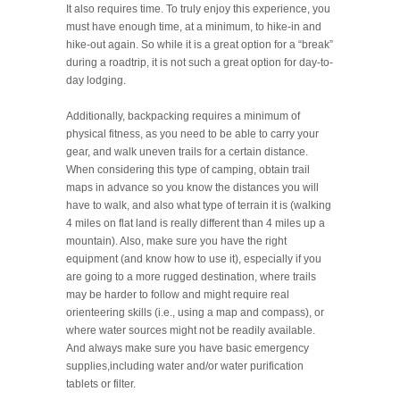
It also requires time. To truly enjoy this experience, you
must have enough time, at a minimum, to hike-in and
hike-out again. So while it is a great option for a “break”
during a roadtrip, it is not such a great option for day-to-
day lodging.
Additionally, backpacking requires a minimum of
physical fitness, as you need to be able to carry your
gear, and walk uneven trails for a certain distance.
When considering this type of camping, obtain trail
maps in advance so you know the distances you will
have to walk, and also what type of terrain it is (walking
4 miles on flat land is really different than 4 miles up a
mountain). Also, make sure you have the right
equipment (and know how to use it), especially if you
are going to a more rugged destination, where trails
may be harder to follow and might require real
orienteering skills (i.e., using a map and compass), or
where water sources might not be readily available.
And always make sure you have basic emergency
supplies,including water and/or water purification
tablets or filter.