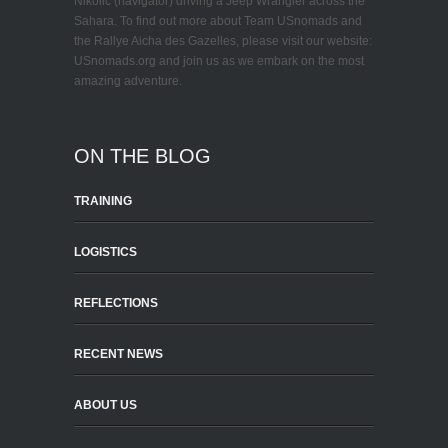
Nikolic (navigator) driving a Jeep Wrangler across the
Sahara. To find out more about Team USnomads and
the Rallye Aicha des Gazelles, please visit our website:
USnomads.org and join us as we embark on the most
amazing adventure.
ON THE BLOG
TRAINING
LOGISTICS
REFLECTIONS
RECENT NEWS
ABOUT US