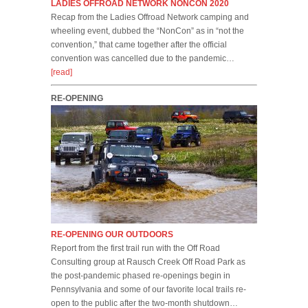
LADIES OFFROAD NETWORK NONCON 2020
Recap from the Ladies Offroad Network camping and
wheeling event, dubbed the “NonCon” as in “not the
convention,” that came together after the official
convention was cancelled due to the pandemic…
[read]
RE-OPENING
RE-OPENING OUR OUTDOORS
Report from the first trail run with the Off Road
Consulting group at Rausch Creek Off Road Park as
the post-pandemic phased re-openings begin in
Pennsylvania and some of our favorite local trails re-
open to the public after the two-month shutdown…