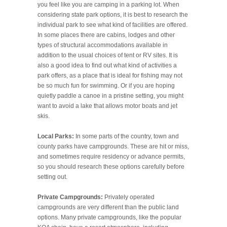
you feel like you are camping in a parking lot. When
considering state park options, it is best to research the
individual park to see what kind of facilities are offered.
In some places there are cabins, lodges and other
types of structural accommodations available in
addition to the usual choices of tent or RV sites. It is
also a good idea to find out what kind of activities a
park offers, as a place that is ideal for fishing may not
be so much fun for swimming. Or if you are hoping
quietly paddle a canoe in a pristine setting, you might
want to avoid a lake that allows motor boats and jet
skis.
Local Parks:
In some parts of the country, town and
county parks have campgrounds. These are hit or miss,
and sometimes require residency or advance permits,
so you should research these options carefully before
setting out.
Private Campgrounds:
Privately operated
campgrounds are very different than the public land
options. Many private campgrounds, like the popular