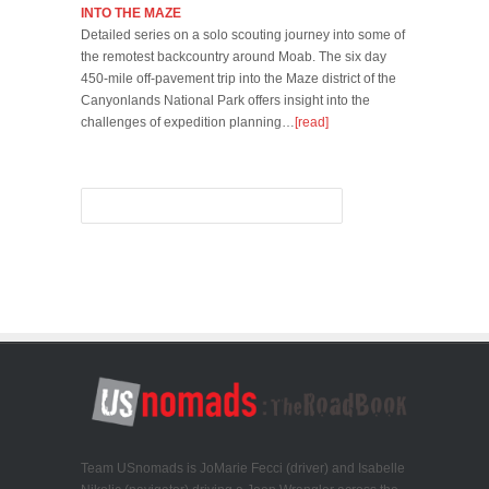
INTO THE MAZE
Detailed series on a solo scouting journey into some of
the remotest backcountry around Moab. The six day
450-mile off-pavement trip into the Maze district of the
Canyonlands National Park offers insight into the
challenges of expedition planning…
[read]
Team USnomads is JoMarie Fecci (driver) and Isabelle