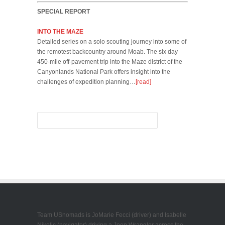
SPECIAL REPORT
INTO THE MAZE
Detailed series on a solo scouting journey into some of
the remotest backcountry around Moab. The six day
450-mile off-pavement trip into the Maze district of the
Canyonlands National Park offers insight into the
challenges of expedition planning…
[read]
Team USnomads is JoMarie Fecci (driver) and Isabelle