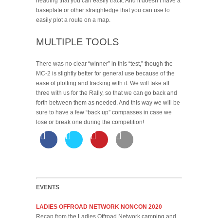
heading that you can easily track. And it doesn’t have a
baseplate or other straightedge that you can use to
easily plot a route on a map.
MULTIPLE TOOLS
There was no clear “winner” in this “test,” though the
MC-2 is slightly better for general use because of the
ease of plotting and tracking with it. We will take all
three with us for the Rally, so that we can go back and
forth between them as needed. And this way we will be
sure to have a few “back up” compasses in case we
lose or break one during the competition!
EVENTS
LADIES OFFROAD NETWORK NONCON 2020
Recap from the Ladies Offroad Network camping and