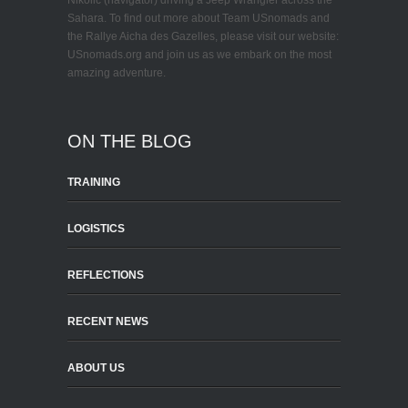
Nikolic (navigator) driving a Jeep Wrangler across the
Sahara. To find out more about Team USnomads and
the Rallye Aicha des Gazelles, please visit our website:
USnomads.org and join us as we embark on the most
amazing adventure.
ON THE BLOG
TRAINING
LOGISTICS
REFLECTIONS
RECENT NEWS
ABOUT US