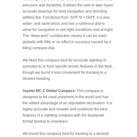
precision and durability. It allows the user to take hyper-
accurate bearings for land navigation and directing
artillery fire. Functional from -50ºF to +150ºF, it is also
water- and sand-proof, and has a luminous dial to
allow for navigation in low-light conditions and at night.
The “deep-well” construction means it can be used
globally with little or no effect in accuracy caused by a
tilting compass dial.
We liked this compass best for accurate sighting of
azimuths to or from specific terrain features in the field,
though we found it less convenient for tracking to a
desired heading.
Suunto MC-2 Global Compass:
This compass is
designed to be used anywhere in the world and has
the added advantage of an adjustable declination. It is
highly accurate and reliable and combines the best
features of a sighting compass with the baseplate
format familiar to orienteers.
We found this compass best for tracking to a desired