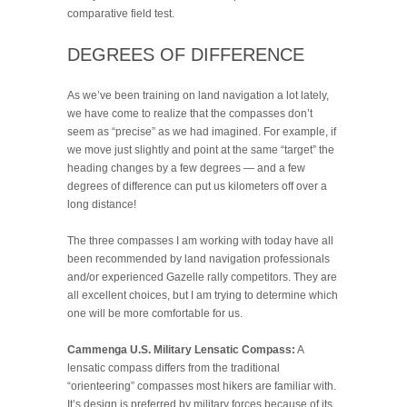
comparative field test.
DEGREES OF DIFFERENCE
As we’ve been training on land navigation a lot lately,
we have come to realize that the compasses don’t
seem as “precise” as we had imagined. For example, if
we move just slightly and point at the same “target” the
heading changes by a few degrees — and a few
degrees of difference can put us kilometers off over a
long distance!
The three compasses I am working with today have all
been recommended by land navigation professionals
and/or experienced Gazelle rally competitors. They are
all excellent choices, but I am trying to determine which
one will be more comfortable for us.
Cammenga U.S. Military Lensatic Compass:
A
lensatic compass differs from the traditional
“orienteering” compasses most hikers are familiar with.
It’s design is preferred by military forces because of its