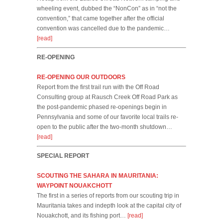
wheeling event, dubbed the “NonCon” as in “not the
convention,” that came together after the official
convention was cancelled due to the pandemic…
[read]
RE-OPENING
RE-OPENING OUR OUTDOORS
Report from the first trail run with the Off Road
Consulting group at Rausch Creek Off Road Park as
the post-pandemic phased re-openings begin in
Pennsylvania and some of our favorite local trails re-
open to the public after the two-month shutdown…
[read]
SPECIAL REPORT
SCOUTING THE SAHARA IN MAURITANIA:
WAYPOINT NOUAKCHOTT
The first in a series of reports from our scouting trip in
Mauritania takes and indepth look at the capital city of
Nouakchott, and its fishing port…
[read]