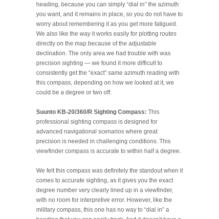
heading, because you can simply “dial in” the azimuth
you want, and it remains in place, so you do not have to
worry about remembering it as you get more fatigued.
We also like the way it works easily for plotting routes
directly on the map because of the adjustable
declination. The only area we had trouble with was
precision sighting — we found it more difficult to
consistently get the “exact” same azimuth reading with
this compass, depending on how we looked at it, we
could be a degree or two off.
Suunto KB-20/360/R Sighting Compass:
This
professional sighting compass is designed for
advanced navigational scenarios where great
precision is needed in challenging conditions. This
viewfinder compass is accurate to within half a degree.
We felt this compass was definitely the standout when it
comes to accurate sighting, as it gives you the exact
degree number very clearly lined up in a viewfinder,
with no room for interpretive error. However, like the
military compass, this one has no way to “dial in” a