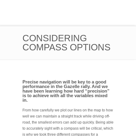
CONSIDERING
COMPASS OPTIONS
Precise navigation will be key to a good
performance in the Gazelle rally. And we
have been learning how hard “precision”
is to achieve with all the variables mixed
in.
From how carefully we plot our lines on the map to how
well we can maintain a straight track while driving off-
road, the smallest errors can add up quickly. Being able
to accurately sight with a compass will be critical, which
is why we took three different compasses for a