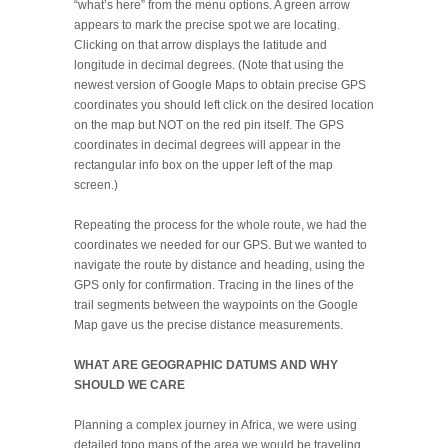
“what’s here” from the menu options. A green arrow
appears to mark the precise spot we are locating.
Clicking on that arrow displays the latitude and
longitude in decimal degrees. (Note that using the
newest version of Google Maps to obtain precise GPS
coordinates you should left click on the desired location
on the map but NOT on the red pin itself. The GPS
coordinates in decimal degrees will appear in the
rectangular info box on the upper left of the map
screen.)
Repeating the process for the whole route, we had the
coordinates we needed for our GPS. But we wanted to
navigate the route by distance and heading, using the
GPS only for confirmation. Tracing in the lines of the
trail segments between the waypoints on the Google
Map gave us the precise distance measurements.
WHAT ARE GEOGRAPHIC DATUMS AND WHY
SHOULD WE CARE
Planning a complex journey in Africa, we were using
detailed topo maps of the area we would be traveling