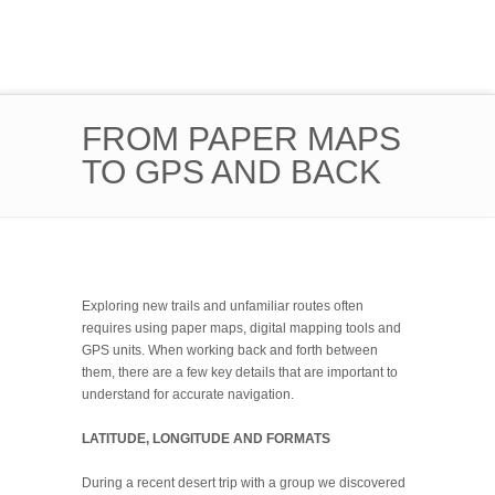
FROM PAPER MAPS
TO GPS AND BACK
Exploring new trails and unfamiliar routes often
requires using paper maps, digital mapping tools and
GPS units. When working back and forth between
them, there are a few key details that are important to
understand for accurate navigation.
LATITUDE, LONGITUDE AND FORMATS
During a recent desert trip with a group we discovered