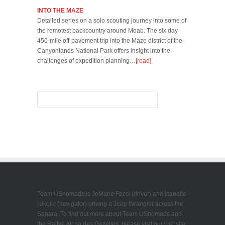
INTO THE MAZE
Detailed series on a solo scouting journey into some of
the remotest backcountry around Moab. The six day
450-mile off-pavement trip into the Maze district of the
Canyonlands National Park offers insight into the
challenges of expedition planning…
[read]
Team USnomads is JoMarie Fecci (driver) and Isabelle
Nikolic (navigator) driving a Jeep Wrangler across the
Sahara. To find out more about Team USnomads and
the Rallye Aicha des Gazelles, please visit our website: