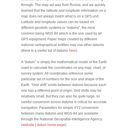
through. The map set was from Russia, and we quickly
learned that the latitude and longitude information on a
map does not always match what is on a GPS unit.
Latitude and longitude values can be based on
different geodetic systems or “datums”, the most
common being WGS 84 which is the one used by all
GPS equipment. Paper maps created by different
national cartographical entities may use other datums
(there is a useful list of datums
here
).
A “datum” is simply the mathematical model of the Earth
used to calculate the coordinates on any map, chart, or
survey system. All coordinates reference some
particular set of numbers for the size and shape of the
Earth. “Grid shift” exists between datums because each
one has a different point of origin. Grid shifts may be
relatively small, but they can also be quite large, so
careful conversion across datums is critical for accurate
navigation. Parameters for simple XYZ conversion
between many datums and WGS-84 are available
through the National Geospatial-Intelligence Agency
(
website
|
datum home page
).