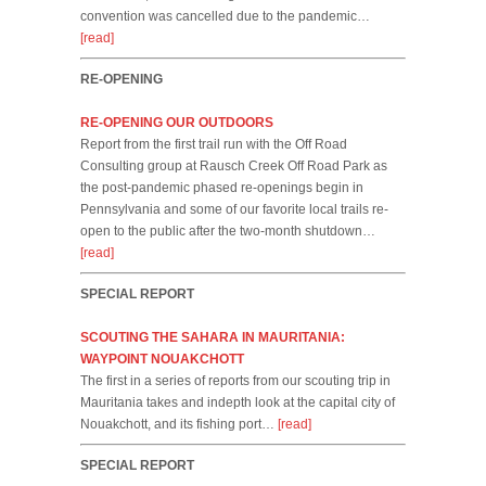
convention was cancelled due to the pandemic…
[read]
RE-OPENING
RE-OPENING OUR OUTDOORS
Report from the first trail run with the Off Road
Consulting group at Rausch Creek Off Road Park as
the post-pandemic phased re-openings begin in
Pennsylvania and some of our favorite local trails re-
open to the public after the two-month shutdown…
[read]
SPECIAL REPORT
SCOUTING THE SAHARA IN MAURITANIA:
WAYPOINT NOUAKCHOTT
The first in a series of reports from our scouting trip in
Mauritania takes and indepth look at the capital city of
Nouakchott, and its fishing port…
[read]
SPECIAL REPORT