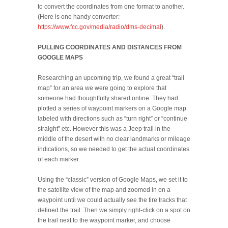
to convert the coordinates from one format to another.
(Here is one handy converter:
https://www.fcc.gov/media/radio/dms-decimal
).
PULLING COORDINATES AND DISTANCES FROM
GOOGLE MAPS
Researching an upcoming trip, we found a great “trail
map” for an area we were going to explore that
someone had thoughtfully shared online. They had
plotted a series of waypoint markers on a Google map
labeled with directions such as “turn right” or “continue
straight” etc. However this was a Jeep trail in the
middle of the desert with no clear landmarks or mileage
indications, so we needed to get the actual coordinates
of each marker.
Using the “classic” version of Google Maps, we set it to
the satellite view of the map and zoomed in on a
waypoint until we could actually see the tire tracks that
defined the trail. Then we simply right-click on a spot on
the trail next to the waypoint marker, and choose