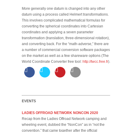
More generally one datum is changed into any other
datum using a process called Helmert transformations.
This involves complicated mathematical formulas for
converting the spherical coordinates into Cartesian
coordinates and applying a seven parameter
transformation (translation, three-dimensional rotation),
and converting back. For the “math-adverse,” there are
a number of commercial conversion software packages
on the market as well as a few shareware options (The
World Coordinate Converter free tool:
http://twcc.free.fr
).
EVENTS
LADIES OFFROAD NETWORK NONCON 2020
Recap from the Ladies Offroad Network camping and
wheeling event, dubbed the “NonCon” as in “not the
convention,” that came together after the official