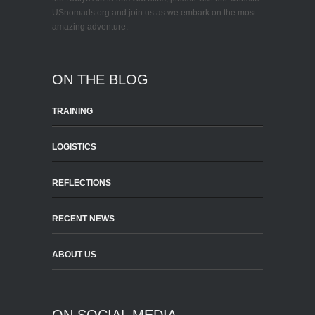
USnomads.org and join us as we embark on the most
amazing adventure.
ON THE BLOG
TRAINING
LOGISTICS
REFLECTIONS
RECENT NEWS
ABOUT US