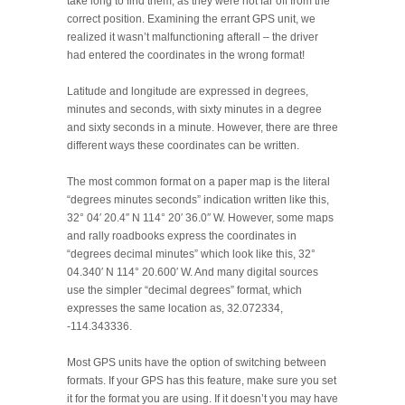
take long to find them, as they were not far off from the
correct position. Examining the errant GPS unit, we
realized it wasn’t malfunctioning afterall – the driver
had entered the coordinates in the wrong format!
Latitude and longitude are expressed in degrees,
minutes and seconds, with sixty minutes in a degree
and sixty seconds in a minute. However, there are three
different ways these coordinates can be written.
The most common format on a paper map is the literal
“degrees minutes seconds” indication written like this,
32° 04′ 20.4″ N 114° 20′ 36.0″ W. However, some maps
and rally roadbooks express the coordinates in
“degrees decimal minutes” which look like this, 32°
04.340′ N 114° 20.600′ W. And many digital sources
use the simpler “decimal degrees” format, which
expresses the same location as, 32.072334,
-114.343336.
Most GPS units have the option of switching between
formats. If your GPS has this feature, make sure you set
it for the format you are using. If it doesn’t you may have