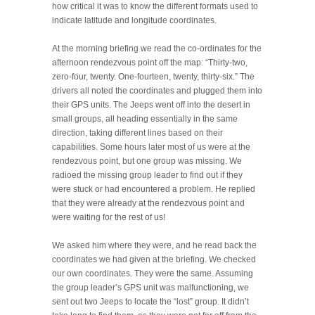
how critical it was to know the different formats used to
indicate latitude and longitude coordinates.
At the morning briefing we read the co-ordinates for the
afternoon rendezvous point off the map: “Thirty-two,
zero-four, twenty. One-fourteen, twenty, thirty-six.” The
drivers all noted the coordinates and plugged them into
their GPS units. The Jeeps went off into the desert in
small groups, all heading essentially in the same
direction, taking different lines based on their
capabilities. Some hours later most of us were at the
rendezvous point, but one group was missing. We
radioed the missing group leader to find out if they
were stuck or had encountered a problem. He replied
that they were already at the rendezvous point and
were waiting for the rest of us!
We asked him where they were, and he read back the
coordinates we had given at the briefing. We checked
our own coordinates. They were the same. Assuming
the group leader’s GPS unit was malfunctioning, we
sent out two Jeeps to locate the “lost” group. It didn’t