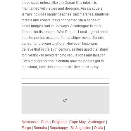
these gaps unless, like the Ocean City inlet, it is
maintained with jetties and dredging. Assateague’s
terrain includes sandy beaches, salt marshes, maritime
forests and coastal bays connected via a series of
small bridges and causeways. Assateague is most
famous for its resident Wild Ponies. Local legend has it
that the ponies escaped from a shipwrecked Spanish
galleon and swam to shore. However, historians
believe that in the 17th century, settlers used the island
for livestock to avoid fencing regulations and taxation.
Even though no one is certain how the ponies got to
the island, their descendants still live there today …
Nesconset
|
Paris
|
Belgrade
|
Cape May
|
Asateague
|
Fargo
|
Sumatra
|
Sopchoppy
|
St. Augustine
|
Ocala
|