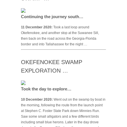
Continuing the journey south…
11 December 2020:
Took a last loop around
Okefenokee, and another stop at the Suwanee Sill,
then back on the road across the Georgia-Florida
border and into Tallahassee for the night …
OKEFENOKEE SWAMP
EXPLORATION …
Took the day to explore…
10 December 2020:
Went out on the swamp by boat in
the morning, following the route from the launch point
at Stephen C. Foster State Park down Minnies Run.
Saw some small alligators and a few different birds
including small blue herons. Later in the day drove