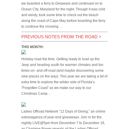
we boarded a ferry to Delaware and continued on to
Ocean City, Maryland for the night. Though it was cold
and windy, took some time to check out the beach
along the coast of Cape May before boarding the ferry
to continue the crossing …
PREVIOUS NOTES FROM THE ROAD
>
THIS MONTH:
Holiday road trip time. Getting ready to load up the
Jeep and heading south for warmer climates and fun
times on- and off-road (and maybe discovering some
new places on the way). This year we are taking a bit of
extra time to explore the wilder side of Florida’s
“Forgotten Coast” as we make our way to our
Christmas Camp…
Ladies Offroad Network “12 Days of Giving,” an online
extravaganza of year-end giveaways. Join in for the
nightly LIVE@5pm from December 7 to December 18,
as Charlene Bower reveals all the Ladies Offroad