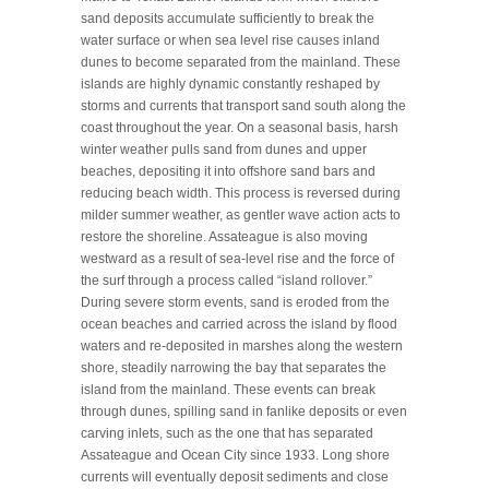
sand deposits accumulate sufficiently to break the
water surface or when sea level rise causes inland
dunes to become separated from the mainland. These
islands are highly dynamic constantly reshaped by
storms and currents that transport sand south along the
coast throughout the year. On a seasonal basis, harsh
winter weather pulls sand from dunes and upper
beaches, depositing it into offshore sand bars and
reducing beach width. This process is reversed during
milder summer weather, as gentler wave action acts to
restore the shoreline. Assateague is also moving
westward as a result of sea-level rise and the force of
the surf through a process called “island rollover.”
During severe storm events, sand is eroded from the
ocean beaches and carried across the island by flood
waters and re-deposited in marshes along the western
shore, steadily narrowing the bay that separates the
island from the mainland. These events can break
through dunes, spilling sand in fanlike deposits or even
carving inlets, such as the one that has separated
Assateague and Ocean City since 1933. Long shore
currents will eventually deposit sediments and close