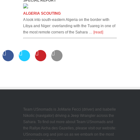
SPECIAL REPORT
ALGERIA SCOUTING
A look into south-eastern Algeria on the border with
Libya and Niger: overlanding with the Tuareg in one of
the most remote corners of the Sahara …
[read]
Team USnomads is JoMarie Fecci (driver) and Isabelle
Nikolic (navigator) driving a Jeep Wrangler across the
Sahara. To find out more about Team USnomads and
the Rallye Aicha des Gazelles, please visit our website:
USnomads.org and join us as we embark on the most