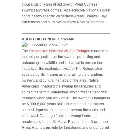
thousands of acres of old growth Pond Cypress
swamps (cypress domes). Apalachicola National Forest
contains two specific Wilderness Areas: Bradwell Bay
Wilderness and Mud Swamp/New River Wilderness…
ABOUT OKEFENOKEE SWAMP
The
Okefenokee National Wildlife Refugee
conserves
the unique qualities of the swamp, protecting and
enhancing the wildlife and its habitat to ensure the
integrity of the ecological system. The Refuge also
sees part of its mission as embracing the grandeur,
mystery, and cultural heritage of the area. Native
Americans inhabited the swamp for centuries and
coined the term “Okefenokee” which means “land that
trembles when you walk on it.” The swamp is thought to
be 6,000-8,000 years old. It is contained in a saucer-
shaped depression that drains toward the south and
southwest. Drainage from the swamp forms the
headwaters for the St. Marys River and the Suwannee
River. Habitats provide for threatened and endangered