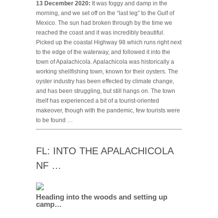
13 December 2020:
It was foggy and damp in the
morning, and we set off on the “last leg” to the Gulf of
Mexico. The sun had broken through by the time we
reached the coast and it was incredibly beautiful.
Picked up the coastal Highway 98 which runs right next
to the edge of the waterway, and followed it into the
town of Apalachicola. Apalachicola was historically a
working shellfishing town, known for their oysters. The
oyster industry has been effected by climate change,
and has been struggling, but still hangs on. The town
itself has experienced a bit of a tourist-oriented
makeover, though with the pandemic, few tourists were
to be found …
FL: INTO THE APALACHICOLA
NF …
Heading into the woods and setting up
camp…