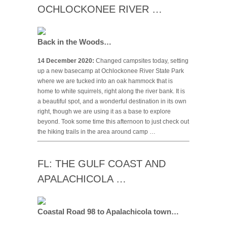
OCHLOCKONEE RIVER …
Back in the Woods…
14 December 2020:
Changed campsites today, setting
up a new basecamp at Ochlockonee River State Park
where we are tucked into an oak hammock that is
home to white squirrels, right along the river bank. It is
a beautiful spot, and a wonderful destination in its own
right, though we are using it as a base to explore
beyond. Took some time this afternoon to just check out
the hiking trails in the area around camp …
FL: THE GULF COAST AND
APALACHICOLA …
Coastal Road 98 to Apalachicola town…