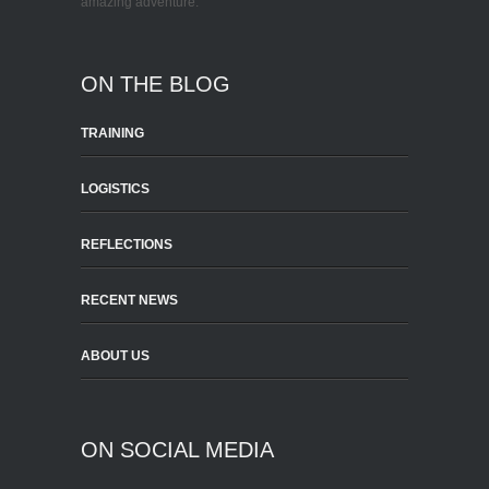
amazing adventure.
ON THE BLOG
TRAINING
LOGISTICS
REFLECTIONS
RECENT NEWS
ABOUT US
ON SOCIAL MEDIA