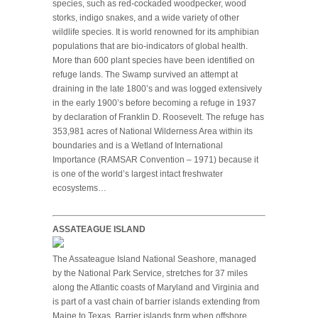
species, such as red-cockaded woodpecker, wood
storks, indigo snakes, and a wide variety of other
wildlife species. It is world renowned for its amphibian
populations that are bio-indicators of global health.
More than 600 plant species have been identified on
refuge lands. The Swamp survived an attempt at
draining in the late 1800’s and was logged extensively
in the early 1900’s before becoming a refuge in 1937
by declaration of Franklin D. Roosevelt. The refuge has
353,981 acres of National Wilderness Area within its
boundaries and is a Wetland of International
Importance (RAMSAR Convention – 1971) because it
is one of the world’s largest intact freshwater
ecosystems…
ASSATEAGUE ISLAND
The Assateague Island National Seashore, managed
by the National Park Service, stretches for 37 miles
along the Atlantic coasts of Maryland and Virginia and
is part of a vast chain of barrier islands extending from
Maine to Texas. Barrier islands form when offshore