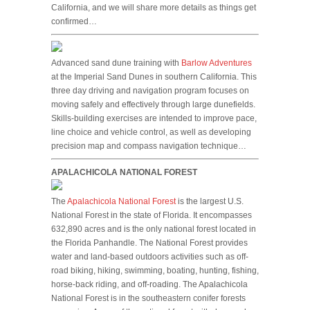
California, and we will share more details as things get
confirmed…
Advanced sand dune training with
Barlow Adventures
at the Imperial Sand Dunes in southern California. This
three day driving and navigation program focuses on
moving safely and effectively through large dunefields.
Skills-building exercises are intended to improve pace,
line choice and vehicle control, as well as developing
precision map and compass navigation technique…
APALACHICOLA NATIONAL FOREST
The
Apalachicola National Forest
is the largest U.S.
National Forest in the state of Florida. It encompasses
632,890 acres and is the only national forest located in
the Florida Panhandle. The National Forest provides
water and land-based outdoors activities such as off-
road biking, hiking, swimming, boating, hunting, fishing,
horse-back riding, and off-roading. The Apalachicola
National Forest is in the southeastern conifer forests