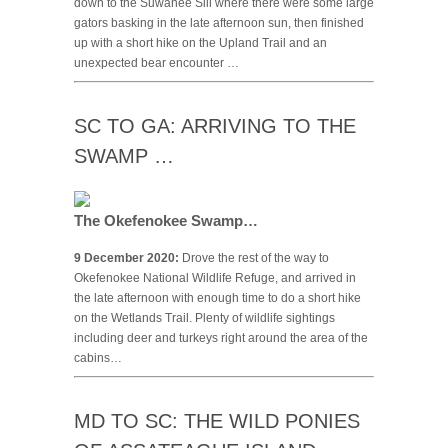
down to the Suwanee Sill where there were some large
gators basking in the late afternoon sun, then finished
up with a short hike on the Upland Trail and an
unexpected bear encounter …
SC TO GA: ARRIVING TO THE
SWAMP …
The Okefenokee Swamp…
9 December 2020:
Drove the rest of the way to
Okefenokee National Wildlife Refuge, and arrived in
the late afternoon with enough time to do a short hike
on the Wetlands Trail. Plenty of wildlife sightings
including deer and turkeys right around the area of the
cabins…
MD TO SC: THE WILD PONIES