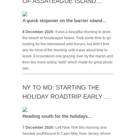
OF ASSATEAGUE ISLAND…
A quick stopover on the barrier island…
8 December 2020:
It was a beautiful morning to drive
the beach at Assateague Island. Took some time to go
looking for the reknowned wild horses, but didn’t find
any for most of the morning until it was about time to
leave. Encountered one grazing over by the marsh and
then two more acting “wild” which made for great photo
ops …
NY TO MD: STARTING THE
HOLIDAY ROADTRIP EARLY …
Heading south for the holidays…
7 December 2020:
Left New York this morning and
headed southbound to Cape May, New Jersey, where