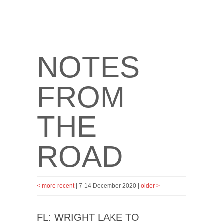
NOTES
FROM
THE
ROAD
< more recent
| 7-14 December 2020 |
older >
FL: WRIGHT LAKE TO