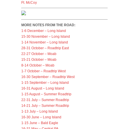
Ft. McCoy
MORE NOTES FROM THE ROAD:
1-6 December – Long Island
15-30 November – Long Island
1-14 November – Long Island
28-31 October – Roadtrip East
22-27 October – Moab
15-21 October – Moab
8-14 October – Moab
1-7 October – Roadtrip West
16-30 September – Roadtrip West
1-15 September – Long Island
16-31 August – Long Island
1-15 August – Summer Roadtrip
22-31 July – Summer Roadtrip
14-21 July – Summer Roadtrip
1-13 July – Long Island
16-30 June – Long Island
1-15 June – Bald Eagle
16-31 May – Central PA