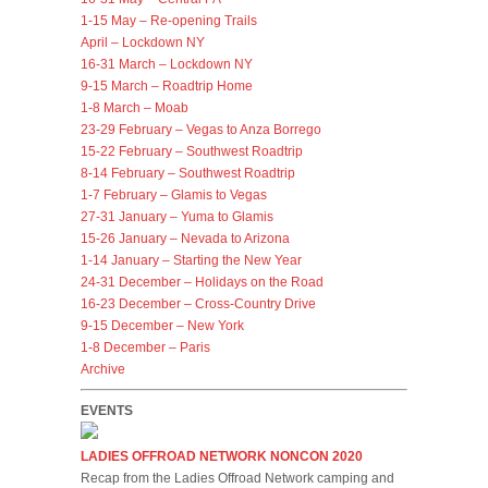
1-15 May – Re-opening Trails
April – Lockdown NY
16-31 March – Lockdown NY
9-15 March – Roadtrip Home
1-8 March – Moab
23-29 February – Vegas to Anza Borrego
15-22 February – Southwest Roadtrip
8-14 February – Southwest Roadtrip
1-7 February – Glamis to Vegas
27-31 January – Yuma to Glamis
15-26 January – Nevada to Arizona
1-14 January – Starting the New Year
24-31 December – Holidays on the Road
16-23 December – Cross-Country Drive
9-15 December – New York
1-8 December – Paris
Archive
EVENTS
LADIES OFFROAD NETWORK NONCON 2020
Recap from the Ladies Offroad Network camping and