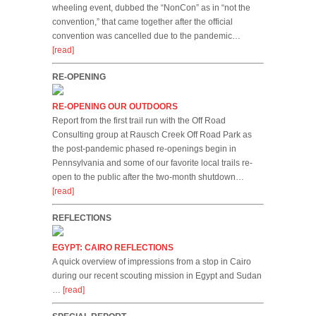
wheeling event, dubbed the “NonCon” as in “not the
convention,” that came together after the official
convention was cancelled due to the pandemic…
[read]
RE-OPENING
RE-OPENING OUR OUTDOORS
Report from the first trail run with the Off Road
Consulting group at Rausch Creek Off Road Park as
the post-pandemic phased re-openings begin in
Pennsylvania and some of our favorite local trails re-
open to the public after the two-month shutdown…
[read]
REFLECTIONS
EGYPT: CAIRO REFLECTIONS
A quick overview of impressions from a stop in Cairo
during our recent scouting mission in Egypt and Sudan
…
[read]