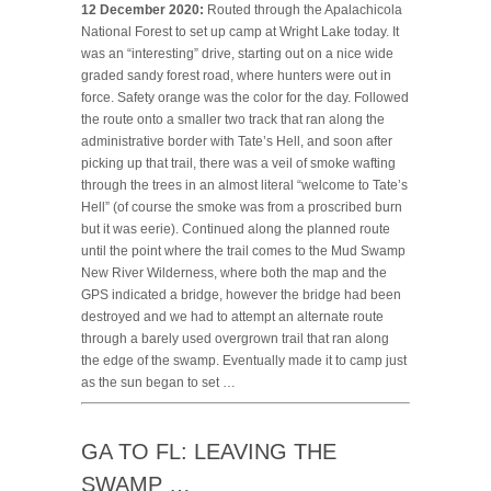
12 December 2020:
Routed through the Apalachicola
National Forest to set up camp at Wright Lake today. It
was an “interesting” drive, starting out on a nice wide
graded sandy forest road, where hunters were out in
force. Safety orange was the color for the day. Followed
the route onto a smaller two track that ran along the
administrative border with Tate’s Hell, and soon after
picking up that trail, there was a veil of smoke wafting
through the trees in an almost literal “welcome to Tate’s
Hell” (of course the smoke was from a proscribed burn
but it was eerie). Continued along the planned route
until the point where the trail comes to the Mud Swamp
New River Wilderness, where both the map and the
GPS indicated a bridge, however the bridge had been
destroyed and we had to attempt an alternate route
through a barely used overgrown trail that ran along
the edge of the swamp. Eventually made it to camp just
as the sun began to set …
GA TO FL: LEAVING THE
SWAMP …