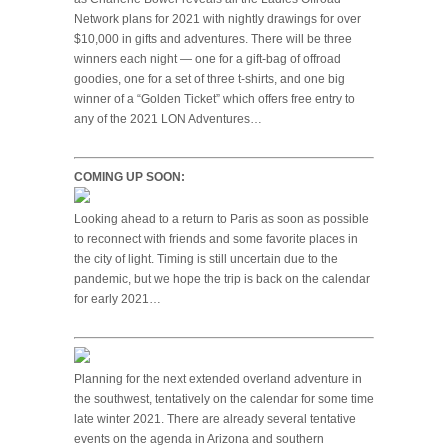
Network plans for 2021 with nightly drawings for over
$10,000 in gifts and adventures. There will be three
winners each night — one for a gift-bag of offroad
goodies, one for a set of three t-shirts, and one big
winner of a “Golden Ticket” which offers free entry to
any of the 2021 LON Adventures…
COMING UP SOON:
Looking ahead to a return to Paris as soon as possible
to reconnect with friends and some favorite places in
the city of light. Timing is still uncertain due to the
pandemic, but we hope the trip is back on the calendar
for early 2021…
Planning for the next extended overland adventure in
the southwest, tentatively on the calendar for some time
late winter 2021. There are already several tentative
events on the agenda in Arizona and southern