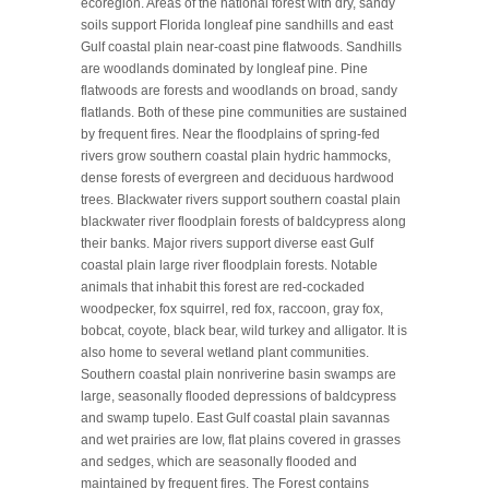
ecoregion. Areas of the national forest with dry, sandy
soils support Florida longleaf pine sandhills and east
Gulf coastal plain near-coast pine flatwoods. Sandhills
are woodlands dominated by longleaf pine. Pine
flatwoods are forests and woodlands on broad, sandy
flatlands. Both of these pine communities are sustained
by frequent fires. Near the floodplains of spring-fed
rivers grow southern coastal plain hydric hammocks,
dense forests of evergreen and deciduous hardwood
trees. Blackwater rivers support southern coastal plain
blackwater river floodplain forests of baldcypress along
their banks. Major rivers support diverse east Gulf
coastal plain large river floodplain forests. Notable
animals that inhabit this forest are red-cockaded
woodpecker, fox squirrel, red fox, raccoon, gray fox,
bobcat, coyote, black bear, wild turkey and alligator. It is
also home to several wetland plant communities.
Southern coastal plain nonriverine basin swamps are
large, seasonally flooded depressions of baldcypress
and swamp tupelo. East Gulf coastal plain savannas
and wet prairies are low, flat plains covered in grasses
and sedges, which are seasonally flooded and
maintained by frequent fires. The Forest contains