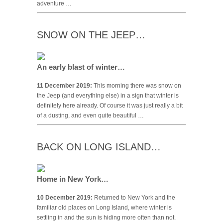
adventure …
SNOW ON THE JEEP…
An early blast of winter…
11 December 2019:
This morning there was snow on
the Jeep (and everything else) in a sign that winter is
definitely here already. Of course it was just really a bit
of a dusting, and even quite beautiful …
BACK ON LONG ISLAND…
Home in New York…
10 December 2019:
Returned to New York and the
familiar old places on Long Island, where winter is
settling in and the sun is hiding more often than not.