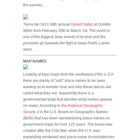
the journey…
Tierra del Sol’s 58th annual
Desert Safari
at Ocotillo
Wells from February 28th to March 1st. The event is
one of the biggest Jeep events of its kind and the
proceeds go towards the fight to keep Public Lands
open. …
MAP NAMES
Looking at topo maps from the southwest of the U.S.A.
there are plenty of “odd” place names to be seen,
leading us to wonder how and why these places are
called what they are. Apparently there is a
governmental body that decides what names appear
on maps. According to
the National Geographic
Society
, it is the U.S. Board on Geographic Names
(BGN) that has been standardizing place names on
government maps for over 125 years. The board was
created after the Civil War, when the U.S. was
expanding westward and place-name inconsistencies