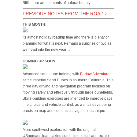
Still, there are moments of natural beauty …
PREVIOUS NOTES FROM THE ROAD
>
THIS MONTH:
Its almost holiday roadtrip time and there is plenty of
planning for what’s next. Perhaps a surprise or two as
we head into the new year…
COMING UP SOON:
Advanced sand dune training with
Barlow Adventures
at the Imperial Sand Dunes in southern California. This
three day driving and navigation program focuses on
moving safely and effectively through large dunefields.
Skills-building exercises are intended to improve pace,
line choice and vehicle control, as well as developing
precision map and compass navigation technique…
More southwest exploration with the original
USnomads team taking some time to just appreciate