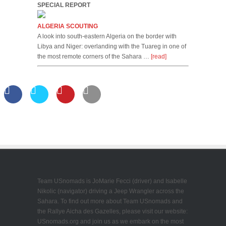
SPECIAL REPORT
ALGERIA SCOUTING
A look into south-eastern Algeria on the border with
Libya and Niger: overlanding with the Tuareg in one of
the most remote corners of the Sahara …
[read]
Team USnomads is JoMarie Fecci (driver) and Isabelle
Nikolic (navigator) driving a Jeep Wrangler across the
Sahara. To find out more about Team USnomads and
the Rallye Aicha des Gazelles, please visit our website:
USnomads.org and join us as we embark on the most