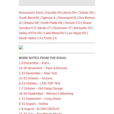
Nesconset
|
Paris
|
Danville PA
|
Akron OH
|
Toledo OH
|
South Bend IN
|
Oglesby IL
|
Davenport IA
|
Des Moines
IA
|
Omaha NE
|
North Platte NE
|
Denver CO
|
Grand
Junction CO
|
Moab UT
|
Hurricane UT
|
Mesquite NV
|
Valley of Fire NV
|
Lake Mead NV
|
Las Vegas NV
|
Death Valley CA
|
Trona CA
MORE NOTES FROM THE ROAD:
1-8 December – Paris
16-30 November – Paris & Rennes
1-15 November – New York
14-31 October – Arizona
8-13 October – LON TOP TEN
1-7 October – Girl Gang Garage
16-30 September – Women’s Wheeling
1-15 September – Long Island
9-31 August – Serbia
1-8 August – #LONCON2019