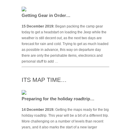
Getting Gear in Order…
15 December 2019:
Began packing the camp gear
today to get a headstart on loading the Jeep while the
weather is still decent out, as the next two days are
forecast for rain and cold. Trying to get as much loaded
as possible in advance, this way on departure day
there are only the perishable items, electronics and
personal stuff to add …
ITS MAP TIME…
Preparing for the holiday roadtrip…
14 December 2019:
Getting the maps ready for the big
holiday roadtrip. This year will be a bit of a different trip.
More challenging on a number of levels than recent
years, and it also marks the start of a new larger