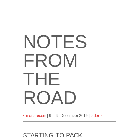
NOTES
FROM
THE
ROAD
< more recent
| 9 – 15 December 2019 |
older >
STARTING TO PACK…