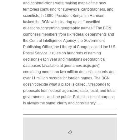
and contradictions were making maps of the new
territories confusing for surveyors, cartographers, and
scientists. In 1890, President Benjamin Harrison,
tasked the BGN with clearing up all “unsettled
questions concerning geographic names.” The BGN
comprises members from six federal departments and
the Central Intelligence Agency, the Government
Publishing Office, the Library of Congress, and the U.S.
Postal Service. It rules on hundreds of naming
decisions each year and maintains geographical
databases (available at geonames.usgs.gov)
containing more than two million domestic records and
over 11 million records for foreign names. The BGN
doesn’t decide what a place is called. It responds to
proposals from federal agencies; state, local, and tribal
governments; and the public. But its essential purpose
is always the same: clarity and consistency. …