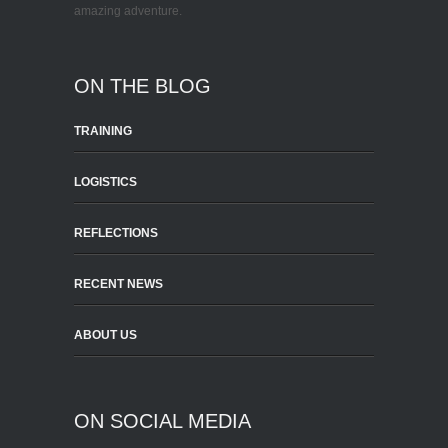
amazing adventure.
ON THE BLOG
TRAINING
LOGISTICS
REFLECTIONS
RECENT NEWS
ABOUT US
ON SOCIAL MEDIA