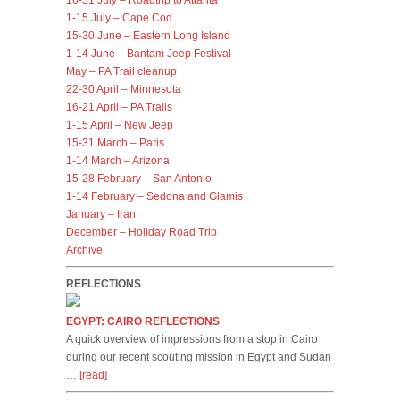
16-31 July – Roadtrip to Atlanta
1-15 July – Cape Cod
15-30 June – Eastern Long Island
1-14 June – Bantam Jeep Festival
May – PA Trail cleanup
22-30 April – Minnesota
16-21 April – PA Trails
1-15 April – New Jeep
15-31 March – Paris
1-14 March – Arizona
15-28 February – San Antonio
1-14 February – Sedona and Glamis
January – Iran
December – Holiday Road Trip
Archive
REFLECTIONS
EGYPT: CAIRO REFLECTIONS
A quick overview of impressions from a stop in Cairo
during our recent scouting mission in Egypt and Sudan
…
[read]