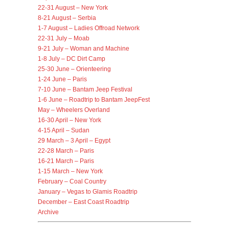
22-31 August – New York
8-21 August – Serbia
1-7 August – Ladies Offroad Network
22-31 July – Moab
9-21 July – Woman and Machine
1-8 July – DC Dirt Camp
25-30 June – Orienteering
1-24 June – Paris
7-10 June – Bantam Jeep Festival
1-6 June – Roadtrip to Bantam JeepFest
May – Wheelers Overland
16-30 April – New York
4-15 April – Sudan
29 March – 3 April – Egypt
22-28 March – Paris
16-21 March – Paris
1-15 March – New York
February – Coal Country
January – Vegas to Glamis Roadtrip
December – East Coast Roadtrip
Archive