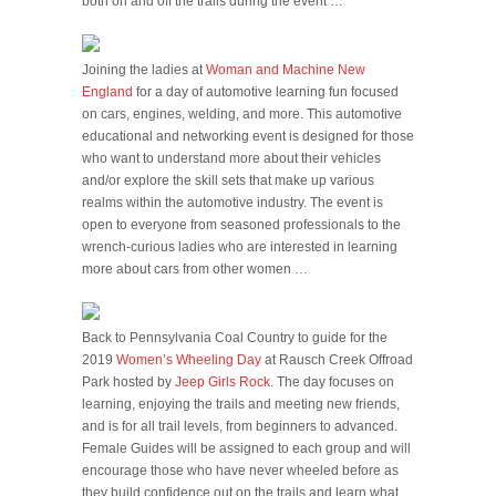
both on and off the trails during the event …
Joining the ladies at
Woman and Machine New
England
for a day of automotive learning fun focused
on cars, engines, welding, and more. This automotive
educational and networking event is designed for those
who want to understand more about their vehicles
and/or explore the skill sets that make up various
realms within the automotive industry. The event is
open to everyone from seasoned professionals to the
wrench-curious ladies who are interested in learning
more about cars from other women …
Back to Pennsylvania Coal Country to guide for the
2019
Women’s Wheeling Day
at Rausch Creek Offroad
Park hosted by
Jeep Girls Rock
. The day focuses on
learning, enjoying the trails and meeting new friends,
and is for all trail levels, from beginners to advanced.
Female Guides will be assigned to each group and will
encourage those who have never wheeled before as
they build confidence out on the trails and learn what