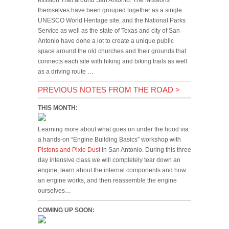
Mission Trail around San Antonio. The Missions
themselves have been grouped together as a single
UNESCO World Heritage site, and the National Parks
Service as well as the state of Texas and city of San
Antonio have done a lot to create a unique public
space around the old churches and their grounds that
connects each site with hiking and biking trails as well
as a driving route …
PREVIOUS NOTES FROM THE ROAD
>
THIS MONTH:
Learning more about what goes on under the hood via
a hands-on “Engine Building Basics” workshop with
Pistons and Pixie Dust
in San Antonio. During this three
day intensive class we will completely tear down an
engine, learn about the internal components and how
an engine works, and then reassemble the engine
ourselves…
COMING UP SOON: