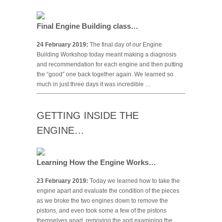
Final Engine Building class…
24 February 2019:
The final day of our Engine
Building Workshop today meant making a diagnosis
and recommendation for each engine and then putting
the “good” one back together again. We learned so
much in just three days it was incredible …
GETTING INSIDE THE
ENGINE…
Learning How the Engine Works…
23 February 2019:
Today we learned how to take the
engine apart and evaluate the condition of the pieces
as we broke the two engines down to remove the
pistons, and even took some a few of the pistons
themselves apart, removing the and examining the