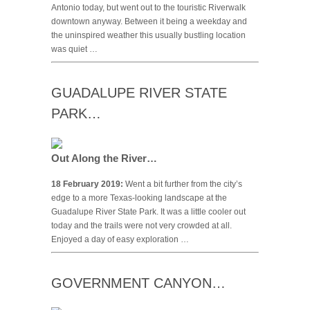
Antonio today, but went out to the touristic Riverwalk
downtown anyway. Between it being a weekday and
the uninspired weather this usually bustling location
was quiet …
GUADALUPE RIVER STATE
PARK…
Out Along the River…
18 February 2019:
Went a bit further from the city’s
edge to a more Texas-looking landscape at the
Guadalupe River State Park. It was a little cooler out
today and the trails were not very crowded at all.
Enjoyed a day of easy exploration …
GOVERNMENT CANYON…