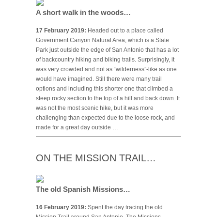
A short walk in the woods…
17 February 2019:
Headed out to a place called
Government Canyon Natural Area, which is a State
Park just outside the edge of San Antonio that has a lot
of backcountry hiking and biking trails. Surprisingly, it
was very crowded and not as “wilderness”-like as one
would have imagined. Still there were many trail
options and including this shorter one that climbed a
steep rocky section to the top of a hill and back down. It
was not the most scenic hike, but it was more
challenging than expected due to the loose rock, and
made for a great day outside …
ON THE MISSION TRAIL…
The old Spanish Missions…
16 February 2019:
Spent the day tracing the old