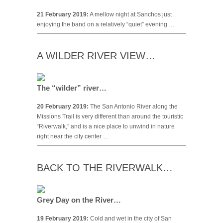
21 February 2019:
A mellow night at Sanchos just
enjoying the band on a relatively “quiet” evening …
A WILDER RIVER VIEW…
The “wilder” river…
20 February 2019:
The San Antonio River along the
Missions Trail is very different than around the touristic
“Riverwalk,” and is a nice place to unwind in nature
right near the city center …
BACK TO THE RIVERWALK…
Grey Day on the River…
19 February 2019:
Cold and wet in the city of San