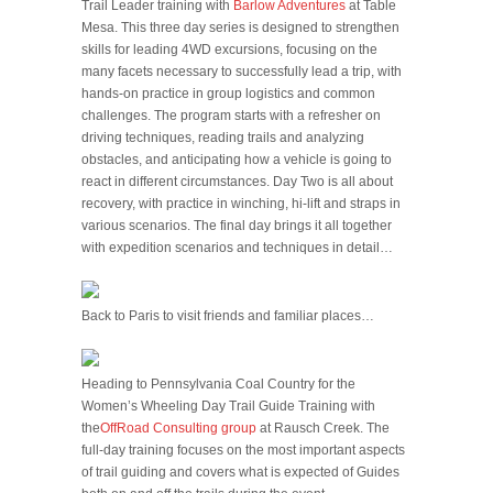
Trail Leader training with
Barlow Adventures
at Table
Mesa. This three day series is designed to strengthen
skills for leading 4WD excursions, focusing on the
many facets necessary to successfully lead a trip, with
hands-on practice in group logistics and common
challenges. The program starts with a refresher on
driving techniques, reading trails and analyzing
obstacles, and anticipating how a vehicle is going to
react in different circumstances. Day Two is all about
recovery, with practice in winching, hi-lift and straps in
various scenarios. The final day brings it all together
with expedition scenarios and techniques in detail…
Back to Paris to visit friends and familiar places…
Heading to Pennsylvania Coal Country for the
Women’s Wheeling Day Trail Guide Training with
the
OffRoad Consulting group
at Rausch Creek. The
full-day training focuses on the most important aspects
of trail guiding and covers what is expected of Guides