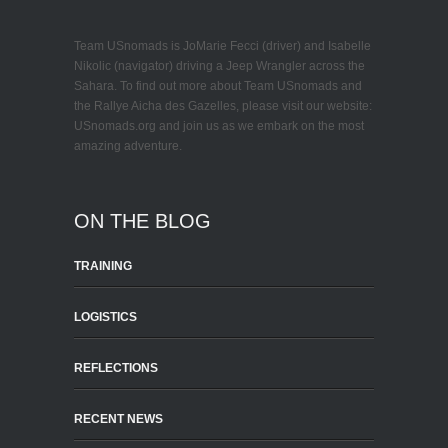
Team USnomads is JoMarie Fecci (driver) and Isabelle
Nikolic (navigator) driving a Jeep Wrangler across the
Sahara. To find out more about Team USnomads and
the Rallye Aicha des Gazelles, please visit our website:
USnomads.org and join us as we embark on the most
amazing adventure.
ON THE BLOG
TRAINING
LOGISTICS
REFLECTIONS
RECENT NEWS