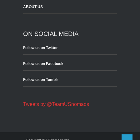
ABOUT US
ON SOCIAL MEDIA
Follow us on Twitter
Follow us on Facebook
Follow us on Tumblr
Tweets by @TeamUSnomads