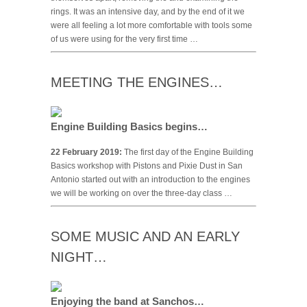
rings. It was an intensive day, and by the end of it we
were all feeling a lot more comfortable with tools some
of us were using for the very first time …
MEETING THE ENGINES…
Engine Building Basics begins…
22 February 2019:
The first day of the Engine Building
Basics workshop with Pistons and Pixie Dust in San
Antonio started out with an introduction to the engines
we will be working on over the three-day class …
SOME MUSIC AND AN EARLY
NIGHT…
Enjoying the band at Sanchos…