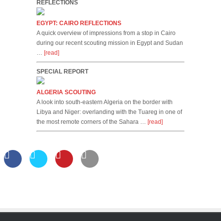
REFLECTIONS
EGYPT: CAIRO REFLECTIONS
A quick overview of impressions from a stop in Cairo
during our recent scouting mission in Egypt and Sudan
…
[read]
SPECIAL REPORT
ALGERIA SCOUTING
A look into south-eastern Algeria on the border with
Libya and Niger: overlanding with the Tuareg in one of
the most remote corners of the Sahara …
[read]