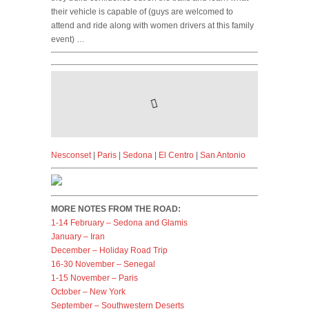
their vehicle is capable of (guys are welcomed to
attend and ride along with women drivers at this family
event) …
Nesconset
|
Paris
|
Sedona
|
El Centro
|
San Antonio
MORE NOTES FROM THE ROAD:
1-14 February – Sedona and Glamis
January – Iran
December – Holiday Road Trip
16-30 November – Senegal
1-15 November – Paris
October – New York
September – Southwestern Deserts