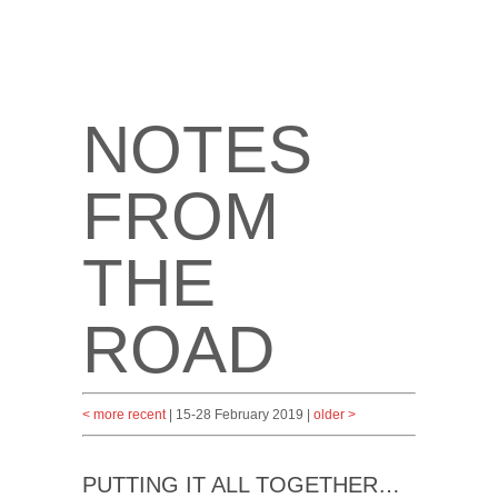
NOTES
FROM
THE
ROAD
< more recent
| 15-28 February 2019 |
older >
PUTTING IT ALL TOGETHER…