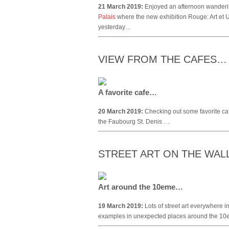
21 March 2019:
Enjoyed an afternoon wandering
Palais
where the new exhibition Rouge: Art et 
yesterday…
VIEW FROM THE CAFES…
A favorite cafe…
20 March 2019:
Checking out some favorite ca
the Faubourg St. Denis …
STREET ART ON THE WA
Art around the 10eme…
19 March 2019:
Lots of street art everywhere i
examples in unexpected places around the 