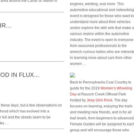
The area around the Canal St. Martin is
engines, welding, and more. This
automotive educational and networking
event is designed for those who want to
understand more about their vehicles
OIR…
and/or explore the skill sets that make 
various realms within the automotive
industry. The event is open to everyone
from seasoned professionals to the
wrench-curious ladies who are interest
in learning more about cars from other
women …
OD IN FLUX…
Back to Pennsylvania Coal Country to
guide for the 2019
Women’s Wheeling
Day
at Rausch Creek Offroad Park
hosted by
Jeep Girls Rock
. The day
on these days, but a few observations on
focuses on learning, enjoying the trails
rhood which has evolved into a
and meeting new friends, and is for all
 full and the streets seem to be
trail levels, from beginners to advanced
olks …
Female Guides will be assigned to eac
group and will encourage those who