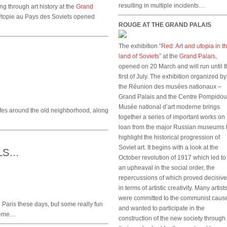
resulting in multiple incidents…
 through art history at the
Grand
Utopie au Pays des Soviets opened
ROUGE AT THE GRAND PALAIS
The exhibition “
Red: Art and utopia in t
land of Soviets
” at the
Grand Palais
,
opened on 20 March and will run until 
first of July. The exhibition organized by
the Réunion des musées nationaux –
Grand Palais and the Centre Pompidou
Musée national d’art moderne brings
fes around the old neighborhood, along
together a series of important works on
loan from the major Russian museums 
highlight the historical progression of
Soviet art. It begins with a look at the
LLS…
October revolution of 1917 which led to
an upheaval in the social order, the
repercussions of which proved decisive
in terms of artistic creativity. Many artist
were committed to the communist caus
n Paris these days, but some really fun
and wanted to participate in the
10eme…
construction of the new society through