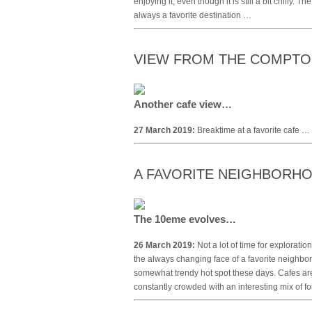
enjoying it, even though it is still a bit chilly. 
always a favorite destination …
VIEW FROM THE COMPT
Another cafe view…
27 March 2019:
Breaktime at a favorite cafe …
A FAVORITE NEIGHBORHO
The 10eme evolves…
26 March 2019:
Not a lot of time for explorati
the always changing face of a favorite neighbo
somewhat trendy hot spot these days. Cafes are
constantly crowded with an interesting mix of f