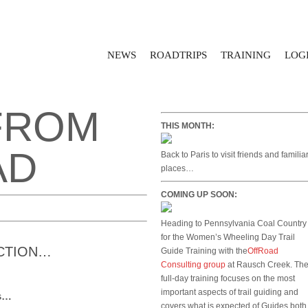
NEWS
ROADTRIPS
TRAINING
LOGI
FROM
THIS MONTH:
AD
Back to Paris to visit friends and familia
places…
COMING UP SOON:
Heading to Pennsylvania Coal Country
for the Women’s Wheeling Day Trail
ACTION…
Guide Training with the
OffRoad
Consulting group
at Rausch Creek. Th
full-day training focuses on the most
important aspects of trail guiding and
ns…
covers what is expected of Guides both