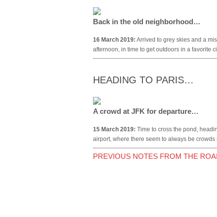
Back in the old neighborhood…
16 March 2019:
Arrived to grey skies and a mis
afternoon, in time to get outdoors in a favorite 
HEADING TO PARIS…
A crowd at JFK for departure…
15 March 2019:
Time to cross the pond, headi
airport, where there seem to always be crowds 
PREVIOUS NOTES FROM THE ROA