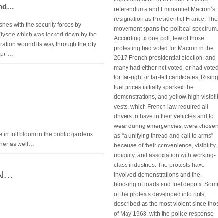
end…
referendums and Emmanuel Macron’s
resignation as President of France. The
hes with the security forces by
movement spans the political spectrum.
Elysee which was locked down by the
According to one poll, few of those
ation wound its way through the city
protesting had voted for Macron in the
eur …
2017 French presidential election, and
many had either not voted, or had vote
for far-right or far-left candidates. Rising
fuel prices initially sparked the
demonstrations, and yellow high-visibili
vests, which French law required all
drivers to have in their vehicles and to
wear during emergencies, were chose
e in full bloom in the public gardens
as “a unifying thread and call to arms”
ther as well…
because of their convenience, visibility,
ubiquity, and association with working-
class industries. The protests have
ON…
involved demonstrations and the
blocking of roads and fuel depots. Som
of the protests developed into riots,
described as the most violent since tho
of May 1968, with the police response