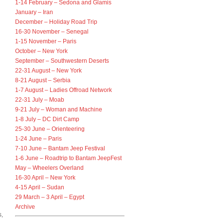
1-14 February – Sedona and Glamis
January – Iran
December – Holiday Road Trip
16-30 November – Senegal
1-15 November – Paris
October – New York
September – Southwestern Deserts
22-31 August – New York
8-21 August – Serbia
n
1-7 August – Ladies Offroad Network
22-31 July – Moab
9-21 July – Woman and Machine
1-8 July – DC Dirt Camp
25-30 June – Orienteering
1-24 June – Paris
7-10 June – Bantam Jeep Festival
1-6 June – Roadtrip to Bantam JeepFest
May – Wheelers Overland
16-30 April – New York
4-15 April – Sudan
29 March – 3 April – Egypt
Archive
s,