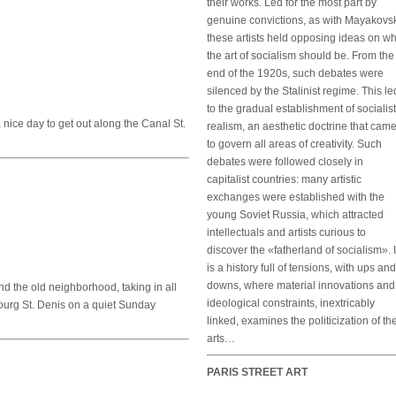
their works. Led for the most part by
genuine convictions, as with Mayakovsk
these artists held opposing ideas on w
the art of socialism should be. From the
end of the 1920s, such debates were
silenced by the Stalinist regime. This le
to the gradual establishment of socialist
a nice day to get out along the Canal St.
realism, an aesthetic doctrine that cam
to govern all areas of creativity. Such
debates were followed closely in
capitalist countries: many artistic
exchanges were established with the
young Soviet Russia, which attracted
intellectuals and artists curious to
discover the «fatherland of socialism». I
is a history full of tensions, with ups and
downs, where material innovations and
und the old neighborhood, taking in all
ideological constraints, inextricably
bourg St. Denis on a quiet Sunday
linked, examines the politicization of th
arts…
PARIS STREET ART