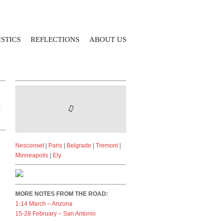
STICS
REFLECTIONS
ABOUT US
r
Nesconset
|
Paris
|
Belgrade
|
Tremont
|
Minneapolis
|
Ely
e
MORE NOTES FROM THE ROAD:
1-14 March – Arizona
15-28 February – San Antonio