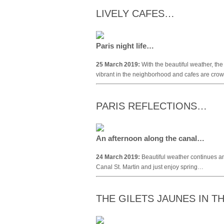
LIVELY CAFES…
Paris night life…
25 March 2019:
With the beautiful weather, the
vibrant in the neighborhood and cafes are cro
PARIS REFLECTIONS…
An afternoon along the canal…
24 March 2019:
Beautiful weather continues an
Canal St. Martin and just enjoy spring…
THE GILETS JAUNES IN 