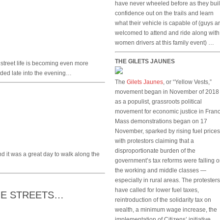
have never wheeled before as they bui
confidence out on the trails and learn
what their vehicle is capable of (guys a
welcomed to attend and ride along with
women drivers at this family event) …
THE GILETS JAUNES
 street life is becoming even more
wded late into the evening…
The
Gilets Jaunes
, or “Yellow Vests,”
movement began in November of 2018
as a populist, grassroots political
movement for economic justice in Franc
Mass demonstrations began on 17
November, sparked by rising fuel prices
with protestors claiming that a
disproportionate burden of the
d it was a great day to walk along the
government’s tax reforms were falling 
the working and middle classes —
especially in rural areas. The protesters
have called for lower fuel taxes,
THE STREETS…
reintroduction of the solidarity tax on
wealth, a minimum wage increase, the
implementation of Citizens’ initiative