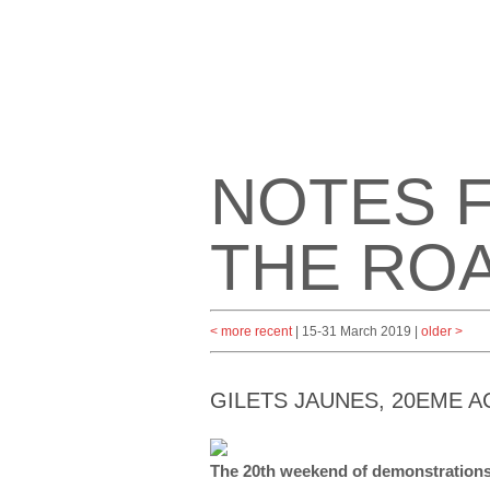
NOTES 
THE RO
< more recent
| 15-31 March 2019 |
older >
GILETS JAUNES, 20EME 
The 20th weekend of demonstratio