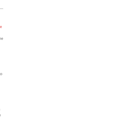
he
the
to
s
e