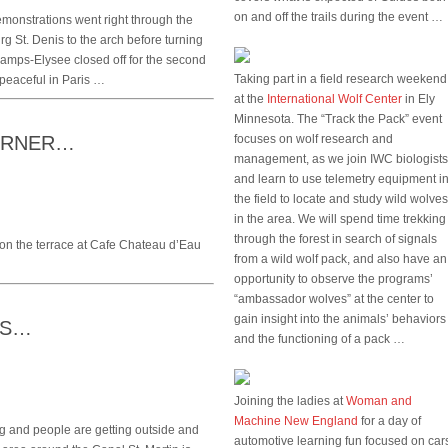
on and off the trails during the event …
monstrations went right through the
 St. Denis to the arch before turning
amps-Elysee closed off for the second
Taking part in a field research weekend
 peaceful in Paris …
at the
International Wolf Center
in Ely
Minnesota. The “Track the Pack” event
CORNER…
focuses on wolf research and
management, as we join IWC biologists
and learn to use telemetry equipment i
the field to locate and study wild wolves
in the area. We will spend time trekking
through the forest in search of signals
on the terrace at Cafe Chateau d’Eau
from a wild wolf pack, and also have an
opportunity to observe the programs’
“ambassador wolves” at the center to
gain insight into the animals’ behaviors
RS…
and the functioning of a pack …
Joining the ladies at
Woman and
Machine New England
for a day of
g and people are getting outside and
automotive learning fun focused on car