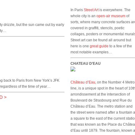
In Paris
Street Art
is everywhere. The
whole city is an
open-air museum
of
sorts, where many concrete surfaces ar
ty drizzle, but the sun came out by early
covered in graffiti, stencils, poetic
city…
collages, posters or monumental mural
Street art can be found all around but
here is one
great guide
to a few of the
most notable examples…
CHATEAU D’EAU
ng back to Paris from New York’s JFK
Château d’Eau
, on the Number 4 Metro
regardless of the time of year…
line, is a unique spot in the heart of 10t
arrondissement at the intersection of
D
>
Boulevard de Strasbourg and Rue du
Château d’Eau. The metro station and
the street were named after a fountain a
a square to the east of the current stati
that was known as the Place du Châte
d’Eau until 1879. The fountain, known 