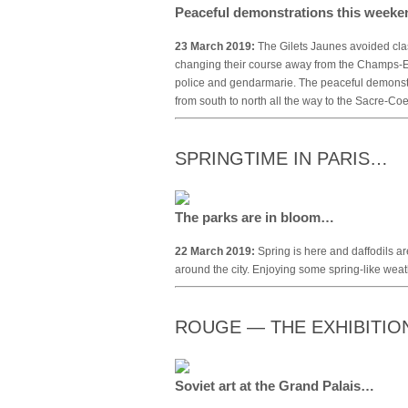
Peaceful demonstrations this week
23 March 2019:
The Gilets Jaunes avoided clas
changing their course away from the Champs-
police and gendarmarie. The peaceful demonstr
from south to north all the way to the Sacre-Co
SPRINGTIME IN PARIS…
The parks are in bloom…
22 March 2019:
Spring is here and daffodils ar
around the city. Enjoying some spring-like wea
ROUGE — THE EXHIBITI
Soviet art at the Grand Palais…