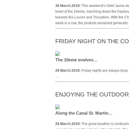
30 March 2019:
This weekend’s Gilet Jaune de
heart of the 10eme, marching down the Faubourg
towards the Louvre and Trocadero. With the Ch
week in a row, the protests remained generally
FRIDAY NIGHT ON THE 
The 10eme evolves…
29 March 2019:
Friday nights are always busy 
…
ENJOYING THE OUTDOO
Along the Canal St. Martin…
28 March 2019:
The great weather is continuin