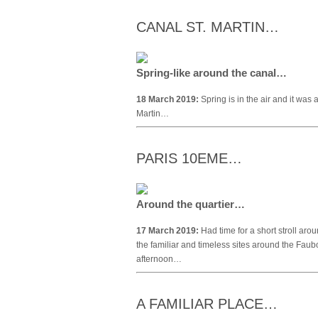
CANAL ST. MARTIN…
Spring-like around the canal…
18 March 2019:
Spring is in the air and it was 
Martin…
PARIS 10EME…
Around the quartier…
17 March 2019:
Had time for a short stroll aro
the familiar and timeless sites around the Fau
afternoon…
A FAMILIAR PLACE…