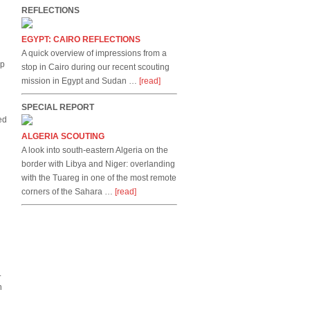
REFLECTIONS
EGYPT: CAIRO REFLECTIONS
A quick overview of impressions from a
up
stop in Cairo during our recent scouting
mission in Egypt and Sudan …
[read]
SPECIAL REPORT
ed
ALGERIA SCOUTING
A look into south-eastern Algeria on the
border with Libya and Niger: overlanding
with the Tuareg in one of the most remote
corners of the Sahara …
[read]
.
h