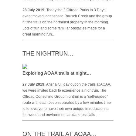
28 July 2019:
Today the 3 Offroad Parks in 3 Days
event moved locations to Rausch Creek and the group
hit the trails on the northeast property in the morning.
Lots of fun and some familiar obstacles made for a
great morning run…
THE NIGHTRUN…
Exploring AOAA trails at night…
27 July 2019:
After a full day out on the trails at AOAA,
we were invited back to experience a nightrun. The
Offroad Consulting Group nightrun is a “self-guided”
route with each Jeep separated by a few minutes time
to let everyone have their own unique introduction to
the woodland environment as darkness falls…
ON THE TRAIL AT AOAA…