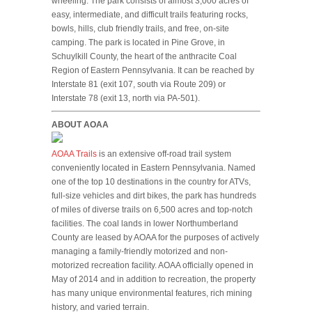
wheeling. The park consists of almost 3,000 acres of
easy, intermediate, and difficult trails featuring rocks,
bowls, hills, club friendly trails, and free, on-site
camping. The park is located in Pine Grove, in
Schuylkill County, the heart of the anthracite Coal
Region of Eastern Pennsylvania. It can be reached by
Interstate 81 (exit 107, south via Route 209) or
Interstate 78 (exit 13, north via PA-501).
ABOUT AOAA
AOAA Trails
is an extensive off-road trail system
conveniently located in Eastern Pennsylvania. Named
one of the top 10 destinations in the country for ATVs,
full-size vehicles and dirt bikes, the park has hundreds
of miles of diverse trails on 6,500 acres and top-notch
facilities. The coal lands in lower Northumberland
County are leased by AOAA for the purposes of actively
managing a family-friendly motorized and non-
motorized recreation facility. AOAA officially opened in
May of 2014 and in addition to recreation, the property
has many unique environmental features, rich mining
history, and varied terrain.