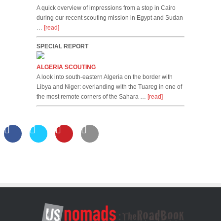
A quick overview of impressions from a stop in Cairo
during our recent scouting mission in Egypt and Sudan
…
[read]
SPECIAL REPORT
ALGERIA SCOUTING
A look into south-eastern Algeria on the border with
Libya and Niger: overlanding with the Tuareg in one of
the most remote corners of the Sahara …
[read]