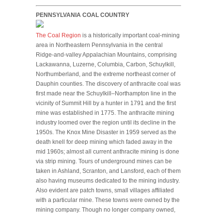
PENNSYLVANIA COAL COUNTRY
The Coal Region
is a historically important coal-mining
area in Northeastern Pennsylvania in the central
Ridge-and-valley Appalachian Mountains, comprising
Lackawanna, Luzerne, Columbia, Carbon, Schuylkill,
Northumberland, and the extreme northeast corner of
Dauphin counties. The discovery of anthracite coal was
first made near the Schuylkill–Northampton line in the
vicinity of Summit Hill by a hunter in 1791 and the first
mine was established in 1775. The anthracite mining
industry loomed over the region until its decline in the
1950s. The Knox Mine Disaster in 1959 served as the
death knell for deep mining which faded away in the
mid 1960s; almost all current anthracite mining is done
via strip mining. Tours of underground mines can be
taken in Ashland, Scranton, and Lansford, each of them
also having museums dedicated to the mining industry.
Also evident are patch towns, small villages affiliated
with a particular mine. These towns were owned by the
mining company. Though no longer company owned,