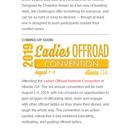
Designed by Charlene Bower as a fun way of building
skills, the challenges offer something for everyone, and
can be as hard or easy as desired — though at least
one is designed to push participants outside their
comfort zones…
COMING UP SOON:
Attending the
Ladies Offroad Network Convention
in
Atlanta, GA. The 3rd annual convention will be held
August 1-4, 2019, with lots of hands-on opportunities to
gain all types of offroading skills, learn and engage
with other offroad ladies as they share their stories, and
laugh the whole way. The convention is an action-
packed, interactive 4-day weekend educating,
motivating, and guiding offroad ladies…