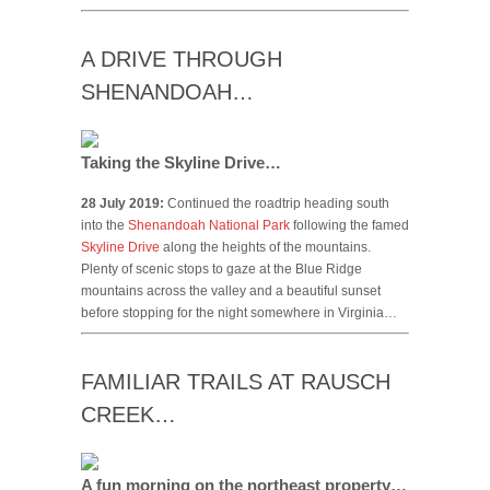
A DRIVE THROUGH
SHENANDOAH…
Taking the Skyline Drive…
28 July 2019:
Continued the roadtrip heading south
into the
Shenandoah National Park
following the famed
Skyline Drive
along the heights of the mountains.
Plenty of scenic stops to gaze at the Blue Ridge
mountains across the valley and a beautiful sunset
before stopping for the night somewhere in Virginia…
FAMILIAR TRAILS AT RAUSCH
CREEK…
A fun morning on the northeast property…