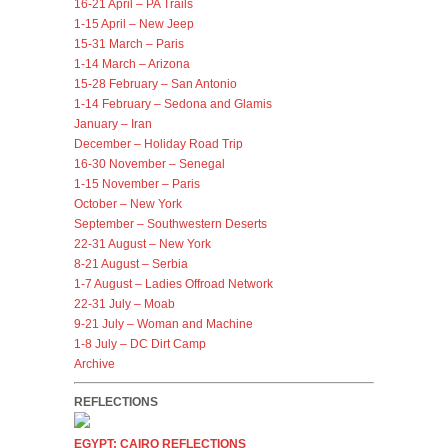
16-21 April – PA Trails
1-15 April – New Jeep
15-31 March – Paris
1-14 March – Arizona
15-28 February – San Antonio
1-14 February – Sedona and Glamis
January – Iran
December – Holiday Road Trip
16-30 November – Senegal
1-15 November – Paris
October – New York
September – Southwestern Deserts
22-31 August – New York
8-21 August – Serbia
1-7 August – Ladies Offroad Network
22-31 July – Moab
9-21 July – Woman and Machine
1-8 July – DC Dirt Camp
Archive
REFLECTIONS
EGYPT: CAIRO REFLECTIONS