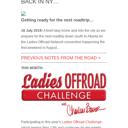
BACK IN NY…
Getting ready for the next roadtrip…
16 July 2019:
A brief stop home and into the city as we
prepare for the next roadtrip down south to Atlanta for
the Ladies Offroad Network convention happening the
first weekend in August…
PREVIOUS NOTES FROM THE ROAD
>
THIS MONTH:
Participating in this year’s
Ladies Offroad Challenge
which begins May 13th and continues for ten weeks.