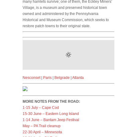
many hamlets survive; one of them, the Eckley Miners’
Village, is a museum and preserved historical town
owned and administered by the Pennsylvania
Historical and Museum Commission, which seeks to
restore patch towns to their original state.
Nesconset
|
Paris
|
Belgrade
|
Atlanta
MORE NOTES FROM THE ROAD:
1-15 July – Cape Cod
15-30 June – Eastern Long Island
1-14 June – Bantam Jeep Festival
May – PA Trail cleanup
22-30 April – Minnesota