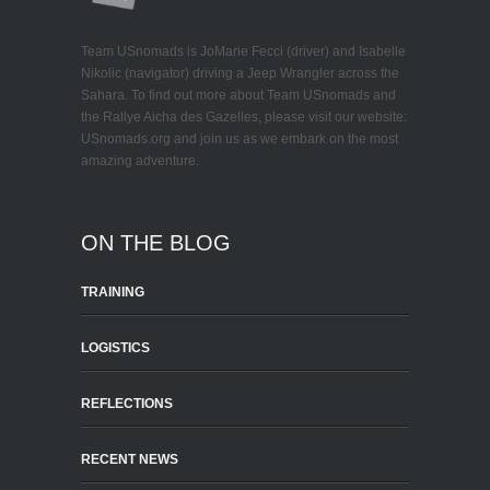
Team USnomads is JoMarie Fecci (driver) and Isabelle
Nikolic (navigator) driving a Jeep Wrangler across the
Sahara. To find out more about Team USnomads and
the Rallye Aicha des Gazelles, please visit our website:
USnomads.org and join us as we embark on the most
amazing adventure.
ON THE BLOG
TRAINING
LOGISTICS
REFLECTIONS
RECENT NEWS