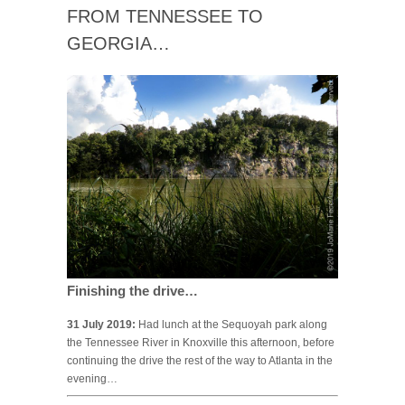
FROM TENNESSEE TO
GEORGIA…
Finishing the drive…
31 July 2019:
Had lunch at the Sequoyah park along
the Tennessee River in Knoxville this afternoon, before
continuing the drive the rest of the way to Atlanta in the
evening…