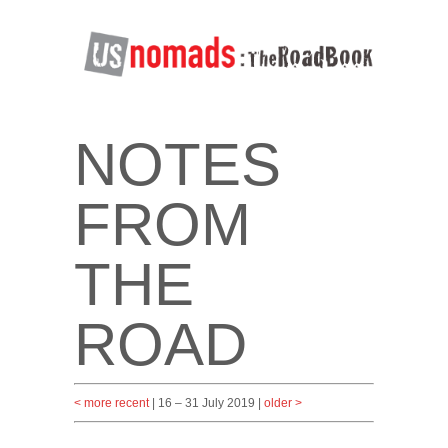
NOTES
FROM
THE
ROAD
< more recent
| 16 – 31 July 2019 |
older >