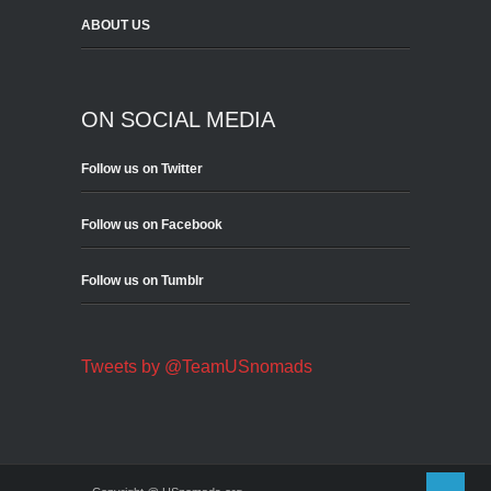
ABOUT US
ON SOCIAL MEDIA
Follow us on Twitter
Follow us on Facebook
Follow us on Tumblr
Tweets by @TeamUSnomads