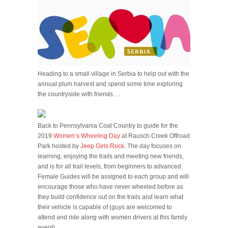
Heading to a small village in Serbia to help out with the
annual plum harvest and spend some time exploring
the countryside with friends …
Back to Pennsylvania Coal Country to guide for the
2019
Women’s Wheeling Day
at Rausch Creek Offroad
Park hosted by
Jeep Girls Rock
. The day focuses on
learning, enjoying the trails and meeting new friends,
and is for all trail levels, from beginners to advanced.
Female Guides will be assigned to each group and will
encourage those who have never wheeled before as
they build confidence out on the trails and learn what
their vehicle is capable of (guys are welcomed to
attend and ride along with women drivers at this family
event) …