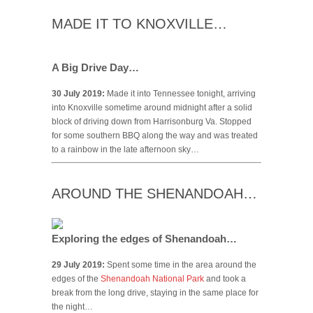
MADE IT TO KNOXVILLE…
A Big Drive Day…
30 July 2019:
Made it into Tennessee tonight, arriving
into Knoxville sometime around midnight after a solid
block of driving down from Harrisonburg Va. Stopped
for some southern BBQ along the way and was treated
to a rainbow in the late afternoon sky…
AROUND THE SHENANDOAH…
Exploring the edges of Shenandoah…
29 July 2019:
Spent some time in the area around the
edges of the
Shenandoah National Park
and took a
break from the long drive, staying in the same place for
the night…