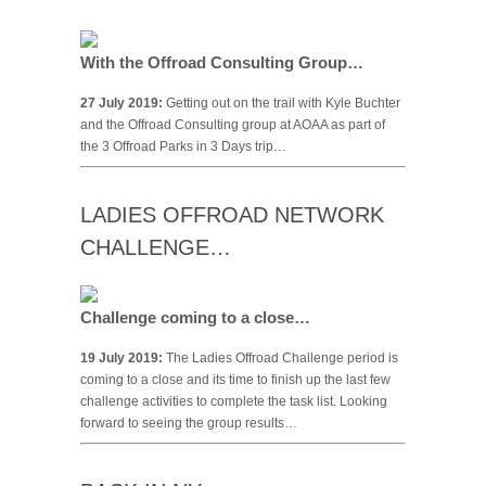
With the Offroad Consulting Group…
27 July 2019:
Getting out on the trail with Kyle Buchter
and the Offroad Consulting group at AOAA as part of
the 3 Offroad Parks in 3 Days trip…
LADIES OFFROAD NETWORK
CHALLENGE…
Challenge coming to a close…
19 July 2019:
The Ladies Offroad Challenge period is
coming to a close and its time to finish up the last few
challenge activities to complete the task list. Looking
forward to seeing the group results…