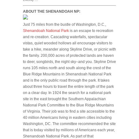
ABOUT THE SHENANDOAH NP:
Just 75 miles from the bustle of Washington, D.C.,
Shenandoah National Park
is an escape to recreation
and re-creation. Cascading waterfalls, spectacular
vistas, quiet wooded hollows all encourage visitors to
take a hike, meander along Skyline Drive, or picnic with
the family. 200,000 acres of protected lands are haven
to deer, songbirds, the night sky–and you. Skyline Drive
runs 105 miles north and south along the crest of the
Blue Ridge Mountains in Shenandoah National Park
and is the only public road through the park. It takes
about three hours to travel the entire length of the park
on a clear day. In 1924 the search for a national park
site in the east brought the Southern Appalachian
National Park Committee to the Blue Ridge Mountains
of Virginia. Their job was to find a site accessible to the
40 million Americans living in eastern cities including
Washington, DC. The committee recommended the site
that is today visited by millions of Americans each year,
Shenandoah National Park. As part of that