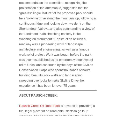
recommendation the committee, recognizing the
proliferation of the automobile, suggested that the
“greatest single feature” of the proposed park should
be a “sky-line drive along the mountain top, following a
continuous ridge and looking down westerly on the
Shenandoah Valley…and also commanding a view of
the Piedmont Plain stretching easterly to the
Washington Monument.” Construction of such a
roadway was a pioneering work of landscape
architecture and engineering, as well as a famous
work-relief project. Work was begun before the park
was even established using emergency employment
relief funds, and continued by the boys of the Civilian
Conservation Corps who spent thousands of hours
building beautiful rock walls and landscaping
sweeping overlooks to make Skyline Drive the
experience it has been for over 75 years.
ABOUT RAUSCH CREEK:
Rausch Creek Off Road Park
is devoted to providing a
fun, legal place for off-road enthusiasts to go four-