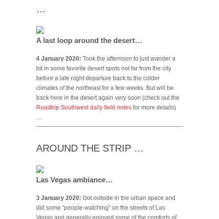
…
A last loop around the desert…
4 January 2020:
Took the afternoon to just wander a
bit in some favorite desert spots not far from the city
before a late night departure back to the colder
climates of the northeast for a few weeks. But will be
back here in the desert again very soon (check out the
Roadtrip Southwest daily field notes
for more details)
…
AROUND THE STRIP …
Las Vegas ambiance…
3 January 2020:
Got outside in the urban space and
did some “people-watching” on the streets of Las
Vegas and generally enjoyed some of the comforts of