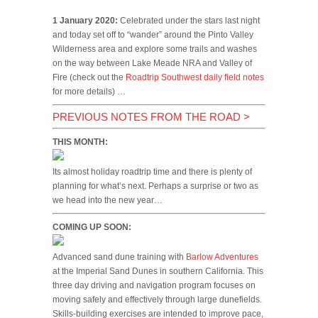
1 January 2020:
Celebrated under the stars last night
and today set off to “wander” around the Pinto Valley
Wilderness area and explore some trails and washes
on the way between Lake Meade NRA and Valley of
Fire (check out the
Roadtrip Southwest daily field notes
for more details) …
PREVIOUS NOTES FROM THE ROAD
>
THIS MONTH:
Its almost holiday roadtrip time and there is plenty of
planning for what’s next. Perhaps a surprise or two as
we head into the new year…
COMING UP SOON:
Advanced sand dune training with
Barlow Adventures
at the Imperial Sand Dunes in southern California. This
three day driving and navigation program focuses on
moving safely and effectively through large dunefields.
Skills-building exercises are intended to improve pace,