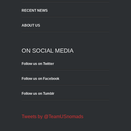
RECENT NEWS
ABOUT US
ON SOCIAL MEDIA
Follow us on Twitter
Follow us on Facebook
Follow us on Tumblr
Tweets by @TeamUSnomads