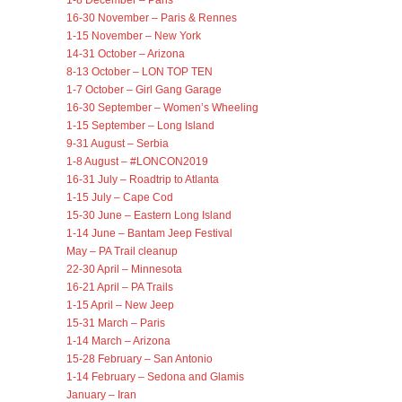
1-8 December – Paris
16-30 November – Paris & Rennes
1-15 November – New York
14-31 October – Arizona
8-13 October – LON TOP TEN
1-7 October – Girl Gang Garage
16-30 September – Women’s Wheeling
1-15 September – Long Island
9-31 August – Serbia
1-8 August – #LONCON2019
16-31 July – Roadtrip to Atlanta
1-15 July – Cape Cod
15-30 June – Eastern Long Island
1-14 June – Bantam Jeep Festival
May – PA Trail cleanup
22-30 April – Minnesota
16-21 April – PA Trails
1-15 April – New Jeep
15-31 March – Paris
1-14 March – Arizona
15-28 February – San Antonio
1-14 February – Sedona and Glamis
January – Iran