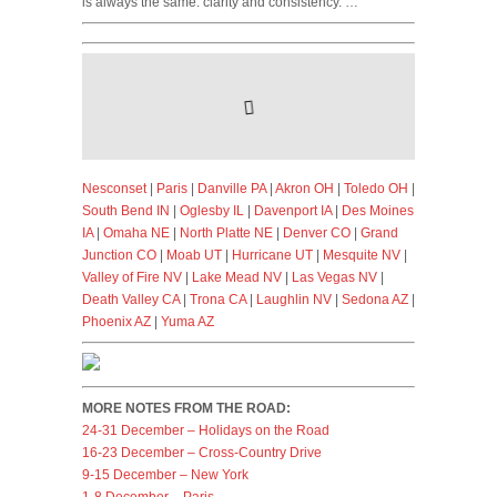
is always the same: clarity and consistency. …
Nesconset
|
Paris
|
Danville PA
|
Akron OH
|
Toledo OH
|
South Bend IN
|
Oglesby IL
|
Davenport IA
|
Des Moines
IA
|
Omaha NE
|
North Platte NE
|
Denver CO
|
Grand
Junction CO
|
Moab UT
|
Hurricane UT
|
Mesquite NV
|
Valley of Fire NV
|
Lake Mead NV
|
Las Vegas NV
|
Death Valley CA
|
Trona CA
|
Laughlin NV
|
Sedona AZ
|
Phoenix AZ
|
Yuma AZ
MORE NOTES FROM THE ROAD:
24-31 December – Holidays on the Road
16-23 December – Cross-Country Drive
9-15 December – New York