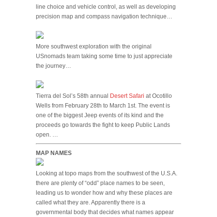
line choice and vehicle control, as well as developing
precision map and compass navigation technique…
More southwest exploration with the original
USnomads team taking some time to just appreciate
the journey…
Tierra del Sol’s 58th annual
Desert Safari
at Ocotillo
Wells from February 28th to March 1st. The event is
one of the biggest Jeep events of its kind and the
proceeds go towards the fight to keep Public Lands
open. …
MAP NAMES
Looking at topo maps from the southwest of the U.S.A.
there are plenty of “odd” place names to be seen,
leading us to wonder how and why these places are
called what they are. Apparently there is a
governmental body that decides what names appear