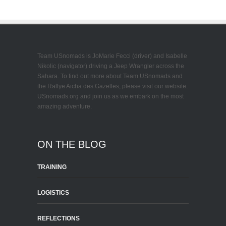
Team USnomads is JoMarie Fecci (driver) and Isabelle
Nikolic (navigator) driving a Jeep Wrangler across the
Sahara. To find out more about Team USnomads and
the Rallye Aicha des Gazelles, please visit our website:
USnomads.org and join us as we embark on the most
amazing adventure.
ON THE BLOG
TRAINING
LOGISTICS
REFLECTIONS