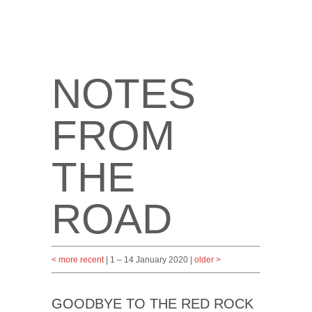
NOTES
FROM
THE
ROAD
< more recent
| 1 – 14 January 2020 |
older >
GOODBYE TO THE RED ROCK