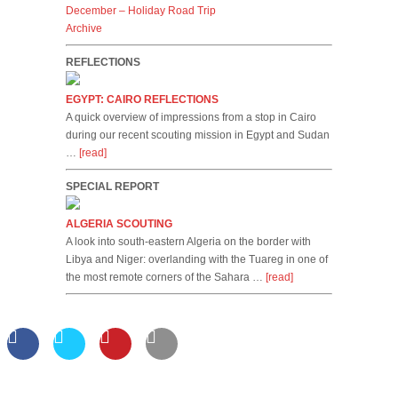
December – Holiday Road Trip
Archive
REFLECTIONS
EGYPT: CAIRO REFLECTIONS
A quick overview of impressions from a stop in Cairo
during our recent scouting mission in Egypt and Sudan
…
[read]
SPECIAL REPORT
ALGERIA SCOUTING
A look into south-eastern Algeria on the border with
Libya and Niger: overlanding with the Tuareg in one of
the most remote corners of the Sahara …
[read]