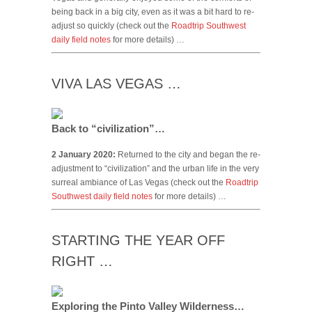
being back in a big city, even as it was a bit hard to re-
adjust so quickly (check out the
Roadtrip Southwest
daily field notes
for more details) …
VIVA LAS VEGAS …
Back to “civilization”…
2 January 2020:
Returned to the city and began the re-
adjustment to “civilization” and the urban life in the very
surreal ambiance of Las Vegas (check out the
Roadtrip
Southwest daily field notes
for more details) …
STARTING THE YEAR OFF
RIGHT …
Exploring the Pinto Valley Wilderness…