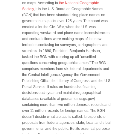
on maps. According to
the National Geographic
Society
, it is the U.S. Board on Geographic Names
(BGN) that has been standardizing place names on
government maps for over 125 years. The board was
created after the Civil War, when the U.S. was
expanding westward and place-name inconsistencies
and contradictions were making maps of the new
territories confusing for surveyors, cartographers, and
scientists. In 1890, President Benjamin Harrison,
tasked the BGN with clearing up all “unsettled
questions concerning geographic names.” The BGN
comprises members from six federal departments and
the Central Intelligence Agency, the Government
Publishing Office, the Library of Congress, and the U.S.
Postal Service. It rules on hundreds of naming
decisions each year and maintains geographical
databases (available at geonames.usgs.gov)
containing more than two million domestic records and
over 11 million records for foreign names. The BGN
doesn’t decide what a place is called. It responds to
proposals from federal agencies; state, local, and tribal
governments; and the public. But its essential purpose