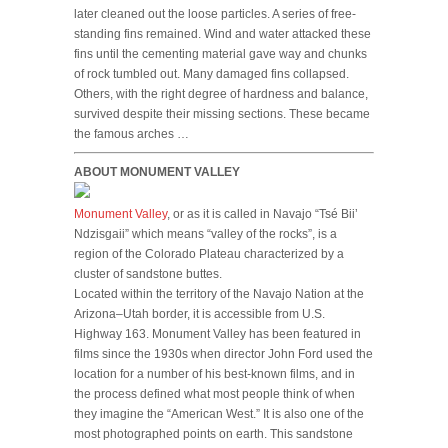
later cleaned out the loose particles. A series of free-
standing fins remained. Wind and water attacked these
fins until the cementing material gave way and chunks
of rock tumbled out. Many damaged fins collapsed.
Others, with the right degree of hardness and balance,
survived despite their missing sections. These became
the famous arches …
ABOUT MONUMENT VALLEY
Monument Valley
, or as it is called in Navajo “Tsé Biiʼ
Ndzisgaii” which means “valley of the rocks”, is a
region of the Colorado Plateau characterized by a
cluster of sandstone buttes.
Located within the territory of the Navajo Nation at the
Arizona–Utah border, it is accessible from U.S.
Highway 163. Monument Valley has been featured in
films since the 1930s when director John Ford used the
location for a number of his best-known films, and in
the process defined what most people think of when
they imagine the “American West.” It is also one of the
most photographed points on earth. This sandstone