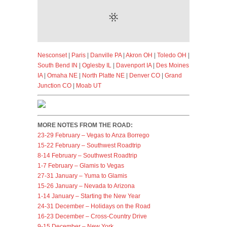
Nesconset
|
Paris
|
Danville PA
|
Akron OH
|
Toledo OH
|
South Bend IN
|
Oglesby IL
|
Davenport IA
|
Des Moines
IA
|
Omaha NE
|
North Platte NE
|
Denver CO
|
Grand
Junction CO
|
Moab UT
MORE NOTES FROM THE ROAD:
23-29 February – Vegas to Anza Borrego
15-22 February – Southwest Roadtrip
8-14 February – Southwest Roadtrip
1-7 February – Glamis to Vegas
27-31 January – Yuma to Glamis
15-26 January – Nevada to Arizona
1-14 January – Starting the New Year
24-31 December – Holidays on the Road
16-23 December – Cross-Country Drive
9-15 December – New York