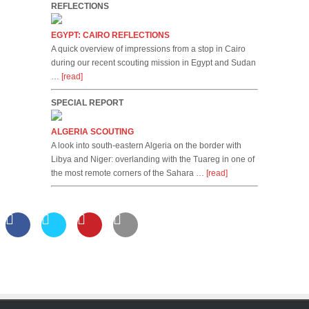
REFLECTIONS
EGYPT: CAIRO REFLECTIONS
A quick overview of impressions from a stop in Cairo
during our recent scouting mission in Egypt and Sudan
…
[read]
SPECIAL REPORT
ALGERIA SCOUTING
A look into south-eastern Algeria on the border with
Libya and Niger: overlanding with the Tuareg in one of
the most remote corners of the Sahara …
[read]