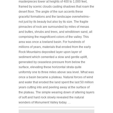
masterpieces tower at heights of 400 to 1,000 feet,
framed by scenic clouds casting shadows that roam the
desert floor. The angle of the sun accents these
graceful formations and the landscape overwhelms–
not just by its beauty but also by its size. The fragile
pinnacles of rock are surrounded by miles of mesas
and buttes, shrubs and trees, and windblown sand, all
comprising the magnificent colors of the valley. This
area was once a lowland basin. For hundreds of
millions of years, materials that eroded from the early
Rock Mountains deposited layer upon layer of
sediment which cemented a slow and gentle uplift,
generated by ceaseless pressure from below the
surface, elevating these horizontal strata quite
uniformly one to three miles above sea level. What was
once a basin became a plateau. Natural forces of wind
and water that eroded the land spent the last 50 million
years cutting into and peeling away at the surface of
the plateau. The simple wearing down of altering layers
of soft and hard rock slowly revealed the natural
wonders of Monument Valley today. …