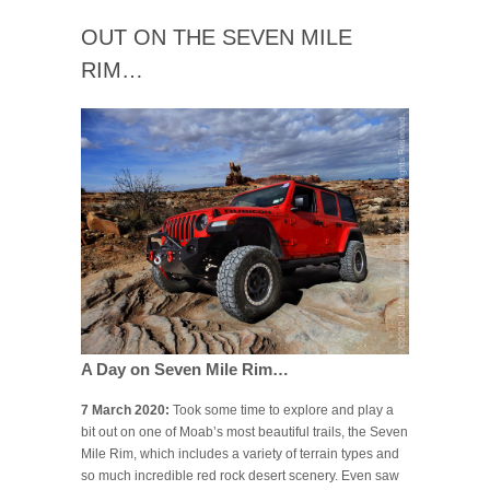
OUT ON THE SEVEN MILE
RIM…
A Day on Seven Mile Rim…
7 March 2020:
Took some time to explore and play a
bit out on one of Moab’s most beautiful trails, the Seven
Mile Rim, which includes a variety of terrain types and
so much incredible red rock desert scenery. Even saw