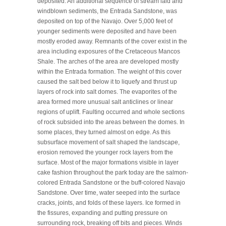
deposited. An additional sequence of stream laid and
windblown sediments, the Entrada Sandstone, was
deposited on top of the Navajo. Over 5,000 feet of
younger sediments were deposited and have been
mostly eroded away. Remnants of the cover exist in the
area including exposures of the Cretaceous Mancos
Shale. The arches of the area are developed mostly
within the Entrada formation. The weight of this cover
caused the salt bed below it to liquefy and thrust up
layers of rock into salt domes. The evaporites of the
area formed more unusual salt anticlines or linear
regions of uplift. Faulting occurred and whole sections
of rock subsided into the areas between the domes. In
some places, they turned almost on edge. As this
subsurface movement of salt shaped the landscape,
erosion removed the younger rock layers from the
surface. Most of the major formations visible in layer
cake fashion throughout the park today are the salmon-
colored Entrada Sandstone or the buff-colored Navajo
Sandstone. Over time, water seeped into the surface
cracks, joints, and folds of these layers. Ice formed in
the fissures, expanding and putting pressure on
surrounding rock, breaking off bits and pieces. Winds