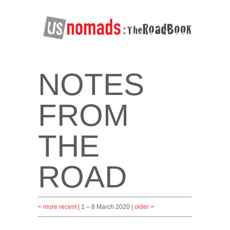
NOTES
FROM
THE
ROAD
< more recent
| 1 – 8 March 2020 |
older >