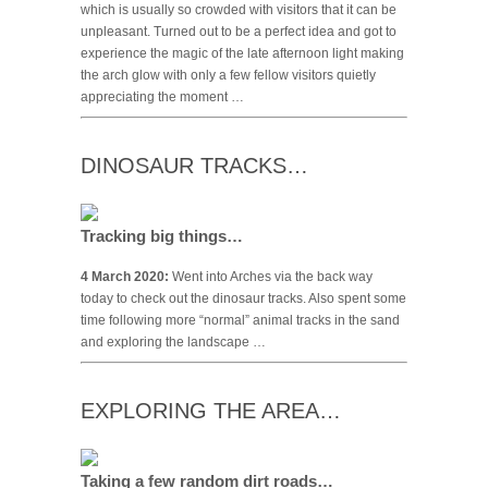
which is usually so crowded with visitors that it can be
unpleasant. Turned out to be a perfect idea and got to
experience the magic of the late afternoon light making
the arch glow with only a few fellow visitors quietly
appreciating the moment …
DINOSAUR TRACKS…
Tracking big things…
4 March 2020:
Went into Arches via the back way
today to check out the dinosaur tracks. Also spent some
time following more “normal” animal tracks in the sand
and exploring the landscape …
EXPLORING THE AREA…
Taking a few random dirt roads…