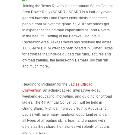
Joining the Texas Rovers for their annual South Central
Area Rover Rally (SCARR). SCARR is a four-day event
geared towards Land Rover enthusiasts that attracts
people from all over the globe. SCARR attendees get
to experience the off-road capabilities of Land Rovers
in the beautiful setting of the Barnwell Mountain
Recreation Area. Texas Rovers has reserved the entire
1,850-acre BMRA off-road park located in Gilmer, Texas
for activities that include guided trail runs, lectures and
off-road training, the ladies-only Barbara Toy trail run
and much more…
Heading to Michigan for the
Ladies Offroad
Convention
, an action-packed, interactive 4-day
weekend educating, motivating, and guiding for offroad
ladies. The 4th Annual Convention will be held in
Grand Blanc, Michigan from July 30th to August 2nd.
Ladies will have many hands-on opportunities to gain
all types of offroading skills, learn and engage with
others as they share their stories with plenty of laughs
along the way…