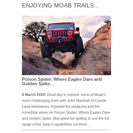
ENJOYING MOAB TRAILS…
Poison Spider, Where Eagles Dare and
Golden Spike…
8 March 2020:
Great day to explore some of Moab’s
more challenging trails with John Marshall of Coyote
Land Adventures. Enjoyed the obstacles and the
incredible views on Poison Spider, Where Eagles Dare
and Golden Spike. Was great fun getting to use the full
range of the Jeep’s capabilities out there …