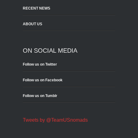
RECENT NEWS
ABOUT US
ON SOCIAL MEDIA
Follow us on Twitter
Follow us on Facebook
Follow us on Tumblr
Tweets by @TeamUSnomads