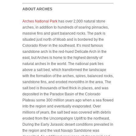
ABOUT ARCHES
Arches National Park
has over 2,000 natural stone
arches, in addition to hundreds of soaring pinnacles,
massive fins and giant balanced rocks. The park is
situated just north of Moab and is bordered by the
Colorado River in the southeast. It’s most famous
sandstone arch is the red-hued Delicate Arch in the
east, but Arches is home to the highest density of
natural arches in the world. The national park lies
above a salt bed, which transformed the landscape
with the formation of the arches, spires, balanced rocks,
sandstone fins, and eroded monoliths in the area. The
salt bed is thousands of feet thick in places, and was
deposited in the Paradox Basin of the Colorado
Plateau some 300 million years ago when a sea flowed
into the region and eventually evaporated. Over
millions of years, the salt bed was covered with debris
eroded from the Uncompahgre Uplift to the northeast.
During the Early Jurassic desert conditions prevailed in
the region and the vast Navajo Sandstone was