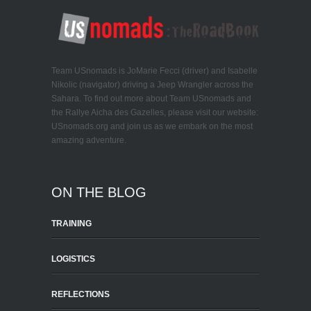
Team USnomads is JoMarie Fecci (driver) and Isabelle
Nikolic (navigator) driving a Jeep Wrangler across the
Sahara. To find out more about Team USnomads and
the Rallye Aicha des Gazelles, please visit our website:
USnomads.org and join us as we embark on the most
amazing adventure.
ON THE BLOG
TRAINING
LOGISTICS
REFLECTIONS