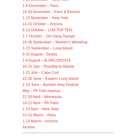
1-8 December – Paris
16-30 November – Paris & Rennes
1-15 November – New York
14-31 October – Arizona
8-13 October – LON TOP TEN
1-7 October – Girl Gang Garage
16-30 September – Women’s Wheeling
1-15 September – Long Island
9-31 August – Serbia
1-8 August – #LONCON2019
16-31 July – Roadtrip to Atlanta
1-15 July – Cape Cod
15-30 June – Eastern Long Island
1-14 June – Bantam Jeep Festival
May – PA Trail cleanup
22-30 April – Minnesota
16-21 April – PA Trails
1-15 April – New Jeep
15-31 March – Paris
1-14 March – Arizona
Archive