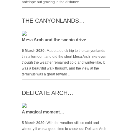
antelope out grazing in the distance …
THE CANYONLANDS…
Mesa Arch and the scenic drive…
6 March 2020:
Made a quick trip to the canyonlands
this afternoon, and did the short Mesa Arch hike even
though the weather remained cold and winter-like. It
was a beautiful walk thought, and the view at the
terminus was a great reward …
DELICATE ARCH…
A magical moment…
5 March 2020:
With the weather still so cold and
winter-y it was a good time to check out Delicate Arch,