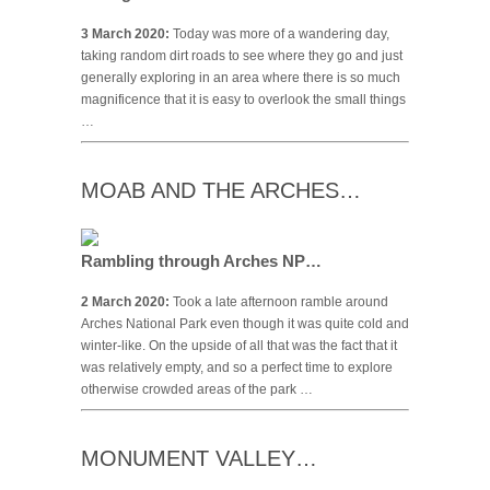
3 March 2020:
Today was more of a wandering day,
taking random dirt roads to see where they go and just
generally exploring in an area where there is so much
magnificence that it is easy to overlook the small things
…
MOAB AND THE ARCHES…
Rambling through Arches NP…
2 March 2020:
Took a late afternoon ramble around
Arches National Park even though it was quite cold and
winter-like. On the upside of all that was the fact that it
was relatively empty, and so a perfect time to explore
otherwise crowded areas of the park …
MONUMENT VALLEY…