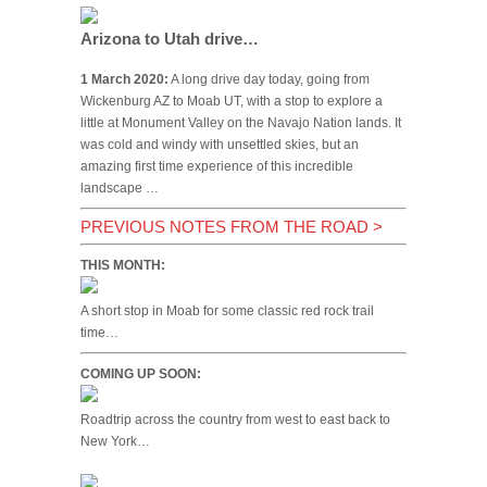
Arizona to Utah drive…
1 March 2020:
A long drive day today, going from
Wickenburg AZ to Moab UT, with a stop to explore a
little at Monument Valley on the Navajo Nation lands. It
was cold and windy with unsettled skies, but an
amazing first time experience of this incredible
landscape …
PREVIOUS NOTES FROM THE ROAD
>
THIS MONTH:
A short stop in Moab for some classic red rock trail
time…
COMING UP SOON:
Roadtrip across the country from west to east back to
New York…