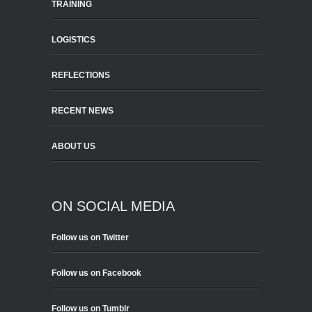
TRAINING
LOGISTICS
REFLECTIONS
RECENT NEWS
ABOUT US
ON SOCIAL MEDIA
Follow us on Twitter
Follow us on Facebook
Follow us on Tumblr