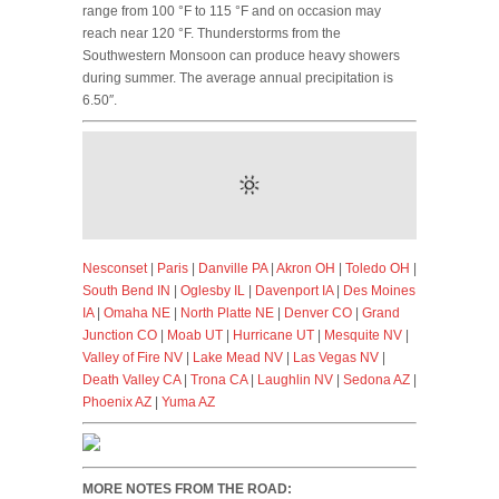
range from 100 °F to 115 °F and on occasion may
reach near 120 °F. Thunderstorms from the
Southwestern Monsoon can produce heavy showers
during summer. The average annual precipitation is
6.50″.
Nesconset
|
Paris
|
Danville PA
|
Akron OH
|
Toledo OH
|
South Bend IN
|
Oglesby IL
|
Davenport IA
|
Des Moines
IA
|
Omaha NE
|
North Platte NE
|
Denver CO
|
Grand
Junction CO
|
Moab UT
|
Hurricane UT
|
Mesquite NV
|
Valley of Fire NV
|
Lake Mead NV
|
Las Vegas NV
|
Death Valley CA
|
Trona CA
|
Laughlin NV
|
Sedona AZ
|
Phoenix AZ
|
Yuma AZ
MORE NOTES FROM THE ROAD: