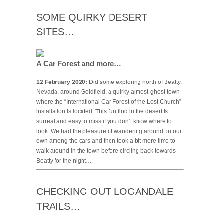
SOME QUIRKY DESERT
SITES…
A Car Forest and more…
12 February 2020:
Did some exploring north of Beatty,
Nevada, around Goldfield, a quirky almost-ghost-town
where the “International Car Forest of the Lost Church”
installation is located. This fun find in the desert is
surreal and easy to miss if you don’t know where to
look. We had the pleasure of wandering around on our
own among the cars and then took a bit more time to
walk around in the town before circling back towards
Beatty for the night…
CHECKING OUT LOGANDALE
TRAILS…