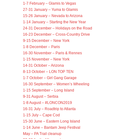
1-7 February – Glamis to Vegas
27-31 January – Yuma to Glamis
15-26 January – Nevada to Arizona
1-14 January – Starting the New Year
24-31 December – Holidays on the Road
16-23 December – Cross-Country Drive
9-15 December – New York
1-8 December – Paris
16-30 November – Paris & Rennes
1-15 November – New York
14-31 October – Arizona
8-13 October – LON TOP TEN
1-7 October – Girl Gang Garage
16-30 September – Women’s Wheeling
1-15 September – Long Island
9-31 August – Serbia
1-8 August – #LONCON2019
16-31 July – Roadtrip to Atlanta
1-15 July – Cape Cod
15-30 June – Eastern Long Island
1-14 June – Bantam Jeep Festival
May – PA Trail cleanup