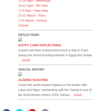
22-30 April – Minnesota
16-21 April – PA Trails
1-15 April – New Jeep
15-31 March – Paris
1-14 March – Arizona
Archive
REFLECTIONS
EGYPT: CAIRO REFLECTIONS
A quick overview of impressions from a stop in Cairo
during our recent scouting mission in Egypt and Sudan
…
[read]
SPECIAL REPORT
ALGERIA SCOUTING
A look into south-eastern Algeria on the border with
Libya and Niger: overlanding with the Tuareg in one of
the most remote corners of the Sahara …
[read]