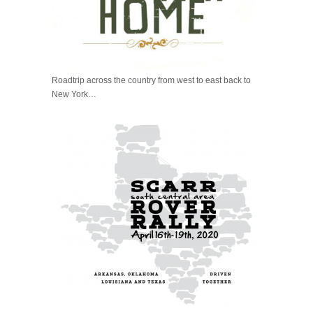
Roadtrip across the country from west to east back to
New York…