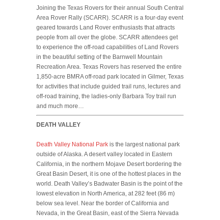
Joining the Texas Rovers for their annual South Central
Area Rover Rally (SCARR). SCARR is a four-day event
geared towards Land Rover enthusiasts that attracts
people from all over the globe. SCARR attendees get
to experience the off-road capabilities of Land Rovers
in the beautiful setting of the Barnwell Mountain
Recreation Area. Texas Rovers has reserved the entire
1,850-acre BMRA off-road park located in Gilmer, Texas
for activities that include guided trail runs, lectures and
off-road training, the ladies-only Barbara Toy trail run
and much more…
DEATH VALLEY
Death Valley National Park
is the largest national park
outside of Alaska. A desert valley located in Eastern
California, in the northern Mojave Desert bordering the
Great Basin Desert, it is one of the hottest places in the
world. Death Valley’s Badwater Basin is the point of the
lowest elevation in North America, at 282 feet (86 m)
below sea level. Near the border of California and
Nevada, in the Great Basin, east of the Sierra Nevada