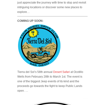
just appreciate the journey with time to stop and revisit
intriguing locations or discover some new places to
explore…
COMING UP SOON:
Tierra del Sol’s 58th annual
Desert Safari
at Ocotillo
Wells from February 28th to March 1st. The event is
one of the biggest Jeep events of its kind and the
proceeds go towards the fight to keep Public Lands
open. …