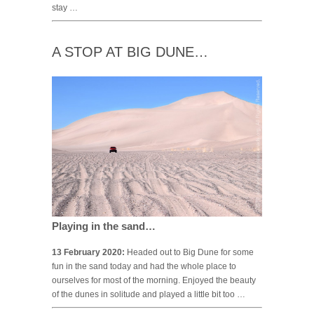
stay …
A STOP AT BIG DUNE…
Playing in the sand…
13 February 2020:
Headed out to Big Dune for some
fun in the sand today and had the whole place to
ourselves for most of the morning. Enjoyed the beauty
of the dunes in solitude and played a little bit too …