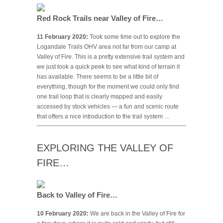
Red Rock Trails near Valley of Fire…
11 February 2020:
Took some time out to explore the
Logandale Trails OHV area not far from our camp at
Valley of Fire. This is a pretty extensive trail system and
we just took a quick peek to see what kind of terrain it
has available. There seems to be a little bit of
everything, though for the moment we could only find
one trail loop that is clearly mapped and easily
accessed by stock vehicles — a fun and scenic route
that offers a nice introduction to the trail system …
EXPLORING THE VALLEY OF
FIRE…
Back to Valley of Fire…
10 February 2020:
We are back in the Valley of Fire for