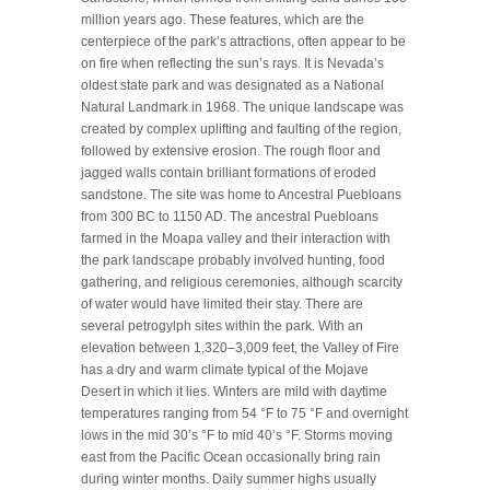
million years ago. These features, which are the
centerpiece of the park’s attractions, often appear to be
on fire when reflecting the sun’s rays. It is Nevada’s
oldest state park and was designated as a National
Natural Landmark in 1968. The unique landscape was
created by complex uplifting and faulting of the region,
followed by extensive erosion. The rough floor and
jagged walls contain brilliant formations of eroded
sandstone. The site was home to Ancestral Puebloans
from 300 BC to 1150 AD. The ancestral Puebloans
farmed in the Moapa valley and their interaction with
the park landscape probably involved hunting, food
gathering, and religious ceremonies, although scarcity
of water would have limited their stay. There are
several petrogylph sites within the park. With an
elevation between 1,320–3,009 feet, the Valley of Fire
has a dry and warm climate typical of the Mojave
Desert in which it lies. Winters are mild with daytime
temperatures ranging from 54 °F to 75 °F and overnight
lows in the mid 30’s °F to mid 40’s °F. Storms moving
east from the Pacific Ocean occasionally bring rain
during winter months. Daily summer highs usually