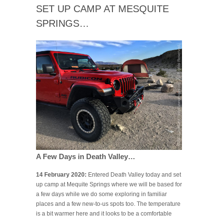
SET UP CAMP AT MESQUITE
SPRINGS…
A Few Days in Death Valley…
14 February 2020:
Entered Death Valley today and set
up camp at Mequite Springs where we will be based for
a few days while we do some exploring in familiar
places and a few new-to-us spots too. The temperature
is a bit warmer here and it looks to be a comfortable