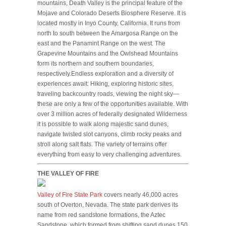
mountains, Death Valley is the principal feature of the
Mojave and Colorado Deserts Biosphere Reserve. It is
located mostly in Inyo County, California. It runs from
north to south between the Amargosa Range on the
east and the Panamint Range on the west. The
Grapevine Mountains and the Owlshead Mountains
form its northern and southern boundaries,
respectively.Endless exploration and a diversity of
experiences await: Hiking, exploring historic sites,
traveling backcountry roads, viewing the night sky—
these are only a few of the opportunities available. With
over 3 million acres of federally designated Wilderness
it is possible to walk along majestic sand dunes,
navigate twisted slot canyons, climb rocky peaks and
stroll along salt flats. The variety of terrains offer
everything from easy to very challenging adventures.
THE VALLEY OF FIRE
Valley of Fire State Park
covers nearly 46,000 acres
south of Overton, Nevada. The state park derives its
name from red sandstone formations, the Aztec
Sandstone, which formed from shifting sand dunes 150