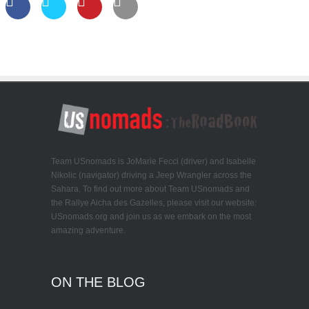
Team USnomads is JoMarie Fecci (driver) and Isabelle
Nikolic (navigator) driving a Jeep Wrangler across the
Sahara. To find out more about Team USnomads and
the Rallye Aicha des Gazelles, please visit our website:
USnomads.org and join us as we embark on the most
amazing adventure.
ON THE BLOG