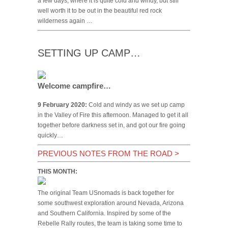
a few days, where it is quite cold and windy, but still
well worth it to be out in the beautiful red rock
wilderness again …
SETTING UP CAMP…
Welcome campfire…
9 February 2020:
Cold and windy as we set up camp
in the Valley of Fire this afternoon. Managed to get it all
together before darkness set in, and got our fire going
quickly…
PREVIOUS NOTES FROM THE ROAD
>
THIS MONTH:
The original Team USnomads is back together for
some southwest exploration around Nevada, Arizona
and Southern California. Inspired by some of the
Rebelle Rally routes, the team is taking some time to