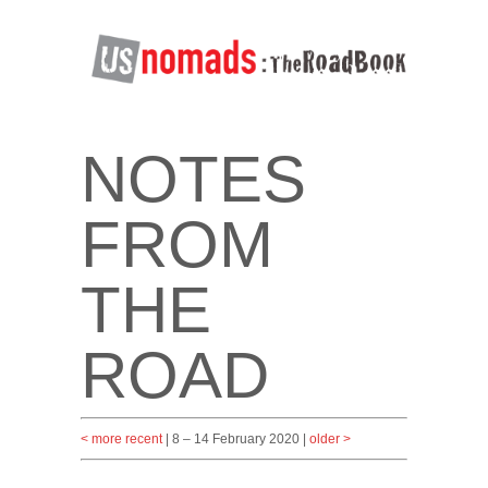
NOTES
FROM
THE
ROAD
< more recent
| 8 – 14 February 2020 |
older >