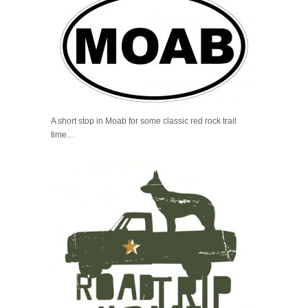
A short stop in Moab for some classic red rock trail
time…