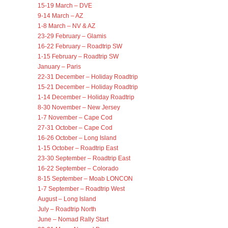
15-19 March – DVE
9-14 March – AZ
1-8 March – NV & AZ
23-29 February – Glamis
16-22 February – Roadtrip SW
1-15 February – Roadtrip SW
January – Paris
22-31 December – Holiday Roadtrip
15-21 December – Holiday Roadtrip
1-14 December – Holiday Roadtrip
8-30 November – New Jersey
1-7 November – Cape Cod
27-31 October – Cape Cod
16-26 October – Long Island
1-15 October – Roadtrip East
23-30 September – Roadtrip East
16-22 September – Colorado
8-15 September – Moab LONCON
1-7 September – Roadtrip West
August – Long Island
July – Roadtrip North
June – Nomad Rally Start