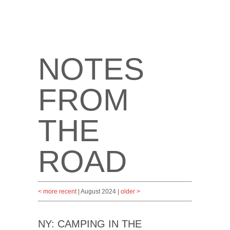
NOTES
FROM
THE
ROAD
< more recent
| August 2024 |
older >
NY: CAMPING IN THE