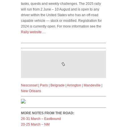
tasks, quests and weekly challenges. The 2025 rally
will run from 2 June – 10 August and is open to any
driver within the United States who has an off-road
capable vehicle — stock or modified. Registration for
2024 is currently open. For more information see the
Rally website
…
Nesconset
|
Paris
|
Belgrade
|
Arrington
|
Mandeville
|
New Orleans
MORE NOTES FROM THE ROAD:
26-31 March – Eastbound
20-25 March – NM