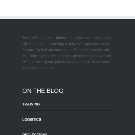
Team USnomads is JoMarie Fecci (driver) and Isabelle
Nikolic (navigator) driving a Jeep Wrangler across the
Sahara. To find out more about Team USnomads and
the Rallye Aicha des Gazelles, please visit our website:
USnomads.org and join us as we embark on the most
amazing adventure.
ON THE BLOG
TRAINING
LOGISTICS