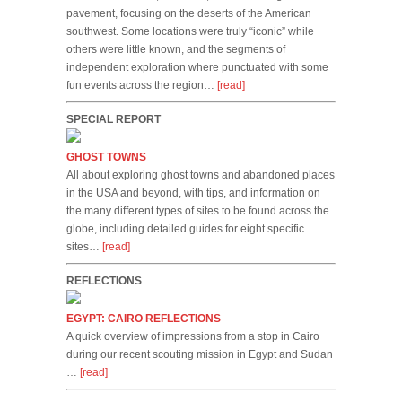
pavement, focusing on the deserts of the American
southwest. Some locations were truly “iconic” while
others were little known, and the segments of
independent exploration where punctuated with some
fun events across the region…
[read]
SPECIAL REPORT
GHOST TOWNS
All about exploring ghost towns and abandoned places
in the USA and beyond, with tips, and information on
the many different types of sites to be found across the
globe, including detailed guides for eight specific
sites…
[read]
REFLECTIONS
EGYPT: CAIRO REFLECTIONS
A quick overview of impressions from a stop in Cairo
during our recent scouting mission in Egypt and Sudan
…
[read]