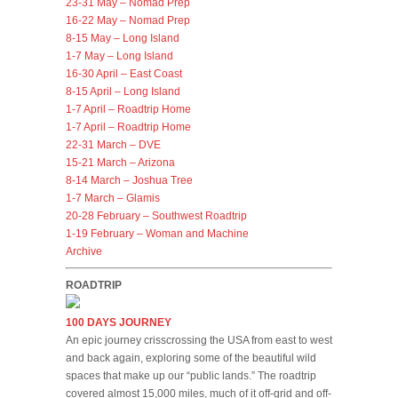
23-31 May – Nomad Prep
16-22 May – Nomad Prep
8-15 May – Long Island
1-7 May – Long Island
16-30 April – East Coast
8-15 April – Long Island
1-7 April – Roadtrip Home
1-7 April – Roadtrip Home
22-31 March – DVE
15-21 March – Arizona
8-14 March – Joshua Tree
1-7 March – Glamis
20-28 February – Southwest Roadtrip
1-19 February – Woman and Machine
Archive
ROADTRIP
100 DAYS JOURNEY
An epic journey crisscrossing the USA from east to west
and back again, exploring some of the beautiful wild
spaces that make up our “public lands.” The roadtrip
covered almost 15,000 miles, much of it off-grid and off-