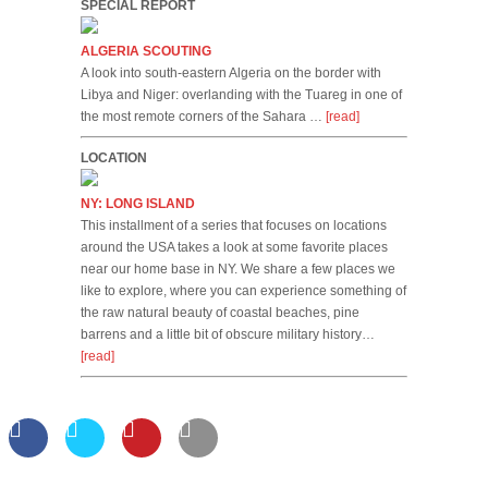
SPECIAL REPORT
ALGERIA SCOUTING
A look into south-eastern Algeria on the border with
Libya and Niger: overlanding with the Tuareg in one of
the most remote corners of the Sahara …
[read]
LOCATION
NY: LONG ISLAND
This installment of a series that focuses on locations
around the USA takes a look at some favorite places
near our home base in NY. We share a few places we
like to explore, where you can experience something of
the raw natural beauty of coastal beaches, pine
barrens and a little bit of obscure military history…
[read]