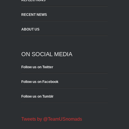
REFLECTIONS
RECENT NEWS
ABOUT US
ON SOCIAL MEDIA
Follow us on Twitter
Follow us on Facebook
Follow us on Tumblr
Tweets by @TeamUSnomads