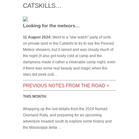
CATSKILLS…
Looking for the meteors…
11 August 2024:
Went to a “star watch” party of sorts
on private land in the Catskills to try to see the Peresid
Meteor showers, but it rained and was cloudy much of
the night (it also got really cold at camp and the
dampness made it rather a miserable camp night, even
if there was some real beauty and magic when the
stars did peek out)…
PREVIOUS NOTES FROM THE ROAD
>
THIS MONTH:
Wrapping up the last details from the 2024 Nomad
Overland Rally, and preparing for an upcoming
adventure headed south to explore some history and
the Mississippi delta …