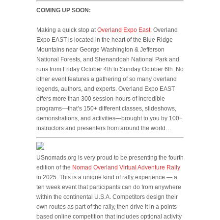
COMING UP SOON:
Making a quick stop at
Overland Expo East
. Overland
Expo EAST is located in the heart of the Blue Ridge
Mountains near George Washington & Jefferson
National Forests, and Shenandoah National Park and
runs from Friday October 4th to Sunday October 6th. No
other event features a gathering of so many overland
legends, authors, and experts. Overland Expo EAST
offers more than 300 session-hours of incredible
programs—that’s 150+ different classes, slideshows,
demonstrations, and activities—brought to you by 100+
instructors and presenters from around the world…
USnomads.org is very proud to be presenting the fourth
edition of the
Nomad Overland Virtual Adventure Rally
in 2025. This is a unique kind of rally experience — a
ten week event that participants can do from anywhere
within the continental U.S.A. Competitors design their
own routes as part of the rally, then drive it in a points-
based online competition that includes optional activity