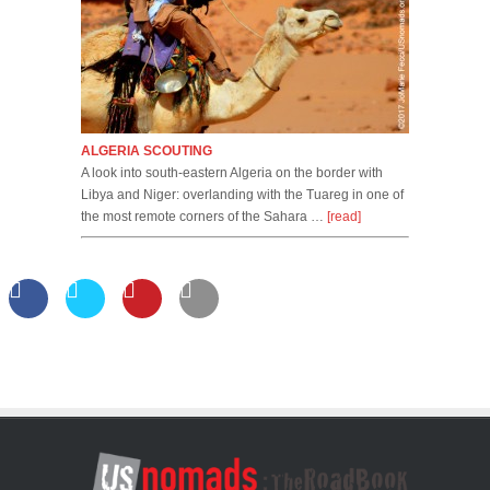
ALGERIA SCOUTING
A look into south-eastern Algeria on the border with
Libya and Niger: overlanding with the Tuareg in one of
the most remote corners of the Sahara …
[read]