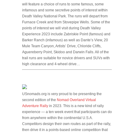
will feature a choice of runs to some famous, some
infamous and some secretive points of interest within
Death Valley National Park. The runs will depart from
Furnace Creek and from Stovepipe Wells. Some of the
points of interest we will visit during Death Valley
Experience 2023 include Zabriskie Point (famous) and
Barker Ranch (infamous) as well as Dante’s View, 20
Mule Team Canyon, Artists’ Drive, Chloride Cliffs,
Aguereberry Point, Skidoo and Darwin Falls. All of the
trail runs are suitable for novice drivers and SUVs with
high clearance and 4-wheel drive…
USnomads.org is very proud to be presenting the
second edition of the
Nomad Overland Virtual
Adventure Rally
in 2023. This is a new kind of rally
experience — a ten week event that participants can do
from anywhere within the continental U.S.A.
Competitors design their own routes as part of the rally,
then drive it in a points-based online competition that