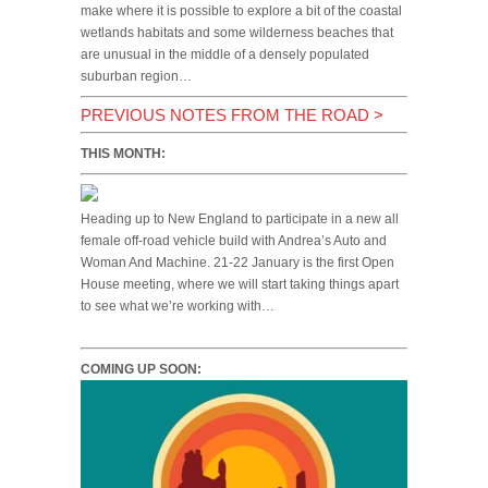
make where it is possible to explore a bit of the coastal
wetlands habitats and some wilderness beaches that
are unusual in the middle of a densely populated
suburban region…
PREVIOUS NOTES FROM THE ROAD
>
THIS MONTH:
Heading up to New England to participate in a new all
female off-road vehicle build with Andrea’s Auto and
Woman And Machine. 21-22 January is the first Open
House meeting, where we will start taking things apart
to see what we’re working with…
COMING UP SOON: