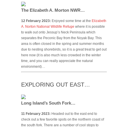
The Elizabeth A. Morton NWR…
12 February 2023:
Enjoyed some time at the
Elizabeth
A. Norton National Wildlife Refuge
where it is possible
to walk out onto Jessup’s Neck Peninsula which
separates the Peconic Bay from the Noyak Bay. This
area is often closed in the spring and summer months
due to nesting shorebirds, so it is a great treat to get out
here now (it is also much less crowded in the winter
time, and you can really appreciate the natural
environment)…
EXPLORING OUT EAST…
Long Island’s South Fork…
11 February 2023:
Headed out to the east end to
check out a few favorite spots on the northern coast of
the south fork. There are a number of cool stops to