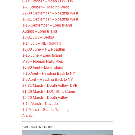
8-14 October – Moab LONCON
1-7 October – Roadtrip West
22-30 September – Roadtrip West
16-21 September – Roadtrip West
1-15 September – Long Island
August – Long Island
15-31 July – Serbia
1-14 July – NE Roadtrip
16-30 June – NE Roadtrip
1-15 June – Long Island
May – Nomad Rally Prep
16-30 April – Long Island
7-15 April – Heading Back to NY
1-6 April – Heading Back to NY
27-31 March – Death Valley- DVE
21-26 March – LON Skills Camp
15-20 March – Death Valley
8-14 March – Nevada
1-7 March – Glamis Training
Archive
SPECIAL REPORT