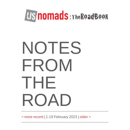
NOTES
FROM
THE
ROAD
< more recent
| 1-19 February 2023 |
older >