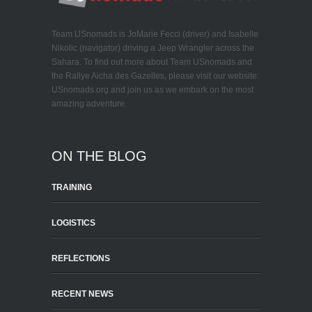
Team USnomads is JoMarie Fecci (driver) and Isabelle
Nikolic (navigator) driving a Jeep Wrangler across the
Sahara. To find out more about Team USnomads and
the Rallye Aicha des Gazelles, please visit our website:
USnomads.org and join us as we embark on the most
amazing adventure.
ON THE BLOG
TRAINING
LOGISTICS
REFLECTIONS
RECENT NEWS