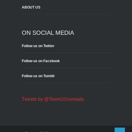
ABOUT US
ON SOCIAL MEDIA
Follow us on Twitter
Follow us on Facebook
Follow us on Tumblr
Tweets by @TeamUSnomads