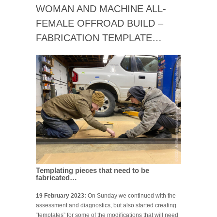
WOMAN AND MACHINE ALL-
FEMALE OFFROAD BUILD –
FABRICATION TEMPLATE…
Templating pieces that need to be
fabricated…
19 February 2023:
On Sunday we continued with the
assessment and diagnostics, but also started creating
“templates” for some of the modifications that will need