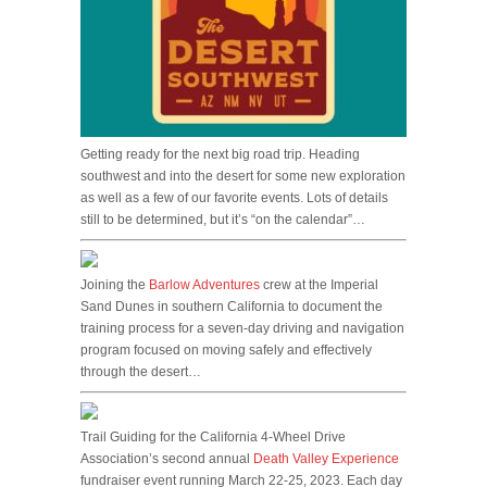
Getting ready for the next big road trip. Heading
southwest and into the desert for some new exploration
as well as a few of our favorite events. Lots of details
still to be determined, but it’s “on the calendar”…
Joining the
Barlow Adventures
crew at the Imperial
Sand Dunes in southern California to document the
training process for a seven-day driving and navigation
program focused on moving safely and effectively
through the desert…
Trail Guiding for the California 4-Wheel Drive
Association’s second annual
Death Valley Experience
fundraiser event running March 22-25, 2023. Each day