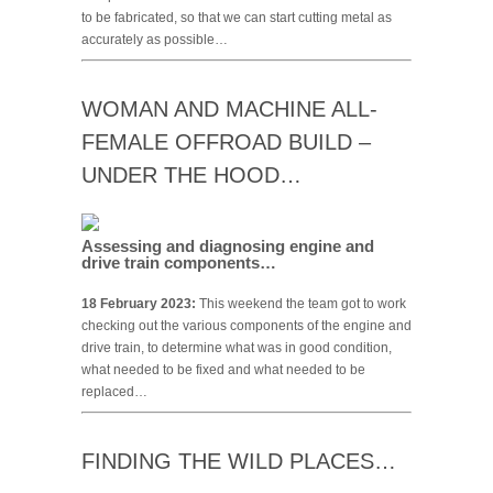
to be fabricated, so that we can start cutting metal as
accurately as possible…
WOMAN AND MACHINE ALL-
FEMALE OFFROAD BUILD –
UNDER THE HOOD…
Assessing and diagnosing engine and
drive train components…
18 February 2023:
This weekend the team got to work
checking out the various components of the engine and
drive train, to determine what was in good condition,
what needed to be fixed and what needed to be
replaced…
FINDING THE WILD PLACES…