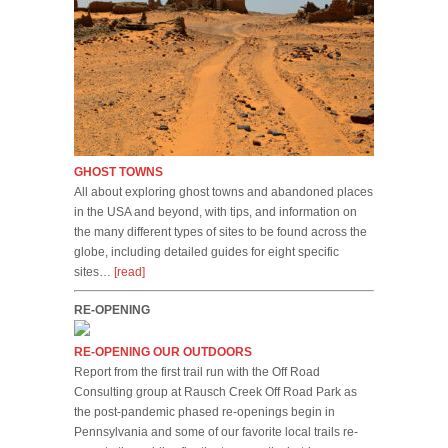
GHOST TOWNS
All about exploring ghost towns and abandoned places
in the USA and beyond, with tips, and information on
the many different types of sites to be found across the
globe, including detailed guides for eight specific
sites…
[read]
RE-OPENING
RE-OPENING OUR OUTDOORS
Report from the first trail run with the Off Road
Consulting group at Rausch Creek Off Road Park as
the post-pandemic phased re-openings begin in
Pennsylvania and some of our favorite local trails re-