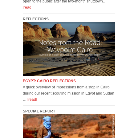
open to the public after the two-month shutdown…
[read]
REFLECTIONS
EGYPT: CAIRO REFLECTIONS
A quick overview of impressions from a stop in Cairo
during our recent scouting mission in Egypt and Sudan
…
[read]
SPECIAL REPORT