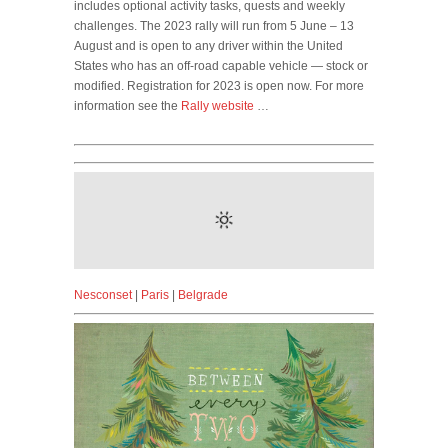
includes optional activity tasks, quests and weekly
challenges. The 2023 rally will run from 5 June – 13
August and is open to any driver within the United
States who has an off-road capable vehicle — stock or
modified. Registration for 2023 is open now. For more
information see the
Rally website
…
Nesconset
|
Paris
|
Belgrade