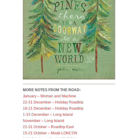
MORE NOTES FROM THE ROAD:
January – Woman and Machine
22-31 December – Holiday Roadtrip
16-21 December – Holiday Roadtrip
1-15 December – Long Island
November – Long Island
22-31 October – Roadtrip East
15-21 October – Moab LONCON