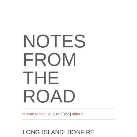
NOTES
FROM
THE
ROAD
< more recent
| August 2022 |
older >
LONG ISLAND: BONFIRE