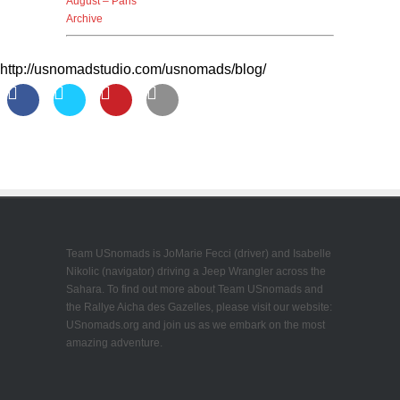
August – Paris
Archive
http://usnomadstudio.com/usnomads/blog/
Team USnomads is JoMarie Fecci (driver) and Isabelle
Nikolic (navigator) driving a Jeep Wrangler across the
Sahara. To find out more about Team USnomads and
the Rallye Aicha des Gazelles, please visit our website:
USnomads.org and join us as we embark on the most
amazing adventure.