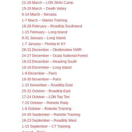
21-26 March – LON Skills Camp
15-20 March – Death Valley
8-14 March – Nevada
1-7 March – Glamis Training
16-28 February – Roadtrip Southwest
1-15 February – Long Island
8-31 January – Long Island
1-7 January – Florida to NY
28-31 December – Okefenokee NWR
24-27 December – Ocala National Forest
19-23 December – Heading South
10-18 December – Long Island
1-9 December – Paris
16-30 November – Paris
1-15 November – Roadtrip East
25-31 October – Roadtrip East
17-24 October – LON Top Ten
7-16 October – Rebelle Rally
1-6 October – Rebelle Training
24-30 September – Rebelle Training
16-23 September – Roadtrip West
1-15 September – CT Training