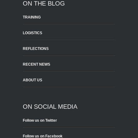
ON THE BLOG
TRAINING
LOGISTICS
REFLECTIONS
RECENT NEWS
ABOUT US
ON SOCIAL MEDIA
Follow us on Twitter
Follow us on Facebook