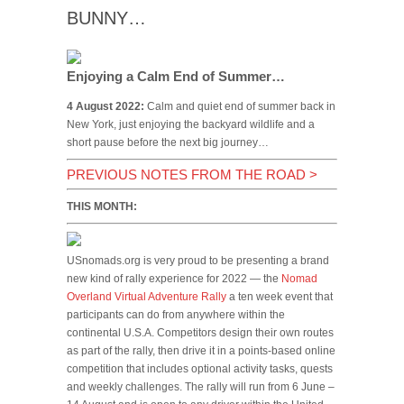
BUNNY…
Enjoying a Calm End of Summer…
4 August 2022:
Calm and quiet end of summer back in
New York, just enjoying the backyard wildlife and a
short pause before the next big journey…
PREVIOUS NOTES FROM THE ROAD
>
THIS MONTH:
USnomads.org is very proud to be presenting a brand
new kind of rally experience for 2022 — the
Nomad
Overland Virtual Adventure Rally
a ten week event that
participants can do from anywhere within the
continental U.S.A. Competitors design their own routes
as part of the rally, then drive it in a points-based online
competition that includes optional activity tasks, quests
and weekly challenges. The rally will run from 6 June –