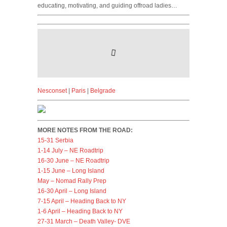
educating, motivating, and guiding offroad ladies…
Nesconset
|
Paris
|
Belgrade
MORE NOTES FROM THE ROAD:
15-31 Serbia
1-14 July – NE Roadtrip
16-30 June – NE Roadtrip
1-15 June – Long Island
May – Nomad Rally Prep
16-30 April – Long Island
7-15 April – Heading Back to NY
1-6 April – Heading Back to NY
27-31 March – Death Valley- DVE