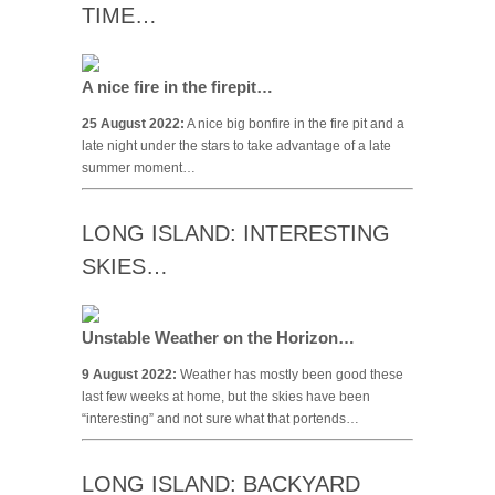
TIME…
A nice fire in the firepit…
25 August 2022:
A nice big bonfire in the fire pit and a
late night under the stars to take advantage of a late
summer moment…
LONG ISLAND: INTERESTING
SKIES…
Unstable Weather on the Horizon…
9 August 2022:
Weather has mostly been good these
last few weeks at home, but the skies have been
“interesting” and not sure what that portends…
LONG ISLAND: BACKYARD