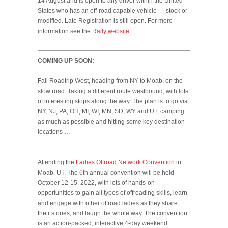
14 August and is open to any driver within the United
States who has an off-road capable vehicle — stock or
modified. Late Registration is still open. For more
information see the
Rally website
…
COMING UP SOON:
Fall Roadtrip West, heading from NY to Moab, on the
slow road. Taking a different route westbound, with lots
of interesting stops along the way. The plan is to go via
NY, NJ, PA, OH, MI, WI, MN, SD, WY and UT, camping
as much as possible and hitting some key destination
locations …
Attending the
Ladies Offroad Network Convention
in
Moab, UT. The 6th annual convention will be held
October 12-15, 2022, with lots of hands-on
opportunities to gain all types of offroading skills, learn
and engage with other offroad ladies as they share
their stories, and laugh the whole way. The convention
is an action-packed, interactive 4-day weekend