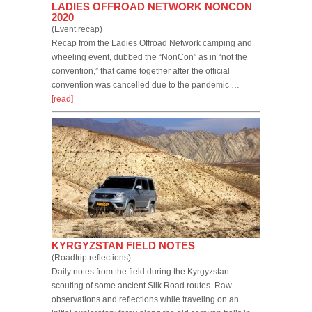
LADIES OFFROAD NETWORK NONCON
2020
(Event recap)
Recap from the Ladies Offroad Network camping and
wheeling event, dubbed the “NonCon” as in “not the
convention,” that came together after the official
convention was cancelled due to the pandemic …
[read]
KYRGYZSTAN FIELD NOTES
(Roadtrip reflections)
Daily notes from the field during the Kyrgyzstan
scouting of some ancient Silk Road routes. Raw
observations and reflections while traveling on an