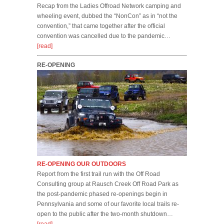
Recap from the Ladies Offroad Network camping and
wheeling event, dubbed the “NonCon” as in “not the
convention,” that came together after the official
convention was cancelled due to the pandemic…
[read]
RE-OPENING
RE-OPENING OUR OUTDOORS
Report from the first trail run with the Off Road
Consulting group at Rausch Creek Off Road Park as
the post-pandemic phased re-openings begin in
Pennsylvania and some of our favorite local trails re-
open to the public after the two-month shutdown…