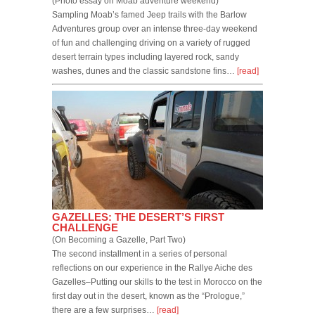
(Photo essay on Moab adventure weekend)
Sampling Moab’s famed Jeep trails with the Barlow
Adventures group over an intense three-day weekend
of fun and challenging driving on a variety of rugged
desert terrain types including layered rock, sandy
washes, dunes and the classic sandstone fins…
[read]
GAZELLES: THE DESERT’S FIRST
CHALLENGE
(On Becoming a Gazelle, Part Two)
The second installment in a series of personal
reflections on our experience in the Rallye Aiche des
Gazelles–Putting our skills to the test in Morocco on the
first day out in the desert, known as the “Prologue,”
there are a few surprises…
[read]