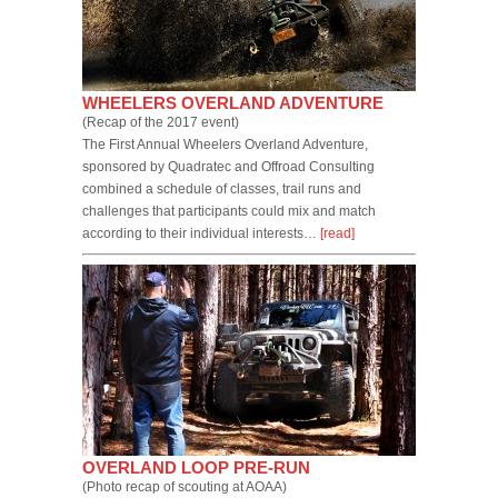
WHEELERS OVERLAND ADVENTURE
(Recap of the 2017 event)
The First Annual Wheelers Overland Adventure,
sponsored by Quadratec and Offroad Consulting
combined a schedule of classes, trail runs and
challenges that participants could mix and match
according to their individual interests…
[read]
OVERLAND LOOP PRE-RUN
(Photo recap of scouting at AOAA)