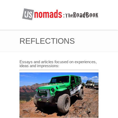
REFLECTIONS
Essays and articles focused on experiences,
ideas and impressions: