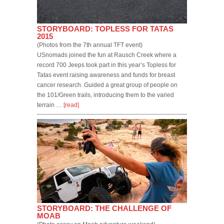
STORYBOARD: TOPLESS FOR TATAS
2015
(Photos from the 7th annual TFT event)
USnomads joined the fun at Rausch Creek where a
record 700 Jeeps took part in this year’s Topless for
Tatas event raising awareness and funds for breast
cancer research. Guided a great group of people on
the 101/Green trails, introducing them to the varied
terrain …
[read]
STORYBOARD: THE CHALLENGE OF
MOAB