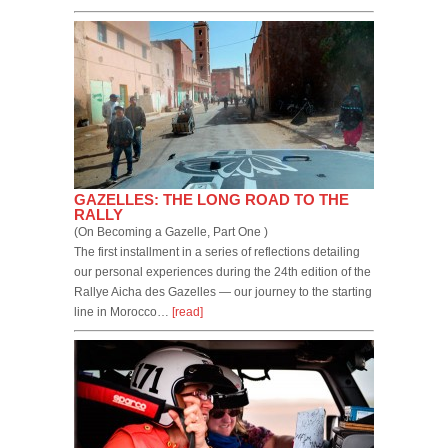
GAZELLES: THE LONG ROAD TO THE
RALLY
(On Becoming a Gazelle, Part One )
The first installment in a series of reflections detailing
our personal experiences during the 24th edition of the
Rallye Aicha des Gazelles — our journey to the starting
line in Morocco…
[read]