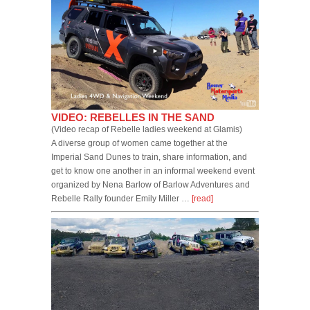
VIDEO: REBELLES IN THE SAND
(Video recap of Rebelle ladies weekend at Glamis)
A diverse group of women came together at the
Imperial Sand Dunes to train, share information, and
get to know one another in an informal weekend event
organized by Nena Barlow of Barlow Adventures and
Rebelle Rally founder Emily Miller …
[read]