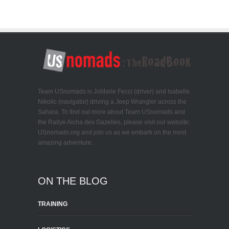
Team USnomads is JoMarie Fecci (driver) and Isabelle
Nikolic (navigator) driving a Jeep Wrangler across the
Sahara. To find out more about Team USnomads and
the Rallye Aicha des Gazelles, please visit our website:
USnomads.org and join us as we embark on the most
amazing adventure.
ON THE BLOG
TRAINING