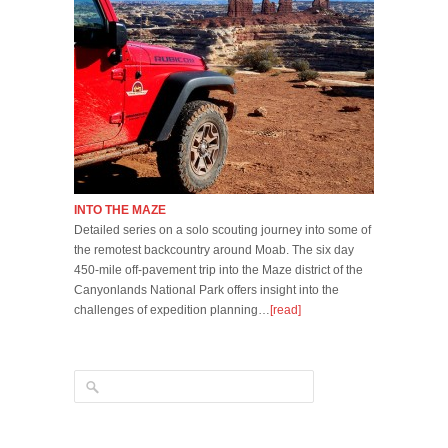
INTO THE MAZE
Detailed series on a solo scouting journey into some of
the remotest backcountry around Moab. The six day
450-mile off-pavement trip into the Maze district of the
Canyonlands National Park offers insight into the
challenges of expedition planning…
[read]