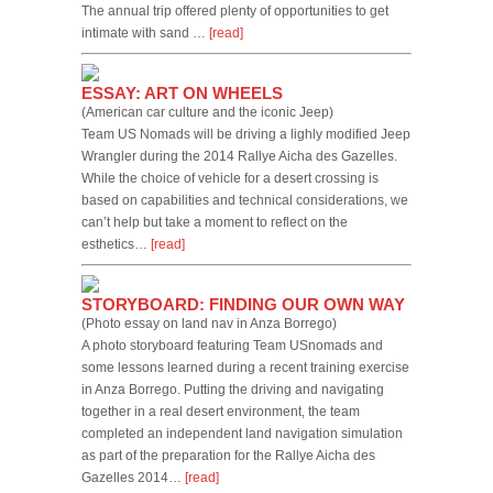
The annual trip offered plenty of opportunities to get
intimate with sand …
[read]
ESSAY: ART ON WHEELS
(American car culture and the iconic Jeep)
Team US Nomads will be driving a lighly modified Jeep
Wrangler during the 2014 Rallye Aicha des Gazelles.
While the choice of vehicle for a desert crossing is
based on capabilities and technical considerations, we
can’t help but take a moment to reflect on the
esthetics…
[read]
STORYBOARD: FINDING OUR OWN WAY
(Photo essay on land nav in Anza Borrego)
A photo storyboard featuring Team USnomads and
some lessons learned during a recent training exercise
in Anza Borrego. Putting the driving and navigating
together in a real desert environment, the team
completed an independent land navigation simulation
as part of the preparation for the Rallye Aicha des
Gazelles 2014…
[read]