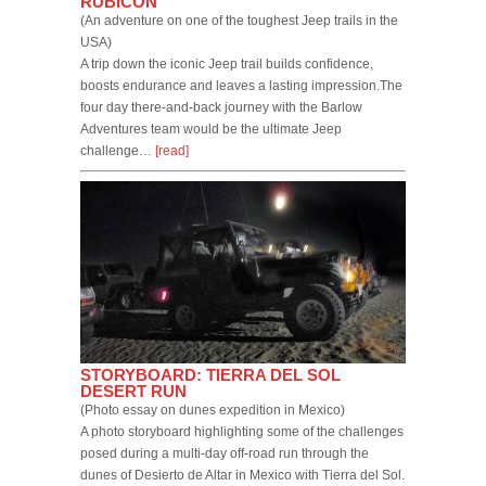
RUBICON
(An adventure on one of the toughest Jeep trails in the
USA)
A trip down the iconic Jeep trail builds confidence,
boosts endurance and leaves a lasting impression.The
four day there-and-back journey with the Barlow
Adventures team would be the ultimate Jeep
challenge…
[read]
STORYBOARD: TIERRA DEL SOL
DESERT RUN
(Photo essay on dunes expedition in Mexico)
A photo storyboard highlighting some of the challenges
posed during a multi-day off-road run through the
dunes of Desierto de Altar in Mexico with Tierra del Sol.