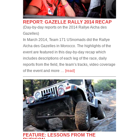
REPORT: GAZELLE RALLY 2014 RECAP
(Day-by-day reports on the 2014 Rallye Aicha des
Gazelles)
In March 2014, Team 171 USnomads did the Rallye
Aicha des Gazelles in Morocco. The highlights of the
event are featured in this day-by-day recap which
includes descriptions of each leg of the race, daily
reports from the field, the team’s tracks, video coverage
of the event and more …
[read]
FEATURE: LESSONS FROM THE