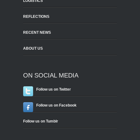
LOGISTICS
REFLECTIONS
RECENT NEWS
ABOUT US
ON SOCIAL MEDIA
Follow us on Twitter
Follow us on Facebook
Follow us on Tumblr