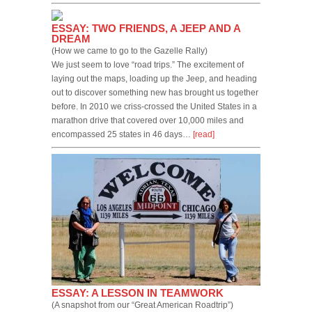
ESSAY: TWO FRIENDS, A JEEP AND A
DREAM
(How we came to go to the Gazelle Rally)
We just seem to love “road trips.” The excitement of
laying out the maps, loading up the Jeep, and heading
out to discover something new has brought us together
before. In 2010 we criss-crossed the United States in a
marathon drive that covered over 10,000 miles and
encompassed 25 states in 46 days…
[read]
ESSAY: A LESSON IN TEAMWORK
(A snapshot from our “Great American Roadtrip”)