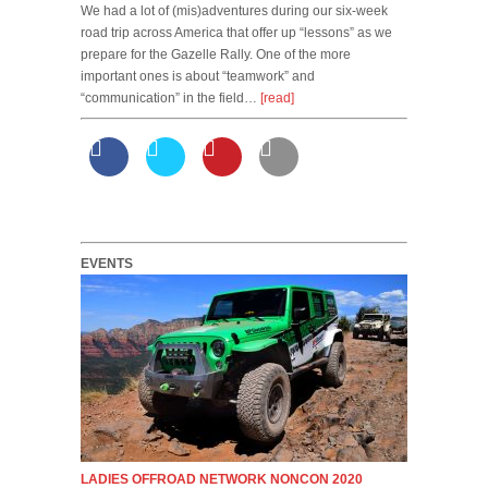
We had a lot of (mis)adventures during our six-week
road trip across America that offer up “lessons” as we
prepare for the Gazelle Rally. One of the more
important ones is about “teamwork” and
“communication” in the field…
[read]
EVENTS
LADIES OFFROAD NETWORK NONCON 2020