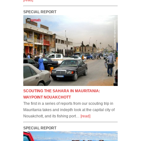
[read]
SPECIAL REPORT
SCOUTING THE SAHARA IN MAURITANIA:
WAYPOINT NOUAKCHOTT
The first in a series of reports from our scouting trip in
Mauritania takes and indepth look at the capital city of
Nouakchott, and its fishing port…
[read]
SPECIAL REPORT