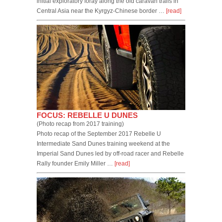
initial exploratory foray along the old caravan trails in
Central Asia near the Kyrgyz-Chinese border …
[read]
FOCUS: REBELLE U DUNES
(Photo recap from 2017 training)
Photo recap of the September 2017 Rebelle U
Intermediate Sand Dunes training weekend at the
Imperial Sand Dunes led by off-road racer and Rebelle
Rally founder Emily Miller …
[read]