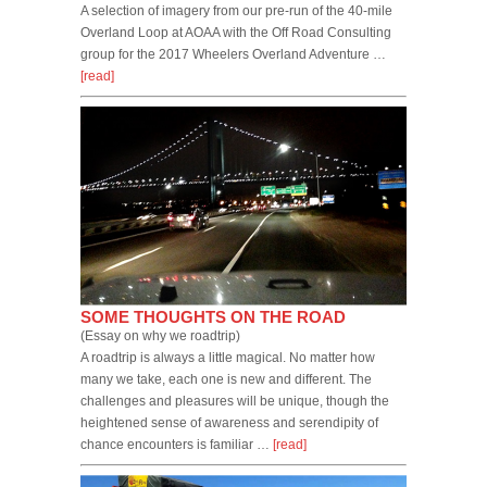
A selection of imagery from our pre-run of the 40-mile
Overland Loop at AOAA with the Off Road Consulting
group for the 2017 Wheelers Overland Adventure …
[read]
SOME THOUGHTS ON THE ROAD
(Essay on why we roadtrip)
A roadtrip is always a little magical. No matter how
many we take, each one is new and different. The
challenges and pleasures will be unique, though the
heightened sense of awareness and serendipity of
chance encounters is familiar …
[read]