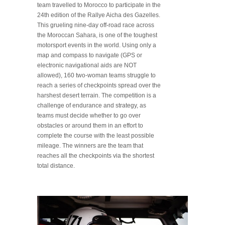
team travelled to Morocco to participate in the
24th edition of the Rallye Aicha des Gazelles.
This grueling nine-day off-road race across
the Moroccan Sahara, is one of the toughest
motorsport events in the world. Using only a
map and compass to navigate (GPS or
electronic navigational aids are NOT
allowed), 160 two-woman teams struggle to
reach a series of checkpoints spread over the
harshest desert terrain. The competition is a
challenge of endurance and strategy, as
teams must decide whether to go over
obstacles or around them in an effort to
complete the course with the least possible
mileage. The winners are the team that
reaches all the checkpoints via the shortest
total distance.