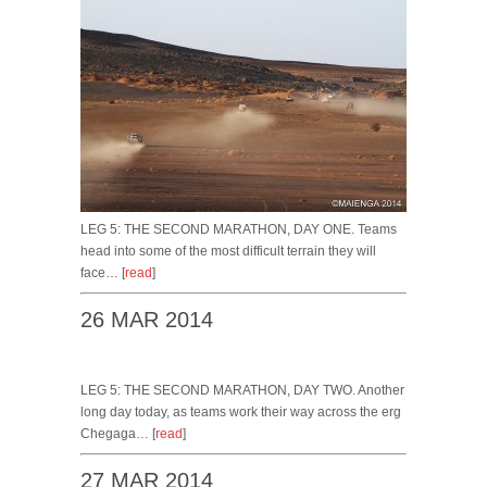
LEG 5: THE SECOND MARATHON, DAY ONE. Teams
head into some of the most difficult terrain they will
face… [
read
]
26 MAR 2014
LEG 5: THE SECOND MARATHON, DAY TWO. Another
long day today, as teams work their way across the erg
Chegaga… [
read
]
27 MAR 2014