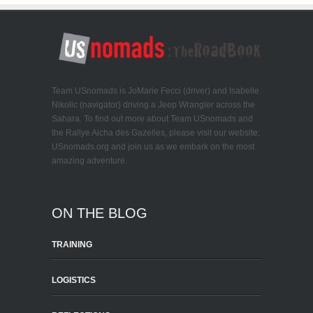
Team USnomads is JoMarie Fecci (driver) and Isabelle
Nikolic (navigator) driving a Jeep Wrangler across the
Sahara. To find out more about Team USnomads and
the Rallye Aicha des Gazelles, please visit our website:
USnomads.org and join us as we embark on the most
amazing adventure.
ON THE BLOG
TRAINING
LOGISTICS