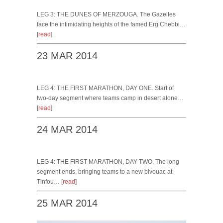
LEG 3: THE DUNES OF MERZOUGA. The Gazelles
face the intimidating heights of the famed Erg Chebbi…
[
read
]
23 MAR 2014
LEG 4: THE FIRST MARATHON, DAY ONE. Start of
two-day segment where teams camp in desert alone…
[
read
]
24 MAR 2014
LEG 4: THE FIRST MARATHON, DAY TWO. The long
segment ends, bringing teams to a new bivouac at
Tinfou… [
read
]
25 MAR 2014