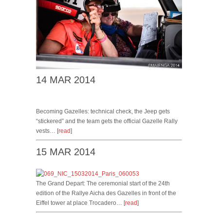
14 MAR 2014
Becoming Gazelles: technical check, the Jeep gets
“stickered” and the team gets the official Gazelle Rally
vests… [
read
]
15 MAR 2014
The Grand Depart: The ceremonial start of the 24th
edition of the Rallye Aicha des Gazelles in front of the
Eiffel tower at place Trocadero… [
read
]