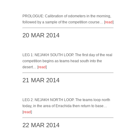
PROLOGUE: Calibration of odometers in the morning,
followed by a sample of the competition course… [
read
]
20 MAR 2014
LEG 1: NEJAKH SOUTH LOOP. The first day of the real
competition begins as teams head south into the
desert… [
read
]
21 MAR 2014
LEG 2: NEJAKH NORTH LOOP. The teams loop north
today, in the area of Errachida then return to base…
[
read
]
22 MAR 2014