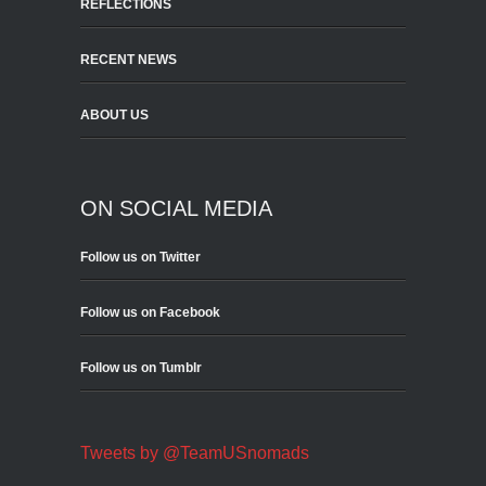
REFLECTIONS
RECENT NEWS
ABOUT US
ON SOCIAL MEDIA
Follow us on Twitter
Follow us on Facebook
Follow us on Tumblr
Tweets by @TeamUSnomads