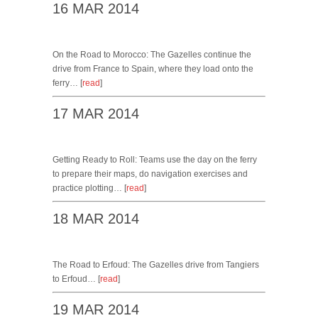
16 MAR 2014
On the Road to Morocco: The Gazelles continue the
drive from France to Spain, where they load onto the
ferry… [
read
]
17 MAR 2014
Getting Ready to Roll: Teams use the day on the ferry
to prepare their maps, do navigation exercises and
practice plotting… [
read
]
18 MAR 2014
The Road to Erfoud: The Gazelles drive from Tangiers
to Erfoud… [
read
]
19 MAR 2014