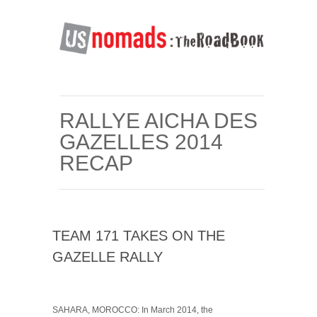
RALLYE AICHA DES
GAZELLES 2014
RECAP
TEAM 171 TAKES ON THE
GAZELLE RALLY
SAHARA, MOROCCO: In March 2014, the