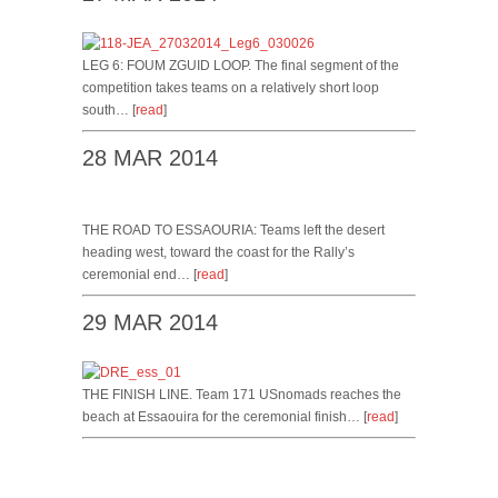
LEG 6: FOUM ZGUID LOOP. The final segment of the
competition takes teams on a relatively short loop
south… [
read
]
28 MAR 2014
THE ROAD TO ESSAOURIA: Teams left the desert
heading west, toward the coast for the Rally’s
ceremonial end… [
read
]
29 MAR 2014
THE FINISH LINE. Team 171 USnomads reaches the
beach at Essaouira for the ceremonial finish… [
read
]