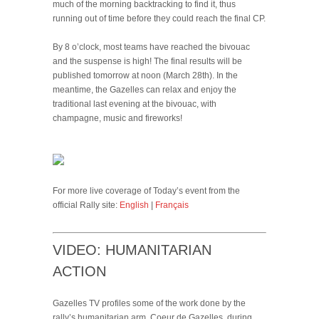
much of the morning backtracking to find it, thus
running out of time before they could reach the final CP.
By 8 o’clock, most teams have reached the bivouac
and the suspense is high! The final results will be
published tomorrow at noon (March 28th). In the
meantime, the Gazelles can relax and enjoy the
traditional last evening at the bivouac, with
champagne, music and fireworks!
For more live coverage of Today’s event from the
official Rally site:
English
|
Français
VIDEO: HUMANITARIAN
ACTION
Gazelles TV profiles some of the work done by the
rally’s humanitarian arm, Coeur de Gazelles, during