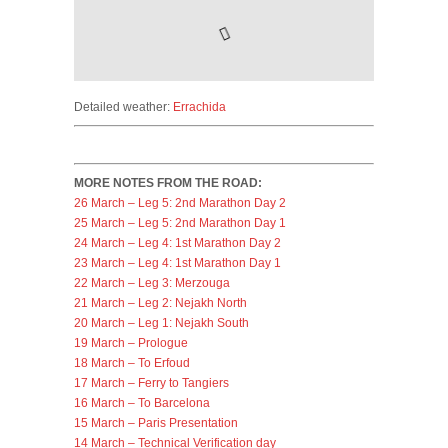
Detailed weather:
Errachida
MORE NOTES FROM THE ROAD:
26 March – Leg 5: 2nd Marathon Day 2
25 March – Leg 5: 2nd Marathon Day 1
24 March – Leg 4: 1st Marathon Day 2
23 March – Leg 4: 1st Marathon Day 1
22 March – Leg 3: Merzouga
21 March – Leg 2: Nejakh North
20 March – Leg 1: Nejakh South
19 March – Prologue
18 March – To Erfoud
17 March – Ferry to Tangiers
16 March – To Barcelona
15 March – Paris Presentation
14 March – Technical Verification day