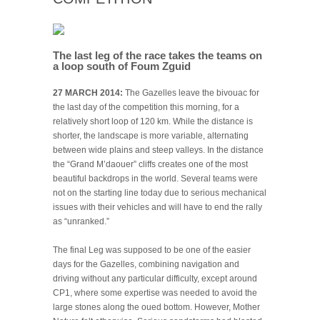
The last leg of the race takes the teams on
a loop south of Foum Zguid
27 MARCH 2014:
The Gazelles leave the bivouac for
the last day of the competition this morning, for a
relatively short loop of 120 km. While the distance is
shorter, the landscape is more variable, alternating
between wide plains and steep valleys. In the distance
the “Grand M’daouer” cliffs creates one of the most
beautiful backdrops in the world. Several teams were
not on the starting line today due to serious mechanical
issues with their vehicles and will have to end the rally
as “unranked.”
The final Leg was supposed to be one of the easier
days for the Gazelles, combining navigation and
driving without any particular difficulty, except around
CP1, where some expertise was needed to avoid the
large stones along the oued bottom. However, Mother