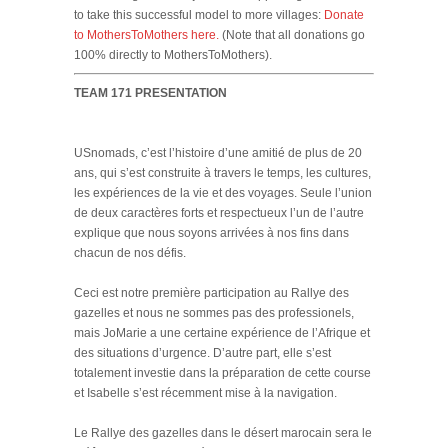
to take this successful model to more villages:
Donate
to MothersToMothers here.
(Note that all donations go
100% directly to MothersToMothers).
TEAM 171 PRESENTATION
USnomads, c’est l’histoire d’une amitié de plus de 20
ans, qui s’est construite à travers le temps, les cultures,
les expériences de la vie et des voyages. Seule l’union
de deux caractères forts et respectueux l’un de l’autre
explique que nous soyons arrivées à nos fins dans
chacun de nos défis.
Ceci est notre première participation au Rallye des
gazelles et nous ne sommes pas des professionels,
mais JoMarie a une certaine expérience de l’Afrique et
des situations d’urgence. D’autre part, elle s’est
totalement investie dans la préparation de cette course
et Isabelle s’est récemment mise à la navigation.
Le Rallye des gazelles dans le désert marocain sera le