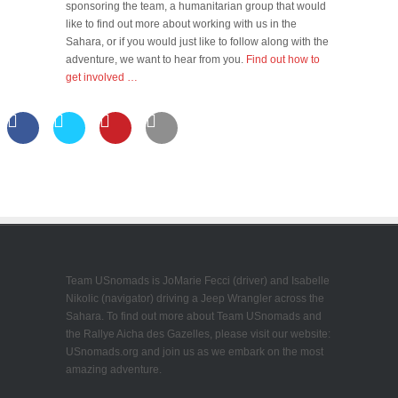
sponsoring the team, a humanitarian group that would
like to find out more about working with us in the
Sahara, or if you would just like to follow along with the
adventure, we want to hear from you.
Find out how to
get involved …
Team USnomads is JoMarie Fecci (driver) and Isabelle
Nikolic (navigator) driving a Jeep Wrangler across the
Sahara. To find out more about Team USnomads and
the Rallye Aicha des Gazelles, please visit our website:
USnomads.org and join us as we embark on the most
amazing adventure.