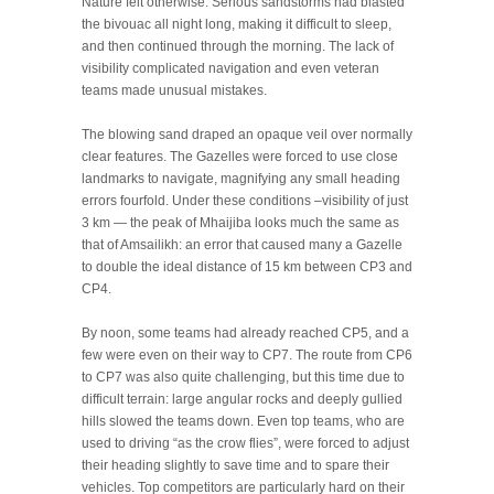
Nature felt otherwise. Serious sandstorms had blasted
the bivouac all night long, making it difficult to sleep,
and then continued through the morning. The lack of
visibility complicated navigation and even veteran
teams made unusual mistakes.
The blowing sand draped an opaque veil over normally
clear features. The Gazelles were forced to use close
landmarks to navigate, magnifying any small heading
errors fourfold. Under these conditions –visibility of just
3 km — the peak of Mhaijiba looks much the same as
that of Amsailikh: an error that caused many a Gazelle
to double the ideal distance of 15 km between CP3 and
CP4.
By noon, some teams had already reached CP5, and a
few were even on their way to CP7. The route from CP6
to CP7 was also quite challenging, but this time due to
difficult terrain: large angular rocks and deeply gullied
hills slowed the teams down. Even top teams, who are
used to driving “as the crow flies”, were forced to adjust
their heading slightly to save time and to spare their
vehicles. Top competitors are particularly hard on their