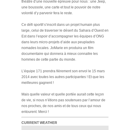
théâtre d’une nouvelle épreuve pour nous : une Jeep,
une boussole, une carte et tout le pouvoir de notre
volonté d’y parvenir fera le reste.
Ce défi sportif s’inscrit dans un projet humain plus
large, celui de traverser le désert du Sahara d’Ouest en
Est dans l’espoir d’accompagner les équipes d’ONG
dans leurs micro-projets d’aide aux peuplades
nomades locales. JoMarie en produira un film
documentaire qui donnera à mieux connaitre les
hommes de cette partie du monde.
L’équipe 171 prendra fièrement son envol le 15 mars
2014 avec toutes les autres participantes ! Et que les
meilleures gagnent !
Mais quelle valeur et quelle portée aurait cette leçon
de vie, si nous n’étions pas soutenues par l’amour de
nos proches, de nos amis et de tous ceux qui nous
entourent. Merci !
CURRENT WEATHER