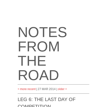
NOTES
FROM
THE
ROAD
< more recent
| 27 MAR 2014 |
older >
LEG 6: THE LAST DAY OF
COMPETITION