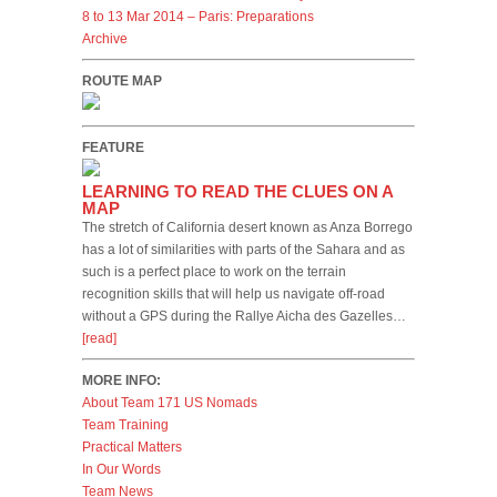
8 to 13 Mar 2014 – Paris: Preparations
Archive
ROUTE MAP
FEATURE
LEARNING TO READ THE CLUES ON A
MAP
The stretch of California desert known as Anza Borrego
has a lot of similarities with parts of the Sahara and as
such is a perfect place to work on the terrain
recognition skills that will help us navigate off-road
without a GPS during the Rallye Aicha des Gazelles…
[read]
MORE INFO:
About Team 171 US Nomads
Team Training
Practical Matters
In Our Words
Team News