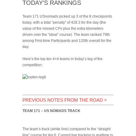
TODAY’S RANKINGS
Team 171 USnomads picked up 3 of the 8 checkpoints
today, with a total “penalty” of 428.3 for the day (the
value of the missed CPs plus the extra kilometers
driven over the “ideal” course). The team ranked 79th
among First-time Participants and 120th overall for the
day.
Here’s the top ten 4×4 teams in today’s leg of the
competition:
PREVIOUS NOTES FROM THE ROAD
>
TEAM 171 – US NOMADS TRACK
The team’s track (white line) compared to the “straight
line” course for leg 6. Current live tracking in realtime is