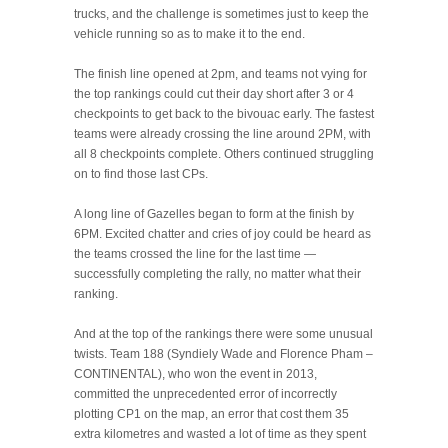
trucks, and the challenge is sometimes just to keep the
vehicle running so as to make it to the end.
The finish line opened at 2pm, and teams not vying for
the top rankings could cut their day short after 3 or 4
checkpoints to get back to the bivouac early. The fastest
teams were already crossing the line around 2PM, with
all 8 checkpoints complete. Others continued struggling
on to find those last CPs.
A long line of Gazelles began to form at the finish by
6PM. Excited chatter and cries of joy could be heard as
the teams crossed the line for the last time —
successfully completing the rally, no matter what their
ranking.
And at the top of the rankings there were some unusual
twists. Team 188 (Syndiely Wade and Florence Pham –
CONTINENTAL), who won the event in 2013,
committed the unprecedented error of incorrectly
plotting CP1 on the map, an error that cost them 35
extra kilometres and wasted a lot of time as they spent