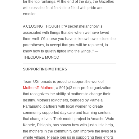
for the top rankings. At the end of the day, the Gazelles
will cross the final finish line filled with pride and
emotion.
A CLOSING THOUGHT: “A secret melancholy is
associated with things that die when we have loved
them well. Of course you have to know how to close the
parentheses, to accept that you will be replaced, to
know how to quietly tiptoe into the wings..” —
THEODORE MONOD
SUPPORTING MOTHERS
Team USnomads is proud to support the work of
MothersToMothers
, a 501(c)3 non-profit organization
that recognizes the ability of mothers to change their
destiny. MothersToMothers, founded by Pamela
Parlapiano, partners with local women to create
community supported day care and learning centers
that change lives. Their model project in Amacho Wato
Kebele, Ethiopia, has shown how with just a little help,
the mothers in the community can improve the lives of a
whole village. Please join us in supporting their efforts