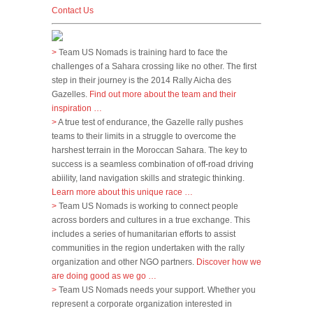
Contact Us
>
Team US Nomads is training hard to face the
challenges of a Sahara crossing like no other. The first
step in their journey is the 2014 Rally Aicha des
Gazelles.
Find out more about the team and their
inspiration …
>
A true test of endurance, the Gazelle rally pushes
teams to their limits in a struggle to overcome the
harshest terrain in the Moroccan Sahara. The key to
success is a seamless combination of off-road driving
abiility, land navigation skills and strategic thinking.
Learn more about this unique race …
>
Team US Nomads is working to connect people
across borders and cultures in a true exchange. This
includes a series of humanitarian efforts to assist
communities in the region undertaken with the rally
organization and other NGO partners.
Discover how we
are doing good as we go …
>
Team US Nomads needs your support. Whether you
represent a corporate organization interested in