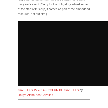
this year’s event. [
Sorry for the obligatory advertisement
at the start of this clip, it comes as part of the embedded
resource, not our site.
]
GAZELLES TV 2014 – COEUR DE GAZELLES
by
Rallye-Aicha-des-Gazelles