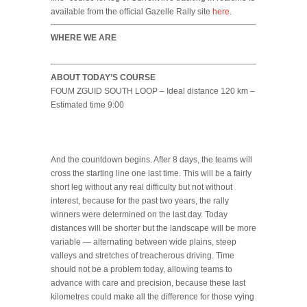
available from the official Gazelle Rally site
here
.
WHERE WE ARE
ABOUT TODAY’S COURSE
FOUM ZGUID SOUTH LOOP – Ideal distance 120 km –
Estimated time 9:00
And the countdown begins. After 8 days, the teams will
cross the starting line one last time. This will be a fairly
short leg without any real difficulty but not without
interest, because for the past two years, the rally
winners were determined on the last day. Today
distances will be shorter but the landscape will be more
variable — alternating between wide plains, steep
valleys and stretches of treacherous driving. Time
should not be a problem today, allowing teams to
advance with care and precision, because these last
kilometres could make all the difference for those vying