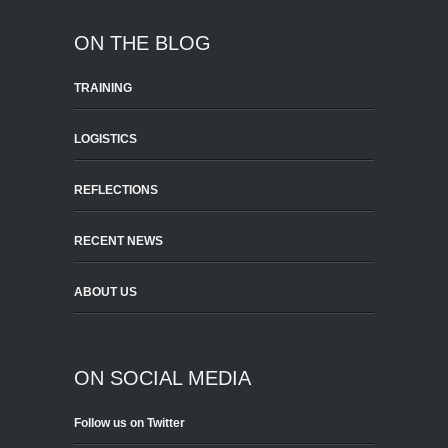
ON THE BLOG
TRAINING
LOGISTICS
REFLECTIONS
RECENT NEWS
ABOUT US
ON SOCIAL MEDIA
Follow us on Twitter