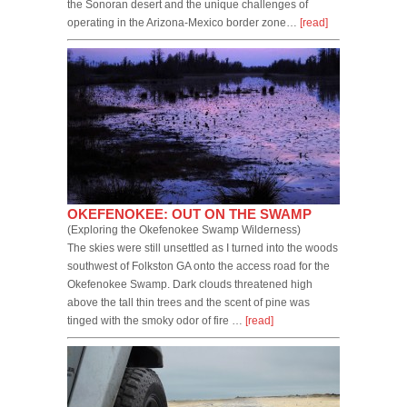
the Sonoran desert and the unique challenges of
operating in the Arizona-Mexico border zone…
[read]
OKEFENOKEE: OUT ON THE SWAMP
(Exploring the Okefenokee Swamp Wilderness)
The skies were still unsettled as I turned into the woods
southwest of Folkston GA onto the access road for the
Okefenokee Swamp. Dark clouds threatened high
above the tall thin trees and the scent of pine was
tinged with the smoky odor of fire …
[read]