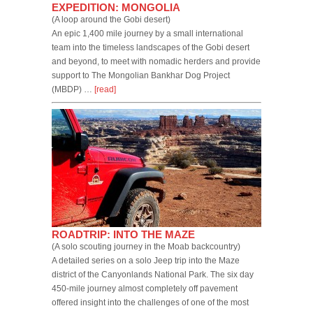
EXPEDITION: MONGOLIA
(A loop around the Gobi desert)
An epic 1,400 mile journey by a small international
team into the timeless landscapes of the Gobi desert
and beyond, to meet with nomadic herders and provide
support to The Mongolian Bankhar Dog Project
(MBDP) …
[read]
ROADTRIP: INTO THE MAZE
(A solo scouting journey in the Moab backcountry)
A detailed series on a solo Jeep trip into the Maze
district of the Canyonlands National Park. The six day
450-mile journey almost completely off pavement
offered insight into the challenges of one of the most