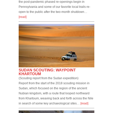
the post-pandemic phased re-openings begin in
Pennsylvania and some of our favorite local trails re-
open to the public after the two-month shutdown…
[read]
SUDAN SCOUTING: WAYPOINT
KHARTOUM
(Scouting report from the Sudan expedition)
Report from the start of the 2018 scouting mission in
Sudan, which focused on the region of the ancient
Nubian kingdom, with a route that looped northward
from Khartoum, weaving back and forth across the Nile
in search of some key archaeological sites…
[read]