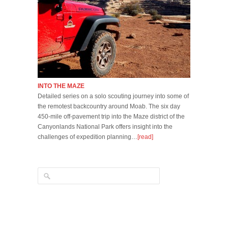
INTO THE MAZE
Detailed series on a solo scouting journey into some of
the remotest backcountry around Moab. The six day
450-mile off-pavement trip into the Maze district of the
Canyonlands National Park offers insight into the
challenges of expedition planning…
[read]