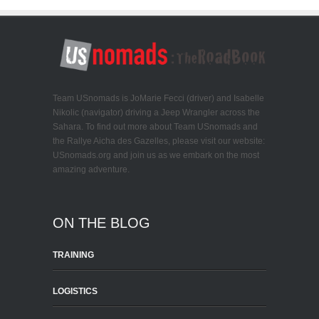
Team USnomads is JoMarie Fecci (driver) and Isabelle
Nikolic (navigator) driving a Jeep Wrangler across the
Sahara. To find out more about Team USnomads and
the Rallye Aicha des Gazelles, please visit our website:
USnomads.org and join us as we embark on the most
amazing adventure.
ON THE BLOG
TRAINING
LOGISTICS