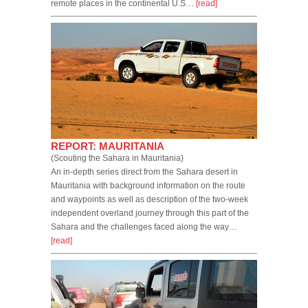
remote places in the continental U.S…
[read]
REPORT: MAURITANIA
(Scouting the Sahara in Mauritania)
An in-depth series direct from the Sahara desert in
Mauritania with background information on the route
and waypoints as well as description of the two-week
independent overland journey through this part of the
Sahara and the challenges faced along the way…
[read]