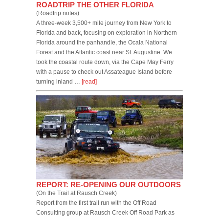
ROADTRIP THE OTHER FLORIDA
(Roadtrip notes)
A three-week 3,500+ mile journey from New York to
Florida and back, focusing on exploration in Northern
Florida around the panhandle, the Ocala National
Forest and the Atlantic coast near St. Augustine. We
took the coastal route down, via the Cape May Ferry
with a pause to check out Assateague Island before
turning inland …
[read]
REPORT: RE-OPENING OUR OUTDOORS
(On the Trail at Rausch Creek)
Report from the first trail run with the Off Road
Consulting group at Rausch Creek Off Road Park as