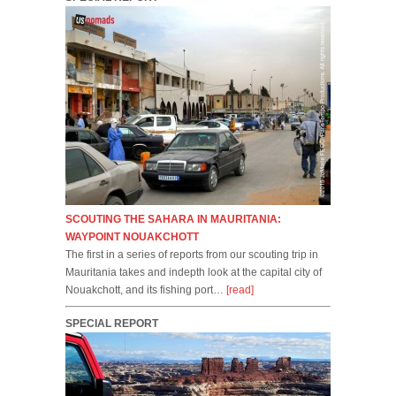
SCOUTING THE SAHARA IN MAURITANIA:
WAYPOINT NOUAKCHOTT
The first in a series of reports from our scouting trip in
Mauritania takes and indepth look at the capital city of
Nouakchott, and its fishing port…
[read]
SPECIAL REPORT