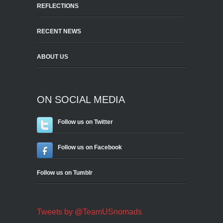
REFLECTIONS
RECENT NEWS
ABOUT US
ON SOCIAL MEDIA
Follow us on Twitter
Follow us on Facebook
Follow us on Tumblr
Tweets by @TeamUSnomads