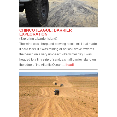
CHINCOTEAGUE: BARRIER
EXPLORATION
(Exploring a barrier island)
The wind was sharp and blowing a cold mist that made
it hard to tell if it was raining or not as I drove towards
the beach on a very un-beach-like winter day. I was
headed to a tiny strip of sand, a small barrier island on
the edge of the Atlantic Ocean…
[read]