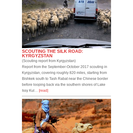
SCOUTING THE SILK ROAD:
KYRGYZSTAN
(Scouting report from Kyrgyzstan)
Report from the September-October 2017 scouting in
Kyrgyzstan, covering roughly 820 miles, starting from
Bishkek south to Tash Rabat near the Chinese border
before looping back via the southern shores of Lake
Issy Kul…
[read]