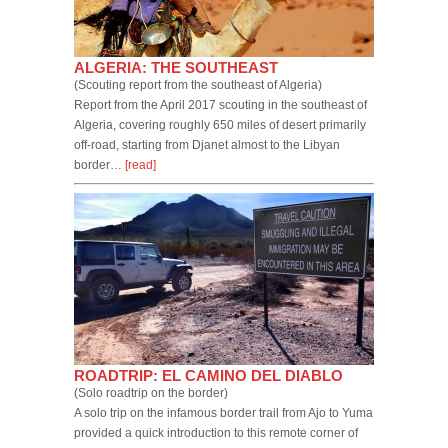
ALGERIA: THE SOUTHEAST
(Scouting report from the southeast of Algeria)
Report from the April 2017 scouting in the southeast of
Algeria, covering roughly 650 miles of desert primarily
off-road, starting from Djanet almost to the Libyan
border…
[read]
ROADTRIP: EL CAMINO DEL DIABLO
(Solo roadtrip on the border)
A solo trip on the infamous border trail from Ajo to Yuma
provided a quick introduction to this remote corner of