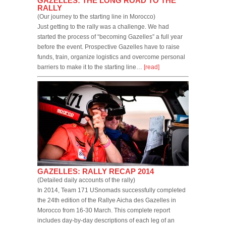
GAZELLES: THE LONG ROAD TO THE
RALLY
(Our journey to the starting line in Morocco)
Just getting to the rally was a challenge. We had
started the process of “becoming Gazelles” a full year
before the event. Prospective Gazelles have to raise
funds, train, organize logistics and overcome personal
barriers to make it to the starting line…
[read]
GAZELLES: RALLY RECAP 2014
(Detailed daily accounts of the rally)
In 2014, Team 171 USnomads successfully completed
the 24th edition of the Rallye Aicha des Gazelles in
Morocco from 16-30 March. This complete report
includes day-by-day descriptions of each leg of an