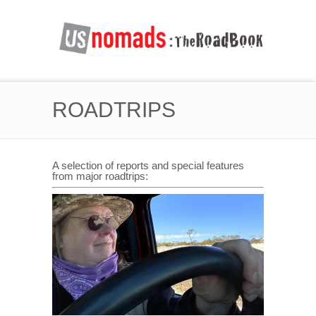
ROADTRIPS
A selection of reports and special features
from major roadtrips: