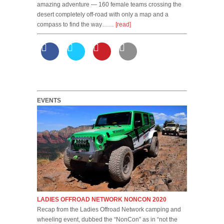
amazing adventure — 160 female teams crossing the
desert completely off-road with only a map and a
compass to find the way……
[read]
EVENTS
LADIES OFFROAD NETWORK NONCON 2020
Recap from the Ladies Offroad Network camping and
wheeling event, dubbed the “NonCon” as in “not the