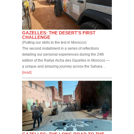
GAZELLES: THE DESERT’S FIRST
CHALLENGE
(Putting our skills to the test in Morocco)
The second installment in a series of reflections
detailing our personal experiences during the 24th
edition of the Rallye Aicha des Gazelles in Morocco —
a unique and amazing journey across the Sahara…
[read]