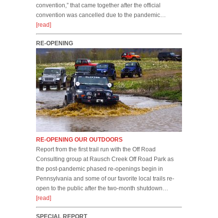
convention,” that came together after the official
convention was cancelled due to the pandemic…
[read]
RE-OPENING
RE-OPENING OUR OUTDOORS
Report from the first trail run with the Off Road
Consulting group at Rausch Creek Off Road Park as
the post-pandemic phased re-openings begin in
Pennsylvania and some of our favorite local trails re-
open to the public after the two-month shutdown…
[read]
SPECIAL REPORT