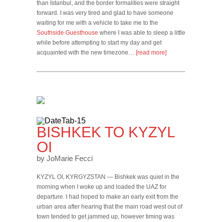
than Istanbul, and the border formalities were straight
forward. I was very tired and glad to have someone
waiting for me with a vehicle to take me to the
Southside Guesthouse
where I was able to sleep a little
while before attempting to start my day and get
acquainted with the new timezone…
[read more]
BISHKEK TO KYZYL
OI
by JoMarie Fecci
KYZYL OI, KYRGYZSTAN — Bishkek was quiet in the
morning when I woke up and loaded the UAZ for
departure. I had hoped to make an early exit from the
urban area after hearing that the main road west out of
town tended to get jammed up, however timing was