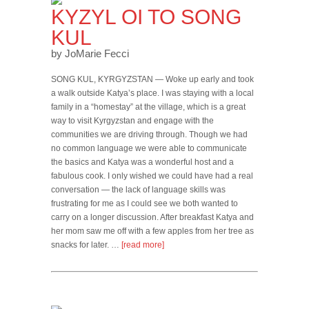
KYZYL OI TO SONG
KUL
by JoMarie Fecci
SONG KUL, KYRGYZSTAN — Woke up early and took
a walk outside Katya’s place. I was staying with a local
family in a “homestay” at the village, which is a great
way to visit Kyrgyzstan and engage with the
communities we are driving through. Though we had
no common language we were able to communicate
the basics and Katya was a wonderful host and a
fabulous cook. I only wished we could have had a real
conversation — the lack of language skills was
frustrating for me as I could see we both wanted to
carry on a longer discussion. After breakfast Katya and
her mom saw me off with a few apples from her tree as
snacks for later. …
[read more]