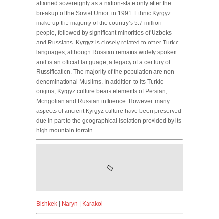
attained sovereignty as a nation-state only after the
breakup of the Soviet Union in 1991. Ethnic Kyrgyz
make up the majority of the country’s 5.7 million
people, followed by significant minorities of Uzbeks
and Russians. Kyrgyz is closely related to other Turkic
languages, although Russian remains widely spoken
and is an official language, a legacy of a century of
Russification. The majority of the population are non-
denominational Muslims. In addition to its Turkic
origins, Kyrgyz culture bears elements of Persian,
Mongolian and Russian influence. However, many
aspects of ancient Kyrgyz culture have been preserved
due in part to the geographical isolation provided by its
high mountain terrain.
Bishkek
|
Naryn
|
Karakol