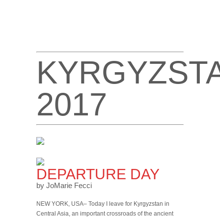
KYRGYZST
2017
DEPARTURE DAY
by JoMarie Fecci
NEW YORK, USA– Today I leave for Kyrgyzstan in
Central Asia, an important crossroads of the ancient