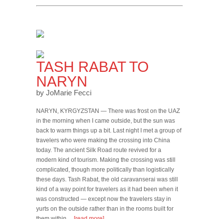
TASH RABAT TO
NARYN
by JoMarie Fecci
NARYN, KYRGYZSTAN — There was frost on the UAZ
in the morning when I came outside, but the sun was
back to warm things up a bit. Last night I met a group of
travelers who were making the crossing into China
today. The ancient Silk Road route revived for a
modern kind of tourism. Making the crossing was still
complicated, though more politically than logistically
these days. Tash Rabat, the old caravanserai was still
kind of a way point for travelers as it had been when it
was constructed — except now the travelers stay in
yurts on the outside rather than in the rooms built for
them within…
[read more]