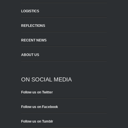
LOGISTICS
REFLECTIONS
RECENT NEWS
ABOUT US
ON SOCIAL MEDIA
Follow us on Twitter
Follow us on Facebook
Follow us on Tumblr