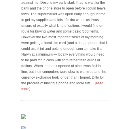
against me. Despite my early start, I had to wait for the
bank and the phone store to open before I could leave
town. The supermarket was open early enough for me
to get my supplies and lots of extra water, as I was
unsure of exactly what kind of options I would find en
route for buying water and some basic food items.
However the two most important tasks of my morning
were getting a local sim card (and a cheap phone that I
could use it in) and getting enough som to make it to
Naryn at a minimum — locally everything would need
to be paid for in cash with som rather than euros or
dollars. When the bank opened at nine I was first in
line, but their computers were slow to warm up and the
currency exchange took longer than I hoped. Ditto for
the process of buying a phone and local sim …
[read
more]