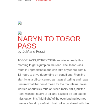
NARYN TO TOSOR
PASS
by JoMarie Fecci
TOSOR PASS, KYRGYZSTAN — Was up early this
morning to get a jump on the road. The Tosor Pass
route is unpredictable and can take anywhere from 6-
12 hours to drive depending on conditions. From the
start I was a bit concerned as it was drizzling and I was
unsure what that could mean for the mountains. I was
worried about slick mud on steep rocky trails, but the
“rain” was not heavy at all, and it would be too bad to
miss out on this “highlight” of the overlanding journey
due to a few drops of rain. I set out to go ahead with the