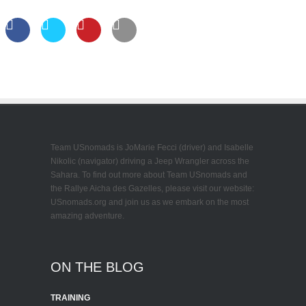
Team USnomads is JoMarie Fecci (driver) and Isabelle
Nikolic (navigator) driving a Jeep Wrangler across the
Sahara. To find out more about Team USnomads and
the Rallye Aicha des Gazelles, please visit our website:
USnomads.org and join us as we embark on the most
amazing adventure.
ON THE BLOG
TRAINING