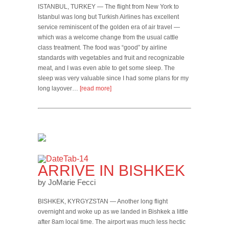
ISTANBUL, TURKEY — The flight from New York to
Istanbul was long but Turkish Airlines has excellent
service reminiscent of the golden era of air travel —
which was a welcome change from the usual cattle
class treatment. The food was “good” by airline
standards with vegetables and fruit and recognizable
meat, and I was even able to get some sleep. The
sleep was very valuable since I had some plans for my
long layover…
[read more]
ARRIVE IN BISHKEK
by JoMarie Fecci
BISHKEK, KYRGYZSTAN — Another long flight
overnight and woke up as we landed in Bishkek a little
after 8am local time. The airport was much less hectic