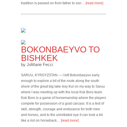
tradition is passed on from father to son…
[read more]
BOKONBAEYVO TO
BISHKEK
by JoMarie Fecci
SARUU, KYRGYZSTAN — I left Bokonbaeyvo early
enough to explore a bit of the route along the south
shore of the great big lake Issy Kul on my way to Saruu
where I was meeting up with the local Kok Boro team.
Kok Boro is a game of horsemanship where the players
compete for possession of a goat carcass. It is a test of
skill, strength, courage and endurance for both men
and horses, and to the uninitiated eye it can look a bit
like a riot on horseback…
[read more]