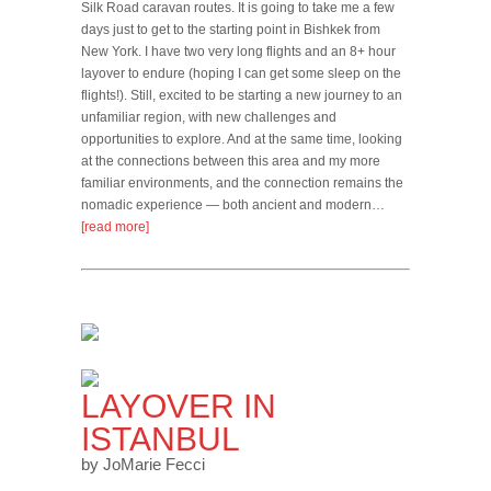
Silk Road caravan routes. It is going to take me a few
days just to get to the starting point in Bishkek from
New York. I have two very long flights and an 8+ hour
layover to endure (hoping I can get some sleep on the
flights!). Still, excited to be starting a new journey to an
unfamiliar region, with new challenges and
opportunities to explore. And at the same time, looking
at the connections between this area and my more
familiar environments, and the connection remains the
nomadic experience — both ancient and modern…
[read more]
LAYOVER IN
ISTANBUL
by JoMarie Fecci