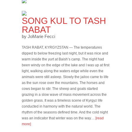
SONG KUL TO TASH
RABAT
by JoMarie Fecci
TASH RABAT, KYRGYZSTAN — The temperatures
dipped to below freezing last night, but it was nice and
warm inside the yurt at Baish’s camp. The night had
been windy on the edge of the lake and I was up at first
light, walking along the waters edge while even the
animals were still asleep. Slowly the jailoo came to life
as the sun rose over the mountains. The horses and
cows began to stir. The sheep and goats started
grazing in a slow wave of mass movement across the
golden grass. It was a timeless scene of Kyrgyz life
conducted in harmony with the natural world. The
rhythm of the seasons defined time. And the cold night
was an indicator that winter was on the way…
[read
more]