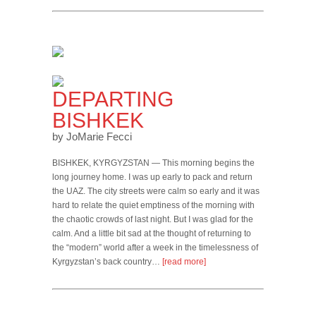
DEPARTING
BISHKEK
by JoMarie Fecci
BISHKEK, KYRGYZSTAN — This morning begins the
long journey home. I was up early to pack and return
the UAZ. The city streets were calm so early and it was
hard to relate the quiet emptiness of the morning with
the chaotic crowds of last night. But I was glad for the
calm. And a little bit sad at the thought of returning to
the “modern” world after a week in the timelessness of
Kyrgyzstan’s back country…
[read more]