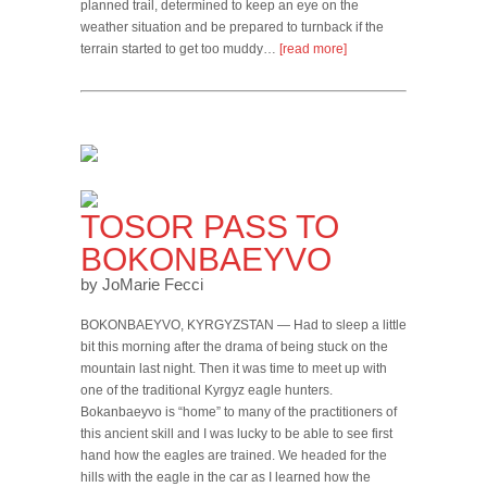
planned trail, determined to keep an eye on the
weather situation and be prepared to turnback if the
terrain started to get too muddy…
[read more]
TOSOR PASS TO
BOKONBAEYVO
by JoMarie Fecci
BOKONBAEYVO, KYRGYZSTAN — Had to sleep a little
bit this morning after the drama of being stuck on the
mountain last night. Then it was time to meet up with
one of the traditional Kyrgyz eagle hunters.
Bokanbaeyvo is “home” to many of the practitioners of
this ancient skill and I was lucky to be able to see first
hand how the eagles are trained. We headed for the
hills with the eagle in the car as I learned how the