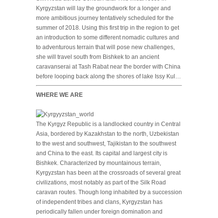
Kyrgyzstan will lay the groundwork for a longer and
more ambitious journey tentatively scheduled for the
summer of 2018. Using this first trip in the region to get
an introduction to some different nomadic cultures and
to adventurous terrain that will pose new challenges,
she will travel south from Bishkek to an ancient
caravanserai at Tash Rabat near the border with China
before looping back along the shores of lake Issy Kul…
WHERE WE ARE
The Kyrgyz Republic is a landlocked country in Central
Asia, bordered by Kazakhstan to the north, Uzbekistan
to the west and southwest, Tajikistan to the southwest
and China to the east. Its capital and largest city is
Bishkek. Characterized by mountainous terrain,
Kyrgyzstan has been at the crossroads of several great
civilizations, most notably as part of the Silk Road
caravan routes. Though long inhabited by a succession
of independent tribes and clans, Kyrgyzstan has
periodically fallen under foreign domination and