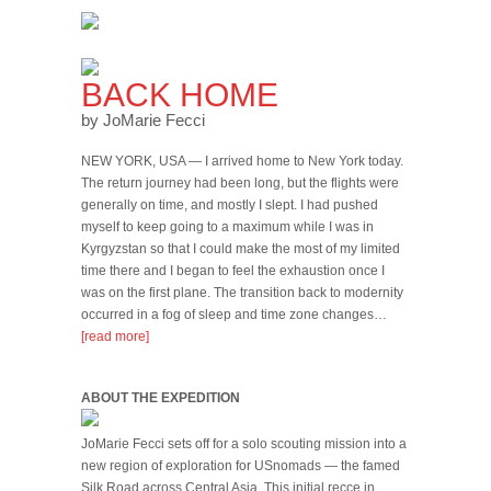
BACK HOME
by JoMarie Fecci
NEW YORK, USA — I arrived home to New York today.
The return journey had been long, but the flights were
generally on time, and mostly I slept. I had pushed
myself to keep going to a maximum while I was in
Kyrgyzstan so that I could make the most of my limited
time there and I began to feel the exhaustion once I
was on the first plane. The transition back to modernity
occurred in a fog of sleep and time zone changes…
[read more]
ABOUT THE EXPEDITION
JoMarie Fecci sets off for a solo scouting mission into a
new region of exploration for USnomads — the famed
Silk Road across Central Asia. This initial recce in