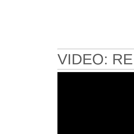
VIDEO: R