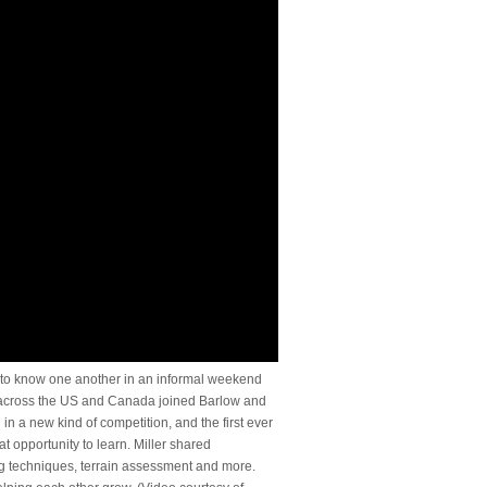
t to know one another in an informal weekend
 across the US and Canada joined Barlow and
 in a new kind of competition, and the first ever
 opportunity to learn. Miller shared
ing techniques, terrain assessment and more.