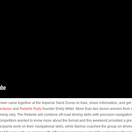
men came together at the Imperial Sand Dunes to train, share information, and ge
entures
and
Rebelle Rally
founder Emily Miller. More than two dozen women from
ming rally. The Rebelle will combine off-road driving skills with precision navigation
 competitors wanted to know more about the format and this weekend provided a great
icipants work on their navigational skills, while Barlow coached the group on driv