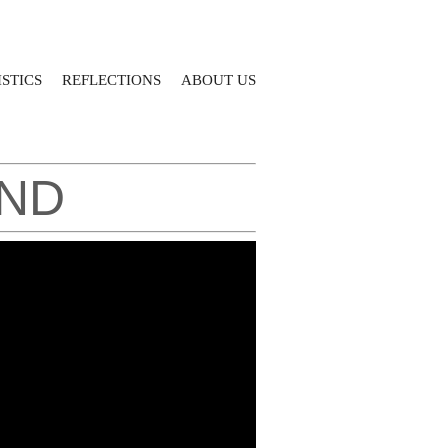
STICS
REFLECTIONS
ABOUT US
AND