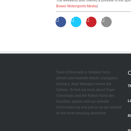
The weekend also offered a preview of the spiri
Bower Motorsports Media
)
Team USnomads is JoMarie Fecci
(driver) and Isabelle Nikolic (navigator)
driving a Jeep Wrangler across the
T
Sahara. To find out more about Team
USnomads and the Rallye Aicha des
L
Gazelles, please visit our website:
USnomads.org and join us as we embark
on the most amazing adventure.
R
R