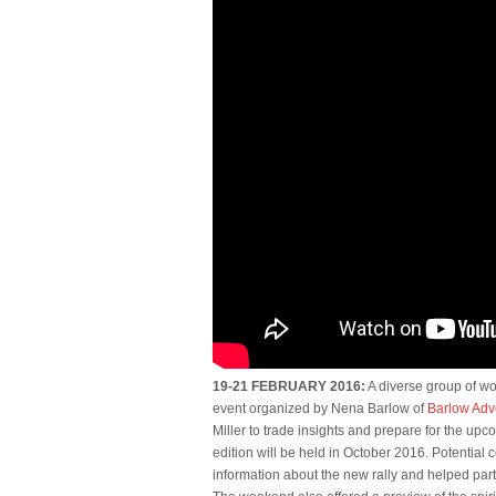
19-21 FEBRUARY 2016:
A diverse group of wo
event organized by Nena Barlow of
Barlow Adv
Miller to trade insights and prepare for the upco
edition will be held in October 2016. Potential
information about the new rally and helped part