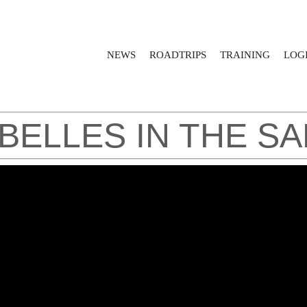
NEWS
ROADTRIPS
TRAINING
LOGI
EBELLES IN THE S