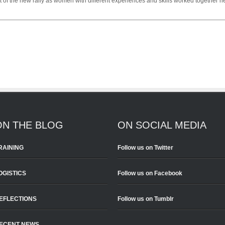
t of the new rally as women with different experiences and skills worked together h
ON THE BLOG
ON SOCIAL MEDIA
RAINING
Follow us on Twitter
OGISTICS
Follow us on Facebook
EFLECTIONS
Follow us on Tumblr
ECENT NEWS