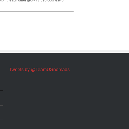
elping each other grow. (Video courtesy of
Tweets by @TeamUSnomads