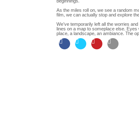
beginnings.
As the miles roll on, we see a random mo
film, we can actually stop and explore th
We’ve temporarily left all the worries and
lines on a map to someplace else. Eyes w
place, a landscape, an ambiance. The o