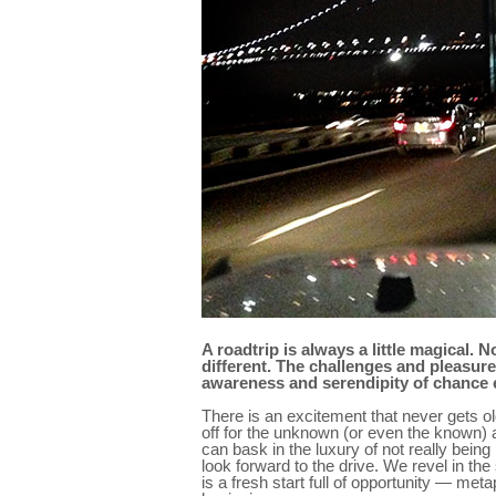
A roadtrip is always a little magical.
different. The challenges and pleasur
awareness and serendipity of chance e
There is an excitement that never gets ol
off for the unknown (or even the known)
can bask in the luxury of not really being
look forward to the drive. We revel in th
is a fresh start full of opportunity — me