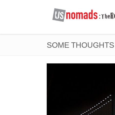
SOME THOUGHTS