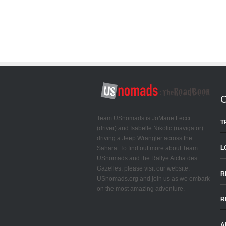
Team USnomads is JoMarie Fecci
T
(driver) and Isabelle Nikolic (navigator)
driving a Jeep Wrangler across the
L
Sahara. To find out more about Team
USnomads and the Rallye Aicha des
Gazelles, please visit our website:
R
USnomads.org and join us as we embark
on the most amazing adventure.
R
A