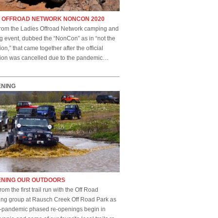
S OFFROAD NETWORK NONCON 2020
rom the Ladies Offroad Network camping and
g event, dubbed the “NonCon” as in “not the
on,” that came together after the official
ion was cancelled due to the pandemic…
ENING
ENING OUR OUTDOORS
rom the first trail run with the Off Road
ing group at Rausch Creek Off Road Park as
t-pandemic phased re-openings begin in