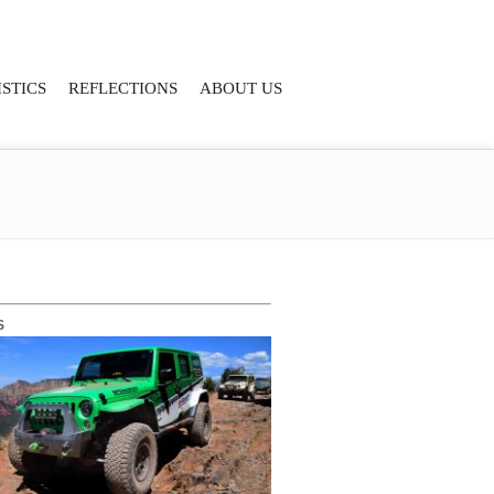
STICS
REFLECTIONS
ABOUT US
S