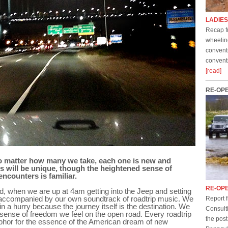
LADIE
Recap f
wheelin
conventi
convent
[read]
RE-OP
 No matter how many we take, each one is new and
es will be unique, though the heightened sense of
ncounters is familiar.
RE-OP
d, when we are up at 4am getting into the Jeep and setting
 accompanied by our own soundtrack of roadtrip music. We
Report f
 in a hurry because the journey itself is the destination. We
Consult
e sense of freedom we feel on the open road. Every roadtrip
the pos
taphor for the essence of the American dream of new