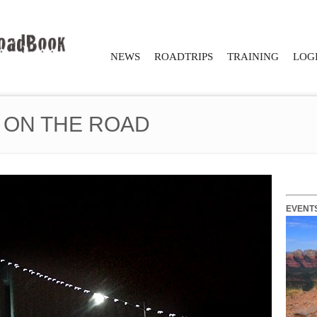
NEWS
ROADTRIPS
TRAINING
LOGI
 ON THE ROAD
EVENT