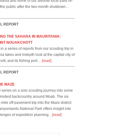
ania and some of our favorite local trails re-
 the public after the two-month shutdown…
AL REPORT
NG THE SAHARA IN MAURITANIA:
INT NOUAKCHOTT
t in a series of reports from our scouting trip in
ia takes and indepth look at the capital city of
ott, and its fishing port…
[read]
AL REPORT
HE MAZE
 series on a solo scouting journey into some
remotest backcountry around Moab. The six
mile off-pavement trip into the Maze district
anyonlands National Park offers insight into
llenges of expedition planning…
[read]