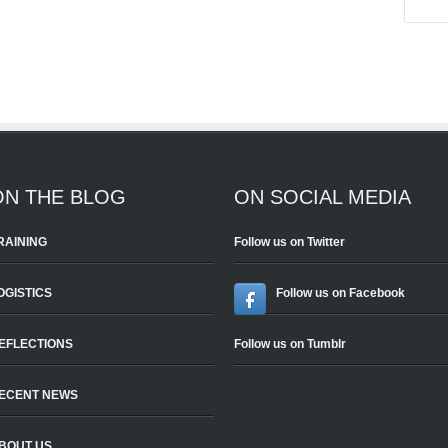
ON THE BLOG
ON SOCIAL MEDIA
RAINING
Follow us on Twitter
OGISTICS
Follow us on Facebook
EFLECTIONS
Follow us on Tumblr
ECENT NEWS
BOUT US