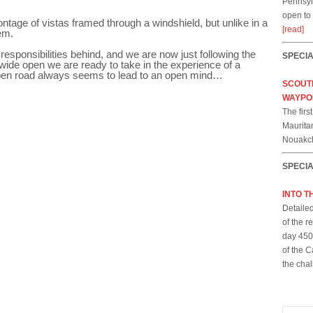
Pennsylv
open to
ntage of vistas framed through a windshield, but unlike in a
[read]
em.
 responsibilities behind, and we are now just following the
SPECI
ide open we are ready to take in the experience of a
pen road always seems to lead to an open mind…
SCOUTI
WAYPO
The firs
Mauritan
Nouakch
SPECI
INTO T
Detailed
of the 
day 450-
of the C
the cha