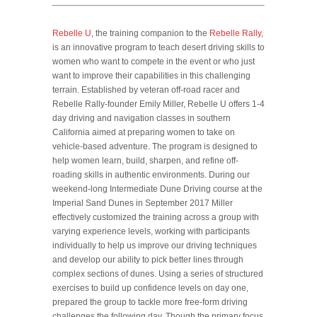
Rebelle U
, the training companion to the
Rebelle Rally
,
is an innovative program to teach desert driving skills to
women who want to compete in the event or who just
want to improve their capabilities in this challenging
terrain. Established by veteran off-road racer and
Rebelle Rally-founder Emily Miller, Rebelle U offers 1-4
day driving and navigation classes in southern
California aimed at preparing women to take on
vehicle-based adventure. The program is designed to
help women learn, build, sharpen, and refine off-
roading skills in authentic environments. During our
weekend-long Intermediate Dune Driving course at the
Imperial Sand Dunes in September 2017 Miller
effectively customized the training across a group with
varying experience levels, working with participants
individually to help us improve our driving techniques
and develop our ability to pick better lines through
complex sections of dunes. Using a series of structured
exercises to build up confidence levels on day one,
prepared the group to tackle more free-form driving
challenges the following day. Though the primary focus