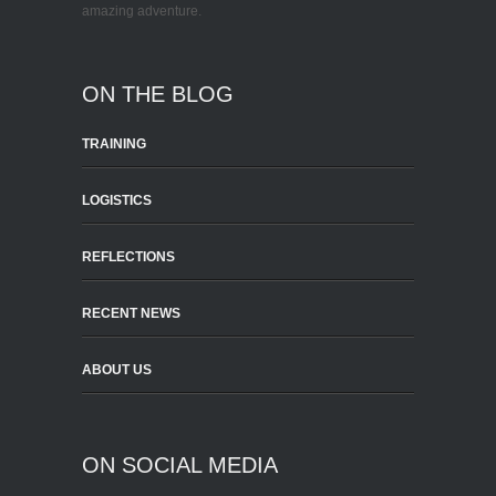
amazing adventure.
ON THE BLOG
TRAINING
LOGISTICS
REFLECTIONS
RECENT NEWS
ABOUT US
ON SOCIAL MEDIA