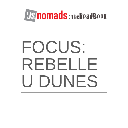
FOCUS:
REBELLE
U DUNES