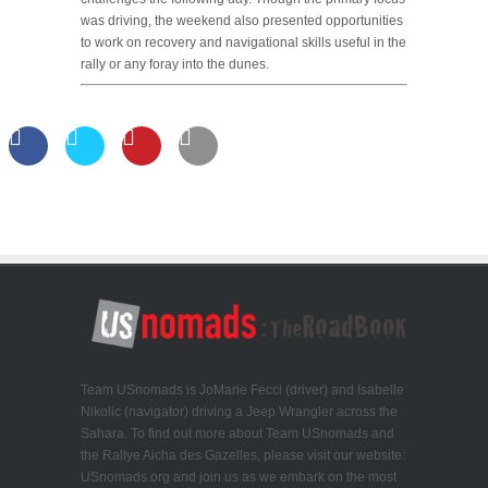
was driving, the weekend also presented opportunities
to work on recovery and navigational skills useful in the
rally or any foray into the dunes.
Team USnomads is JoMarie Fecci (driver) and Isabelle
Nikolic (navigator) driving a Jeep Wrangler across the
Sahara. To find out more about Team USnomads and
the Rallye Aicha des Gazelles, please visit our website:
USnomads.org and join us as we embark on the most