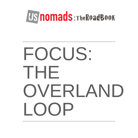
FOCUS:
THE
OVERLAND
LOOP