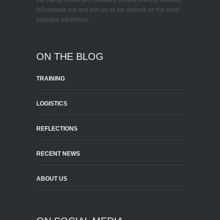
the Rallye Aicha des Gazelles, please visit our website:
USnomads.org and join us as we embark on the most
amazing adventure.
ON THE BLOG
TRAINING
LOGISTICS
REFLECTIONS
RECENT NEWS
ABOUT US