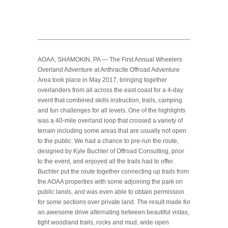
AOAA, SHAMOKIN, PA — The First Annual Wheelers
Overland Adventure at Anthracite Offroad Adventure
Area took place in May 2017, bringing together
overlanders from all across the east coast for a 4-day
event that combined skills instruction, trails, camping
and fun challenges for all levels. One of the highlights
was a 40-mile overland loop that crossed a variety of
terrain including some areas that are usually not open
to the public. We had a chance to pre-run the route,
designed by Kyle Buchter of Offroad Consulting, prior
to the event, and enjoyed all the trails had to offer.
Buchter put the route together connecting up trails from
the AOAA properties with some adjoining the park on
public lands, and was even able to obtain permission
for some sections over private land. The result made for
an awesome drive alternating between beautiful vistas,
tight woodland trails, rocks and mud, wide open