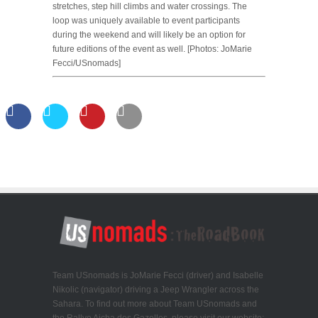
stretches, step hill climbs and water crossings. The
loop was uniquely available to event participants
during the weekend and will likely be an option for
future editions of the event as well. [Photos: JoMarie
Fecci/USnomads]
Team USnomads is JoMarie Fecci (driver) and Isabelle
Nikolic (navigator) driving a Jeep Wrangler across the
Sahara. To find out more about Team USnomads and