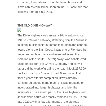
crumbling foundations of the plantation house and
slave cabins cam still be seen on the 150-acre site that
is now a Florida State Park…
THE OLD DIXIE HIGHWAY
The Dixie Highway was an early 20th-century (circa
1915-1929) road network, stretching from the Midwest
to Miami built to foster automobile tourism and connect
towns along the East Coast. It was one of Florida’s first
major automobile roads and intended to end the
isolation of the South. The “highway” was constructed
using bricks from the Graves Company and convict
labor did the work of grading the road. It took 237,600
bricks to build just 1 mile of road, 9 feet wide. Just
fifteen years after its completion, it was already
considered obsolete and much of it was replaced or
incorporated into larger highways and later the
Interstates. The eastern part of the Dixie highway from
Jacksonville south was mostly replaced by US 1 in the
late 1920s, with a few alignments of the old road