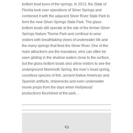
bottom boat tours of the springs. In 2013, the State of
Florida took over operations of Silver Springs and
combined it with the adjacent Silver River State Park to
form the new Silver Springs State Park. The glass-
bottom boats still operate at the site of the former Silver
Springs Nature Theme Park and continue to wow
visitors with breathtaking views of underwater life and
the many springs that feed the Silver River. One of the
main attractions are the manatees, who can often be
seen gliding in the shallow waters close to the surface,
but the glass-bottom boats also allow visitors to see the
underground Mammoth Spring, the river’s head spring,
countless species of fish, ancient Native American and
Spanish artifacts, shipwrecks and even underwater
movie props from the days when Hollywood
productions flourished at the park…