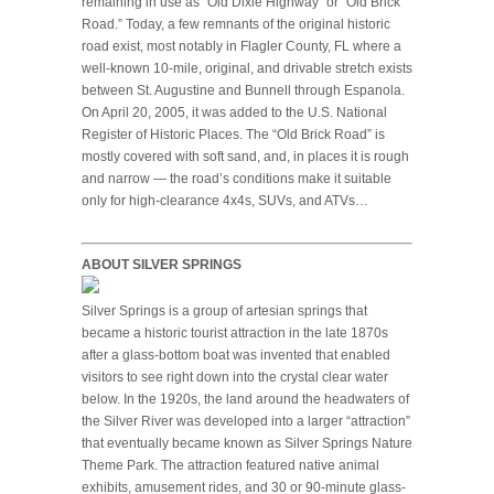
remaining in use as “Old Dixie Highway” or “Old Brick
Road.” Today, a few remnants of the original historic
road exist, most notably in Flagler County, FL where a
well-known 10-mile, original, and drivable stretch exists
between St. Augustine and Bunnell through Espanola.
On April 20, 2005, it was added to the U.S. National
Register of Historic Places. The “Old Brick Road” is
mostly covered with soft sand, and, in places it is rough
and narrow — the road’s conditions make it suitable
only for high-clearance 4x4s, SUVs, and ATVs…
ABOUT SILVER SPRINGS
Silver Springs is a group of artesian springs that
became a historic tourist attraction in the late 1870s
after a glass-bottom boat was invented that enabled
visitors to see right down into the crystal clear water
below. In the 1920s, the land around the headwaters of
the Silver River was developed into a larger “attraction”
that eventually became known as Silver Springs Nature
Theme Park. The attraction featured native animal
exhibits, amusement rides, and 30 or 90-minute glass-