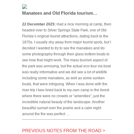
Manatees and Old Florida tourism…
22 December 2025:
Had a nice morning at camp, then
headed over to Silver Springs State Park, one of Old
Florida’s original tourist attractions, dating back to the
1870s. I usually shy away from major tourist spots, but I
decided I wanted to try to see the manatees and do
some photography through their glass bottom boats to
see how that might work. The mass tourism aspect of
the park was annoying, but the actual eco-tour via boat
was really informative and we did see a lot of wildlife
including some manatees, as well as some sunken
boats, that were intriguing. When I was done with the
river trip I bee-lined back to my own camp in the forest
where there were no crowds or “amenities”, just the
incredible natural beauty of the landscape. Another
beautiful sunset over the prairie and a calm night
around the fire was perfect …
PREVIOUS NOTES FROM THE ROAD
>