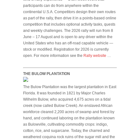
participants can do from anywhere within the
continental U.S.A. Competitors design their own routes
as part of the rally, then drive it in a points-based online
competition that includes optional activity tasks, quests
and weekly challenges. The 2026 rally will run from 8
June – 17 August and is open to any driver within the
United States who has an off-road capable vehicle —
stock or modified. Registration for 2026 is currently
open. For more information see the
Rally website
…
THE BULOW PLANTATION
The Bulow Plantation was the largest plantation in East
Florida. It was founded in 1821 by Major Charles
Wilhelm Bulow, who acquired 4,675 acres on a tidal
creek (now called Bulow Creek). An enslaved African
workforce cleared 2,200 acres of swamp and forest by
hand, and continued laboring on the plantation known
as Bulowville, cultivating commodity crops: indigo,
cotton, rice, and sugarcane. Today, the charred and
weathered coquina rock ruins of the sugar mill and the