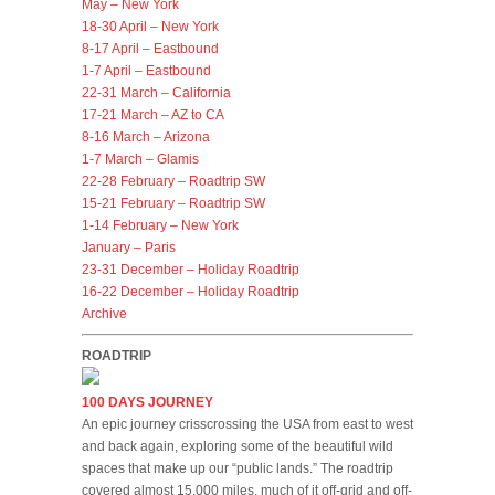
May – New York
18-30 April – New York
8-17 April – Eastbound
1-7 April – Eastbound
22-31 March – California
17-21 March – AZ to CA
8-16 March – Arizona
1-7 March – Glamis
22-28 February – Roadtrip SW
15-21 February – Roadtrip SW
1-14 February – New York
January – Paris
23-31 December – Holiday Roadtrip
16-22 December – Holiday Roadtrip
Archive
ROADTRIP
100 DAYS JOURNEY
An epic journey crisscrossing the USA from east to west
and back again, exploring some of the beautiful wild
spaces that make up our “public lands.” The roadtrip
covered almost 15,000 miles, much of it off-grid and off-