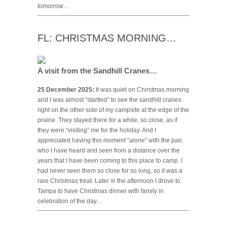
tomorrow…
FL: CHRISTMAS MORNING…
A visit from the Sandhill Cranes…
25 December 2025:
It was quiet on Chirstmas morning
and I was almost “startled” to see the sandhill cranes
right on the other side of my campsite at the edge of the
prairie. They stayed there for a while, so close, as if
they were “visiting” me for the holiday. And I
appreciated having this moment “alone” with the pair,
who I have heard and seen from a distance over the
years that I have been coming to this place to camp. I
had never seen them so close for so long, so it was a
rare Christmas treat. Later in the afternoon I drove to
Tampa to have Christmas dinner with family in
celebration of the day…