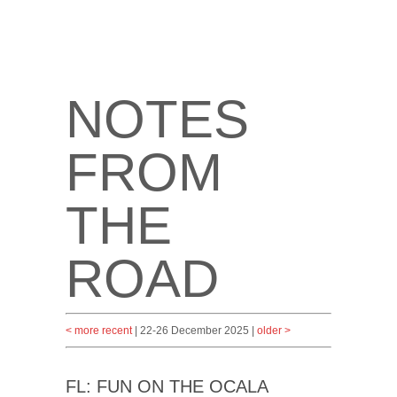
NOTES
FROM
THE
ROAD
< more recent
| 22-26 December 2025 |
older >
FL: FUN ON THE OCALA