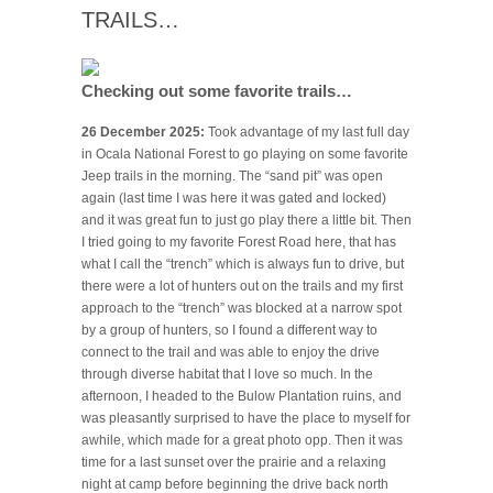
TRAILS…
Checking out some favorite trails…
26 December 2025:
Took advantage of my last full day
in Ocala National Forest to go playing on some favorite
Jeep trails in the morning. The “sand pit” was open
again (last time I was here it was gated and locked)
and it was great fun to just go play there a little bit. Then
I tried going to my favorite Forest Road here, that has
what I call the “trench” which is always fun to drive, but
there were a lot of hunters out on the trails and my first
approach to the “trench” was blocked at a narrow spot
by a group of hunters, so I found a different way to
connect to the trail and was able to enjoy the drive
through diverse habitat that I love so much. In the
afternoon, I headed to the Bulow Plantation ruins, and
was pleasantly surprised to have the place to myself for
awhile, which made for a great photo opp. Then it was
time for a last sunset over the prairie and a relaxing
night at camp before beginning the drive back north