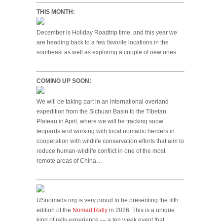
THIS MONTH:
December is Holiday Roadtrip time, and this year we
are heading back to a few favorite locations in the
southeast as well as exploring a couple of new ones…
COMING UP SOON:
We will be taking part in an international overland
expedition from the Sichuan Basin to the Tibetan
Plateau in April, where we will be tracking snow
leopards and working with local nomadic herders in
cooperation with wildlife conservation efforts that aim to
reduce human-wildlife conflict in one of the most
remote areas of China…
USnomads.org is very proud to be presenting the fifth
edition of the
Nomad Rally
in 2026. This is a unique
kind of rally experience — a ten week event that