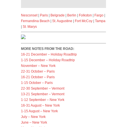
Nesconset
|
Paris
|
Belgrade
|
Berlin
|
Folkston
|
Fargo
|
Fernandina Beach
|
St. Augustine
|
Fort McCoy
|
Tampa
|
St. Marys
MORE NOTES FROM THE ROAD:
16-21 December – Holiday Roadtrip
1-15 December – Holiday Roadtrip
November – New York
22-31 October – Paris
16-21 October – Paris
1-15 October – Paris
22-30 September – Vermont
13-21 September – Vermont
1-12 September – New York
16-31 August – New York
1-15 August – New York
July – New York
June – New York