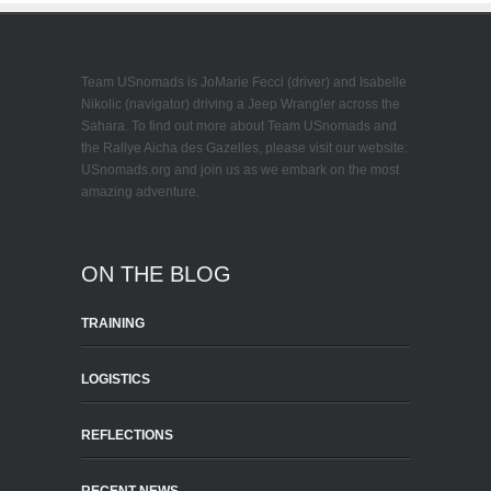
Team USnomads is JoMarie Fecci (driver) and Isabelle
Nikolic (navigator) driving a Jeep Wrangler across the
Sahara. To find out more about Team USnomads and
the Rallye Aicha des Gazelles, please visit our website:
USnomads.org and join us as we embark on the most
amazing adventure.
ON THE BLOG
TRAINING
LOGISTICS
REFLECTIONS