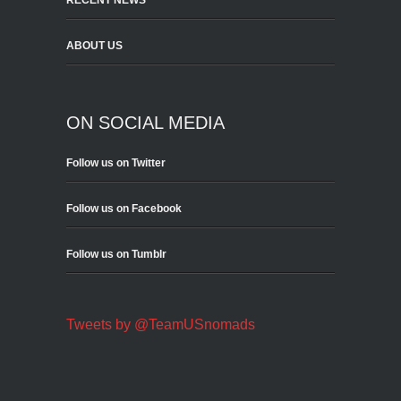
RECENT NEWS
ABOUT US
ON SOCIAL MEDIA
Follow us on Twitter
Follow us on Facebook
Follow us on Tumblr
Tweets by @TeamUSnomads