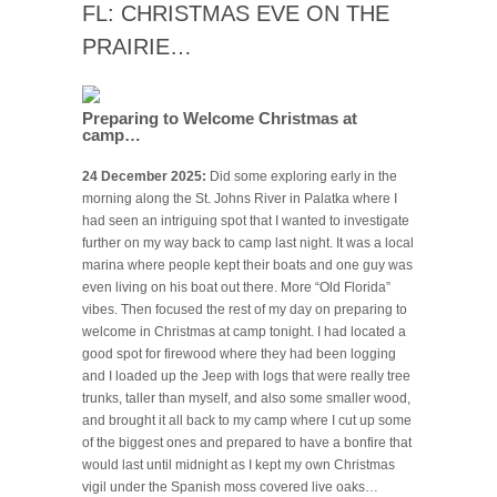
FL: CHRISTMAS EVE ON THE
PRAIRIE…
Preparing to Welcome Christmas at
camp…
24 December 2025:
Did some exploring early in the
morning along the St. Johns River in Palatka where I
had seen an intriguing spot that I wanted to investigate
further on my way back to camp last night. It was a local
marina where people kept their boats and one guy was
even living on his boat out there. More “Old Florida”
vibes. Then focused the rest of my day on preparing to
welcome in Christmas at camp tonight. I had located a
good spot for firewood where they had been logging
and I loaded up the Jeep with logs that were really tree
trunks, taller than myself, and also some smaller wood,
and brought it all back to my camp where I cut up some
of the biggest ones and prepared to have a bonfire that
would last until midnight as I kept my own Christmas
vigil under the Spanish moss covered live oaks…