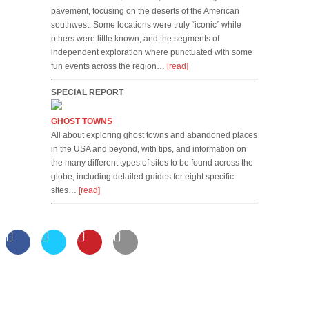
pavement, focusing on the deserts of the American
southwest. Some locations were truly “iconic” while
others were little known, and the segments of
independent exploration where punctuated with some
fun events across the region…
[read]
SPECIAL REPORT
GHOST TOWNS
All about exploring ghost towns and abandoned places
in the USA and beyond, with tips, and information on
the many different types of sites to be found across the
globe, including detailed guides for eight specific
sites…
[read]