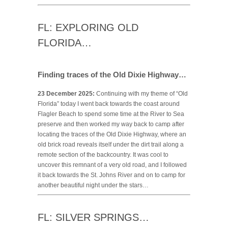
FL: EXPLORING OLD
FLORIDA…
Finding traces of the Old Dixie Highway…
23 December 2025:
Continuing with my theme of “Old
Florida” today I went back towards the coast around
Flagler Beach to spend some time at the River to Sea
preserve and then worked my way back to camp after
locating the traces of the Old Dixie Highway, where an
old brick road reveals itself under the dirt trail along a
remote section of the backcountry. It was cool to
uncover this remnant of a very old road, and I followed
it back towards the St. Johns River and on to camp for
another beautiful night under the stars…
FL: SILVER SPRINGS…