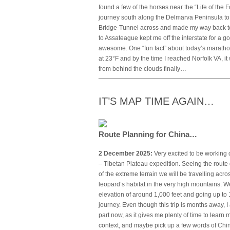
found a few of the horses near the “Life of the F
journey south along the Delmarva Peninsula to
Bridge-Tunnel across and made my way back to t
to Assateague kept me off the interstate for a 
awesome. One “fun fact” about today’s marathon
at 23°F and by the time I reached Norfolk VA, 
from behind the clouds finally…
IT’S MAP TIME AGAIN…
Route Planning for China…
2 December 2025:
Very excited to be working 
– Tibetan Plateau expedition. Seeing the route o
of the extreme terrain we will be travelling ac
leopard’s habitat in the very high mountains. We
elevation of around 1,000 feet and going up to 1
journey. Even though this trip is months away, 
part now, as it gives me plenty of time to learn 
context, and maybe pick up a few words of Chi