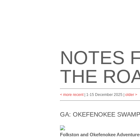
NOTES 
THE RO
< more recent
| 1-15 December 2025 |
older >
GA: OKEFENOKEE SWAM
Folkston and Okefenokee Adventur