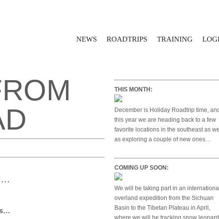
NEWS
ROADTRIPS
TRAINING
LOGI
FROM
THIS MONTH:
AD
December is Holiday Roadtrip time, an
this year we are heading back to a few
favorite locations in the southeast as we
as exploring a couple of new ones…
COMING UP SOON:
P…
We will be taking part in an internationa
overland expedition from the Sichuan
Basin to the Tibetan Plateau in April,
es…
where we will be tracking snow leopar