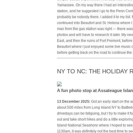
Yamassee. On my way there I had an interesting
station, and he suggested I go to the Penn Cent
probably be nobody there. I added it to my list
continued into Beaufort and St. Helena where I 
man from the gas station was right — there was 
photos and will have to research it later. My nex
East, and then the ruins of Fort Fremont, before 
Beaufort where I just enjoyed some live music 
before getting back on the road to continue the
NY TO NC: THE HOLIDAY
A fun photo stop at Assateague Isl
13 December 2025:
Got an early start on the a
about 500 miles from Long Island NY to Battl
drivedays can be fatiguing, but I try to make it 
out and take short hikes and do a little explor
Island National Seashore where I hoped to see 
1130am, it was definitely not the best time to s