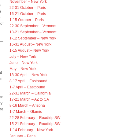
November – New York
s
22-31 October – Paris
n
16-21 October – Paris
e
1-15 October – Paris
 of
22-30 September – Vermont
13-21 September – Vermont
1-12 September – New York
16-31 August – New York
1-15 August – New York
July – New York
d
June – New York
May – New York
at
18-30 April – New York
in
8-17 April – Eastbound
1-7 April – Eastbound
22-31 March – California
ine
17-21 March – AZ to CA
ty
8-16 March – Arizona
he
1-7 March – Glamis
22-28 February – Roadtrip SW
15-21 February – Roadtrip SW
1-14 February – New York
January – Paris