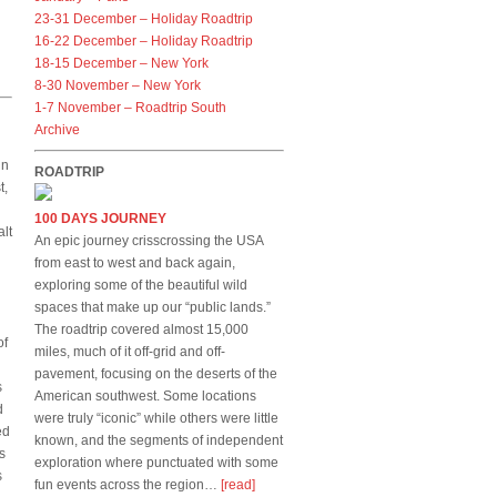
23-31 December – Holiday Roadtrip
16-22 December – Holiday Roadtrip
18-15 December – New York
8-30 November – New York
1-7 November – Roadtrip South
Archive
in
ROADTRIP
t,
100 DAYS JOURNEY
alt
An epic journey crisscrossing the USA
from east to west and back again,
exploring some of the beautiful wild
spaces that make up our “public lands.”
The roadtrip covered almost 15,000
of
miles, much of it off-grid and off-
pavement, focusing on the deserts of the
s
American southwest. Some locations
d
were truly “iconic” while others were little
ed
known, and the segments of independent
s
exploration where punctuated with some
s
fun events across the region…
[read]