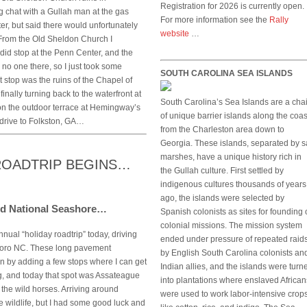
Registration for 2026 is currently open.
 chat with a Gullah man at the gas
For more information see the
Rally
er, but said there would unfortunately
website
…
. From the Old Sheldon Church I
did stop at the Penn Center, and the
no one there, so I just took some
SOUTH CAROLINA SEA ISLANDS
t stop was the ruins of the Chapel of
finally turning back to the waterfront at
South Carolina’s Sea Islands are a cha
on the outdoor terrace at Hemingway’s
of unique barrier islands along the coas
 drive to Folkston, GA…
from the Charleston area down to
Georgia. These islands, separated by s
marshes, have a unique history rich in
 ROADTRIP BEGINS…
the Gullah culture. First settled by
indigenous cultures thousands of years
ago, the islands were selected by
and National Seashore…
Spanish colonists as sites for founding 
colonial missions. The mission system
nnual “holiday roadtrip” today, driving
ended under pressure of repeated raid
eboro NC. These long pavement
by English South Carolina colonists an
fun by adding a few stops where I can get
Indian allies, and the islands were turn
ing, and today that spot was Assateague
into plantations where enslaved African
the wild horses. Arriving around
were used to work labor-intensive crop
ee wildlife, but I had some good luck and