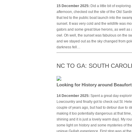
15 December 2025:
Did a little bit of explorin
afternoon, checked out the site of the Old Sa
that led to the public boat launch into the sw
sunset. It was very cold and the wildlife was mo
gators and some great blue herons, as well as a 
owl. Oh well, the sunset was fabulous on the sw
and we stayed out as the sky changed from gold
darkness fell…
NC TO GA: SOUTH CAROL
Looking for History around Beaufor
14 December 2025:
Spent a great day explorin
Lowcountry and finally got to check out St. Hel
couple of years ago, but had to detour due to s
making it too potentially dangerous at that time,
shining and it is just a lovely warm day). My ro
some light on history and some mysteries of the
unique Gullah experience. First stop was at th