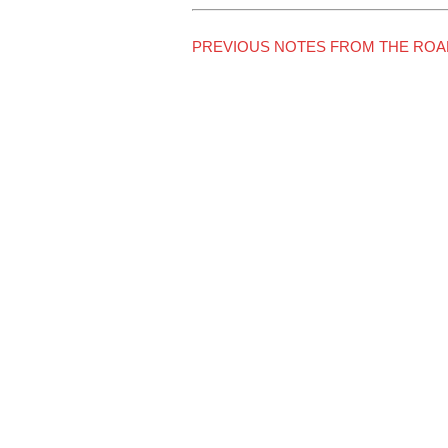
PREVIOUS NOTES FROM THE ROA