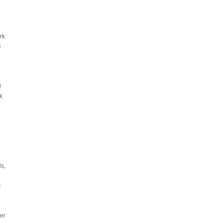
rk
e
d
k
e
is,
t
er