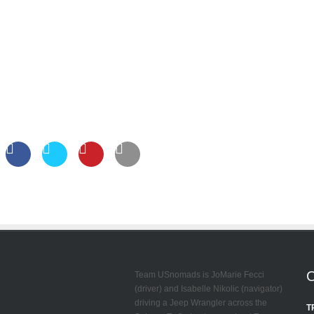
Team USnomads is JoMarie Fecci
(driver) and Isabelle Nikolic (navigator)
driving a Jeep Wrangler across the
T