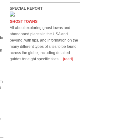
SPECIAL REPORT
GHOST TOWNS
All about exploring ghost towns and
abandoned places in the USA and
to
beyond, with tips, and information on the
many different types of sites to be found
on
across the globe, including detailed
guides for eight specific sites…
[read]
rn
d
s