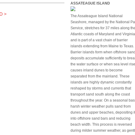
ASSATEAGUE ISLAND
D
>
The Assateague Island National
Seashore, managed by the National Pa
Service, stretches for 37 miles along th
Atlantic coasts of Maryland and Virginia
and is part of a vast chain of barrier
islands extending from Maine to Texas.
Barrier islands form when offshore san
deposits accumulate sufficiently to brea
the water surface or when sea level ris
causes inland dunes to become
separated from the mainland. These
islands are highly dynamic constantly
reshaped by storms and currents that
transport sand south along the coast
throughout the year. On a seasonal bas
harsh winter weather pulls sand from
dunes and upper beaches, depositing i
into offshore sand bars and reducing
beach width. This process is reversed
during milder summer weather, as gentl