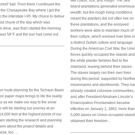
like cotton, rice, and indigo. The Sea
orest” trail. From there I continued the
Island plantations generated enormous
 the Chesapeake Bay where I got the
wealth, but the rough living conditions
he interstate I-95. My choice to detour
meant the planters did not often live on
good chunk of the day which was
these plantations, and the enslaved
 drive, was that I started the morning
workers were able to maintain much of
it was 58°F and the sun had come out
their culture, which evolved over time in
a distinct Gullah culture and language.
During the American Civil War, the Uni
forces quickly occupied the islands and
the white planter families fled to the
mainland, leaving behind their slaves.
The slaves largely ran their own lives
during this period, supported by Northe
missionaries and abolitionists. They ha
on route planning for the Sichaun Basin
already created cohesive communities,
n paper maps brings to life the reality
and after President Abraham Lincoln’s
ross as we make our way to the snow
Emancipation Proclamation became
 will be starting our journey at an
effective on January 1, 1863, more than
4,000 feet at the highest points of our
5,000 slaves on Union-occupied island
I am starting the research and planning
obtained their freedom…
more about the project details and
nese, too …