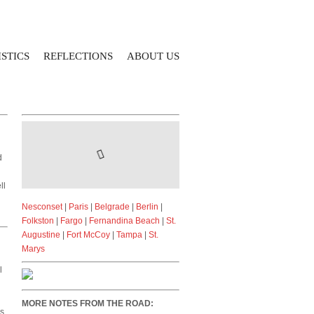
STICS
REFLECTIONS
ABOUT US
d
ll
Nesconset
|
Paris
|
Belgrade
|
Berlin
|
Folkston
|
Fargo
|
Fernandina Beach
|
St.
Augustine
|
Fort McCoy
|
Tampa
|
St.
Marys
l
MORE NOTES FROM THE ROAD:
ds