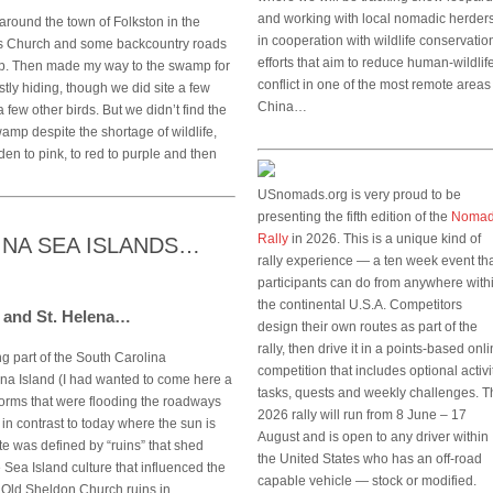
and working with local nomadic herder
g around the town of Folkston in the
in cooperation with wildlife conservatio
rdis Church and some backcountry roads
efforts that aim to reduce human-wildlif
amp. Then made my way to the swamp for
conflict in one of the most remote areas
stly hiding, though we did site a few
China…
few other birds. But we didn’t find the
amp despite the shortage of wildlife,
en to pink, to red to purple and then
USnomads.org is very proud to be
presenting the fifth edition of the
Noma
Rally
in 2026. This is a unique kind of
INA SEA ISLANDS…
rally experience — a ten week event th
participants can do from anywhere with
the continental U.S.A. Competitors
t and St. Helena…
design their own routes as part of the
rally, then drive it in a points-based onl
g part of the South Carolina
competition that includes optional activi
ena Island (I had wanted to come here a
tasks, quests and weekly challenges. T
torms that were flooding the roadways
2026 rally will run from 8 June – 17
 in contrast to today where the sun is
August and is open to any driver within
ute was defined by “ruins” that shed
the United States who has an off-road
 Sea Island culture that influenced the
capable vehicle — stock or modified.
e Old Sheldon Church ruins in