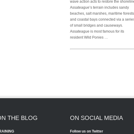
wave action acts to restore the shorelin
Assateague’s terrain includes sandy
beaches, salt marshes, maritime forests
and coastal bays connected via a serie
of small bridges and causeways.
Assateague is most famous for its
resident Wild Ponies …
ON THE BLOG
ON SOCIAL MEDIA
RAINING
Follow us on Twitter