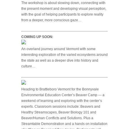
The workshop is about slowing down, connecting with
the present moment and developing visual perception,
with the goal of helping participants to explore reality
from a deeper, more conscious gaze…
COMING UP SOON:
An overland journey around Vermont with some
interesting exploration of the varied ecosystems around
the state as well as a deeper dive into history and
culture…
Heading to Brattleboro Vermont for the Bonnyvale
Environmental Education Center’s Beaver Camp — a
weekend of learning and exploring with the center’s
experts. Classroom sessions include: Beavers and
Healthy Streamscapes, Beaver Biology 101 and
Beaver/Human Conflicts and Solutions. Plus a
Streamtable Demonstration and a hands on installation