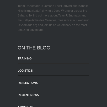
Team USnomads is JoMarie Fecci (driver) and Isabelle
Nikolic (navigator) driving a Jeep Wrangler across the
Sahara. To find out more about Team USnomads and
the Rallye Aicha des Gazelles, please visit our website:
USnomads.org and join us as we embark on the most
amazing adventure.
ON THE BLOG
TRAINING
LOGISTICS
REFLECTIONS
RECENT NEWS