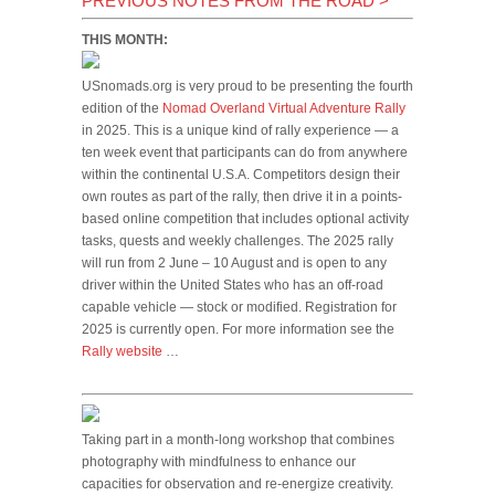
PREVIOUS NOTES FROM THE ROAD
>
THIS MONTH:
USnomads.org is very proud to be presenting the fourth
edition of the
Nomad Overland Virtual Adventure Rally
in 2025. This is a unique kind of rally experience — a
ten week event that participants can do from anywhere
within the continental U.S.A. Competitors design their
own routes as part of the rally, then drive it in a points-
based online competition that includes optional activity
tasks, quests and weekly challenges. The 2025 rally
will run from 2 June – 10 August and is open to any
driver within the United States who has an off-road
capable vehicle — stock or modified. Registration for
2025 is currently open. For more information see the
Rally website
…
Taking part in a month-long workshop that combines
photography with mindfulness to enhance our
capacities for observation and re-energize creativity.