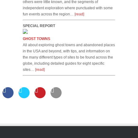
others were little known, and the segments of
independent exploration where punctuated with some
fun events across the region…
[read]
SPECIAL REPORT
GHOST TOWNS
All about exploring ghost towns and abandoned places
in the USA and beyond, with tips, and information on
the many different types of sites to be found across the
globe, including detailed guides for eight specific
sites…
[read]