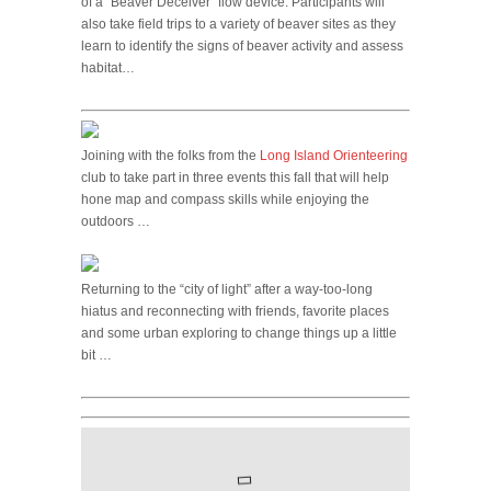
of a “Beaver Deceiver” flow device. Participants will
also take field trips to a variety of beaver sites as they
learn to identify the signs of beaver activity and assess
habitat…
Joining with the folks from the
Long Island Orienteering
club to take part in three events this fall that will help
hone map and compass skills while enjoying the
outdoors …
Returning to the “city of light” after a way-too-long
hiatus and reconnecting with friends, favorite places
and some urban exploring to change things up a little
bit …