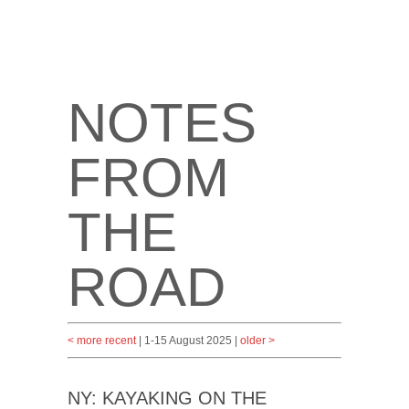
NOTES
FROM
THE
ROAD
< more recent
| 1-15 August 2025 |
older >
NY: KAYAKING ON THE