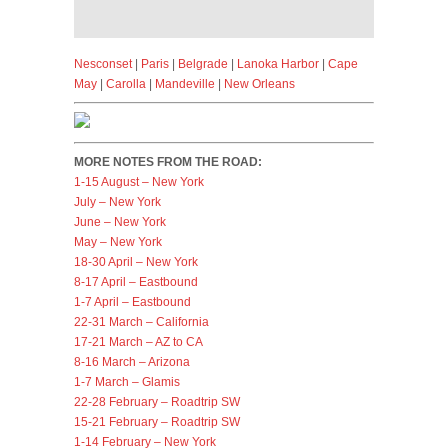
Nesconset
|
Paris
|
Belgrade
|
Lanoka Harbor
|
Cape
May
|
Carolla
|
Mandeville
|
New Orleans
MORE NOTES FROM THE ROAD:
1-15 August – New York
July – New York
June – New York
May – New York
18-30 April – New York
8-17 April – Eastbound
1-7 April – Eastbound
22-31 March – California
17-21 March – AZ to CA
8-16 March – Arizona
1-7 March – Glamis
22-28 February – Roadtrip SW
15-21 February – Roadtrip SW
1-14 February – New York