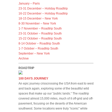
January – Paris
23-31 December – Holiday Roadtrip
16-22 December – Holiday Roadtrip
18-15 December – New York
8-30 November – New York
1-7 November – Roadtrip South
23-31 October – Roadtrip South
15-22 October – Roadtrip South
8-14 October – Roadtrip South
1-7 October – Roadtrip South
September – New York
Archive
ROADTRIP
100 DAYS JOURNEY
An epic journey crisscrossing the USA from east to west
and back again, exploring some of the beautiful wild
spaces that make up our “public lands.” The roadtrip
covered almost 15,000 miles, much of it off-grid and off-
pavement, focusing on the deserts of the American
southwest. Some locations were truly “iconic” while