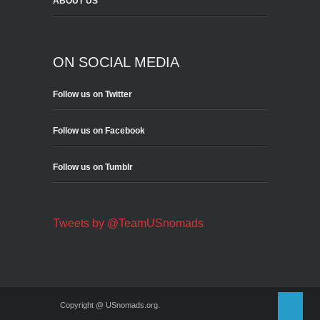
ABOUT US
ON SOCIAL MEDIA
Follow us on Twitter
Follow us on Facebook
Follow us on Tumblr
Tweets by @TeamUSnomads
Copyright @ USnomads.org.