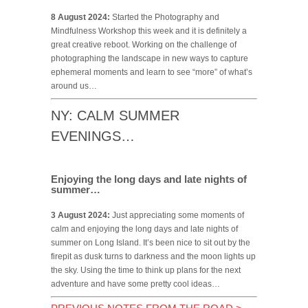
8 August 2024:
Started the Photography and
Mindfulness Workshop this week and it is definitely a
great creative reboot. Working on the challenge of
photographing the landscape in new ways to capture
ephemeral moments and learn to see “more” of what’s
around us…
NY: CALM SUMMER
EVENINGS…
Enjoying the long days and late nights of
summer…
3 August 2024:
Just appreciating some moments of
calm and enjoying the long days and late nights of
summer on Long Island. It’s been nice to sit out by the
firepit as dusk turns to darkness and the moon lights up
the sky. Using the time to think up plans for the next
adventure and have some pretty cool ideas…