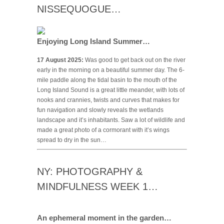
NISSEQUOGUE…
Enjoying Long Island Summer…
17 August 2025:
Was good to get back out on the river
early in the morning on a beautiful summer day. The 6-
mile paddle along the tidal basin to the mouth of the
Long Island Sound is a great little meander, with lots of
nooks and crannies, twists and curves that makes for
fun navigation and slowly reveals the wetlands
landscape and it’s inhabitants. Saw a lot of wildlife and
made a great photo of a cormorant with it’s wings
spread to dry in the sun…
NY: PHOTOGRAPHY &
MINDFULNESS WEEK 1…
An ephemeral moment in the garden…