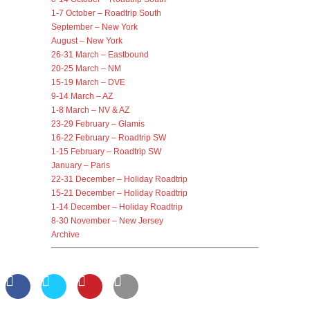
1-7 October – Roadtrip South
September – New York
August – New York
26-31 March – Eastbound
20-25 March – NM
15-19 March – DVE
9-14 March – AZ
1-8 March – NV & AZ
23-29 February – Glamis
16-22 February – Roadtrip SW
1-15 February – Roadtrip SW
January – Paris
22-31 December – Holiday Roadtrip
15-21 December – Holiday Roadtrip
1-14 December – Holiday Roadtrip
8-30 November – New Jersey
Archive