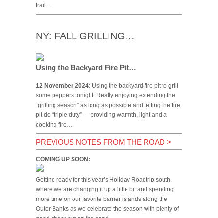
trail…
NY: FALL GRILLING…
Using the Backyard Fire Pit…
12 November 2024:
Using the backyard fire pit to grill
some peppers tonight. Really enjoying extending the
“grilling season” as long as possible and letting the fire
pit do “triple duty” — providing warmth, light and a
cooking fire…
PREVIOUS NOTES FROM THE ROAD
>
COMING UP SOON:
Getting ready for this year’s Holiday Roadtrip south,
where we are changing it up a little bit and spending
more time on our favorite barrier islands along the
Outer Banks as we celebrate the season with plenty of