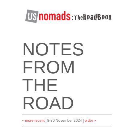
NOTES
FROM
THE
ROAD
< more recent
| 8-30 November 2024 |
older >