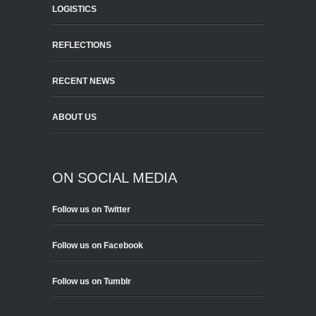
LOGISTICS
REFLECTIONS
RECENT NEWS
ABOUT US
ON SOCIAL MEDIA
Follow us on Twitter
Follow us on Facebook
Follow us on Tumblr