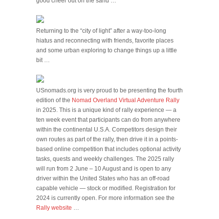
good cheer out on the sand …
Returning to the “city of light” after a way-too-long
hiatus and reconnecting with friends, favorite places
and some urban exploring to change things up a little
bit …
USnomads.org is very proud to be presenting the fourth
edition of the
Nomad Overland Virtual Adventure Rally
in 2025. This is a unique kind of rally experience — a
ten week event that participants can do from anywhere
within the continental U.S.A. Competitors design their
own routes as part of the rally, then drive it in a points-
based online competition that includes optional activity
tasks, quests and weekly challenges. The 2025 rally
will run from 2 June – 10 August and is open to any
driver within the United States who has an off-road
capable vehicle — stock or modified. Registration for
2024 is currently open. For more information see the
Rally website
…