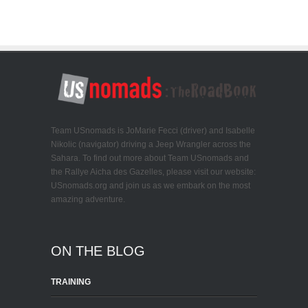
Team USnomads is JoMarie Fecci (driver) and Isabelle
Nikolic (navigator) driving a Jeep Wrangler across the
Sahara. To find out more about Team USnomads and
the Rallye Aicha des Gazelles, please visit our website:
USnomads.org and join us as we embark on the most
amazing adventure.
ON THE BLOG
TRAINING