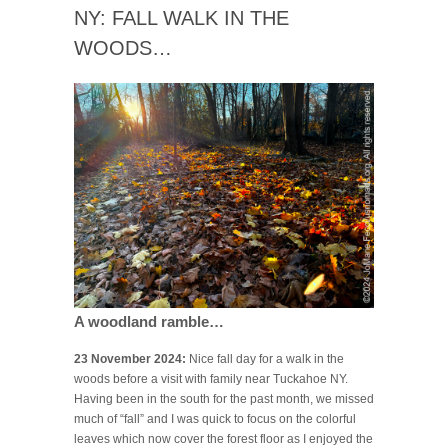
NY: FALL WALK IN THE
WOODS…
A woodland ramble…
23 November 2024:
Nice fall day for a walk in the
woods before a visit with family near Tuckahoe NY.
Having been in the south for the past month, we missed
much of “fall” and I was quick to focus on the colorful
leaves which now cover the forest floor as I enjoyed the