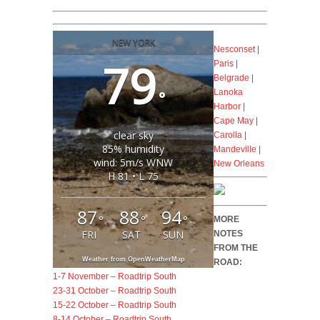
NEW YORK
Nesconset
|
79
Paris
|
Belgrade
|
°
Lanoka
Harbor
|
Cape May
|
clear sky
Carolla
|
85% humidity
Mandeville
|
wind: 5m/s WNW
New Orleans
H 81 • L 75
87
88
94
°
°
°
MORE
FRI
SAT
SUN
NOTES
FROM THE
Weather from OpenWeatherMap
ROAD:
1-7 November – Roadtrip South
23-31 October – Roadtrip South
15-22 October – Roadtrip South
8-14 October – Roadtrip South