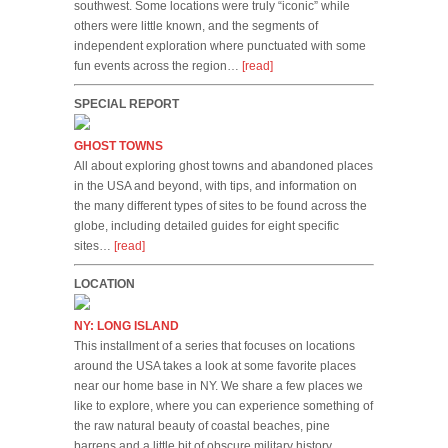
southwest. Some locations were truly “iconic” while
others were little known, and the segments of
independent exploration where punctuated with some
fun events across the region…
[read]
SPECIAL REPORT
GHOST TOWNS
All about exploring ghost towns and abandoned places
in the USA and beyond, with tips, and information on
the many different types of sites to be found across the
globe, including detailed guides for eight specific
sites…
[read]
LOCATION
NY: LONG ISLAND
This installment of a series that focuses on locations
around the USA takes a look at some favorite places
near our home base in NY. We share a few places we
like to explore, where you can experience something of
the raw natural beauty of coastal beaches, pine
barrens and a little bit of obscure military history…