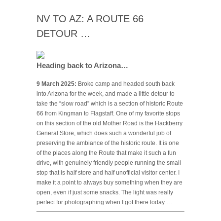
NV TO AZ: A ROUTE 66
DETOUR …
Heading back to Arizona…
9 March 2025:
Broke camp and headed south back
into Arizona for the week, and made a little detour to
take the “slow road” which is a section of historic Route
66 from Kingman to Flagstaff. One of my favorite stops
on this section of the old Mother Road is the Hackberry
General Store, which does such a wonderful job of
preserving the ambiance of the historic route. It is one
of the places along the Route that make it such a fun
drive, with genuinely friendly people running the small
stop that is half store and half unofficial visitor center. I
make it a point to always buy something when they are
open, even if just some snacks. The light was really
perfect for photographing when I got there today …