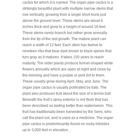
cactus for which it is named. The organ pipe cactus is a
strikingly beautiful plant with multiple narrow stems that
rise vertically, growing from a single short trunk just
above the ground level. These stems are about 6
inches thick and grow to a height of around 16 feet.
These stems rarely branch but rather grow annually
from the tip of the last growth. The mature plant can
reach a width of 12 feet. Each stem has twelve to
nineteen ribs that bear dark brown to black spines that
turn gray as it matures. It takes 150 years to reach
maturity. The older plants produce funnel-shaped white
flowers annually which are open at night and close by
the morning and have a purple or pink tint to them.
These usually grow during April, May, and June. The
organ pipe cactus is usually pollinated by bats. The
plant also produces fruit about the size of a tennis ball.
Beneath the fruit’s spiny exterior is red flesh that has
been described as tasting better than watermelon. This
fruit has traditionally been harvested by the Seris, who
call the plant ool, and is used as a medicine. The organ
pipe cactus is predominantly found on rocky hillsides
up to 3,000 feet in elevation…