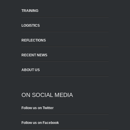
TRAINING
LOGISTICS
REFLECTIONS
RECENT NEWS
ABOUT US
ON SOCIAL MEDIA
Follow us on Twitter
Follow us on Facebook