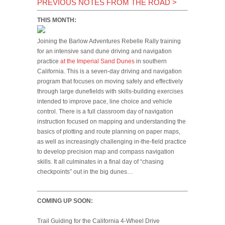
PREVIOUS NOTES FROM THE ROAD
>
THIS MONTH:
Joining the Barlow Adventures Rebelle Rally training
for an intensive sand dune driving and navigation
practice
at the Imperial Sand Dunes
in southern
California. This is a seven-day driving and navigation
program that focuses on moving safely and effectively
through large dunefields with skills-building exercises
intended to improve pace, line choice and vehicle
control. There is a full classroom day of navigation
instruction focused on mapping and understanding the
basics of plotting and route planning on paper maps,
as well as increasingly challenging in-the-field practice
to develop precision map and compass navigation
skills. It all culminates in a final day of “chasing
checkpoints” out in the big dunes…
COMING UP SOON:
Trail Guiding for the California 4-Wheel Drive