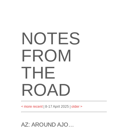
NOTES
FROM
THE
ROAD
< more recent
| 8-17 April 2025 |
older >
AZ: AROUND AJO…