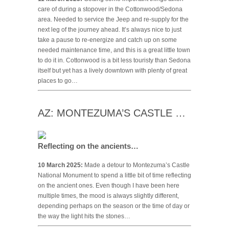
care of during a stopover in the Cottonwood/Sedona
area. Needed to service the Jeep and re-supply for the
next leg of the journey ahead. It’s always nice to just
take a pause to re-energize and catch up on some
needed maintenance time, and this is a great little town
to do it in. Cottonwood is a bit less touristy than Sedona
itself but yet has a lively downtown with plenty of great
places to go…
AZ: MONTEZUMA’S CASTLE …
Reflecting on the ancients…
10 March 2025:
Made a detour to Montezuma’s Castle
National Monument to spend a little bit of time reflecting
on the ancient ones. Even though I have been here
multiple times, the mood is always slightly different,
depending perhaps on the season or the time of day or
the way the light hits the stones…