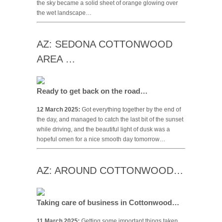
the sky became a solid sheet of orange glowing over
the wet landscape…
AZ: SEDONA COTTONWOOD
AREA …
Ready to get back on the road…
12 March 2025:
Got everything together by the end of
the day, and managed to catch the last bit of the sunset
while driving, and the beautiful light of dusk was a
hopeful omen for a nice smooth day tomorrow…
AZ: AROUND COTTONWOOD…
Taking care of business in Cottonwood…
11 March 2025:
Getting some important things taken