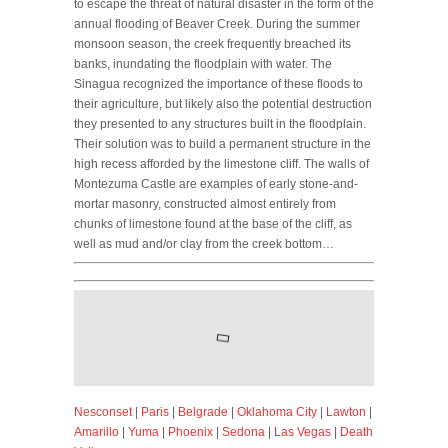
to escape the threat of natural disaster in the form of the
annual flooding of Beaver Creek. During the summer
monsoon season, the creek frequently breached its
banks, inundating the floodplain with water. The
Sinagua recognized the importance of these floods to
their agriculture, but likely also the potential destruction
they presented to any structures built in the floodplain.
Their solution was to build a permanent structure in the
high recess afforded by the limestone cliff. The walls of
Montezuma Castle are examples of early stone-and-
mortar masonry, constructed almost entirely from
chunks of limestone found at the base of the cliff, as
well as mud and/or clay from the creek bottom…
Nesconset
|
Paris
|
Belgrade
|
Oklahoma City
|
Lawton
|
Amarillo
|
Yuma
|
Phoenix
|
Sedona
|
Las Vegas
|
Death