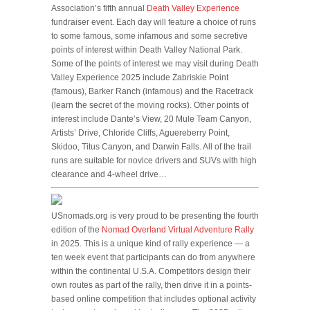
Association’s fifth annual
Death Valley Experience
fundraiser event. Each day will feature a choice of runs
to some famous, some infamous and some secretive
points of interest within Death Valley National Park.
Some of the points of interest we may visit during Death
Valley Experience 2025 include Zabriskie Point
(famous), Barker Ranch (infamous) and the Racetrack
(learn the secret of the moving rocks). Other points of
interest include Dante’s View, 20 Mule Team Canyon,
Artists’ Drive, Chloride Cliffs, Aguereberry Point,
Skidoo, Titus Canyon, and Darwin Falls. All of the trail
runs are suitable for novice drivers and SUVs with high
clearance and 4-wheel drive…
USnomads.org is very proud to be presenting the fourth
edition of the
Nomad Overland Virtual Adventure Rally
in 2025. This is a unique kind of rally experience — a
ten week event that participants can do from anywhere
within the continental U.S.A. Competitors design their
own routes as part of the rally, then drive it in a points-
based online competition that includes optional activity