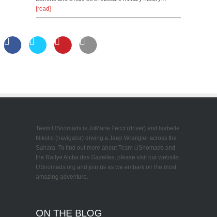
[read]
Team USnomads is JoMarie Fecci (driver) and Isabelle
Nikolic (navigator) driving a Jeep Wrangler across the
Sahara. To find out more about Team USnomads and
the Rallye Aicha des Gazelles, please visit our website:
USnomads.org and join us as we embark on the most
amazing adventure.
ON THE BLOG