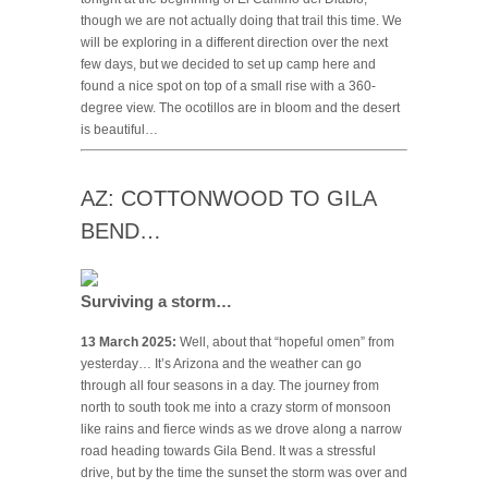
though we are not actually doing that trail this time. We
will be exploring in a different direction over the next
few days, but we decided to set up camp here and
found a nice spot on top of a small rise with a 360-
degree view. The ocotillos are in bloom and the desert
is beautiful…
AZ: COTTONWOOD TO GILA
BEND…
Surviving a storm…
13 March 2025:
Well, about that “hopeful omen” from
yesterday… It’s Arizona and the weather can go
through all four seasons in a day. The journey from
north to south took me into a crazy storm of monsoon
like rains and fierce winds as we drove along a narrow
road heading towards Gila Bend. It was a stressful
drive, but by the time the sunset the storm was over and