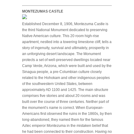
MONTEZUMAS CASTLE
Established December 8, 1906, Montezuma Castle is
the third National Monument dedicated to preserving
Native American culture. This 20 room high-rise
apartment, nestled into a towering limestone cliff, tells a
story of ingenuity, survival and ultimately, prosperity in
an unforgiving desert landscape. The Monument
protects a set of well-preserved dwellings located near
Camp Verde, Arizona, which were built and used by the
Sinagua people, a pre-Columbian culture closely
related to the Hohokam and other indigenous peoples
of the southwestern United States, between
approximately AD 1100 and 1425. The main structure
comprises five stories and about 20 rooms and was
built over the course of three centuries. Neither part of
the monument’s name is correct. When European-
Americans first observed the ruins in the 1860s, by then
long-abandoned, they named them for the famous
Aztec emperor Montezuma in the mistaken belief that
he had been connected to their construction. Having no