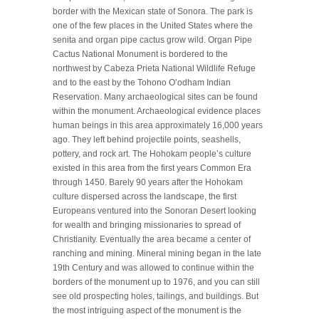
border with the Mexican state of Sonora. The park is
one of the few places in the United States where the
senita and organ pipe cactus grow wild. Organ Pipe
Cactus National Monument is bordered to the
northwest by Cabeza Prieta National Wildlife Refuge
and to the east by the Tohono Oʼodham Indian
Reservation. Many archaeological sites can be found
within the monument. Archaeological evidence places
human beings in this area approximately 16,000 years
ago. They left behind projectile points, seashells,
pottery, and rock art. The Hohokam people’s culture
existed in this area from the first years Common Era
through 1450. Barely 90 years after the Hohokam
culture dispersed across the landscape, the first
Europeans ventured into the Sonoran Desert looking
for wealth and bringing missionaries to spread of
Christianity. Eventually the area became a center of
ranching and mining. Mineral mining began in the late
19th Century and was allowed to continue within the
borders of the monument up to 1976, and you can still
see old prospecting holes, tailings, and buildings. But
the most intriguing aspect of the monument is the