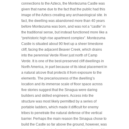
connections to the Aztecs, the Montezuma Castle was
given that name due to the fact that the public had this
image of the Aztecs creating any archaeological site. In
fact, the dwelling was abandoned more than 40 years
before Montezuma was born, and was not a “castle” in
the traditional sense, but instead functioned more like a
“prehistoric high rise apartment complex”. Montezuma
Castle is situated about 90 feet up a sheer limestone
cliff, facing the adjacent Beaver Creek, which drains
into the perennial Verde River just north of Camp
Verde. It is one of the best-preserved cliff dwellings in
North America, in part because of its ideal placement in
a natural alcove that protects it from exposure to the
elements. The precariousness of the dwelling’s
location and its immense scale of floor space across
five stories suggest that the Sinagua were daring
builders and skilled engineers. Access into the
structure was most likely permitted by a series of
portable ladders, which made it difficult for enemy
tribes to penetrate the natural defense of the vertical
barrier. Perhaps the main reason the Sinagua chose to
build the Castle so far above the ground, however, was