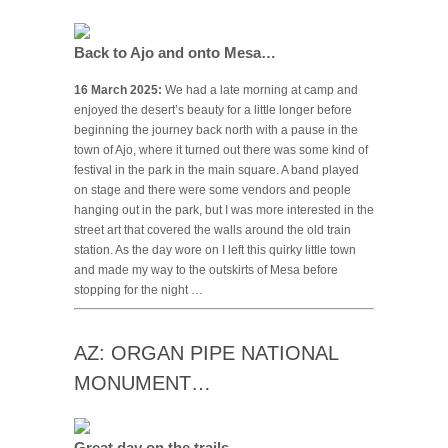
Back to Ajo and onto Mesa…
16 March 2025:
We had a late morning at camp and
enjoyed the desert’s beauty for a little longer before
beginning the journey back north with a pause in the
town of Ajo, where it turned out there was some kind of
festival in the park in the main square. A band played
on stage and there were some vendors and people
hanging out in the park, but I was more interested in the
street art that covered the walls around the old train
station. As the day wore on I left this quirky little town
and made my way to the outskirts of Mesa before
stopping for the night …
AZ: ORGAN PIPE NATIONAL
MONUMENT…
Great day on the trails…