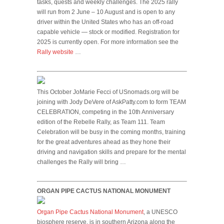
tasks, quests and weekly challenges. The 2025 rally
will run from 2 June – 10 August and is open to any
driver within the United States who has an off-road
capable vehicle — stock or modified. Registration for
2025 is currently open. For more information see the
Rally website
…
This October JoMarie Fecci of USnomads.org will be
joining with Jody DeVere of AskPatty.com to form TEAM
CELEBRATION, competing in the 10th Anniversary
edition of the Rebelle Rally, as Team 111. Team
Celebration will be busy in the coming months, training
for the great adventures ahead as they hone their
driving and navigation skills and prepare for the mental
challenges the Rally will bring …
ORGAN PIPE CACTUS NATIONAL MONUMENT
Organ Pipe Cactus National Monument
, a UNESCO
biosphere reserve, is in southern Arizona along the