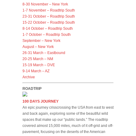
8-30 November – New York
1-7 November – Roadtrip South
23-31 October – Roadtrip South
15-22 October – Roadtrip South
8-14 October – Roadtrip South
1-7 October – Roadtrip South
September – New York
August – New York
26-31 March – Eastbound
20-25 March – NM
15-19 March – DVE
9-14 March – AZ
Archive
ROADTRIP
100 DAYS JOURNEY
An epic journey crisscrossing the USA from east to west
and back again, exploring some of the beautiful wild
spaces that make up our “public lands.” The roadtrip
covered almost 15,000 miles, much of it off-grid and off-
pavement, focusing on the deserts of the American