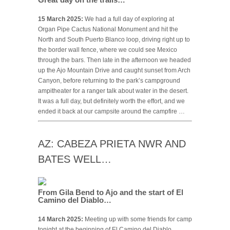
15 March 2025:
We had a full day of exploring at
Organ Pipe Cactus National Monument and hit the
North and South Puerto Blanco loop, driving right up to
the border wall fence, where we could see Mexico
through the bars. Then late in the afternoon we headed
up the Ajo Mountain Drive and caught sunset from Arch
Canyon, before returning to the park’s campground
ampitheater for a ranger talk about water in the desert.
It was a full day, but definitely worth the effort, and we
ended it back at our campsite around the campfire …
AZ: CABEZA PRIETA NWR AND
BATES WELL…
From Gila Bend to Ajo and the start of El
Camino del Diablo…
14 March 2025:
Meeting up with some friends for camp
tonight at the beginning of El Camino del Diablo,