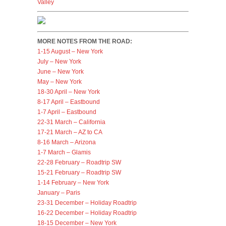
Valley
MORE NOTES FROM THE ROAD:
1-15 August – New York
July – New York
June – New York
May – New York
18-30 April – New York
8-17 April – Eastbound
1-7 April – Eastbound
22-31 March – California
17-21 March – AZ to CA
8-16 March – Arizona
1-7 March – Glamis
22-28 February – Roadtrip SW
15-21 February – Roadtrip SW
1-14 February – New York
January – Paris
23-31 December – Holiday Roadtrip
16-22 December – Holiday Roadtrip
18-15 December – New York