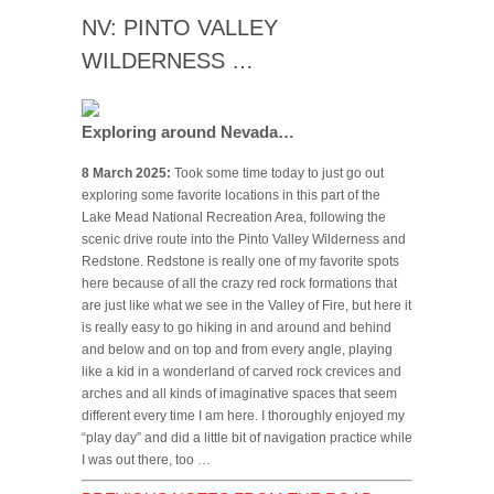
NV: PINTO VALLEY
WILDERNESS …
Exploring around Nevada…
8 March 2025:
Took some time today to just go out
exploring some favorite locations in this part of the
Lake Mead National Recreation Area, following the
scenic drive route into the Pinto Valley Wilderness and
Redstone. Redstone is really one of my favorite spots
here because of all the crazy red rock formations that
are just like what we see in the Valley of Fire, but here it
is really easy to go hiking in and around and behind
and below and on top and from every angle, playing
like a kid in a wonderland of carved rock crevices and
arches and all kinds of imaginative spaces that seem
different every time I am here. I thoroughly enjoyed my
“play day” and did a little bit of navigation practice while
I was out there, too …