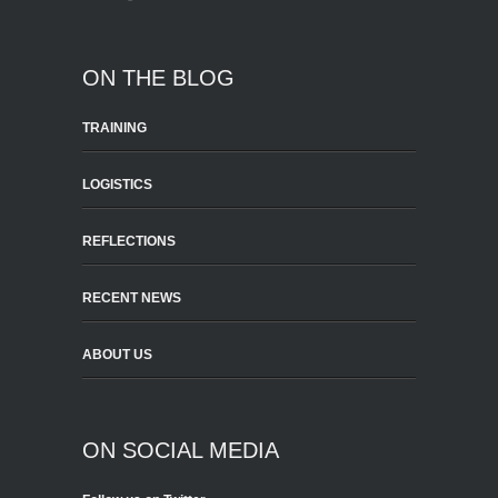
ON THE BLOG
TRAINING
LOGISTICS
REFLECTIONS
RECENT NEWS
ABOUT US
ON SOCIAL MEDIA