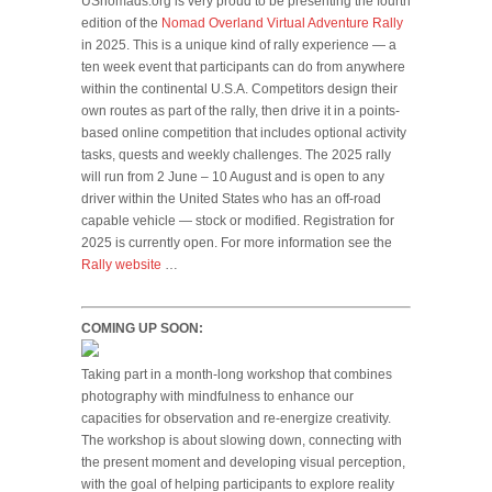
USnomads.org is very proud to be presenting the fourth
edition of the
Nomad Overland Virtual Adventure Rally
in 2025. This is a unique kind of rally experience — a
ten week event that participants can do from anywhere
within the continental U.S.A. Competitors design their
own routes as part of the rally, then drive it in a points-
based online competition that includes optional activity
tasks, quests and weekly challenges. The 2025 rally
will run from 2 June – 10 August and is open to any
driver within the United States who has an off-road
capable vehicle — stock or modified. Registration for
2025 is currently open. For more information see the
Rally website
…
COMING UP SOON:
Taking part in a month-long workshop that combines
photography with mindfulness to enhance our
capacities for observation and re-energize creativity.
The workshop is about slowing down, connecting with
the present moment and developing visual perception,
with the goal of helping participants to explore reality