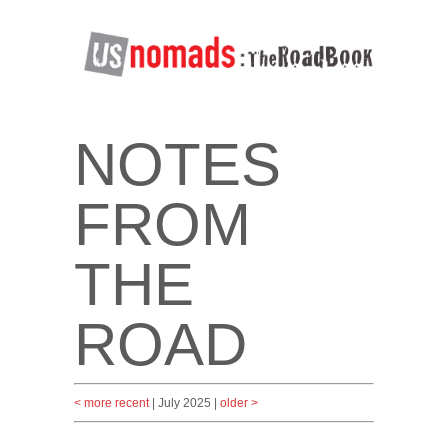
NOTES
FROM
THE
ROAD
< more recent
| July 2025 |
older >