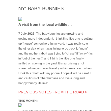
NY: BABY BUNNIES…
A visit from the local wildlife …
7 July 2025:
The baby bunnies are growing and
getting more independent. I think this little one is setting
up “house” somewhere in my yard. It was really cute
the other day when it was trying to go back to “mom”
and the mother rabbit was trying to “chase” it “away” (as
in “out of the nest”) and I think the little one finally
settled on staying in the yard. It is surprisingly not
scared of me, and was literally within arms reach when
I took this photo with my phone. I hope it will be careful
and cautious of other humans and live a long and
happy “bunny lifetime”…
PREVIOUS NOTES FROM THE ROAD
>
THIS MONTH: