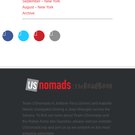
September – New York
August – New York
Archive
Team USnomads is JoMarie Fecci (driver) and Isabelle
Nikolic (navigator) driving a Jeep Wrangler across the
Sahara. To find out more about Team USnomads and
the Rallye Aicha des Gazelles, please visit our website:
USnomads.org and join us as we embark on the most
amazing adventure.