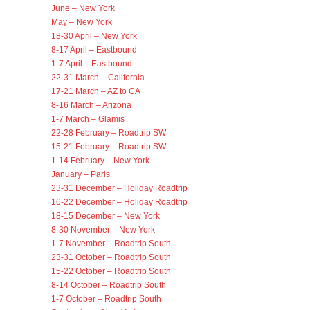
June – New York
May – New York
18-30 April – New York
8-17 April – Eastbound
1-7 April – Eastbound
22-31 March – California
17-21 March – AZ to CA
8-16 March – Arizona
1-7 March – Glamis
22-28 February – Roadtrip SW
15-21 February – Roadtrip SW
1-14 February – New York
January – Paris
23-31 December – Holiday Roadtrip
16-22 December – Holiday Roadtrip
18-15 December – New York
8-30 November – New York
1-7 November – Roadtrip South
23-31 October – Roadtrip South
15-22 October – Roadtrip South
8-14 October – Roadtrip South
1-7 October – Roadtrip South