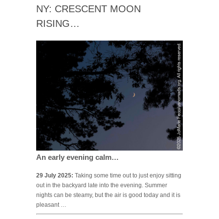
NY: CRESCENT MOON
RISING…
An early evening calm…
29 July 2025:
Taking some time out to just enjoy sitting
out in the backyard late into the evening. Summer
nights can be steamy, but the air is good today and it is
pleasant …