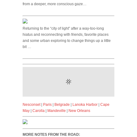
from a deeper, more conscious gaze…
Returning to the “city of light” after a way-too-long
hiatus and reconnecting with friends, favorite places
and some urban exploring to change things up a little
bit …
Nesconset
|
Paris
|
Belgrade
|
Lanoka Harbor
|
Cape
May
|
Carolla
|
Mandeville
|
New Orleans
MORE NOTES FROM THE ROAD: