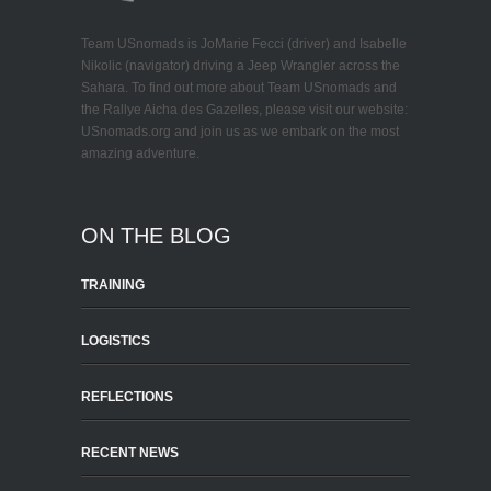
Team USnomads is JoMarie Fecci (driver) and Isabelle
Nikolic (navigator) driving a Jeep Wrangler across the
Sahara. To find out more about Team USnomads and
the Rallye Aicha des Gazelles, please visit our website:
USnomads.org and join us as we embark on the most
amazing adventure.
ON THE BLOG
TRAINING
LOGISTICS
REFLECTIONS
RECENT NEWS