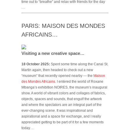
time out to “breathe” and relax with friends for the day
…
PARIS: MAISON DES MONDES
AFRICAINS…
Visiting a new creative space…
18 October 2025:
Spent some time along the Canal St.
Martin again, then headed to check out a new
“museum” that recently opened nearby — the
Maison
des Mondes Africains
. I entered the world of Roxane
Mbanga’s exhibition NOIRES, the museum’s inaugural
show. A world of vibrant colors and collages of fabrics,
objects, spaces and sounds, that engulf the artwork
and where the spectators are an integral part of the
ever-changing scene. It was inspirational and
aspirational and a space for exchange, and I really
appreciated getting to be part of it for a few moments
today…