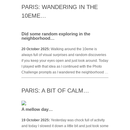
PARIS: WANDERING IN THE
10EME…
Did some random exploring in the
neighborhood…
20 October 2025:
Walking around the 10eme is
always full of visual surprises and random discoveries
if you keep your eyes open and just look around. Today
I played with that idea as I continued with the Photo
Challenge prompts as I wandered the neighborhood …
PARIS: A BIT OF CALM…
A mellow day…
19 October 2025:
Yesterday was chock full of activity
and today I slowed it down a little bit and just took some