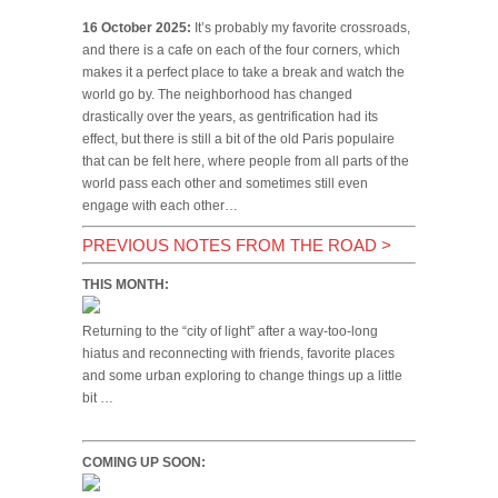
16 October 2025:
It’s probably my favorite crossroads,
and there is a cafe on each of the four corners, which
makes it a perfect place to take a break and watch the
world go by. The neighborhood has changed
drastically over the years, as gentrification had its
effect, but there is still a bit of the old Paris populaire
that can be felt here, where people from all parts of the
world pass each other and sometimes still even
engage with each other…
PREVIOUS NOTES FROM THE ROAD
>
THIS MONTH:
Returning to the “city of light” after a way-too-long
hiatus and reconnecting with friends, favorite places
and some urban exploring to change things up a little
bit …
COMING UP SOON: