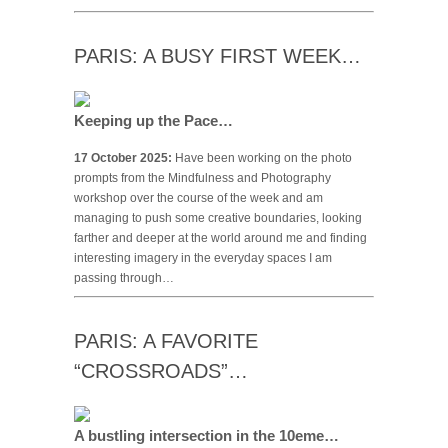
PARIS: A BUSY FIRST WEEK…
Keeping up the Pace…
17 October 2025:
Have been working on the photo
prompts from the Mindfulness and Photography
workshop over the course of the week and am
managing to push some creative boundaries, looking
farther and deeper at the world around me and finding
interesting imagery in the everyday spaces I am
passing through…
PARIS: A FAVORITE
“CROSSROADS”…
A bustling intersection in the 10eme…