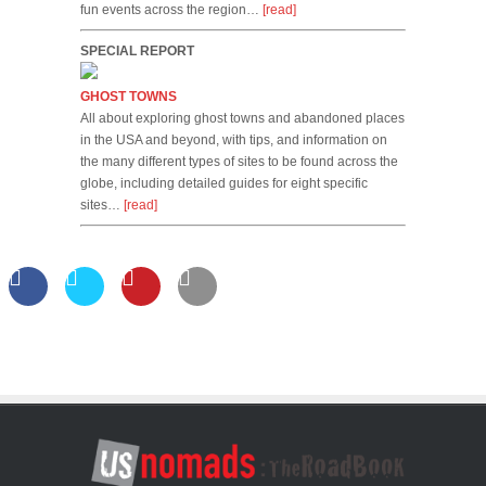
fun events across the region…
[read]
SPECIAL REPORT
GHOST TOWNS
All about exploring ghost towns and abandoned places
in the USA and beyond, with tips, and information on
the many different types of sites to be found across the
globe, including detailed guides for eight specific
sites…
[read]