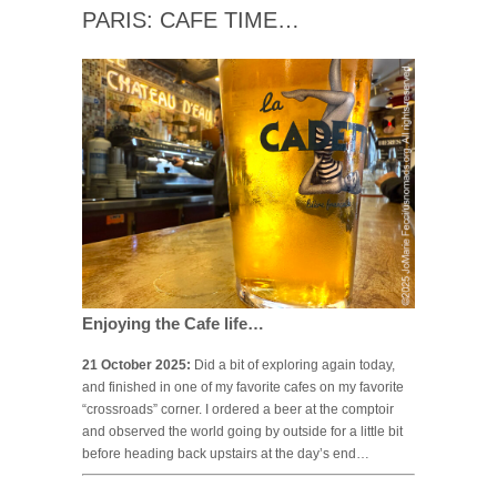
PARIS: CAFE TIME…
Enjoying the Cafe life…
21 October 2025:
Did a bit of exploring again today,
and finished in one of my favorite cafes on my favorite
“crossroads” corner. I ordered a beer at the comptoir
and observed the world going by outside for a little bit
before heading back upstairs at the day’s end…