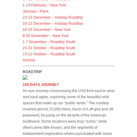
1-14 February – New York
January – Paris
23-31 December – Holiday Roadtrip
16-22 December – Holiday Roadtrip
18-15 December – New York
8-30 November – New York
1-7 November – Roadtrip South
23-31 October – Roadtrip South
15-22 October – Roadtrip South
Archive
ROADTRIP
100 DAYS JOURNEY
An epic journey crisscrossing the USA from east to west
and back again, exploring some of the beautiful wild
spaces that make up our “public lands.” The roadtrip
covered almost 15,000 miles, much of it off-grid and off-
pavement, focusing on the deserts of the American
southwest. Some locations were truly “iconic” while
others were little known, and the segments of
independent exploration where punctuated with some