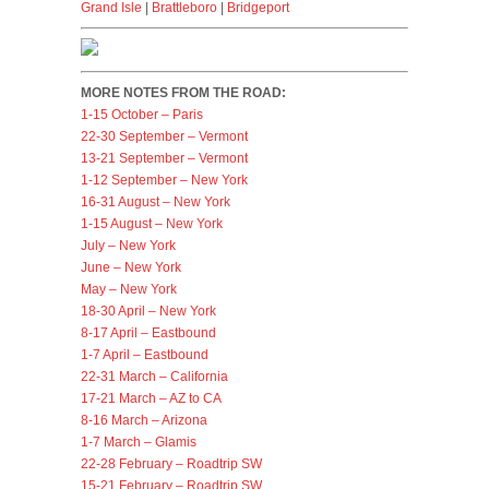
Grand Isle
|
Brattleboro
|
Bridgeport
MORE NOTES FROM THE ROAD:
1-15 October – Paris
22-30 September – Vermont
13-21 September – Vermont
1-12 September – New York
16-31 August – New York
1-15 August – New York
July – New York
June – New York
May – New York
18-30 April – New York
8-17 April – Eastbound
1-7 April – Eastbound
22-31 March – California
17-21 March – AZ to CA
8-16 March – Arizona
1-7 March – Glamis
22-28 February – Roadtrip SW
15-21 February – Roadtrip SW