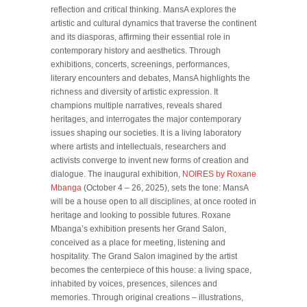
reflection and critical thinking. MansA explores the
artistic and cultural dynamics that traverse the continent
and its diasporas, affirming their essential role in
contemporary history and aesthetics. Through
exhibitions, concerts, screenings, performances,
literary encounters and debates, MansA highlights the
richness and diversity of artistic expression. It
champions multiple narratives, reveals shared
heritages, and interrogates the major contemporary
issues shaping our societies. It is a living laboratory
where artists and intellectuals, researchers and
activists converge to invent new forms of creation and
dialogue. The inaugural exhibition,
NOIRES by Roxane
Mbanga
(October 4 – 26, 2025), sets the tone: MansA
will be a house open to all disciplines, at once rooted in
heritage and looking to possible futures. Roxane
Mbanga’s exhibition presents her Grand Salon,
conceived as a place for meeting, listening and
hospitality. The Grand Salon imagined by the artist
becomes the centerpiece of this house: a living space,
inhabited by voices, presences, silences and
memories. Through original creations – illustrations,