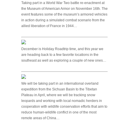
Taking part in a World War Two battle re-enactment at
the Museum of American Armor on November 16th. The
event features some of the museum’s armored vehicles
in action during a simulated combat scenario from the
allied liberation of France in 1944…
December is Holiday Roadtrip time, and this year we
are heading back to a few favorite locations in the
southeast as well as exploring a couple of new ones…
We will be taking part in an international overland
expedition from the Sichuan Basin to the Tibetan
Plateau in April, where we will be tracking snow
leopards and working with local nomadic herders in
cooperation with wildlife conservation efforts that aim to
reduce human-wildlife conflict in one of the most
remote areas of China…