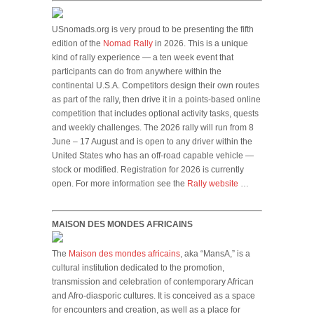
USnomads.org is very proud to be presenting the fifth
edition of the
Nomad Rally
in 2026. This is a unique
kind of rally experience — a ten week event that
participants can do from anywhere within the
continental U.S.A. Competitors design their own routes
as part of the rally, then drive it in a points-based online
competition that includes optional activity tasks, quests
and weekly challenges. The 2026 rally will run from 8
June – 17 August and is open to any driver within the
United States who has an off-road capable vehicle —
stock or modified. Registration for 2026 is currently
open. For more information see the
Rally website
…
MAISON DES MONDES AFRICAINS
The
Maison des mondes africains
, aka “MansA,” is a
cultural institution dedicated to the promotion,
transmission and celebration of contemporary African
and Afro-diasporic cultures. It is conceived as a space
for encounters and creation, as well as a place for