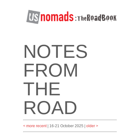
NOTES
FROM
THE
ROAD
< more recent
| 16-21 October 2025 |
older >