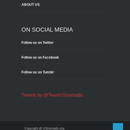
ABOUT US
ON SOCIAL MEDIA
Follow us on Twitter
Follow us on Facebook
Follow us on Tumblr
Tweets by @TeamUSnomads
Copyright @ USnomads.org.