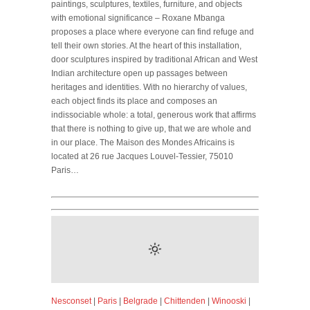
paintings, sculptures, textiles, furniture, and objects
with emotional significance – Roxane Mbanga
proposes a place where everyone can find refuge and
tell their own stories. At the heart of this installation,
door sculptures inspired by traditional African and West
Indian architecture open up passages between
heritages and identities. With no hierarchy of values,
each object finds its place and composes an
indissociable whole: a total, generous work that affirms
that there is nothing to give up, that we are whole and
in our place. The Maison des Mondes Africains is
located at 26 rue Jacques Louvel-Tessier, 75010
Paris…
Nesconset
|
Paris
|
Belgrade
|
Chittenden
|
Winooski
|