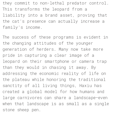
they commit to non-lethal predator control.
This transforms the leopard from a
liability into a brand asset, proving that
the cat’s presence can actually increase a
family’s income.
The success of these programs is evident in
the changing attitudes of the younger
generation of herders. Many now take more
pride in capturing a clear image of a
leopard on their smartphone or camera trap
than they would in chasing it away. By
addressing the economic reality of life on
the plateau while honoring the traditional
sanctity of all living things, Haxiu has
created a global model for how humans and
large carnivores can share a landscape—even
when that landscape is as small as a single
stone sheep pen.