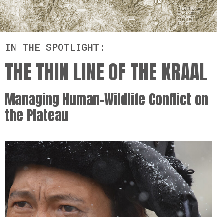
IN THE SPOTLIGHT:
THE THIN LINE OF THE KRAAL
Managing Human-Wildlife Conflict on
the Plateau