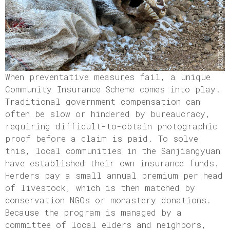
When preventative measures fail, a unique
Community Insurance Scheme comes into play.
Traditional government compensation can
often be slow or hindered by bureaucracy,
requiring difficult-to-obtain photographic
proof before a claim is paid. To solve
this, local communities in the Sanjiangyuan
have established their own insurance funds.
Herders pay a small annual premium per head
of livestock, which is then matched by
conservation NGOs or monastery donations.
Because the program is managed by a
committee of local elders and neighbors,