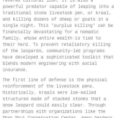
powerful predator capable of leaping into a
traditional stone livestock pen, or kraal,
and killing dozens of sheep or goats in a
single night. This “surplus killing” can be
financially devastating for a nomadic
family, whose entire wealth is tied to
their herd. To prevent retaliatory killing
of the leopards, community-led programs
have developed a sophisticated toolkit that
blends modern engineering with social
insurance.
The first line of defense is the physical
reinforcement of the livestock pens.
Historically, kraals were low-walled
structures made of stacked stones that a
snow leopard could easily clear. Through
partnerships with organizations like the
Shan Shui Conservation Center, many herders