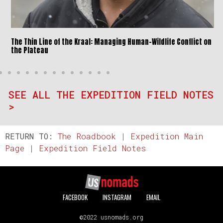
The Thin Line of the Kraal: Managing Human-Wildlife Conflict on
the Plateau
SEE ALL THE EXPEDITION FIELD NOTES
>
RETURN TO:
The Roadbook
|
Expedition Main
Page
|
Expedition Field Notes
FACEBOOK
INSTAGRAM
EMAIL
©2022 usnomads.org