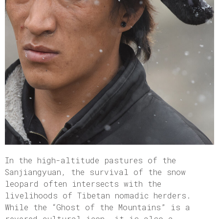
In the high-altitude pastures of the
Sanjiangyuan, the survival of the snow
leopard often intersects with the
livelihoods of Tibetan nomadic herders.
While the “Ghost of the Mountains” is a
revered cultural icon, it is also a