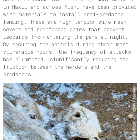
in Haxiu and across Yushu have been provided
with materials to install anti-predator
fencing. These are high-tension wire mesh
covers and reinforced gates that prevent
leopards from entering the pens at night.
By securing the animals during their most
vulnerable hours, the frequency of attacks
has plummeted, significantly reducing the
friction between the herders and the
predators.