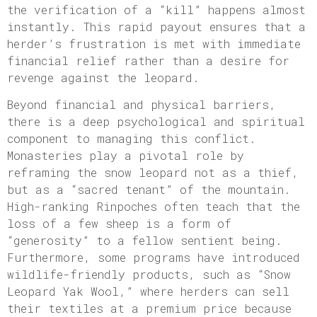
the verification of a “kill” happens almost
instantly. This rapid payout ensures that a
herder’s frustration is met with immediate
financial relief rather than a desire for
revenge against the leopard.
Beyond financial and physical barriers,
there is a deep psychological and spiritual
component to managing this conflict.
Monasteries play a pivotal role by
reframing the snow leopard not as a thief,
but as a “sacred tenant” of the mountain.
High-ranking Rinpoches often teach that the
loss of a few sheep is a form of
“generosity” to a fellow sentient being.
Furthermore, some programs have introduced
wildlife-friendly products, such as “Snow
Leopard Yak Wool,” where herders can sell
their textiles at a premium price because