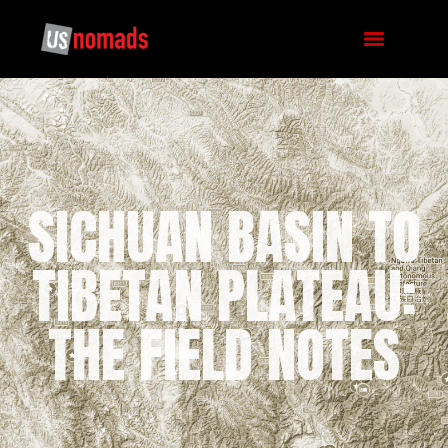
SICHUAN BASIN TO
TIBETAN PLATEAU:
THE FIELD NOTES