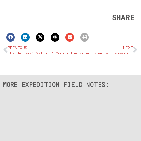
SHARE
PREVIOUS
NEXT
The Herders’ Watch: A Community Model for Coexistence
The Silent Shadow: Behavior and Adaptations of the Snow Leopard
MORE EXPEDITION FIELD NOTES: