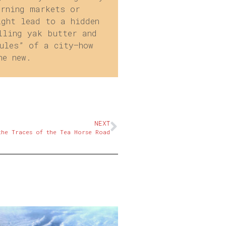
orning markets or
ight lead to a hidden
lling yak butter and
ules” of a city—how
he new.
NEXT
the Traces of the Tea Horse Road