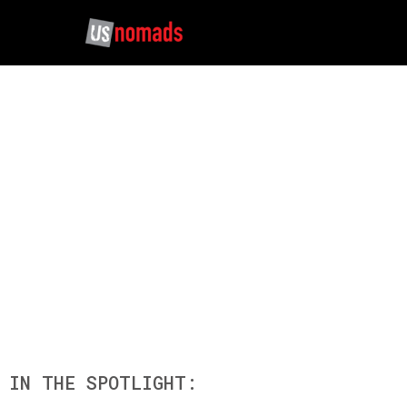
SICHUAN BASIN T
IN THE SPOTLIGHT: