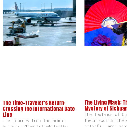
The Living Mask: T
The Time-Traveler’s Return:
Mystery of Sichua
Crossing the International Date
Line
The lowlands of Ch
their soul in the 
The journey from the humid
colorful, and ligh
basin of Chengdu back to the