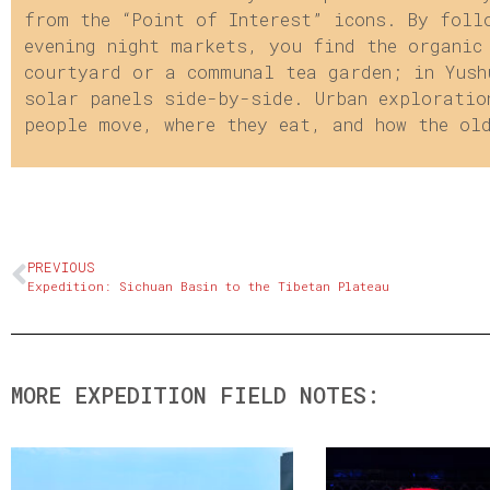
from the “Point of Interest” icons. By foll
evening night markets, you find the organic
courtyard or a communal tea garden; in Yush
solar panels side-by-side. Urban exploratio
people move, where they eat, and how the ol
PREVIOUS
Expedition: Sichuan Basin to the Tibetan Plateau
MORE EXPEDITION FIELD NOTES: