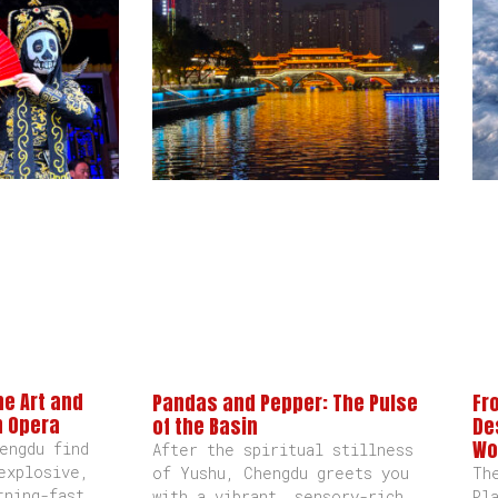
he Art and
Pandas and Pepper: The Pulse
Fr
n Opera
of the Basin
De
Wo
engdu find
After the spiritual stillness
explosive,
of Yushu, Chengdu greets you
Th
tning-fast
with a vibrant, sensory-rich
Pl