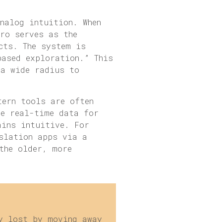
nalog intuition. When
tro serves as the
cts. The system is
based exploration.” This
 a wide radius to
tern tools are often
te real-time data for
ains intuitive. For
slation apps via a
the older, more
y lost by moving away