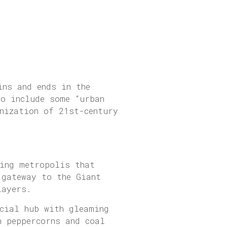
ins and ends in the
to include some “urban
nization of 21st-century
ing metropolis that
 gateway to the Giant
layers.
ncial hub with gleaming
n peppercorns and coal