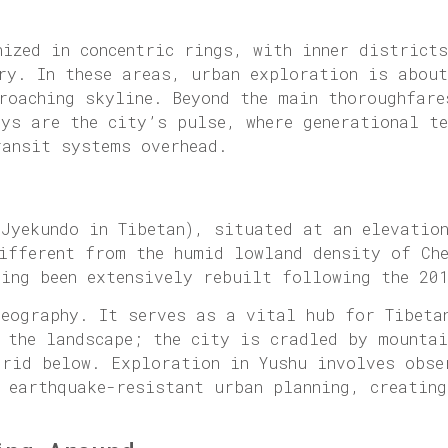
nized in concentric rings, with inner district
ry. In these areas, urban exploration is about
roaching skyline. Beyond the main thoroughfare
eys are the city’s pulse, where generational t
ransit systems overhead.
 Jyekundo in Tibetan), situated at an elevatio
different from the humid lowland density of Ch
ving been extensively rebuilt following the 20
geography. It serves as a vital hub for Tibeta
m the landscape; the city is cradled by mounta
grid below. Exploration in Yushu involves obse
 earthquake-resistant urban planning, creating