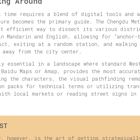
ing Around
t time requires a blend of digital tools and a
ture becomes the primary guide. The Chengdu Me
st efficient way to dissect its various distri
in Mandarin and English, allowing for “anchor-
ict, exiting at a random station, and walking
 away from the city center.
ly essential in a landscape where standard Wes
 Baidu Maps or Amap, provides the most accura
ing the characters, the visual pathfinding rem
on packs for technical terms or utilizing tran
with local markets or reading street signs in 
ST
y, however, is the art of getting strategicall