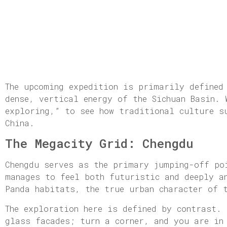
The upcoming expedition is primarily defined
dense, vertical energy of the Sichuan Basin.
exploring,” to see how traditional culture s
China.
The Megacity Grid: Chengdu
Chengdu serves as the primary jumping-off po
manages to feel both futuristic and deeply a
Panda habitats, the true urban character of 
The exploration here is defined by contrast.
glass facades; turn a corner, and you are in