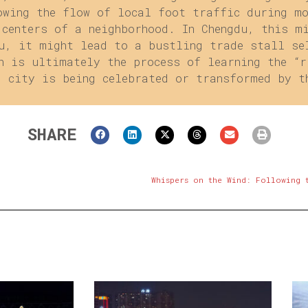
owing the flow of local foot traffic during m
 centers of a neighborhood. In Chengdu, this m
u, it might lead to a bustling trade stall se
n is ultimately the process of learning the “r
d city is being celebrated or transformed by t
SHARE
Whispers on the Wind: Following 