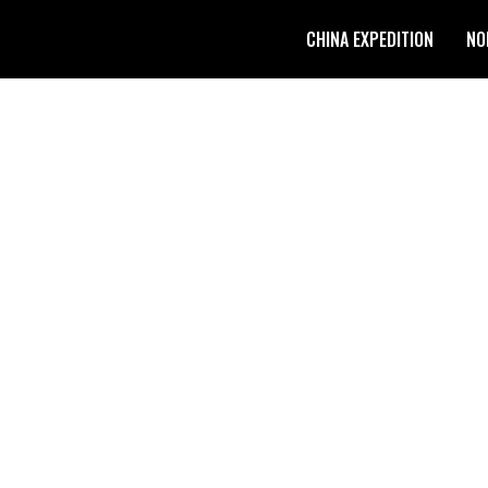
CHINA EXPEDITION
NO
O TIBETAN PLATEAU: