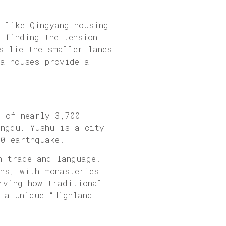
s like Qingyang housing
 finding the tension
s lie the smaller lanes—
ea houses provide a
n of nearly 3,700
engdu. Yushu is a city
10 earthquake.
n trade and language.
ins, with monasteries
rving how traditional
 a unique “Highland