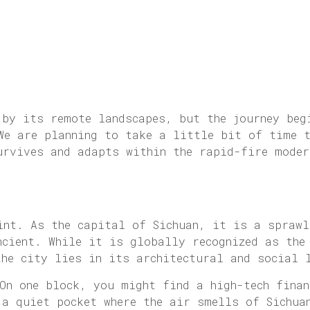
 by its remote landscapes, but the journey beg
 We are planning to take a little bit of time 
urvives and adapts within the rapid-fire moder
int. As the capital of Sichuan, it is a sprawl
ncient. While it is globally recognized as the
the city lies in its architectural and social 
 On one block, you might find a high-tech fina
 a quiet pocket where the air smells of Sichua