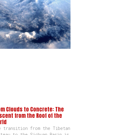
om Clouds to Concrete: The
scent from the Roof of the
rld
e transition from the Tibetan
ateau to the Sichuan Basin is