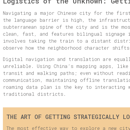
Logistics of the Unknown: Gett
Navigating a major Chinese city for the firs
the language barrier is high, the infrastruc
subterranean spine of the city and is the mo
clean, fast, and features bilingual signage 
involves taking the train to a distant distr
observe how the neighborhood character shifts
Digital navigation and translation are equal
unreliable. Using China’s mapping apps, like
transit and walking paths; even without read
communication, maintaining offline translati
roaming data plan is the key to interacting 
traditional districts.
THE ART OF GETTING STRATEGICALLY LO
The most effective way to explore a new cit