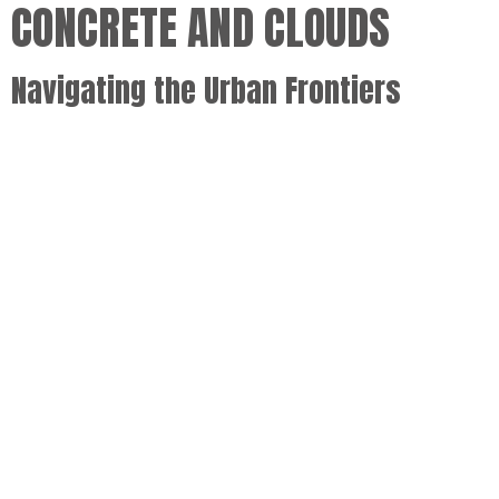
CONCRETE AND CLOUDS
Navigating the Urban Frontiers