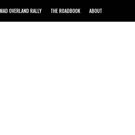
MAD OVERLAND RALLY
THE ROADBOOK
ABOUT
 THE FIELD NOTES