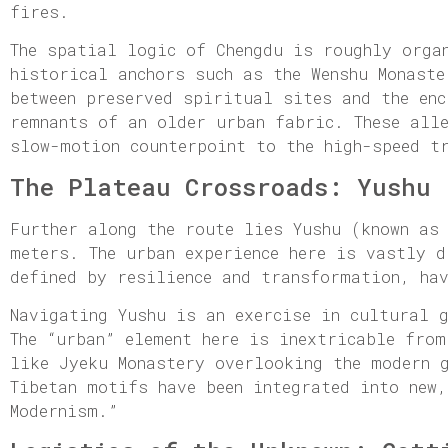
fires.
The spatial logic of Chengdu is roughly orga
historical anchors such as the Wenshu Monaste
between preserved spiritual sites and the enc
remnants of an older urban fabric. These all
slow-motion counterpoint to the high-speed t
The Plateau Crossroads: Yushu
Further along the route lies Yushu (known as
meters. The urban experience here is vastly 
defined by resilience and transformation, ha
Navigating Yushu is an exercise in cultural 
The “urban” element here is inextricable fro
like Jyeku Monastery overlooking the modern 
Tibetan motifs have been integrated into new,
Modernism.”