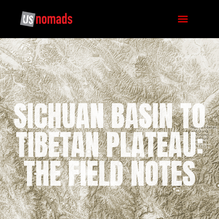
SICHUAN BASIN TO
TIBETAN PLATEAU:
THE FIELD NOTES