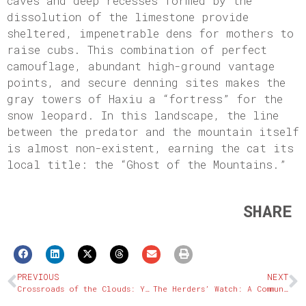
caves and deep recesses formed by the
dissolution of the limestone provide
sheltered, impenetrable dens for mothers to
raise cubs. This combination of perfect
camouflage, abundant high-ground vantage
points, and secure denning sites makes the
gray towers of Haxiu a “fortress” for the
snow leopard. In this landscape, the line
between the predator and the mountain itself
is almost non-existent, earning the cat its
local title: the “Ghost of the Mountains.”
SHARE
PREVIOUS
NEXT
Crossroads of the Clouds: Yushu’s Tea Horse Road Legacy
The Herders’ Watch: A Community Model for Coexistence