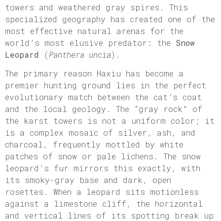
towers and weathered gray spires. This
specialized geography has created one of the
most effective natural arenas for the
world’s most elusive predator: the
Snow
Leopard
(
Panthera uncia
).
The primary reason Haxiu has become a
premier hunting ground lies in the perfect
evolutionary match between the cat’s coat
and the local geology. The “gray rock” of
the karst towers is not a uniform color; it
is a complex mosaic of silver, ash, and
charcoal, frequently mottled by white
patches of snow or pale lichens. The snow
leopard’s fur mirrors this exactly, with
its smoky-gray base and dark, open
rosettes. When a leopard sits motionless
against a limestone cliff, the horizontal
and vertical lines of its spotting break up