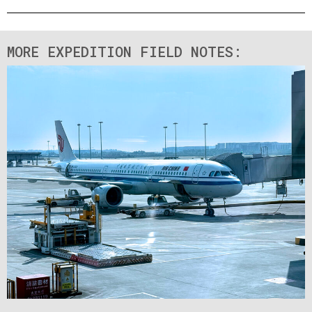
MORE EXPEDITION FIELD NOTES: