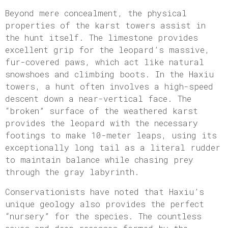
Beyond mere concealment, the physical
properties of the karst towers assist in
the hunt itself. The limestone provides
excellent grip for the leopard’s massive,
fur-covered paws, which act like natural
snowshoes and climbing boots. In the Haxiu
towers, a hunt often involves a high-speed
descent down a near-vertical face. The
“broken” surface of the weathered karst
provides the leopard with the necessary
footings to make 10-meter leaps, using its
exceptionally long tail as a literal rudder
to maintain balance while chasing prey
through the gray labyrinth.
Conservationists have noted that Haxiu’s
unique geology also provides the perfect
“nursery” for the species. The countless