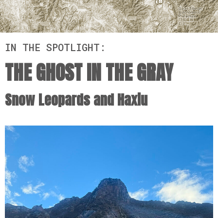
IN THE SPOTLIGHT:
THE GHOST IN THE GRAY
Snow Leopards and Haxiu