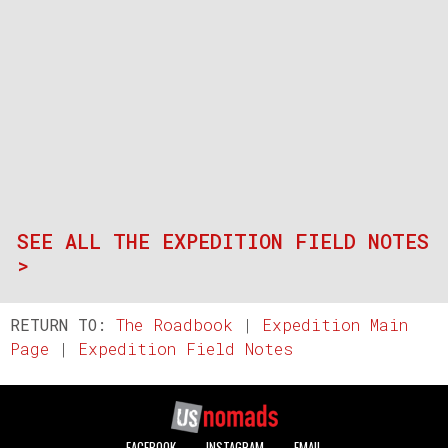
SEE ALL THE EXPEDITION FIELD NOTES
>
RETURN TO:
The Roadbook
|
Expedition Main
Page
|
Expedition Field Notes
FACEBOOK
INSTAGRAM
EMAIL