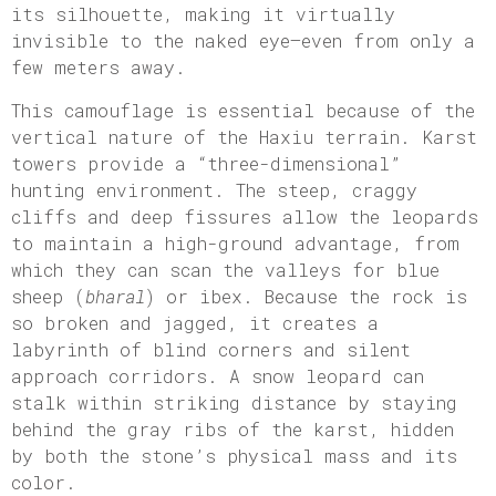
its silhouette, making it virtually
invisible to the naked eye—even from only a
few meters away.
This camouflage is essential because of the
vertical nature of the Haxiu terrain. Karst
towers provide a “three-dimensional”
hunting environment. The steep, craggy
cliffs and deep fissures allow the leopards
to maintain a high-ground advantage, from
which they can scan the valleys for blue
sheep (
bharal
) or ibex. Because the rock is
so broken and jagged, it creates a
labyrinth of blind corners and silent
approach corridors. A snow leopard can
stalk within striking distance by staying
behind the gray ribs of the karst, hidden
by both the stone’s physical mass and its
color.