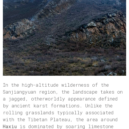
In the high-altitude wilderness of the
Sanjiangyuan region, the landscape takes on
a jagged, otherworldly appearance defined
by ancient karst formations. Unlike the
rolling grasslands typically associated
with the Tibetan Plateau, the area around
Haxiu
is dominated by soaring limestone