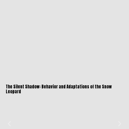
The Silent Shadow: Behavior and Adaptations of the Snow
Leopard