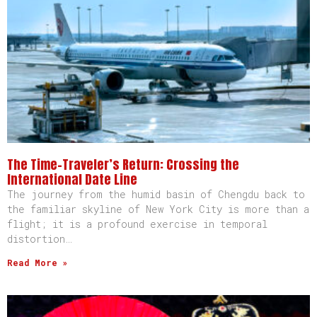
The Time-Traveler’s Return: Crossing the
International Date Line
The journey from the humid basin of Chengdu back to
the familiar skyline of New York City is more than a
flight; it is a profound exercise in temporal
distortion…
Read More »