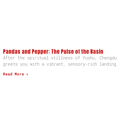
Pandas and Pepper: The Pulse of the Basin
After the spiritual stillness of Yushu, Chengdu
greets you with a vibrant, sensory-rich landing…
Read More »