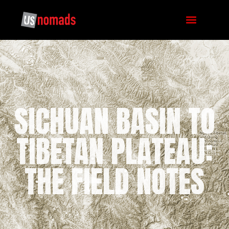
SICHUAN BASIN TO
TIBETAN PLATEAU:
THE FIELD NOTES