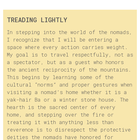
TREADING LIGHTLY
In stepping into the world of the nomads,
I recognize that I will be entering a
space where every action carries weight.
My goal is to travel respectfully, not as
a spectator, but as a guest who honors
the ancient reciprocity of the mountains.
This begins by learning some of the
cultural “norms” and proper gestures when
visiting a nomad’s home whether it is a
yak-hair Ba or a winter stone house. The
hearth is the sacred center of every
home, and stepping over the fire or
treating it with anything less than
reverence is to disrespect the protective
deities the nomads have honored for