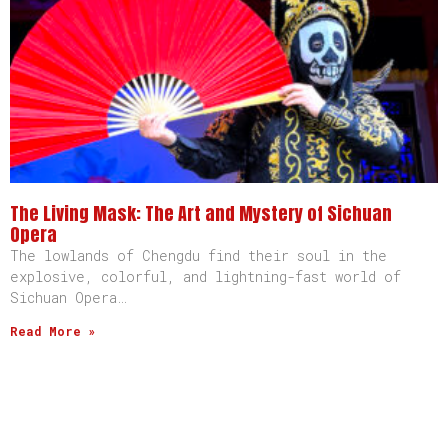
The Living Mask: The Art and Mystery of Sichuan
Opera
The lowlands of Chengdu find their soul in the
explosive, colorful, and lightning-fast world of
Sichuan Opera…
Read More »