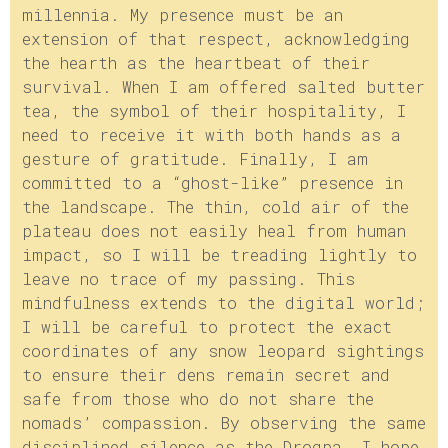
millennia. My presence must be an
extension of that respect, acknowledging
the hearth as the heartbeat of their
survival. When I am offered salted butter
tea, the symbol of their hospitality, I
need to receive it with both hands as a
gesture of gratitude. Finally, I am
committed to a “ghost-like” presence in
the landscape. The thin, cold air of the
plateau does not easily heal from human
impact, so I will be treading lightly to
leave no trace of my passing. This
mindfulness extends to the digital world;
I will be careful to protect the exact
coordinates of any snow leopard sightings
to ensure their dens remain secret and
safe from those who do not share the
nomads’ compassion. By observing the same
disciplined silence as the Drogpa, I hope