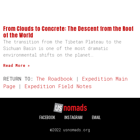
From Clouds to Concrete: The Descent from the Roof
of the World
The transition from the Tibetan Plateau to the
Sichuan Basin is one of the most dramatic
environmental shifts on the planet…
Read More »
RETURN TO:
The Roadbook
|
Expedition Main
Page
|
Expedition Field Notes
FACEBOOK
INSTAGRAM
EMAIL
©2022 usnomads.org