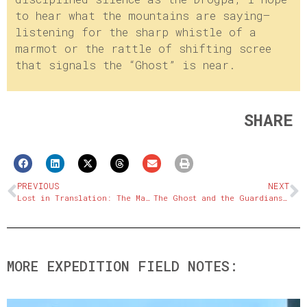
to hear what the mountains are saying—
listening for the sharp whistle of a
marmot or the rattle of shifting scree
that signals the “Ghost” is near.
SHARE
PREVIOUS
NEXT
Lost in Translation: The Mapping Challenges of the Tibetan Plateau
The Ghost and the Guardians: A New Model of Co-existence
MORE EXPEDITION FIELD NOTES: