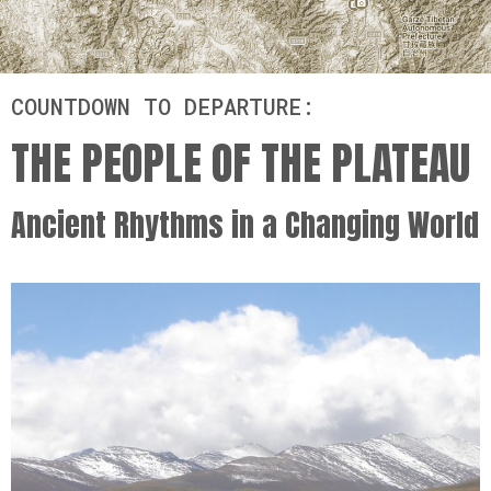
COUNTDOWN TO DEPARTURE:
THE PEOPLE OF THE PLATEAU
Ancient Rhythms in a Changing World