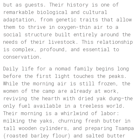
but as guests. Their history is one of
remarkable biological and cultural
adaptation, from genetic traits that allow
them to thrive in oxygen-thin air to a
social structure built entirely around the
needs of their livestock. This relationship
is complex, profound, and essential to
conservation.
Daily life for a nomad family begins long
before the first light touches the peaks.
While the morning air is still frozen, the
women of the camp are already at work,
reviving the hearth with dried yak dung—the
only fuel available in a treeless world.
Their morning is a whirlwind of labor:
milking the yaks, churning fresh butter in
tall wooden cylinders, and preparing Tsampa
(roasted barley flour) and salted butter