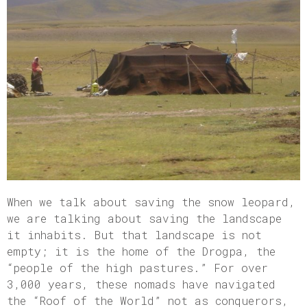
When we talk about saving the snow leopard,
we are talking about saving the landscape
it inhabits. But that landscape is not
empty; it is the home of the Drogpa, the
“people of the high pastures.” For over
3,000 years, these nomads have navigated
the “Roof of the World” not as conquerors,