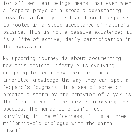
for all sentient beings means that even when
a leopard preys on a sheep—a devastating
loss for a family—the traditional response
is rooted in a stoic acceptance of nature’s
balance. This is not a passive existence; it
is a life of active, daily participation in
the ecosystem.
My upcoming journey is about documenting
how this ancient lifestyle is evolving. I
am going to learn how their intimate,
inherited knowledge—the way they can spot a
leopard’s “pugmark” in a sea of scree or
predict a storm by the behavior of a yak—is
the final piece of the puzzle in saving the
species. The nomad life isn’t just
surviving in the wilderness; it is a three-
millennia-old dialogue with the earth
itself.