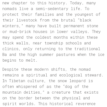
new chapter to this history. Today, many
nomads live a semi-sedentary life. To
protect their families and the youngest of
their livestock from the brutal “black
winters,” many have built permanent stone
or mud-brick houses in lower valleys. They
may spend the coldest months within these
thick walls, near township schools and
clinics, only returning to the traditional
Ba and the high summer pastures when the ice
begins to melt.
Despite these modern shifts, the nomad
remains a spiritual and ecological steward.
In Tibetan culture, the snow leopard is
often whispered of as the “dog of the
mountain deities,” a creature that exists
on the border between the physical and
spirit worlds. This historical reverence