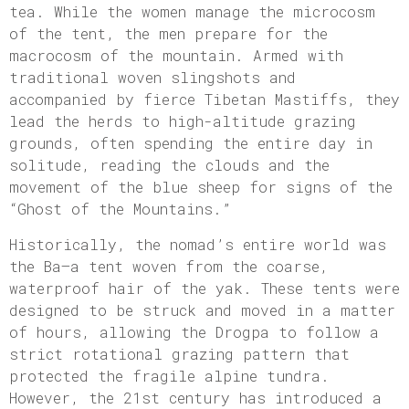
tea. While the women manage the microcosm
of the tent, the men prepare for the
macrocosm of the mountain. Armed with
traditional woven slingshots and
accompanied by fierce Tibetan Mastiffs, they
lead the herds to high-altitude grazing
grounds, often spending the entire day in
solitude, reading the clouds and the
movement of the blue sheep for signs of the
“Ghost of the Mountains.”
Historically, the nomad’s entire world was
the Ba—a tent woven from the coarse,
waterproof hair of the yak. These tents were
designed to be struck and moved in a matter
of hours, allowing the Drogpa to follow a
strict rotational grazing pattern that
protected the fragile alpine tundra.
However, the 21st century has introduced a