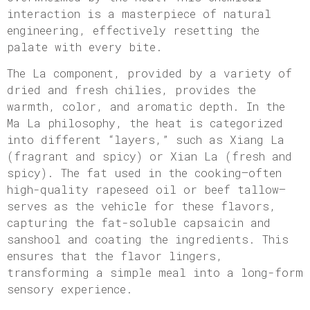
interaction is a masterpiece of natural
engineering, effectively resetting the
palate with every bite.
The La component, provided by a variety of
dried and fresh chilies, provides the
warmth, color, and aromatic depth. In the
Ma La philosophy, the heat is categorized
into different “layers,” such as Xiang La
(fragrant and spicy) or Xian La (fresh and
spicy). The fat used in the cooking—often
high-quality rapeseed oil or beef tallow—
serves as the vehicle for these flavors,
capturing the fat-soluble capsaicin and
sanshool and coating the ingredients. This
ensures that the flavor lingers,
transforming a simple meal into a long-form
sensory experience.