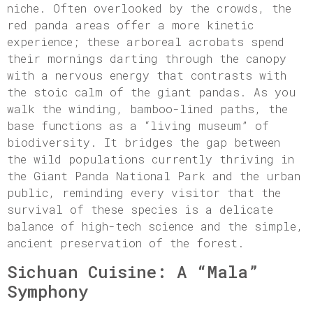
niche. Often overlooked by the crowds, the
red panda areas offer a more kinetic
experience; these arboreal acrobats spend
their mornings darting through the canopy
with a nervous energy that contrasts with
the stoic calm of the giant pandas. As you
walk the winding, bamboo-lined paths, the
base functions as a “living museum” of
biodiversity. It bridges the gap between
the wild populations currently thriving in
the Giant Panda National Park and the urban
public, reminding every visitor that the
survival of these species is a delicate
balance of high-tech science and the simple,
ancient preservation of the forest.
Sichuan Cuisine: A “Mala”
Symphony