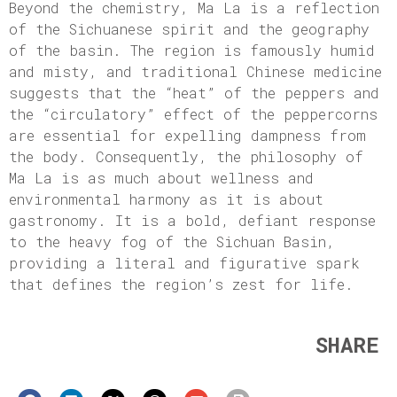
Beyond the chemistry, Ma La is a reflection
of the Sichuanese spirit and the geography
of the basin. The region is famously humid
and misty, and traditional Chinese medicine
suggests that the “heat” of the peppers and
the “circulatory” effect of the peppercorns
are essential for expelling dampness from
the body. Consequently, the philosophy of
Ma La is as much about wellness and
environmental harmony as it is about
gastronomy. It is a bold, defiant response
to the heavy fog of the Sichuan Basin,
providing a literal and figurative spark
that defines the region’s zest for life.
SHARE