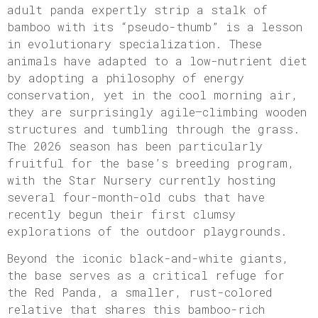
adult panda expertly strip a stalk of
bamboo with its “pseudo-thumb” is a lesson
in evolutionary specialization. These
animals have adapted to a low-nutrient diet
by adopting a philosophy of energy
conservation, yet in the cool morning air,
they are surprisingly agile—climbing wooden
structures and tumbling through the grass.
The 2026 season has been particularly
fruitful for the base’s breeding program,
with the Star Nursery currently hosting
several four-month-old cubs that have
recently begun their first clumsy
explorations of the outdoor playgrounds.
Beyond the iconic black-and-white giants,
the base serves as a critical refuge for
the Red Panda, a smaller, rust-colored
relative that shares this bamboo-rich