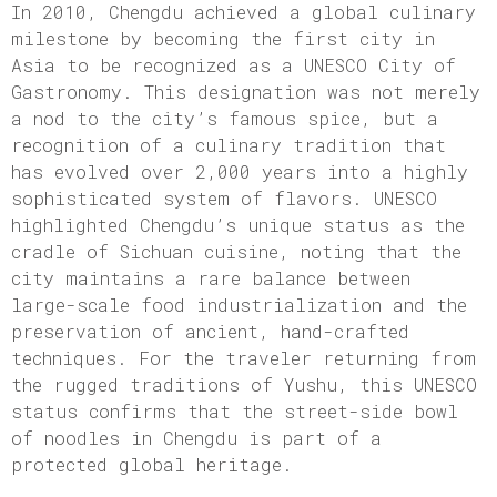
In 2010, Chengdu achieved a global culinary
milestone by becoming the first city in
Asia to be recognized as a UNESCO City of
Gastronomy. This designation was not merely
a nod to the city’s famous spice, but a
recognition of a culinary tradition that
has evolved over 2,000 years into a highly
sophisticated system of flavors. UNESCO
highlighted Chengdu’s unique status as the
cradle of Sichuan cuisine, noting that the
city maintains a rare balance between
large-scale food industrialization and the
preservation of ancient, hand-crafted
techniques. For the traveler returning from
the rugged traditions of Yushu, this UNESCO
status confirms that the street-side bowl
of noodles in Chengdu is part of a
protected global heritage.