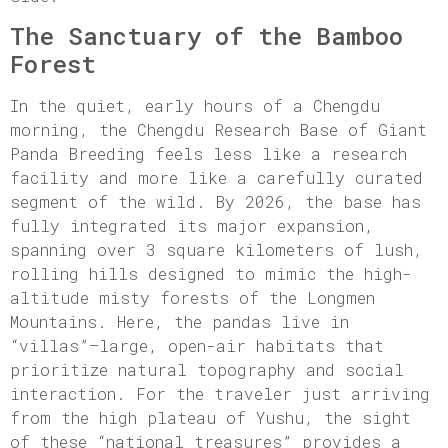
The Sanctuary of the Bamboo
Forest
In the quiet, early hours of a Chengdu
morning, the Chengdu Research Base of Giant
Panda Breeding feels less like a research
facility and more like a carefully curated
segment of the wild. By 2026, the base has
fully integrated its major expansion,
spanning over 3 square kilometers of lush,
rolling hills designed to mimic the high-
altitude misty forests of the Longmen
Mountains. Here, the pandas live in
“villas”—large, open-air habitats that
prioritize natural topography and social
interaction. For the traveler just arriving
from the high plateau of Yushu, the sight
of these “national treasures” provides a