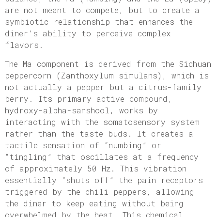
are not meant to compete, but to create a
symbiotic relationship that enhances the
diner’s ability to perceive complex
flavors.
The Ma component is derived from the Sichuan
peppercorn (Zanthoxylum simulans), which is
not actually a pepper but a citrus-family
berry. Its primary active compound,
hydroxy-alpha-sanshool, works by
interacting with the somatosensory system
rather than the taste buds. It creates a
tactile sensation of “numbing” or
“tingling” that oscillates at a frequency
of approximately 50 Hz. This vibration
essentially “shuts off” the pain receptors
triggered by the chili peppers, allowing
the diner to keep eating without being
overwhelmed by the heat. This chemical