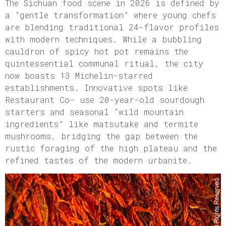
The Sichuan food scene in 2026 is defined by
a “gentle transformation” where young chefs
are blending traditional 24-flavor profiles
with modern techniques. While a bubbling
cauldron of spicy hot pot remains the
quintessential communal ritual, the city
now boasts 13 Michelin-starred
establishments. Innovative spots like
Restaurant Co- use 20-year-old sourdough
starters and seasonal “wild mountain
ingredients” like matsutake and termite
mushrooms, bridging the gap between the
rustic foraging of the high plateau and the
refined tastes of the modern urbanite.