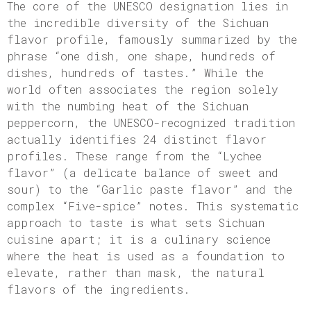
The core of the UNESCO designation lies in
the incredible diversity of the Sichuan
flavor profile, famously summarized by the
phrase “one dish, one shape, hundreds of
dishes, hundreds of tastes.” While the
world often associates the region solely
with the numbing heat of the Sichuan
peppercorn, the UNESCO-recognized tradition
actually identifies 24 distinct flavor
profiles. These range from the “Lychee
flavor” (a delicate balance of sweet and
sour) to the “Garlic paste flavor” and the
complex “Five-spice” notes. This systematic
approach to taste is what sets Sichuan
cuisine apart; it is a culinary science
where the heat is used as a foundation to
elevate, rather than mask, the natural
flavors of the ingredients.