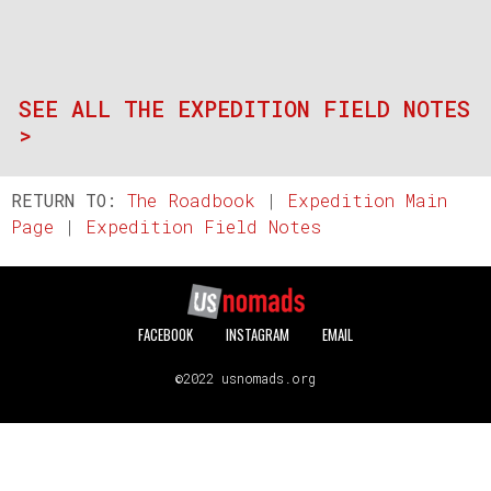
SEE ALL THE EXPEDITION FIELD NOTES
>
RETURN TO:
The Roadbook
|
Expedition Main
Page
|
Expedition Field Notes
FACEBOOK
INSTAGRAM
EMAIL
©2022 usnomads.org