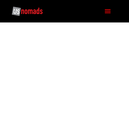
SICHUAN BASIN TO
TIBETAN PLATEAU:
THE FIELD NOTES