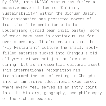
By 2026, this UNESCO status has fueled a
massive movement toward “Culinary
Sustainability” within the Sichuan Basin.
The designation has protected dozens of
traditional fermentation pits for
Doubanjiang (broad bean chili paste), some
of which have been in continuous use for
over a century. It also ensures that the
“Fly Restaurant” culture—the small, soul-
filled eateries tucked into Chengdu’s old
alleys—is viewed not just as low-cost
dining, but as an essential cultural asset.
This international recognition has
transformed the act of eating in Chengdu
into an immersive educational experience,
where every meal serves as an entry point
into the history, geography, and philosophy
of the Sichuan people.