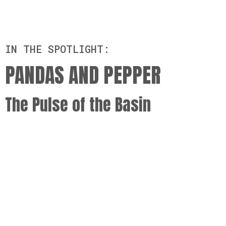
IN THE SPOTLIGHT:
PANDAS AND PEPPER
The Pulse of the Basin