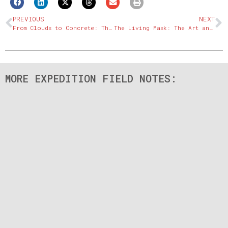
PREVIOUS
NEXT
From Clouds to Concrete: The Descent from the Roof of the World
The Living Mask: The Art and Mystery of Sichuan Opera
MORE EXPEDITION FIELD NOTES: