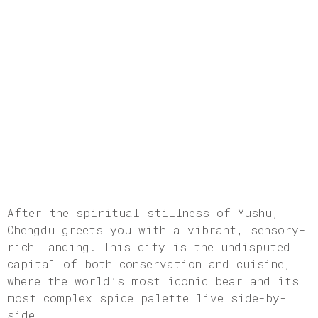
After the spiritual stillness of Yushu,
Chengdu greets you with a vibrant, sensory-
rich landing. This city is the undisputed
capital of both conservation and cuisine,
where the world’s most iconic bear and its
most complex spice palette live side-by-
side.