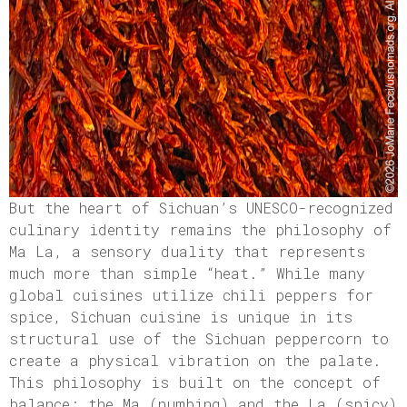
But the heart of Sichuan’s UNESCO-recognized
culinary identity remains the philosophy of
Ma La, a sensory duality that represents
much more than simple “heat.” While many
global cuisines utilize chili peppers for
spice, Sichuan cuisine is unique in its
structural use of the Sichuan peppercorn to
create a physical vibration on the palate.
This philosophy is built on the concept of
balance; the Ma (numbing) and the La (spicy)