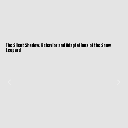
The Silent Shadow: Behavior and Adaptations of the Snow
Leopard