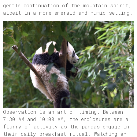
gentle continuation of the mountain spirit,
albeit in a more emerald and humid setting.
Observation is an art of timing. Between
7:30 AM and 10:00 AM, the enclosures are a
flurry of activity as the pandas engage in
their daily breakfast ritual. Watching an