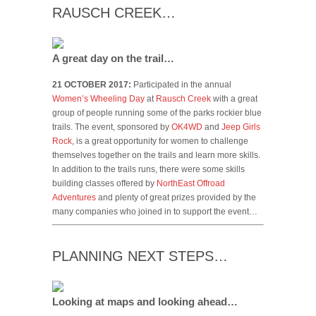
RAUSCH CREEK…
A great day on the trail…
21 OCTOBER 2017:
Participated in the annual
Women’s Wheeling Day
at
Rausch Creek
with a great
group of people running some of the parks rockier blue
trails. The event, sponsored by
OK4WD
and
Jeep Girls
Rock
, is a great opportunity for women to challenge
themselves together on the trails and learn more skills.
In addition to the trails runs, there were some skills
building classes offered by
NorthEast Offroad
Adventures
and plenty of great prizes provided by the
many companies who joined in to support the event…
PLANNING NEXT STEPS…
Looking at maps and looking ahead…