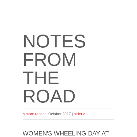
NOTES
FROM
THE
ROAD
< more recent
| October 2017 |
older >
WOMEN’S WHEELING DAY AT