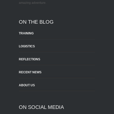
amazing adventure.
ON THE BLOG
TRAINING
LOGISTICS
REFLECTIONS
RECENT NEWS
ABOUT US
ON SOCIAL MEDIA