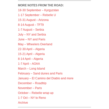
MORE NOTES FROM THE ROAD:
18-30 September – Kyrgyzstan
1-17 September – Rebelle U
15-31 August – Arizona
8-14 August – TFT9
1-7 August – Serbia
July – NY and Serbia
June – NY and Paris
May – Wheelers Overland
22-30 April – Algeria
15-21 April – Algeria
8-14 April – Algeria
1-7 April – AOAA
March – Long Island
February – Sand dunes and Paris
January – El Camino del Diablo and more
December – Roadtrip
November – Paris
October – Rebelle wrap up
1-7 Oct – NY to Reno
Archive