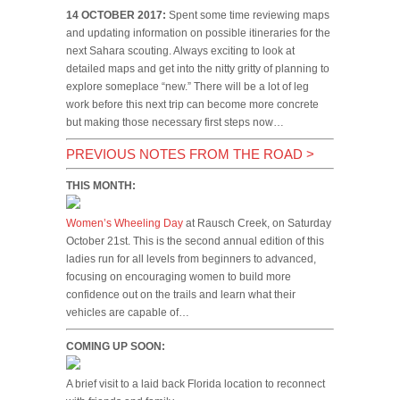
14 OCTOBER 2017:
Spent some time reviewing maps
and updating information on possible itineraries for the
next Sahara scouting. Always exciting to look at
detailed maps and get into the nitty gritty of planning to
explore someplace “new.” There will be a lot of leg
work before this next trip can become more concrete
but making those necessary first steps now…
PREVIOUS NOTES FROM THE ROAD
>
THIS MONTH:
Women’s Wheeling Day
at Rausch Creek, on Saturday
October 21st. This is the second annual edition of this
ladies run for all levels from beginners to advanced,
focusing on encouraging women to build more
confidence out on the trails and learn what their
vehicles are capable of…
COMING UP SOON:
A brief visit to a laid back Florida location to reconnect