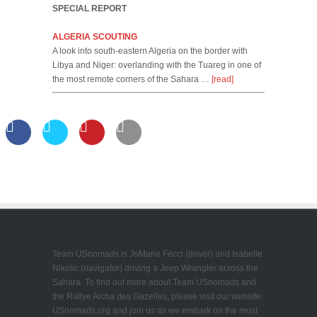
SPECIAL REPORT
ALGERIA SCOUTING
A look into south-eastern Algeria on the border with
Libya and Niger: overlanding with the Tuareg in one of
the most remote corners of the Sahara …
[read]
Team USnomads is JoMarie Fecci (driver) and Isabelle
Nikolic (navigator) driving a Jeep Wrangler across the
Sahara. To find out more about Team USnomads and
the Rallye Aicha des Gazelles, please visit our website:
USnomads.org and join us as we embark on the most