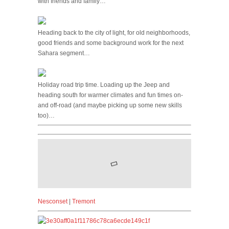
with friends and family…
Heading back to the city of light, for old neighborhoods,
good friends and some background work for the next
Sahara segment…
Holiday road trip time. Loading up the Jeep and
heading south for warmer climates and fun times on-
and off-road (and maybe picking up some new skills
too)…
Nesconset
|
Tremont