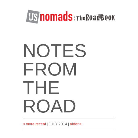
NOTES
FROM
THE
ROAD
< more recent
| JULY 2014 |
older >