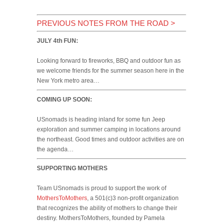
PREVIOUS NOTES FROM THE ROAD
>
JULY 4th FUN:
Looking forward to fireworks, BBQ and outdoor fun as
we welcome friends for the summer season here in the
New York metro area…
COMING UP SOON:
USnomads is heading inland for some fun Jeep
exploration and summer camping in locations around
the northeast. Good times and outdoor activities are on
the agenda…
SUPPORTING MOTHERS
Team USnomads is proud to support the work of
MothersToMothers
, a 501(c)3 non-profit organization
that recognizes the ability of mothers to change their
destiny. MothersToMothers, founded by Pamela