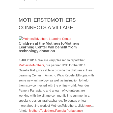
MOTHERSTOMOTHERS
CONNECTS A VILLAGE
Children at the MothersToMothers
Learning Center will benefit from
technology donation…
3 JULY 2014:
We are very pleased to report that
MothersToMothers
, our partner NGO for the 2014
Gazelle Rally, was able to provide the children at their
Learning Center in Amacho Wato Kebele, Ethiopia with
some new technology, as well as instruction to help
them stay connected with the online world. Founder
Pamela Parlapiano and a team of volunteers are
working with the village community this summer in a
special cross-cultural exchange. To donate or learn
more about the work of MothersToMothers, click
here
…
(photo:
MothersToMothers/Pamela Parlapiano
)