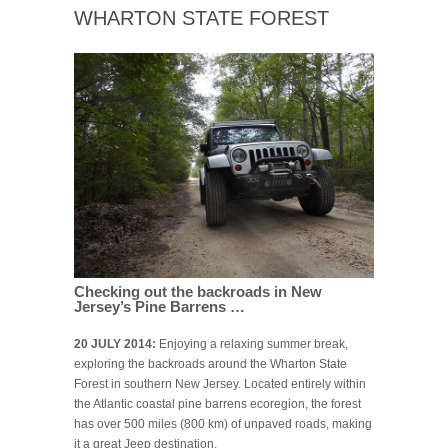
WHARTON STATE FOREST
Checking out the backroads in New
Jersey’s Pine Barrens …
20 JULY 2014:
Enjoying a relaxing summer break,
exploring the backroads around the Wharton State
Forest in southern New Jersey. Located entirely within
the Atlantic coastal pine barrens ecoregion, the forest
has over 500 miles (800 km) of unpaved roads, making
it a great Jeep destination.