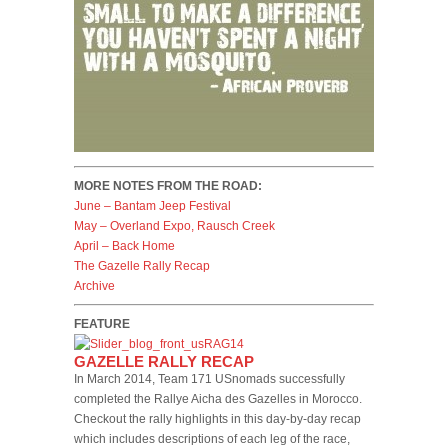
MORE NOTES FROM THE ROAD:
June – Bantam Jeep Festival
May – Overland Expo, Rausch Creek
April – Back Home
The Gazelle Rally Recap
Archive
FEATURE
GAZELLE RALLY RECAP
In March 2014, Team 171 USnomads successfully
completed the Rallye Aicha des Gazelles in Morocco.
Checkout the rally highlights in this day-by-day recap
which includes descriptions of each leg of the race,