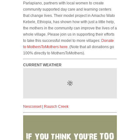
Parlapiano, partners with local women to create
community supported day care and learning centers
that change lives. Their model project in Amacho Wato
Kebele, Ethiopia, has shown how with just a little help,
the mothers in the community can improve the lives of a
whole village. Please join us in supporting their efforts
to take this successful model to more villages:
Donate
to MothersToMothers here.
(Note that all donations go
100% directly to MothersToMothers).
CURRENT WEATHER
Nesconset
|
Rausch Creek