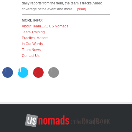
daily reports from the field, the team’s tracks, video
coverage of the event and more…
[read]
MORE INFO:
About Team 171 US Nomads
Team Training
Practical Matters
In Our Words
Team News
Contact Us