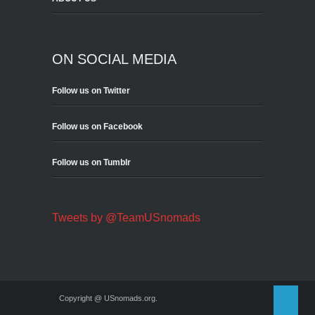
ON SOCIAL MEDIA
Follow us on Twitter
Follow us on Facebook
Follow us on Tumblr
Tweets by @TeamUSnomads
Copyright @ USnomads.org.