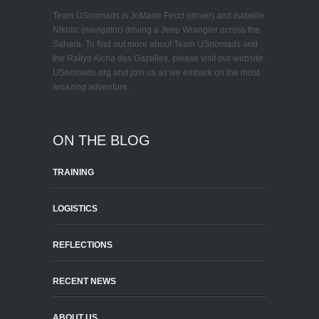
Team USnomads is JoMarie Fecci (driver) and Isabelle
Nikolic (navigator) driving a Jeep Wrangler across the
Sahara. To find out more about Team USnomads and
the Rallye Aicha des Gazelles, please visit our website:
USnomads.org and join us as we embark on the most
amazing adventure.
ON THE BLOG
TRAINING
LOGISTICS
REFLECTIONS
RECENT NEWS
ABOUT US