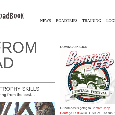
NEWS
ROADTRIPS
TRAINING
LOGI
FROM
COMING UP SOON:
AD
TROPHY SKILLS
lving from the best…
USnomads is going to
Bantam Jeep
Heritage Festival
in Butler PA. The tribu