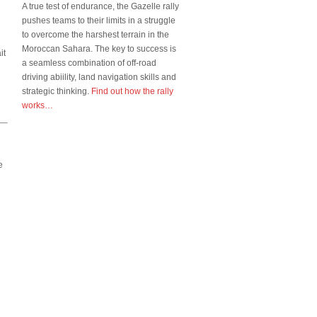
A true test of endurance, the Gazelle rally
pushes teams to their limits in a struggle
to overcome the harshest terrain in the
Moroccan Sahara. The key to success is
it
a seamless combination of off-road
driving abiility, land navigation skills and
strategic thinking.
Find out how the rally
works…
e