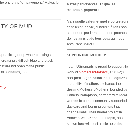
the entire trip “off-pavement.” Makes for
autres participantes ! Et que les
meilleures gagnent !
Mais quelle valeur et quelle portée aura
NTY OF MUD
cette leçon de vie, si nous n’étions pas
soutenues par l’amour de nos proches,
de nos amis et de tous ceux qui nous
entourent. Merci !
k
practicing deep water crossings,
SUPPORTING MOTHERS
creasingly difficult blue and black
that are not open to the public.
Team USnomads is proud to support th
ical scenarios, too…
work of
MothersToMothers
, a 501(c)3
non-profit organization that recognizes
the ability of mothers to change their
D
>
destiny. MothersToMothers, founded by
Pamela Parlapiano, partners with local
women to create community supported
day care and learning centers that
change lives. Their model project in
Amacho Wato Kebele, Ethiopia, has
shown how with just a little help, the