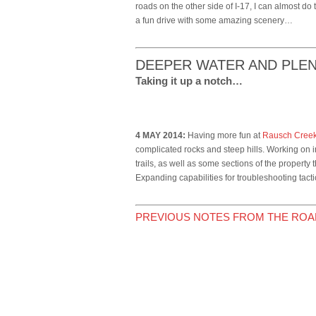
roads on the other side of I-17, I can almost do 
a fun drive with some amazing scenery…
DEEPER WATER AND PLE
Taking it up a notch…
4 MAY 2014:
Having more fun at
Rausch Cree
complicated rocks and steep hills. Working on in
trails, as well as some sections of the property 
Expanding capabilities for troubleshooting tact
PREVIOUS NOTES FROM THE ROA