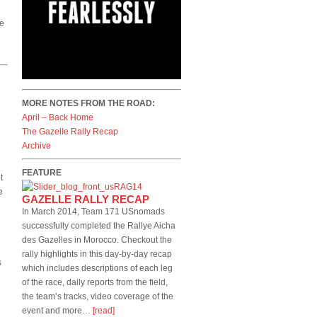
re
MORE NOTES FROM THE ROAD:
April – Back Home
The Gazelle Rally Recap
Archive
FEATURE
t
e
GAZELLE RALLY RECAP
In March 2014, Team 171 USnomads
successfully completed the Rallye Aicha
des Gazelles in Morocco. Checkout the
rally highlights in this day-by-day recap
s
which includes descriptions of each leg
of the race, daily reports from the field,
the team’s tracks, video coverage of the
event and more…
[read]