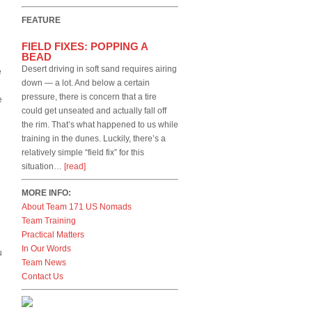
FEATURE
FIELD FIXES: POPPING A
BEAD
Desert driving in soft sand requires airing
e
down — a lot. And below a certain
pressure, there is concern that a tire
e
could get unseated and actually fall off
the rim. That’s what happened to us while
training in the dunes. Luckily, there’s a
relatively simple “field fix” for this
situation…
[read]
MORE INFO:
About Team 171 US Nomads
Team Training
Practical Matters
In Our Words
u
Team News
Contact Us