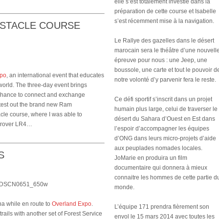
elle s’est totalement investie dans la
préparation de cette course et Isabelle
s’est récemment mise à la navigation.
BSTACLE COURSE
Le Rallye des gazelles dans le désert
marocain sera le théâtre d’une nouvell
épreuve pour nous : une Jeep, une
boussole, une carte et tout le pouvoir d
xpo
, an international event that educates
notre volonté d’y parvenir fera le reste.
world. The three-day event brings
a chance to connect and exchange
Ce défi sportif s’inscrit dans un projet
 test out the brand new Ram
humain plus large, celui de traverser le
cle course, where I was able to
désert du Sahara d’Ouest en Est dans
ndrover LR4…
l’espoir d’accompagner les équipes
d’ONG dans leurs micro-projets d’aide
aux peuplades nomades locales.
S
JoMarie en produira un film
documentaire qui donnera à mieux
connaitre les hommes de cette partie d
monde.
na while en route to
Overland Expo
.
L’équipe 171 prendra fièrement son
rails with another set of Forest Service
envol le 15 mars 2014 avec toutes les