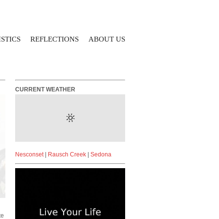
STICS
REFLECTIONS
ABOUT US
CURRENT WEATHER
Nesconset
|
Rausch Creek
|
Sedona
te