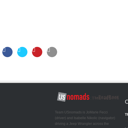
Team USnomads is JoMarie Fecci
T
(driver) and Isabelle Nikolic (navigator)
driving a Jeep Wrangler across the