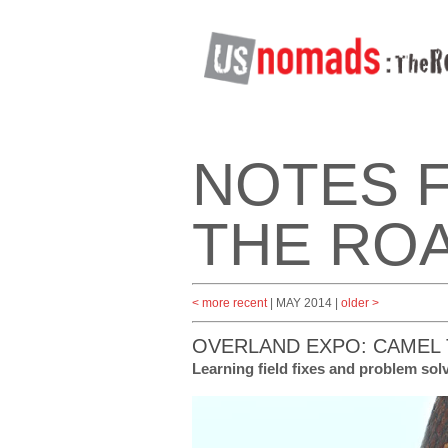
NOTES 
THE RO
< more recent
| MAY 2014 |
older >
OVERLAND EXPO: CAMEL 
Learning field fixes and problem so