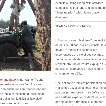
event to all things Jeep, with activities,
competitions, trail runs and the signatu
“Jeep Invasion” which takes place
downtown.
TEAM 171 PRESENTATION
USnomads, c’est l’histoire d’une amitié
de plus de 20 ans, qui s’est construite à
travers le temps, les cultures, les
expériences de la vie et des voyages.
Seule l’union de deux caractères forts e
respectueux l’un de l’autre explique qu
nous soyons arrivées à nos fins dans
chacun de nos défis.
erland Expo
is the “Camel Trophy”
Ceci est notre première participation au
monstrate various field fixes and
Rallye des gazelles et nous ne somme
he demonstrations are “hands-on” and
pas des professionels, mais JoMarie a
use these same techniques to build
une certaine expérience de l’Afrique et
ut in the field. It is a little bit of
des situations d’urgence. D’autre part,
ays learn something new…