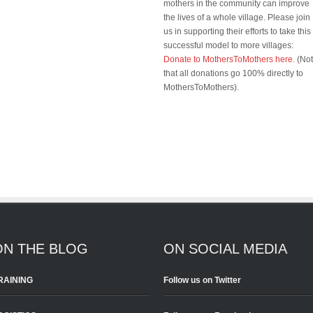
mothers in the community can improve
the lives of a whole village. Please join
us in supporting their efforts to take this
successful model to more villages:
Donate to MothersToMothers here.
(No
that all donations go 100% directly to
MothersToMothers).
ON THE BLOG
ON SOCIAL MEDIA
RAINING
Follow us on Twitter