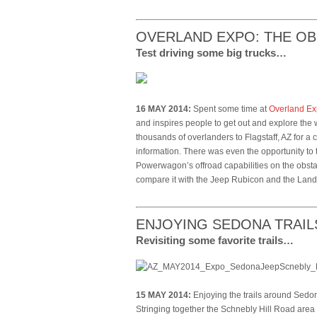
OVERLAND EXPO: THE O
Test driving some big trucks…
16 MAY 2014:
Spent some time at
Overland E
and inspires people to get out and explore the 
thousands of overlanders to Flagstaff, AZ for 
information. There was even the opportunity to
Powerwagon’s offroad capabilities on the obsta
compare it with the Jeep Rubicon and the La
ENJOYING SEDONA TRAIL
Revisiting some favorite trails…
15 MAY 2014:
Enjoying the trails around Sedo
Stringing together the Schnebly Hill Road area t