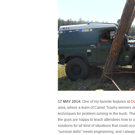
17 MAY 2014:
One of my favorite features at
Ov
area, where a team of Camel Trophy winners de
techniques for problem solving in the bush. T
the guys are happy to teach attendees how to 
solutions for all kind of situations that could occur o
“survival skills” meets engineering, and I alw