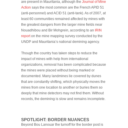
are present in Mauritania, although the
Journal of Mine
Action
says the most common are the French APID 51
(anti-personnel) and ACID 51 (anti-tank). As of 2007, at
least 60 communities remained affected by mines with
the greatest dangers from the larger mine fields near
Nouadhibou and Bir Mohgrein, according to an
IRIN
report
on the mine mapping survey conducted by the
UNDP and Mauritania’s national demining agency.
Though the country has taken steps to reduce the
impact of mines with help from international
organizations, removal has been complicated because
the mines were placed without being marked or
documented. Many landmines lie covered by dunes
that are constantly shifting, which physically moves the
mines from one location to another or buries them so
deeply that mine detectors may not find them. Without
records, the demining is slow and remains incomplete.
SPOTLIGHT: BORDER NUANCES
Beyond Bou Lanouar the turnoff for the border post is