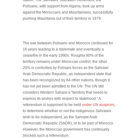
nation. The Sahrawis’ liberation movement, the
Polisario, with support from Algeria, took up arms
against the Moroccans and Mauritanians, successfully
pushing Mauritania out of their territory in 1979.
The war between Polisario and Morocco continued for
16 years leading to a stalemate and eventually a
ceasefire in the early 1990s. Roughly 80% of the
territory remains under Moroccan control, the other
20% is controlled by Polisaro forces as the Sahrawi
Arab Democratic Republic, an independent state that
has been reconginzed by 84 other nations, though it
has not yet been admitted to the UN. The UN still
considers Western Sahara a “territory that needs to
express its wishes with respect to statehood.” A
referendum is supposed to be held
under UN auspices
,
to determine whether or not the indigenous Sahrawis
wish to be independent, as the Sahrawi Arab
Democratic Republic (SADR), or to be part of Morocco.
However, the Moroccan government has continually
blocked such a referendum.