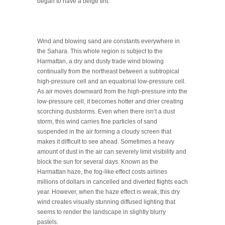
began to have a beige tint.
Wind and blowing sand are constants everywhere in
the Sahara. This whole region is subject to the
Harmattan, a dry and dusty trade wind blowing
continually from the northeast between a subtropical
high-pressure cell and an equatorial low-pressure cell.
As air moves downward from the high-pressure into the
low-pressure cell, it becomes hotter and drier creating
scorching duststorms. Even when there isn’t a dust
storm, this wind carries fine particles of sand
suspended in the air forming a cloudy screen that
makes it difficult to see ahead. Sometimes a heavy
amount of dust in the air can severely limit visibility and
block the sun for several days. Known as the
Harmattan haze, the fog-like effect costs airlines
millions of dollars in cancelled and diverted flights each
year. However, when the haze effect is weak, this dry
wind creates visually stunning diffused lighting that
seems to render the landscape in slightly blurry
pastels.