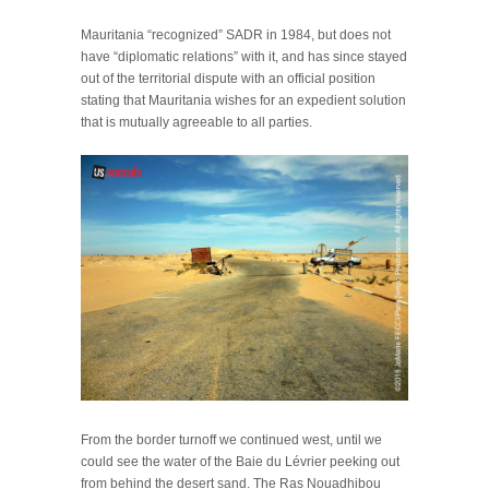
Mauritania “recognized” SADR in 1984, but does not
have “diplomatic relations” with it, and has since stayed
out of the territorial dispute with an official position
stating that Mauritania wishes for an expedient solution
that is mutually agreeable to all parties.
From the border turnoff we continued west, until we
could see the water of the Baie du Lévrier peeking out
from behind the desert sand. The Ras Nouadhibou