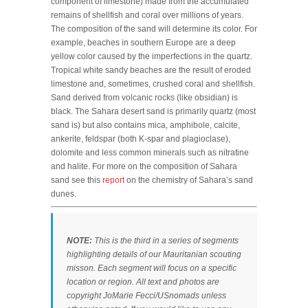
component of limestone) made from the accumulated
remains of shellfish and coral over millions of years.
The composition of the sand will determine its color. For
example, beaches in southern Europe are a deep
yellow color caused by the imperfections in the quartz.
Tropical white sandy beaches are the result of eroded
limestone and, sometimes, crushed coral and shellfish.
Sand derived from volcanic rocks (like obsidian) is
black. The Sahara desert sand is primarily quartz (most
sand is) but also contains mica, amphibole, calcite,
ankerite, feldspar (both K-spar and plagioclase),
dolomite and less common minerals such as nitratine
and halite. For more on the composition of Sahara
sand see this
report
on the chemistry of Sahara’s sand
dunes.
NOTE:
This is the third in a series of segments
highlighting details of our Mauritanian scouting
misson. Each segment will focus on a specific
location or region. All text and photos are
copyright JoMarie Fecci/USnomads unless