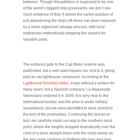
between. Though Nouadhibou is supposed to be one
of the world’s biggest ship graveyards, we don’t see
much evidence of that. It seems the earlier practice of
just abandoning the ships off-shore has been replaced
by a more organized salvage process, with local
enterprises methodically stripping the vessels for
valuable parts.
The entrance gate to the Cap Blanc reserve was
padlocked, but a well used bypass ran next to it, going
past an old lighthouse compound. According to the
Lighthouse Directory Index
, it was without a lantern for
many years, but a Spanish company, La Maquinista
Valenciana restored it in 2009. It is very near to the
international border, and the area is under military
surveillance, but we were permitted to drive almost to
the end of the promontory. Continuing the last bit on
foot, we carefully made our way to the southern most
point, where the heights dropped dramatically over the
crest of a dune straight down onto the rocks below as
the sea came crashing in rhythmically over and over