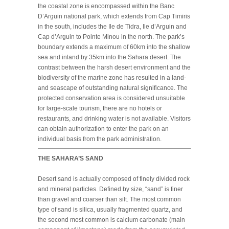
the coastal zone is encompassed within the Banc
D’Arguin national park, which extends from Cap Timiris
in the south, includes the Ile de Tidra, Ile d’Arguin and
Cap d’Arguin to Pointe Minou in the north. The park’s
boundary extends a maximum of 60km into the shallow
sea and inland by 35km into the Sahara desert. The
contrast between the harsh desert environment and the
biodiversity of the marine zone has resulted in a land-
and seascape of outstanding natural significance. The
protected conservation area is considered unsuitable
for large-scale tourism, there are no hotels or
restaurants, and drinking water is not available. Visitors
can obtain authorization to enter the park on an
individual basis from the park administration.
THE SAHARA’S SAND
Desert sand is actually composed of finely divided rock
and mineral particles. Defined by size, “sand” is finer
than gravel and coarser than silt. The most common
type of sand is silica, usually fragmented quartz, and
the second most common is calcium carbonate (main