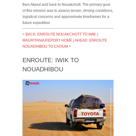
then Akjout and back to Nouakchott. The primary goal
of this mission was to assess terrain, driving conditions,
logistical concerns and approximate timeframes for a
future expedition.
< BACK: ENROUTE NOUAKCHOTT TO IWIK
|
MAURITANIA REPORT HOME
|
AHEAD: ENROUTE
NOUADHIBOU TO CHOUM >
ENROUTE: IWIK TO
NOUADHIBOU