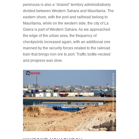
peninsula is also a “shared” territory administratively
divided between Western Sahara and Mauritania. The
eastern shore, with the port and railhead belong to
Mauritania, while on the western side, the city of La
Güera is part of Western Sahara. As we approached
the edge of the urban area, the frequency of
checkpoints increased again, with an additional one
manned by the security forces related to the railroad
train that brings iron ore to port. Traffic bottle-necked
and progress was slow.