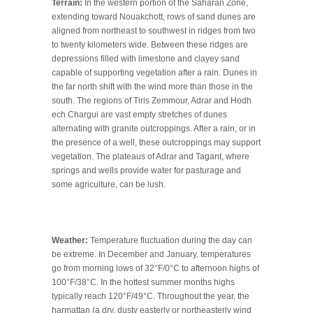
Terrain:
In the western portion of the Saharan Zone,
extending toward Nouakchott, rows of sand dunes are
aligned from northeast to southwest in ridges from two
to twenty kilometers wide. Between these ridges are
depressions filled with limestone and clayey sand
capable of supporting vegetation after a rain. Dunes in
the far north shift with the wind more than those in the
south. The regions of Tiris Zemmour, Adrar and Hodh
ech Chargui are vast empty stretches of dunes
alternating with granite outcroppings. After a rain, or in
the presence of a well, these outcroppings may support
vegetation. The plateaus of Adrar and Tagant, where
springs and wells provide water for pasturage and
some agriculture, can be lush.
Weather:
Temperature fluctuation during the day can
be extreme. In December and January, temperatures
go from morning lows of 32°F/0°C to afternoon highs of
100°F/38°C. In the hottest summer months highs
typically reach 120°F/49°C. Throughout the year, the
harmattan (a dry, dusty easterly or northeasterly wind