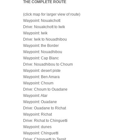
THE COMPLETE ROUTE
(click map for larger view of route)
Waypoint: Nouakchott
Drive: Nouakchott to Iwik
Waypoint: Iwik
Drive: Iwik to Nouadhibou
Waypoint: the Border
Waypoint: Nouadhibou
Waypoint: Cap Blanc
Drive: Nouadhibou to Choum
Waypoint: desert piste
Waypoint: Ben Amara
Waypoint: Choum
Drive: Choum to Ouadane
Waypoint: Atar
Waypoint: Ouadane
Drive: Ouadane to Richat
Waypoint: Richat
Drive: Richat to Chinguetti
Waypoint: dunes
Waypoint: Chinguetti
Drive: Chinguetti to Tergit