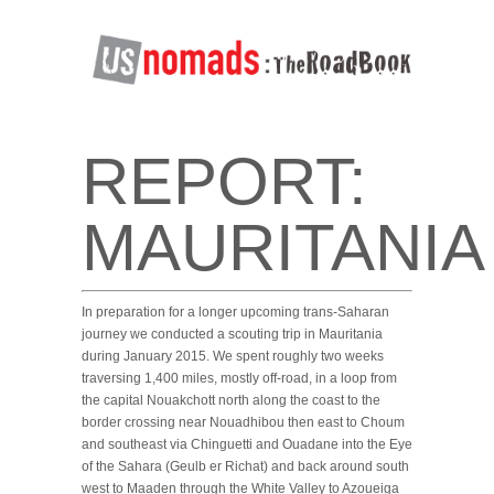
REPORT:
MAURITANIA
In preparation for a longer upcoming trans-Saharan
journey we conducted a scouting trip in Mauritania
during January 2015. We spent roughly two weeks
traversing 1,400 miles, mostly off-road, in a loop from
the capital Nouakchott north along the coast to the
border crossing near Nouadhibou then east to Choum
and southeast via Chinguetti and Ouadane into the Eye
of the Sahara (Geulb er Richat) and back around south
west to Maaden through the White Valley to Azoueiga