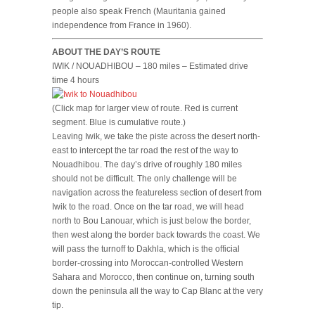
people also speak French (Mauritania gained
independence from France in 1960).
ABOUT THE DAY’S ROUTE
IWIK / NOUADHIBOU – 180 miles – Estimated drive
time 4 hours
(Click map for larger view of route. Red is current
segment. Blue is cumulative route.)
Leaving Iwik, we take the piste across the desert north-
east to intercept the tar road the rest of the way to
Nouadhibou. The day’s drive of roughly 180 miles
should not be difficult. The only challenge will be
navigation across the featureless section of desert from
Iwik to the road. Once on the tar road, we will head
north to Bou Lanouar, which is just below the border,
then west along the border back towards the coast. We
will pass the turnoff to Dakhla, which is the official
border-crossing into Moroccan-controlled Western
Sahara and Morocco, then continue on, turning south
down the peninsula all the way to Cap Blanc at the very
tip.