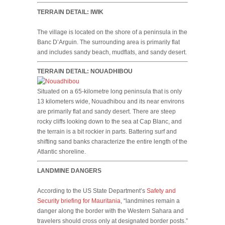
TERRAIN DETAIL: IWIK
The village is located on the shore of a peninsula in the
Banc D’Arguin. The surrounding area is primarily flat
and includes sandy beach, mudflats, and sandy desert.
TERRAIN DETAIL: NOUADHIBOU
Situated on a 65-kilometre long peninsula that is only
13 kilometers wide, Nouadhibou and its near environs
are primarily flat and sandy desert. There are steep
rocky cliffs looking down to the sea at Cap Blanc, and
the terrain is a bit rockier in parts. Battering surf and
shifting sand banks characterize the entire length of the
Atlantic shoreline.
LANDMINE DANGERS
According to the US State Department’s
Safety and
Security briefing for Mauritania
, “landmines remain a
danger along the border with the Western Sahara and
travelers should cross only at designated border posts.”