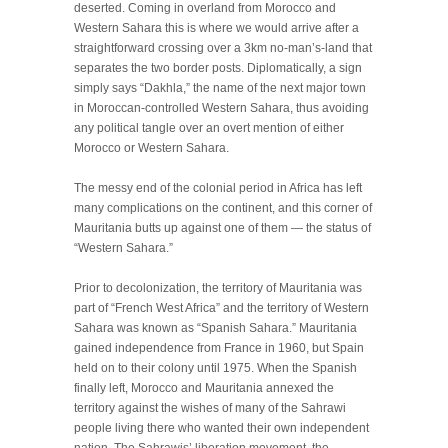
deserted. Coming in overland from Morocco and
Western Sahara this is where we would arrive after a
straightforward crossing over a 3km no-man’s-land that
separates the two border posts. Diplomatically, a sign
simply says “Dakhla,” the name of the next major town
in Moroccan-controlled Western Sahara, thus avoiding
any political tangle over an overt mention of either
Morocco or Western Sahara.
The messy end of the colonial period in Africa has left
many complications on the continent, and this corner of
Mauritania butts up against one of them — the status of
“Western Sahara.”
Prior to decolonization, the territory of Mauritania was
part of “French West Africa” and the territory of Western
Sahara was known as “Spanish Sahara.” Mauritania
gained independence from France in 1960, but Spain
held on to their colony until 1975. When the Spanish
finally left, Morocco and Mauritania annexed the
territory against the wishes of many of the Sahrawi
people living there who wanted their own independent