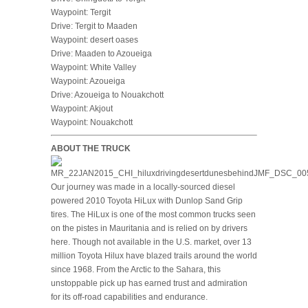
Waypoint: Tergit
Drive: Tergit to Maaden
Waypoint: desert oases
Drive: Maaden to Azoueiga
Waypoint: White Valley
Waypoint: Azoueiga
Drive: Azoueiga to Nouakchott
Waypoint: Akjout
Waypoint: Nouakchott
ABOUT THE TRUCK
Our journey was made in a locally-sourced diesel
powered 2010 Toyota HiLux with Dunlop Sand Grip
tires. The HiLux is one of the most common trucks seen
on the pistes in Mauritania and is relied on by drivers
here. Though not available in the U.S. market, over 13
million Toyota Hilux have blazed trails around the world
since 1968. From the Arctic to the Sahara, this
unstoppable pick up has earned trust and admiration
for its off-road capabilities and endurance.