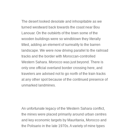
The desert looked desolate and inhospitable as we
turned westward back towards the coast near Bou
Lanouar. On the outskirts of the town some of the
wooden buildings were so windblown they literally
tilted, adding an element of surreality to the barren
landscape. We were now driving parallel to the railroad
tracks and the border with Moroccan-controlled
Western Sahara. Morocco was just beyond. There is
only one official overland border crossing here, and
travelers are advised not to go north of the train tracks
at any other spot because of the continued presence of
unmarked landmines.
An unfortunate legacy of the Western Sahara conflict,
the mines were placed primarily around urban centres
and key economic targets by Mauritania, Morocco and
the Polisario in the late 1970s. A variety of mine types