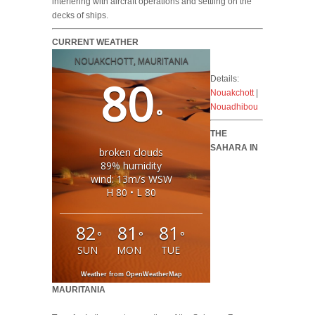
interfering with aircraft operations and settling on the
decks of ships.
CURRENT WEATHER
NOUAKCHOTT, MAURITANIA
80
Details:
Nouakchott
|
Nouadhibou
°
THE
SAHARA IN
broken clouds
89% humidity
wind: 13m/s WSW
H 80 • L 80
82
81
81
°
°
°
SUN
MON
TUE
Weather from OpenWeatherMap
MAURITANIA