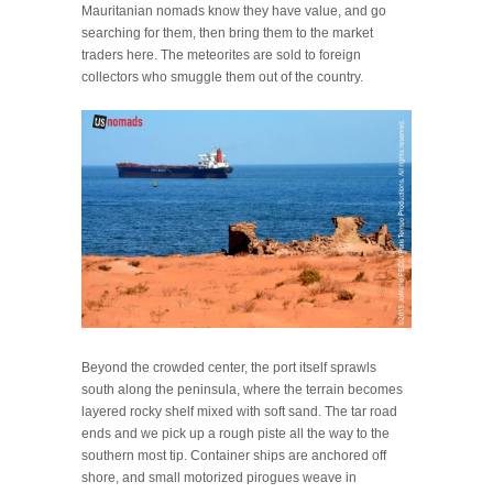
Mauritanian nomads know they have value, and go
searching for them, then bring them to the market
traders here. The meteorites are sold to foreign
collectors who smuggle them out of the country.
Beyond the crowded center, the port itself sprawls
south along the peninsula, where the terrain becomes
layered rocky shelf mixed with soft sand. The tar road
ends and we pick up a rough piste all the way to the
southern most tip. Container ships are anchored off
shore, and small motorized pirogues weave in