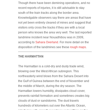
Though there have been demining operations, and no
recent reports of injuries, it is still advisable to stay
south of the train tracks along the border area.
Knowledgable observers say there are areas that have
not yet been entirely cleared of mines and suggest that
visitors only cross the tracks if they are with a local
person who knows the area very well. The last reported
landmine incident near Nouadhibou was in 2009,
according to
Sahara Overland
. For more detail on the
disposition of the landmines see these
rough maps
.
THE HARMATTAN
The Harmattan is a cold-dry and dusty trade wind,
blowing over the West African subregion. This
northeasterly wind blows from the Sahara Desert into
the Gulf of Guinea between the end of November and
the middle of March, during the dry season. The
Harmattan lowers humidity, dissipates cloud cover,
prevents rainfall formation and sometimes creates big
clouds of dust or sandstorms. The dust travels
hundreds of kilometers out over the Atlantic Ocean,