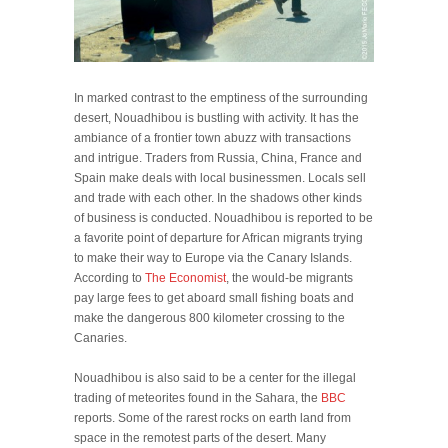
In marked contrast to the emptiness of the surrounding
desert, Nouadhibou is bustling with activity. It has the
ambiance of a frontier town abuzz with transactions
and intrigue. Traders from Russia, China, France and
Spain make deals with local businessmen. Locals sell
and trade with each other. In the shadows other kinds
of business is conducted. Nouadhibou is reported to be
a favorite point of departure for African migrants trying
to make their way to Europe via the Canary Islands.
According to
The Economist
, the would-be migrants
pay large fees to get aboard small fishing boats and
make the dangerous 800 kilometer crossing to the
Canaries.
Nouadhibou is also said to be a center for the illegal
trading of meteorites found in the Sahara, the
BBC
reports. Some of the rarest rocks on earth land from
space in the remotest parts of the desert. Many