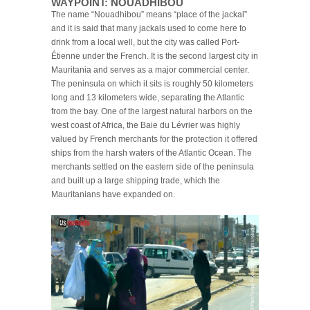
WAYPOINT: NOUADHIBOU
The name “Nouadhibou” means “place of the jackal”
and it is said that many jackals used to come here to
drink from a local well, but the city was called Port-
Étienne under the French. It is the second largest city in
Mauritania and serves as a major commercial center.
The peninsula on which it sits is roughly 50 kilometers
long and 13 kilometers wide, separating the Atlantic
from the bay. One of the largest natural harbors on the
west coast of Africa, the Baie du Lévrier was highly
valued by French merchants for the protection it offered
ships from the harsh waters of the Atlantic Ocean. The
merchants settled on the eastern side of the peninsula
and built up a large shipping trade, which the
Mauritanians have expanded on.