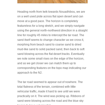
Heading north from Iwik towards Nouadhibou, we are
on a well used piste across flat open desert and can
move at a good pace. The horizon is completely
featureless for a long stretch, and we simply navigate
using the general north-northwest direction in a straight
line for roughly 45 miles to intercept the tar road. The
sand itself seems to change character as we cross it,
morphing from beach sand to coarse sand to dried
mud-like sand to solid packed sand, then back to soft
sand blowing across the flat desert tracks. Eventually
we note some small rises on the edge of the horizon,
and as we get closer we can match them up to
corresponding features on the topo map indicating our
approach to the N2.
The tar road seemed to appear out of nowhere. The
total flatness of the terrain, combined with little
vehicular traffic, made it hard to see until we were
practically on it. The wind was picking up. Ribbons of
sand were blowing across the road and the blue sky