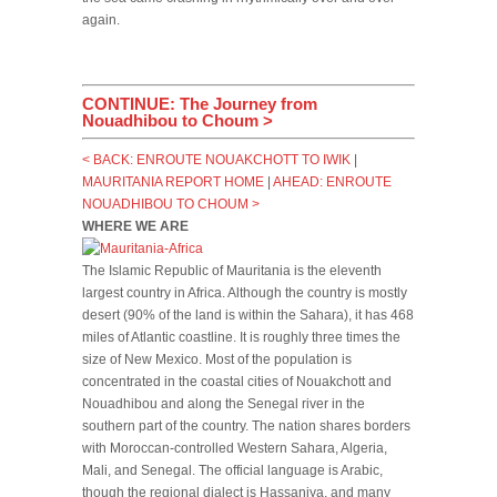
again.
CONTINUE: The Journey from
Nouadhibou to Choum >
< BACK: ENROUTE NOUAKCHOTT TO IWIK
|
MAURITANIA REPORT HOME
|
AHEAD: ENROUTE
NOUADHIBOU TO CHOUM >
WHERE WE ARE
The Islamic Republic of Mauritania is the eleventh
largest country in Africa. Although the country is mostly
desert (90% of the land is within the Sahara), it has 468
miles of Atlantic coastline. It is roughly three times the
size of New Mexico. Most of the population is
concentrated in the coastal cities of Nouakchott and
Nouadhibou and along the Senegal river in the
southern part of the country. The nation shares borders
with Moroccan-controlled Western Sahara, Algeria,
Mali, and Senegal. The official language is Arabic,
though the regional dialect is Hassaniya, and many