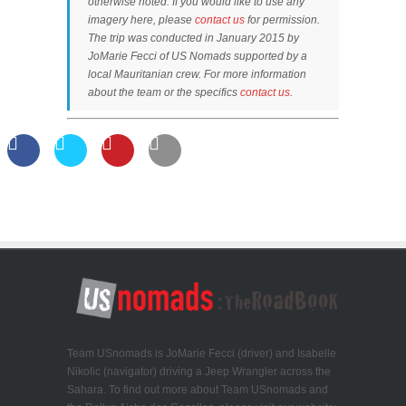
otherwise noted. If you would like to use any
imagery here, please
contact us
for permission.
The trip was conducted in January 2015 by
JoMarie Fecci of US Nomads supported by a
local Mauritanian crew. For more information
about the team or the specifics
contact us
.
Team USnomads is JoMarie Fecci (driver) and Isabelle
Nikolic (navigator) driving a Jeep Wrangler across the
Sahara. To find out more about Team USnomads and