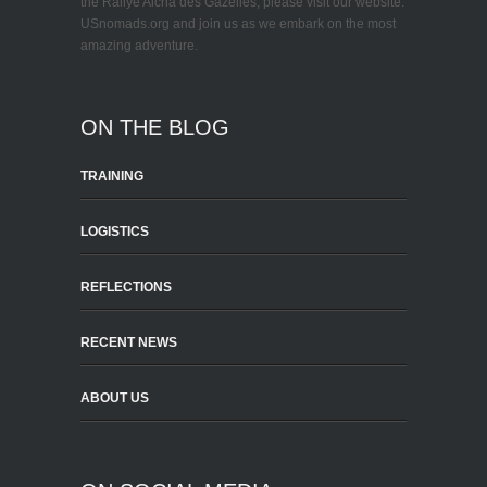
the Rallye Aicha des Gazelles, please visit our website:
USnomads.org and join us as we embark on the most
amazing adventure.
ON THE BLOG
TRAINING
LOGISTICS
REFLECTIONS
RECENT NEWS
ABOUT US