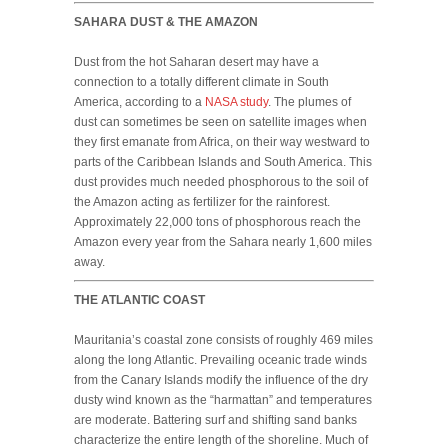
SAHARA DUST & THE AMAZON
Dust from the hot Saharan desert may have a
connection to a totally different climate in South
America, according to a
NASA study
. The plumes of
dust can sometimes be seen on satellite images when
they first emanate from Africa, on their way westward to
parts of the Caribbean Islands and South America. This
dust provides much needed phosphorous to the soil of
the Amazon acting as fertilizer for the rainforest.
Approximately 22,000 tons of phosphorous reach the
Amazon every year from the Sahara nearly 1,600 miles
away.
THE ATLANTIC COAST
Mauritania’s coastal zone consists of roughly 469 miles
along the long Atlantic. Prevailing oceanic trade winds
from the Canary Islands modify the influence of the dry
dusty wind known as the “harmattan” and temperatures
are moderate. Battering surf and shifting sand banks
characterize the entire length of the shoreline. Much of