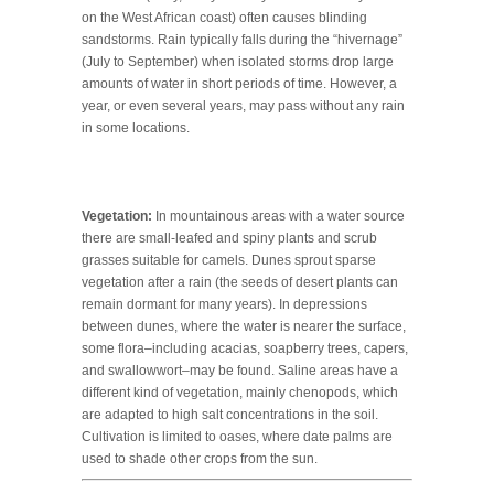
on the West African coast) often causes blinding
sandstorms. Rain typically falls during the “hivernage”
(July to September) when isolated storms drop large
amounts of water in short periods of time. However, a
year, or even several years, may pass without any rain
in some locations.
Vegetation:
In mountainous areas with a water source
there are small-leafed and spiny plants and scrub
grasses suitable for camels. Dunes sprout sparse
vegetation after a rain (the seeds of desert plants can
remain dormant for many years). In depressions
between dunes, where the water is nearer the surface,
some flora–including acacias, soapberry trees, capers,
and swallowwort–may be found. Saline areas have a
different kind of vegetation, mainly chenopods, which
are adapted to high salt concentrations in the soil.
Cultivation is limited to oases, where date palms are
used to shade other crops from the sun.