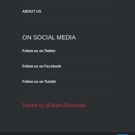
ABOUT US
ON SOCIAL MEDIA
Follow us on Twitter
Follow us on Facebook
Follow us on Tumblr
Tweets by @TeamUSnomads