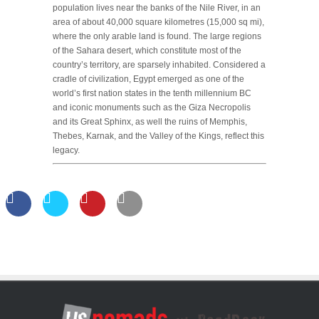
population lives near the banks of the Nile River, in an
area of about 40,000 square kilometres (15,000 sq mi),
where the only arable land is found. The large regions
of the Sahara desert, which constitute most of the
country’s territory, are sparsely inhabited. Considered a
cradle of civilization, Egypt emerged as one of the
world’s first nation states in the tenth millennium BC
and iconic monuments such as the Giza Necropolis
and its Great Sphinx, as well the ruins of Memphis,
Thebes, Karnak, and the Valley of the Kings, reflect this
legacy.