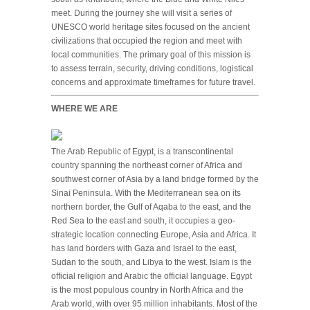
meet. During the journey she will visit a series of
UNESCO world heritage sites focused on the ancient
civilizations that occupied the region and meet with
local communities. The primary goal of this mission is
to assess terrain, security, driving conditions, logistical
concerns and approximate timeframes for future travel.
WHERE WE ARE
The Arab Republic of Egypt, is a transcontinental
country spanning the northeast corner of Africa and
southwest corner of Asia by a land bridge formed by the
Sinai Peninsula. With the Mediterranean sea on its
northern border, the Gulf of Aqaba to the east, and the
Red Sea to the east and south, it occupies a geo-
strategic location connecting Europe, Asia and Africa. It
has land borders with Gaza and Israel to the east,
Sudan to the south, and Libya to the west. Islam is the
official religion and Arabic the official language. Egypt
is the most populous country in North Africa and the
Arab world, with over 95 million inhabitants. Most of the