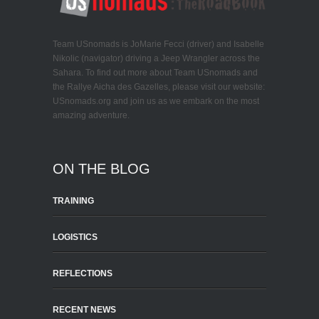
Team USnomads is JoMarie Fecci (driver) and Isabelle
Nikolic (navigator) driving a Jeep Wrangler across the
Sahara. To find out more about Team USnomads and
the Rallye Aicha des Gazelles, please visit our website:
USnomads.org and join us as we embark on the most
amazing adventure.
ON THE BLOG
TRAINING
LOGISTICS
REFLECTIONS
RECENT NEWS