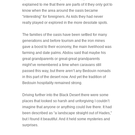
explained to me that there are parts of it they only got to
know when the area around the oasis became
“interesting” for foreigners. As kids they had never
really played or explored in the more desolate spots.
The families of the oasis have been settled for many
generations and before tourism and the iron mines
gave a boost to their economy, the main livelihood was
farming and date palms. Abdou said that maybe his
great grandparents or great-great grandparents
might’ve remembered a time when caravans still
passed this way, but there aren’t any Bedouin nomads
in this part of the desert now. And yet the tradition of
Bedouin hospitality remained strong.
Driving further into the Black Desert there were some
places that looked so harsh and unforgiving I couldn’t
imagine that anyone or anything could live there. It had
been described as “a landscape straight out of Hades,”
but I found it beautiful. And it held some mysteries and
surprises.