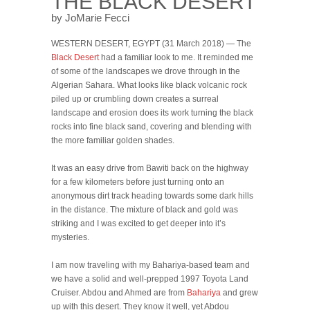
THE BLACK DESERT
by JoMarie Fecci
WESTERN DESERT, EGYPT (31 March 2018) — The
Black Desert
had a familiar look to me. It reminded me
of some of the landscapes we drove through in the
Algerian Sahara. What looks like black volcanic rock
piled up or crumbling down creates a surreal
landscape and erosion does its work turning the black
rocks into fine black sand, covering and blending with
the more familiar golden shades.
It was an easy drive from Bawiti back on the highway
for a few kilometers before just turning onto an
anonymous dirt track heading towards some dark hills
in the distance. The mixture of black and gold was
striking and I was excited to get deeper into it’s
mysteries.
I am now traveling with my Bahariya-based team and
we have a solid and well-prepped 1997 Toyota Land
Cruiser. Abdou and Ahmed are from
Bahariya
and grew
up with this desert. They know it well, yet Abdou