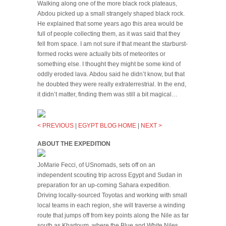
Walking along one of the more black rock plateaus,
Abdou picked up a small strangely shaped black rock.
He explained that some years ago this area would be
full of people collecting them, as it was said that they
fell from space. I am not sure if that meant the starburst-
formed rocks were actually bits of meteorites or
something else. I thought they might be some kind of
oddly eroded lava. Abdou said he didn’t know, but that
he doubted they were really extraterrestrial. In the end,
it didn’t matter, finding them was still a bit magical…
< PREVIOUS
|
EGYPT BLOG HOME
|
NEXT >
ABOUT THE EXPEDITION
JoMarie Fecci, of USnomads, sets off on an
independent scouting trip across Egypt and Sudan in
preparation for an up-coming Sahara expedition.
Driving locally-sourced Toyotas and working with small
local teams in each region, she will traverse a winding
route that jumps off from key points along the Nile as far
south as Khartoum, where the Blue and White Niles