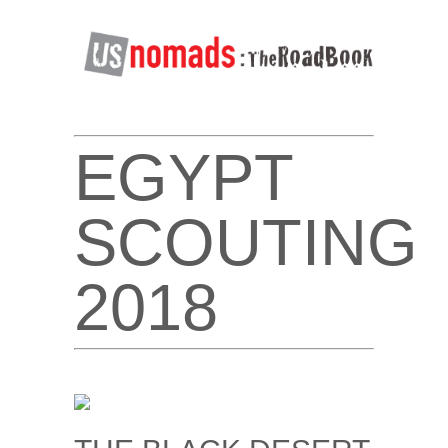
EGYPT
SCOUTING
2018